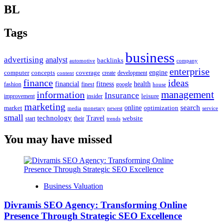
BL
Tags
business
advertising
analyst
backlinks
automotive
company
enterprise
engine
computer
concepts
coverage
content
create
development
finance
ideas
financial
health
fitness
google
fashion
finest
house
management
information
Insurance
leisure
improvement
insider
marketing
online
search
market
optimization
media
monetary
newest
service
small
technology
Travel
website
start
their
trends
You may have missed
Business Valuation
Divramis SEO Agency: Transforming Online
Presence Through Strategic SEO Excellence