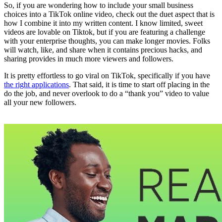
So, if you are wondering how to include your small business
choices into a TikTok online video, check out the duet aspect that is
how I combine it into my written content. I know limited, sweet
videos are lovable on Tiktok, but if you are featuring a challenge
with your enterprise thoughts, you can make longer movies. Folks
will watch, like, and share when it contains precious hacks, and
sharing provides in much more viewers and followers.
It is pretty effortless to go viral on TikTok, specifically if you have
the right applications
. That said, it is time to start off placing in the
do the job, and never overlook to do a “thank you” video to value
all your new followers.