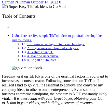
Carmen N. Inman
October 14, 2022
0
Table of Contents
So, here are five simple TikTok ideas to go viral, develop like,
and followers:
1. Choose advantage of traits and hashtags.
2. Be generous with tips and strategies.
3. Feature your pet.
4. Make A Dance video.
5. Be part of Troubles
Heading viral on TikTok is one of the essential factors if you want to
increase as a course creator. Following some time on TikTok, I
realized I had to go viral if I essential to achieve and converse my
company ideas to other woman entrepreneurs. Even so, on a
business enterprise standpoint, the best aim is NOT constantly likely
viral…
It is interacting with your target buyer, obtaining your Call
to Action in your videos, and building a stream of revenues.