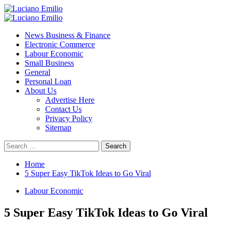
Skip
to
Primary
content
Menu
News Business & Finance
Electronic Commerce
Labour Economic
Small Business
General
Personal Loan
About Us
Advertise Here
Contact Us
Privacy Policy
Sitemap
Search
for:
Home
5 Super Easy TikTok Ideas to Go Viral
Labour Economic
5 Super Easy TikTok Ideas to Go Viral