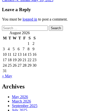
Leave a Reply
You must be
logged in
to post a comment.
Search
for:
August 2026
M
T
W
T
F
S
S
1
2
3
4
5
6
7
8
9
10
11
12
13
14
15
16
17
18
19
20
21
22
23
24
25
26
27
28
29
30
31
« May
Archives
May 2026
March 2026
September 2025
July 2025