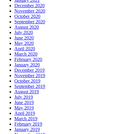
January 2021
December 2020
November 2020
October 2020
September 2020
August 2020
July 2020
June 2020
May 2020
April 2020
March 2020
February 2020
January 2020
December 2019
November 2019
October 2019
September 2019
August 2019
July 2019
June 2019
May 2019
April 2019
March 2019
February 2019
January 2019