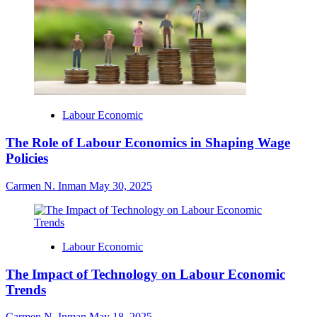
Labour Economic
The Role of Labour Economics in Shaping Wage
Policies
Carmen N. Inman
May 30, 2025
Labour Economic
The Impact of Technology on Labour Economic
Trends
Carmen N. Inman
May 18, 2025