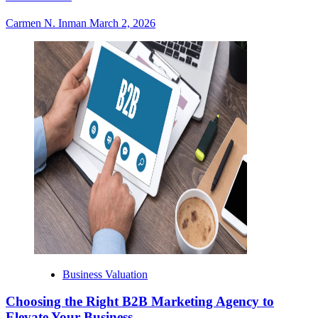
Carmen N. Inman
March 2, 2026
Business Valuation
Choosing the Right B2B Marketing Agency to
Elevate Your Business