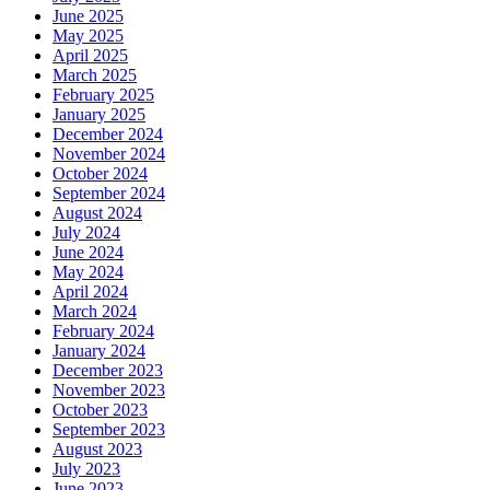
June 2025
May 2025
April 2025
March 2025
February 2025
January 2025
December 2024
November 2024
October 2024
September 2024
August 2024
July 2024
June 2024
May 2024
April 2024
March 2024
February 2024
January 2024
December 2023
November 2023
October 2023
September 2023
August 2023
July 2023
June 2023