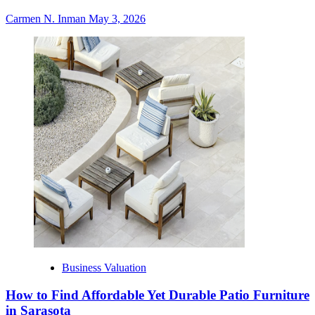
Carmen N. Inman
May 3, 2026
Business Valuation
How to Find Affordable Yet Durable Patio Furniture
in Sarasota