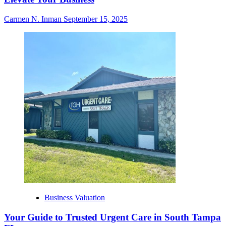
Carmen N. Inman
September 15, 2025
Business Valuation
Your Guide to Trusted Urgent Care in South Tampa