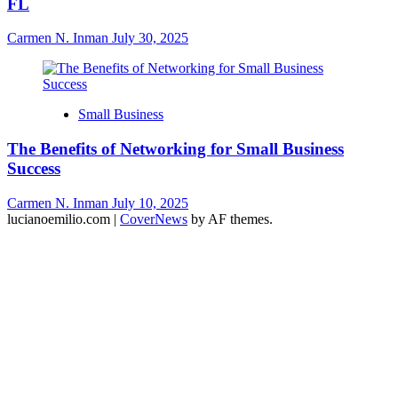
FL
Carmen N. Inman
July 30, 2025
Small Business
The Benefits of Networking for Small Business
Success
Carmen N. Inman
July 10, 2025
lucianoemilio.com
|
CoverNews
by AF themes.