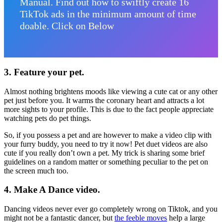
Manual. Find out how to swiftly create 16
TikTok ads in the minimum amount of time
doable. Click on Below
3.
Feature your pet.
Almost nothing brightens moods like viewing a cute cat or any other
pet just before you. It warms the coronary heart and attracts a lot
more sights to your profile. This is due to the fact people appreciate
watching pets do pet things.
So, if you possess a pet and are however to make a video clip with
your furry buddy, you need to try it now! Pet duet videos are also
cute if you really don’t own a pet. My trick is sharing some brief
guidelines on a random matter or something peculiar to the pet on
the screen much too.
4.
Make A Dance video.
Dancing videos never ever go completely wrong on Tiktok, and
you
might not be a fantastic dancer, but
the feeble moves
help a large