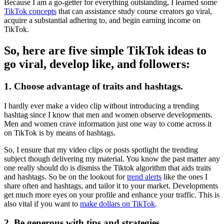
Because I am a go-getter for everything outstanding, I learned some
TikTok concepts
that can assistance study course creators go viral,
acquire a substantial adhering to, and begin earning income on
TikTok.
So, here are five simple TikTok ideas to
go viral, develop like, and followers:
1. Choose advantage of traits and hashtags.
I hardly ever make a video clip without introducing a trending
hashtag since I know that men and women observe developments.
Men and women crave information just one way to come across it
on TikTok is by means of hashtags.
So, I ensure that my video clips or posts spotlight the trending
subject though delivering my material. You know the past matter any
one really should do is dismiss the Tiktok algorithm that aids traits
and hashtags. So be on the lookout for
trend alerts
like the ones I
share often and hashtags, and tailor it to your market. Developments
get much more eyes on your profile and enhance your traffic. This is
also vital if you want to
make dollars on TikTok
.
2.
Be generous with tips and strategies.