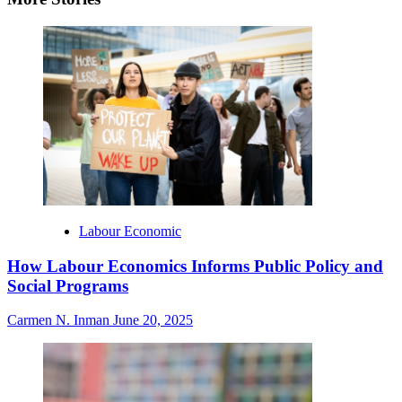
Labour Economic
How Labour Economics Informs Public Policy and
Social Programs
Carmen N. Inman
June 20, 2025