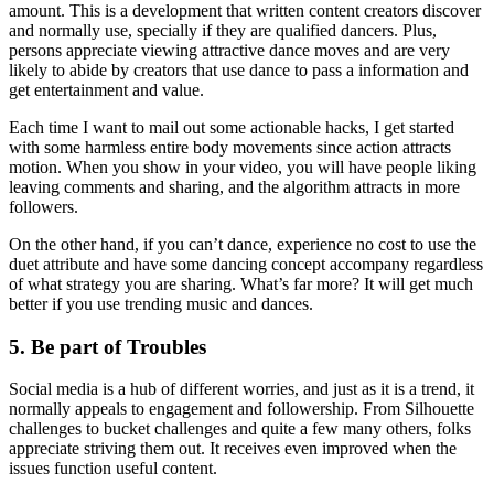
amount. This is a development that written content creators discover
and normally use, specially if they are qualified dancers. Plus,
persons appreciate viewing attractive dance moves and are very
likely to abide by creators that use dance to pass a information and
get entertainment and value.
Each time I want to mail out some actionable hacks, I get started
with some harmless entire body movements since action attracts
motion. When you show in your video, you will have people liking
leaving comments and sharing, and the algorithm attracts in more
followers.
On the other hand, if you can’t dance, experience no cost to use the
duet attribute and have some dancing concept accompany regardless
of what strategy you are sharing. What’s far more? It will get much
better if you use trending music and dances.
5. Be part of Troubles
Social media is a hub of different worries, and just as it is a trend, it
normally appeals to engagement and followership. From Silhouette
challenges to bucket challenges and quite a few many others, folks
appreciate striving them out. It receives even improved when the
issues function useful content.