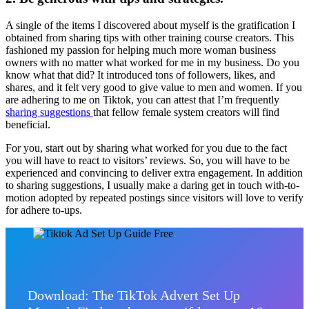
A single of the items I discovered about myself is the gratification I
obtained from sharing tips with other training course creators. This
fashioned my passion for helping much more woman business
owners with no matter what worked for me in my business. Do you
know what that did? It introduced tons of followers, likes, and
shares, and it felt very good to give value to men and women. If you
are adhering to me on Tiktok, you can attest that I’m frequently
sharing suggestions
that fellow female system creators will find
beneficial.
For you, start out by sharing what worked for you due to the fact
you will have to react to visitors’ reviews. So, you will have to be
experienced and convincing to deliver extra engagement. In addition
to sharing suggestions, I usually make a daring get in touch with-to-
motion adopted by repeated postings since visitors will love to verify
for adhere to-ups.
Download: The TikTok Advert Set Up