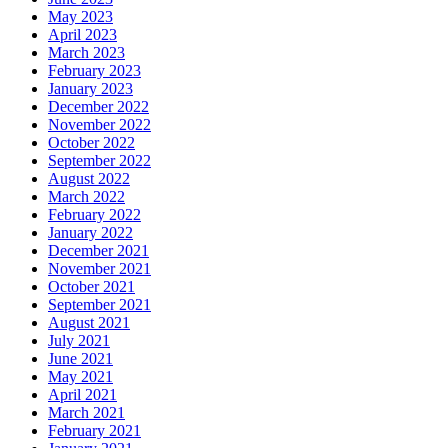
May 2023
April 2023
March 2023
February 2023
January 2023
December 2022
November 2022
October 2022
September 2022
August 2022
March 2022
February 2022
January 2022
December 2021
November 2021
October 2021
September 2021
August 2021
July 2021
June 2021
May 2021
April 2021
March 2021
February 2021