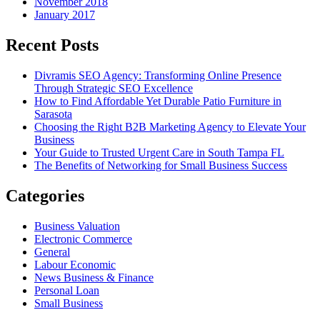
November 2018
January 2017
Recent Posts
Divramis SEO Agency: Transforming Online Presence
Through Strategic SEO Excellence
How to Find Affordable Yet Durable Patio Furniture in
Sarasota
Choosing the Right B2B Marketing Agency to Elevate Your
Business
Your Guide to Trusted Urgent Care in South Tampa FL
The Benefits of Networking for Small Business Success
Categories
Business Valuation
Electronic Commerce
General
Labour Economic
News Business & Finance
Personal Loan
Small Business