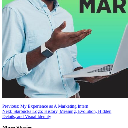
Post
Previous:
My Experience as A Marketing Intern
Next:
Starbucks Logo: History, Meaning, Evolution, Hidden
navigation
Details, and Visual Identity
More Stories