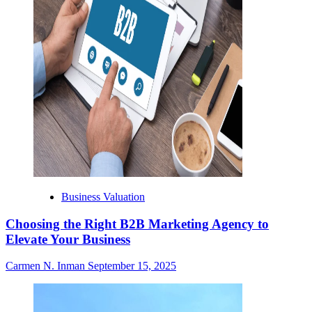
Business Valuation
Choosing the Right B2B Marketing Agency to
Elevate Your Business
Carmen N. Inman
September 15, 2025