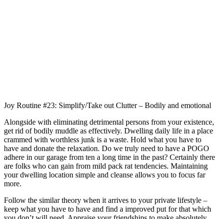
Joy Routine #23: Simplify/Take out Clutter – Bodily and emotional
Alongside with eliminating detrimental persons from your existence,
get rid of bodily muddle as effectively. Dwelling daily life in a place
crammed with worthless junk is a waste. Hold what you have to
have and donate the relaxation. Do we truly need to have a POGO
adhere in our garage from ten a long time in the past? Certainly there
are folks who can gain from mild pack rat tendencies. Maintaining
your dwelling location simple and cleanse allows you to focus far
more.
Follow the similar theory when it arrives to your private lifestyle –
keep what you have to have and find a improved put for that which
you don’t will need. Appraise your friendships to make absolutely