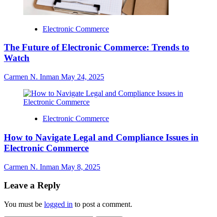
Electronic Commerce
The Future of Electronic Commerce: Trends to
Watch
Carmen N. Inman
May 24, 2025
Electronic Commerce
How to Navigate Legal and Compliance Issues in
Electronic Commerce
Carmen N. Inman
May 8, 2025
Leave a Reply
You must be
logged in
to post a comment.