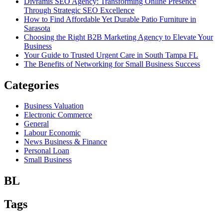
Divramis SEO Agency: Transforming Online Presence
Through Strategic SEO Excellence
How to Find Affordable Yet Durable Patio Furniture in
Sarasota
Choosing the Right B2B Marketing Agency to Elevate Your
Business
Your Guide to Trusted Urgent Care in South Tampa FL
The Benefits of Networking for Small Business Success
Categories
Business Valuation
Electronic Commerce
General
Labour Economic
News Business & Finance
Personal Loan
Small Business
BL
Tags