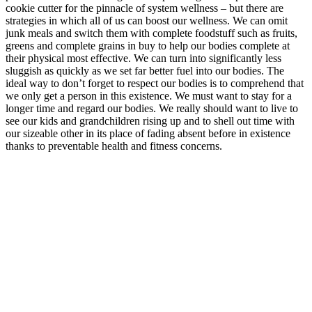
cookie cutter for the pinnacle of system wellness – but there are
strategies in which all of us can boost our wellness. We can omit
junk meals and switch them with complete foodstuff such as fruits,
greens and complete grains in buy to help our bodies complete at
their physical most effective. We can turn into significantly less
sluggish as quickly as we set far better fuel into our bodies. The
ideal way to don’t forget to respect our bodies is to comprehend that
we only get a person in this existence. We must want to stay for a
longer time and regard our bodies. We really should want to live to
see our kids and grandchildren rising up and to shell out time with
our sizeable other in its place of fading absent before in existence
thanks to preventable health and fitness concerns.