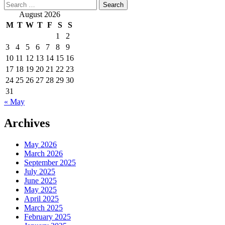
Search
for:
August 2026
M
T
W
T
F
S
S
1
2
3
4
5
6
7
8
9
10
11
12
13
14
15
16
17
18
19
20
21
22
23
24
25
26
27
28
29
30
31
« May
Archives
May 2026
March 2026
September 2025
July 2025
June 2025
May 2025
April 2025
March 2025
February 2025