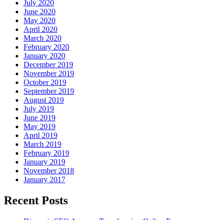
July 2020
June 2020
May 2020
April 2020
March 2020
February 2020
January 2020
December 2019
November 2019
October 2019
September 2019
August 2019
July 2019
June 2019
May 2019
April 2019
March 2019
February 2019
January 2019
November 2018
January 2017
Recent Posts