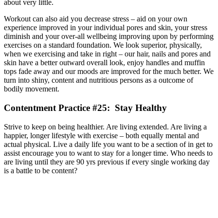
about very little.
Workout can also aid you decrease stress – aid on your own
experience improved in your individual pores and skin, your stress
diminish and your over-all wellbeing improving upon by performing
exercises on a standard foundation. We look superior, physically,
when we exercising and take in right – our hair, nails and pores and
skin have a better outward overall look, enjoy handles and muffin
tops fade away and our moods are improved for the much better. We
turn into shiny, content and nutritious persons as a outcome of
bodily movement.
Contentment Practice #25: Stay Healthy
Strive to keep on being healthier. Are living extended. Are living a
happier, longer lifestyle with exercise – both equally mental and
actual physical. Live a daily life you want to be a section of in get to
assist encourage you to want to stay for a longer time. Who needs to
are living until they are 90 yrs previous if every single working day
is a battle to be content?