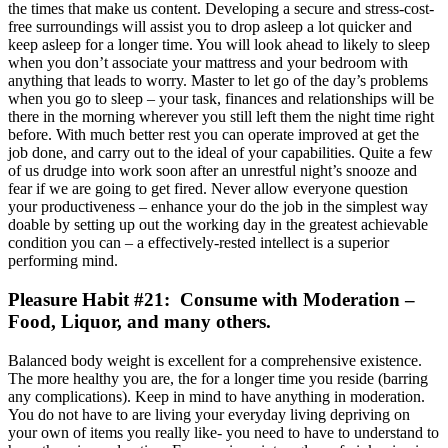
the times that make us content. Developing a secure and stress-cost-
free surroundings will assist you to drop asleep a lot quicker and
keep asleep for a longer time. You will look ahead to likely to sleep
when you don’t associate your mattress and your bedroom with
anything that leads to worry. Master to let go of the day’s problems
when you go to sleep – your task, finances and relationships will be
there in the morning wherever you still left them the night time right
before. With much better rest you can operate improved at get the
job done, and carry out to the ideal of your capabilities. Quite a few
of us drudge into work soon after an unrestful night’s snooze and
fear if we are going to get fired. Never allow everyone question
your productiveness – enhance your do the job in the simplest way
doable by setting up out the working day in the greatest achievable
condition you can – a effectively-rested intellect is a superior
performing mind.
Pleasure Habit #21: Consume with Moderation –
Food, Liquor, and many others.
Balanced body weight is excellent for a comprehensive existence.
The more healthy you are, the for a longer time you reside (barring
any complications). Keep in mind to have anything in moderation.
You do not have to are living your everyday living depriving on
your own of items you really like- you need to have to understand to