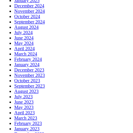
January 2025
December 2024
November 2024
October 2024
September 2024
August 2024
July 2024
June 2024
May 2024
April 2024
March 2024
February 2024
January 2024
December 2023
November 2023
October 2023
September 2023
August 2023
July 2023
June 2023
May 2023
April 2023
March 2023
February 2023
January 2023