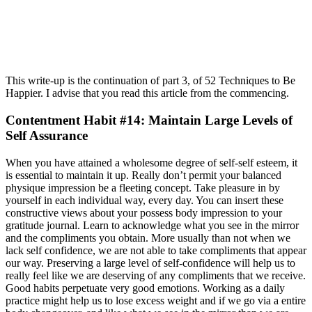
This write-up is the continuation of part 3, of 52 Techniques to Be
Happier. I advise that you read this article from the commencing.
Contentment Habit #14: Maintain Large Levels of
Self Assurance
When you have attained a wholesome degree of self-self esteem, it
is essential to maintain it up. Really don’t permit your balanced
physique impression be a fleeting concept. Take pleasure in by
yourself in each individual way, every day. You can insert these
constructive views about your possess body impression to your
gratitude journal. Learn to acknowledge what you see in the mirror
and the compliments you obtain. More usually than not when we
lack self confidence, we are not able to take compliments that appear
our way. Preserving a large level of self-confidence will help us to
really feel like we are deserving of any compliments that we receive.
Good habits perpetuate very good emotions. Working as a daily
practice might help us to lose excess weight and if we go via a entire