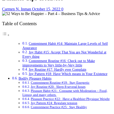
Carmen N. Inman
October 15, 2022
0
Table of Contents
Contentment Habit #14: Maintain Large Levels of Self
Assurance
Joy Habit #15: Accept That You are Not Wonderful at
Every thing
Contentment Routine #16: Check out to Make
improvements to Very little-by-Very little
Joy Routine #17: Hardly ever Complain
Joy Pattern #18: Have Which means in Your Existence
Bodily Pleasure Habits
Contentment Routine #19: Stay Energetic
Joy Routine #20: Sleep 8-several hours
Pleasure Habit #21: Consume with Moderation – Food,
Liquor, and many others.
Pleasure Practice #22: Have a Healthier Physique Weight
Joy Pattern #24: Regulate tension
Contentment Practice #25: Stay Healthy