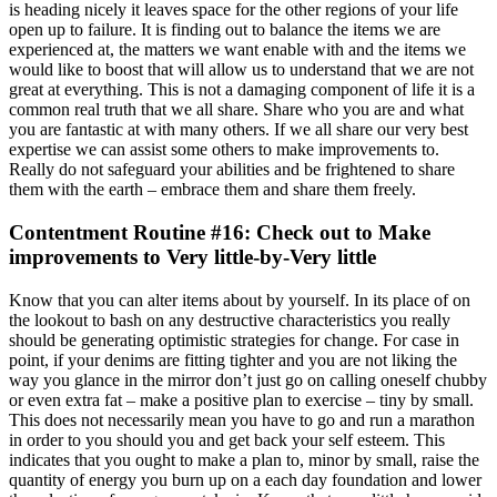
is heading nicely it leaves space for the other regions of your life
open up to failure. It is finding out to balance the items we are
experienced at, the matters we want enable with and the items we
would like to boost that will allow us to understand that we are not
great at everything. This is not a damaging component of life it is a
common real truth that we all share. Share who you are and what
you are fantastic at with many others. If we all share our very best
expertise we can assist some others to make improvements to.
Really do not safeguard your abilities and be frightened to share
them with the earth – embrace them and share them freely.
Contentment Routine #16: Check out to Make
improvements to Very little-by-Very little
Know that you can alter items about by yourself. In its place of on
the lookout to bash on any destructive characteristics you really
should be generating optimistic strategies for change. For case in
point, if your denims are fitting tighter and you are not liking the
way you glance in the mirror don’t just go on calling oneself chubby
or even extra fat – make a positive plan to exercise – tiny by small.
This does not necessarily mean you have to go and run a marathon
in order to you should you and get back your self esteem. This
indicates that you ought to make a plan to, minor by small, raise the
quantity of energy you burn up on a each day foundation and lower