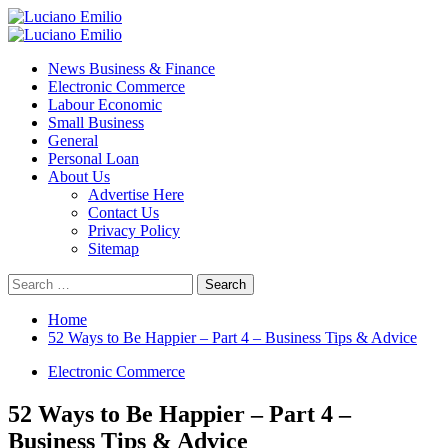
Skip
to
Primary
content
Menu
News Business & Finance
Electronic Commerce
Labour Economic
Small Business
General
Personal Loan
About Us
Advertise Here
Contact Us
Privacy Policy
Sitemap
Search
for:
Home
52 Ways to Be Happier – Part 4 – Business Tips & Advice
Electronic Commerce
52 Ways to Be Happier – Part 4 –
Business Tips & Advice