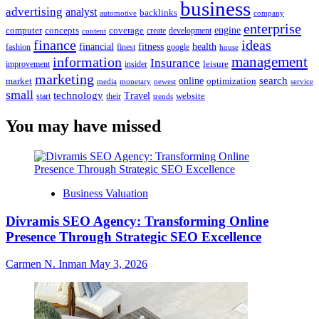
business
advertising
analyst
backlinks
automotive
company
enterprise
engine
computer
concepts
coverage
content
create
development
finance
ideas
financial
health
fitness
google
fashion
finest
house
management
information
Insurance
leisure
improvement
insider
marketing
online
search
market
optimization
media
monetary
newest
service
small
technology
Travel
website
start
their
trends
You may have missed
Business Valuation
Divramis SEO Agency: Transforming Online
Presence Through Strategic SEO Excellence
Carmen N. Inman
May 3, 2026