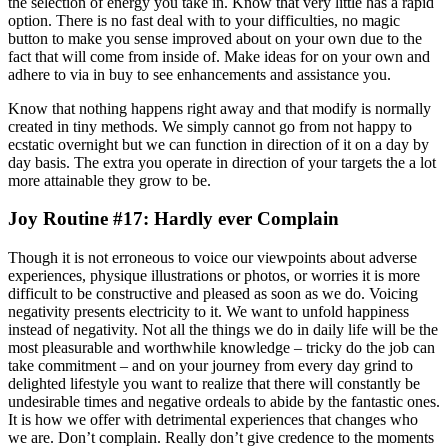
the selection of energy you take in. Know that very little has a rapid
option. There is no fast deal with to your difficulties, no magic
button to make you sense improved about on your own due to the
fact that will come from inside of. Make ideas for on your own and
adhere to via in buy to see enhancements and assistance you.
Know that nothing happens right away and that modify is normally
created in tiny methods. We simply cannot go from not happy to
ecstatic overnight but we can function in direction of it on a day by
day basis. The extra you operate in direction of your targets the a lot
more attainable they grow to be.
Joy Routine #17: Hardly ever Complain
Though it is not erroneous to voice our viewpoints about adverse
experiences, physique illustrations or photos, or worries it is more
difficult to be constructive and pleased as soon as we do. Voicing
negativity presents electricity to it. We want to unfold happiness
instead of negativity. Not all the things we do in daily life will be the
most pleasurable and worthwhile knowledge – tricky do the job can
take commitment – and on your journey from every day grind to
delighted lifestyle you want to realize that there will constantly be
undesirable times and negative ordeals to abide by the fantastic ones.
It is how we offer with detrimental experiences that changes who
we are. Don’t complain. Really don’t give credence to the moments