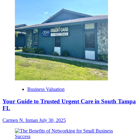
Business Valuation
Your Guide to Trusted Urgent Care in South Tampa
FL
Carmen N. Inman
July 30, 2025