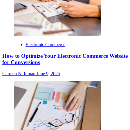
Electronic Commerce
How to Optimize Your Electronic Commerce Website
for Conversions
Carmen N. Inman
June 9, 2025