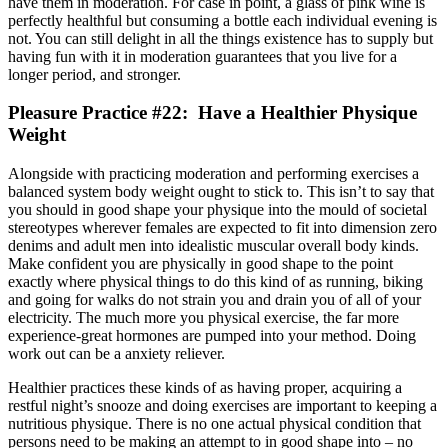
have them in moderation. For case in point, a glass of pink wine is
perfectly healthful but consuming a bottle each individual evening is
not. You can still delight in all the things existence has to supply but
having fun with it in moderation guarantees that you live for a
longer period, and stronger.
Pleasure Practice #22: Have a Healthier Physique
Weight
Alongside with practicing moderation and performing exercises a
balanced system body weight ought to stick to. This isn’t to say that
you should in good shape your physique into the mould of societal
stereotypes wherever females are expected to fit into dimension zero
denims and adult men into idealistic muscular overall body kinds.
Make confident you are physically in good shape to the point
exactly where physical things to do this kind of as running, biking
and going for walks do not strain you and drain you of all of your
electricity. The much more you physical exercise, the far more
experience-great hormones are pumped into your method. Doing
work out can be a anxiety reliever.
Healthier practices these kinds of as having proper, acquiring a
restful night’s snooze and doing exercises are important to keeping a
nutritious physique. There is no one actual physical condition that
persons need to be making an attempt to in good shape into – no