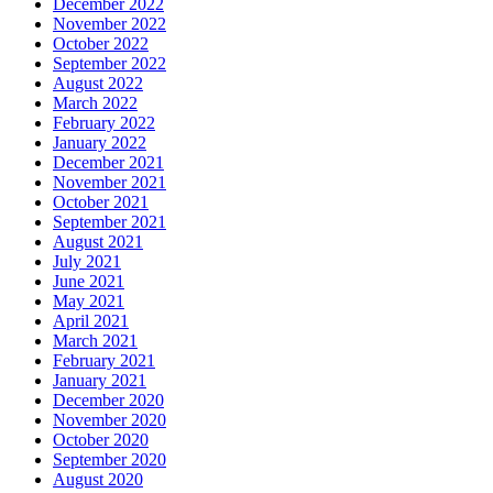
December 2022
November 2022
October 2022
September 2022
August 2022
March 2022
February 2022
January 2022
December 2021
November 2021
October 2021
September 2021
August 2021
July 2021
June 2021
May 2021
April 2021
March 2021
February 2021
January 2021
December 2020
November 2020
October 2020
September 2020
August 2020