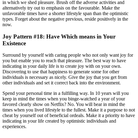
in which we shed pleasure. Brush off the adverse activities and
alternatively try out to emphasis on the favourable. Make the
unfavorable times have a shorter lifestyle span than the optimistic
types. Forget about the negative previous, reside positively in the
now.
Joy Pattern #18: Have Which means in Your
Existence
Surround by yourself with caring people who not only want joy for
you but enable you to reach that pleasure. The best way to have
indicating in your daily life is to create joy with on your own.
Discovering to use that happiness to generate some for other
individuals is necessary as nicely. Give the joy that you get from
other individuals and set it correct back into the environment.
Spend your personal time in a fulfilling way. In 10 years will you
keep in mind the times when you binge-watched a year of your
favored clearly show on Netflix? No. You will bear in mind the
times when you lived lifestyle to the fullest. Make it a purpose to not
cheat by yourself out of beneficial ordeals. Make it a priority to have
indicating in your life created by optimistic individuals and
experiences.