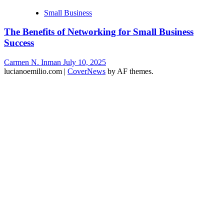
Small Business
The Benefits of Networking for Small Business
Success
Carmen N. Inman
July 10, 2025
lucianoemilio.com
|
CoverNews
by AF themes.