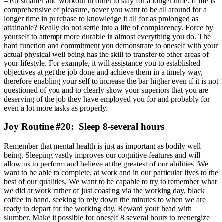
– eat smarter and workout in order to stay for a longer time. If life is
comprehensive of pleasure, never you want to be all around for a
longer time in purchase to knowledge it all for as prolonged as
attainable? Really do not settle into a life of complacency. Force by
yourself to attempt more durable in almost everything you do. The
hard function and commitment you demonstrate to oneself with your
actual physical well being has the skill to transfer to other areas of
your lifestyle. For example, it will assistance you to established
objectives at get the job done and achieve them in a timely way,
therefore enabling your self to increase the bar higher even if it is not
questioned of you and to clearly show your superiors that you are
deserving of the job they have employed you for and probably for
even a lot more tasks as properly.
Joy Routine #20: Sleep 8-several hours
Remember that mental health is just as important as bodily well
being. Sleeping vastly improves our cognitive features and will
allow us to perform and believe at the greatest of our abilities. We
want to be able to complete, at work and in our particular lives to the
best of our qualities. We want to be capable to try to remember what
we did at work rather of just coasting via the working day, black
coffee in hand, seeking to rely down the minutes to when we are
ready to depart for the working day. Reward your head with
slumber. Make it possible for oneself 8 several hours to reenergize