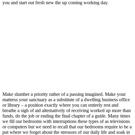
you and start out fresh new the up coming working day.
Make slumber a priority rather of a passing imagined. Make your
mattress your sanctuary as a substitute of a dwelling business office
or library – a position exactly where you can entirely rest and
breathe a sigh of aid alternatively of receiving worked up more than
funds, do the job or ending the final chapter of a guide. Many times
we fill our bedrooms with interruptions these types of as televisions
or computers but we need to recall that our bedrooms require to be a
put where we forget about the stressors of our daily life and soak in