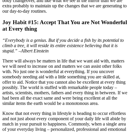
body changeover, and like what we see in the mirror than we are
extra probably to maintain up the changes that we are generating to
our day-to-day routines.
Joy Habit #15: Accept That You are Not Wonderful
at Every thing
“Everybody is a genius. But if you decide a fish by its potential to
climb a tree, it will reside its entire existence believing that it is
stupid.” –Albert Einstein
There will always be matters in life that we want aid with, matters
we will need to increase on and matters we can assist other folks
with. No just one is wonderful at everything. If you uncover
somebody needing aid with a little something you are skilled at,
offer to aid. Notice that you cannot also be excellent at every thing
possibly. The world is stuffed with remarkable people today –
artists, scientists, mothers, fathers and every thing in between. If we
had been all the exact same and were being excellent at all the
similar items the earth would be a monotonous area.
Know that not every thing in lifestyle is heading to occur effortless
and not just about every component of your daily life will abide by
match in your pursuit to happiness. Commonly, when a single area
of your everyday living – personalized, professional and emotional