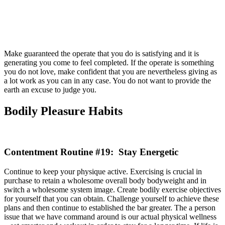
Make guaranteed the operate that you do is satisfying and it is
generating you come to feel completed. If the operate is something
you do not love, make confident that you are nevertheless giving as
a lot work as you can in any case. You do not want to provide the
earth an excuse to judge you.
Bodily Pleasure Habits
Contentment Routine #19: Stay Energetic
Continue to keep your physique active. Exercising is crucial in
purchase to retain a wholesome overall body bodyweight and in
switch a wholesome system image. Create bodily exercise objectives
for yourself that you can obtain. Challenge yourself to achieve these
plans and then continue to established the bar greater. The a person
issue that we have command around is our actual physical wellness