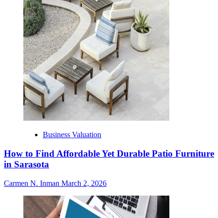
Business Valuation
How to Find Affordable Yet Durable Patio Furniture
in Sarasota
Carmen N. Inman
March 2, 2026