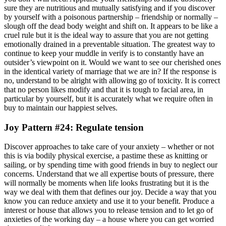
sure they are nutritious and mutually satisfying and if you discover
by yourself with a poisonous partnership – friendship or normally –
slough off the dead body weight and shift on. It appears to be like a
cruel rule but it is the ideal way to assure that you are not getting
emotionally drained in a preventable situation. The greatest way to
continue to keep your muddle in verify is to constantly have an
outsider’s viewpoint on it. Would we want to see our cherished ones
in the identical variety of marriage that we are in? If the response is
no, understand to be alright with allowing go of toxicity. It is correct
that no person likes modify and that it is tough to facial area, in
particular by yourself, but it is accurately what we require often in
buy to maintain our happiest selves.
Joy Pattern #24: Regulate tension
Discover approaches to take care of your anxiety – whether or not
this is via bodily physical exercise, a pastime these as knitting or
sailing, or by spending time with good friends in buy to neglect our
concerns. Understand that we all expertise bouts of pressure, there
will normally be moments when life looks frustrating but it is the
way we deal with them that defines our joy. Decide a way that you
know you can reduce anxiety and use it to your benefit. Produce a
interest or house that allows you to release tension and to let go of
anxieties of the working day – a house where you can get worried