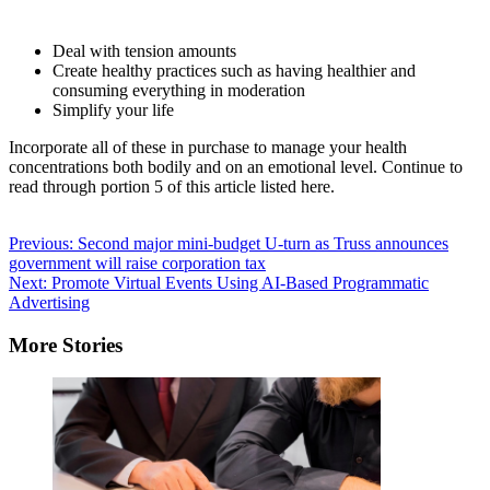
Deal with tension amounts
Create healthy practices such as having healthier and
consuming everything in moderation
Simplify your life
Incorporate all of these in purchase to manage your health
concentrations both bodily and on an emotional level. Continue to
read through portion 5 of this article listed here.
The
pursuing
Post
Previous:
Second major mini-budget U-turn as Truss announces
two
government will raise corporation tax
navigation
tabs
Next:
Promote Virtual Events Using AI-Based Programmatic
transform
Advertising
content
material
More Stories
under.