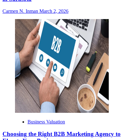
Carmen N. Inman
March 2, 2026
Business Valuation
Choosing the Right B2B Marketing Agency to