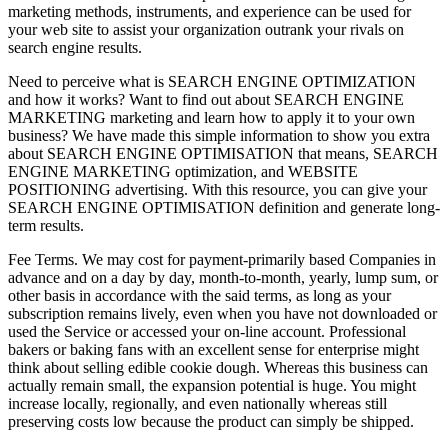
marketing methods, instruments, and experience can be used for
your web site to assist your organization outrank your rivals on
search engine results.
Need to perceive what is SEARCH ENGINE OPTIMIZATION
and how it works? Want to find out about SEARCH ENGINE
MARKETING marketing and learn how to apply it to your own
business? We have made this simple information to show you extra
about SEARCH ENGINE OPTIMISATION that means, SEARCH
ENGINE MARKETING optimization, and WEBSITE
POSITIONING advertising. With this resource, you can give your
SEARCH ENGINE OPTIMISATION definition and generate long-
term results.
Fee Terms. We may cost for payment-primarily based Companies in
advance and on a day by day, month-to-month, yearly, lump sum, or
other basis in accordance with the said terms, as long as your
subscription remains lively, even when you have not downloaded or
used the Service or accessed your on-line account. Professional
bakers or baking fans with an excellent sense for enterprise might
think about selling edible cookie dough. Whereas this business can
actually remain small, the expansion potential is huge. You might
increase locally, regionally, and even nationally whereas still
preserving costs low because the product can simply be shipped.