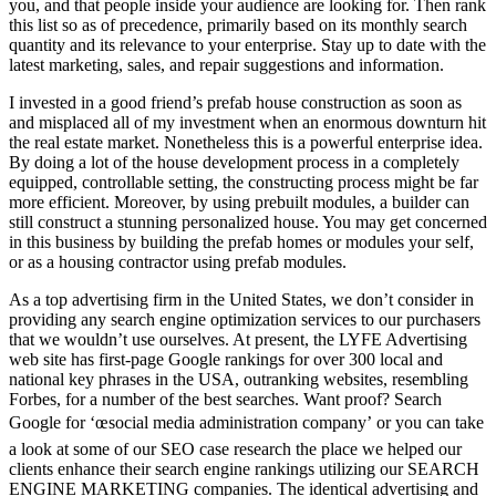
you, and that people inside your audience are looking for. Then rank
this list so as of precedence, primarily based on its monthly search
quantity and its relevance to your enterprise. Stay up to date with the
latest marketing, sales, and repair suggestions and information.
I invested in a good friend’s prefab house construction as soon as
and misplaced all of my investment when an enormous downturn hit
the real estate market. Nonetheless this is a powerful enterprise idea.
By doing a lot of the house development process in a completely
equipped, controllable setting, the constructing process might be far
more efficient. Moreover, by using prebuilt modules, a builder can
still construct a stunning personalized house. You may get concerned
in this business by building the prefab homes or modules your self,
or as a housing contractor using prefab modules.
As a top advertising firm in the United States, we don’t consider in
providing any search engine optimization services to our purchasers
that we wouldn’t use ourselves. At present, the LYFE Advertising
web site has first-page Google rankings for over 300 local and
national key phrases in the USA, outranking websites, resembling
Forbes, for a number of the best searches. Want proof? Search
Google for ‘œsocial media administration company’ or you can take
a look at some of our SEO case research the place we helped our
clients enhance their search engine rankings utilizing our SEARCH
ENGINE MARKETING companies. The identical advertising and