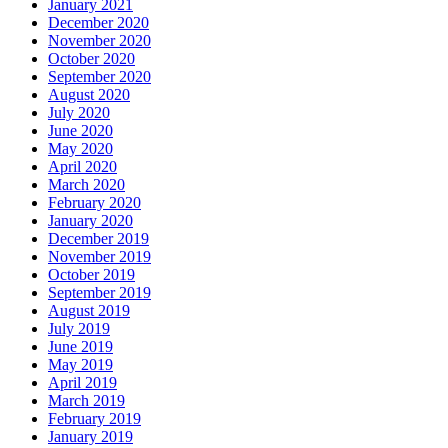
January 2021
December 2020
November 2020
October 2020
September 2020
August 2020
July 2020
June 2020
May 2020
April 2020
March 2020
February 2020
January 2020
December 2019
November 2019
October 2019
September 2019
August 2019
July 2019
June 2019
May 2019
April 2019
March 2019
February 2019
January 2019