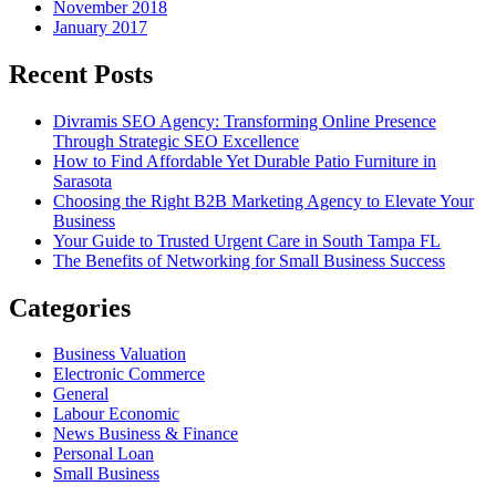
November 2018
January 2017
Recent Posts
Divramis SEO Agency: Transforming Online Presence
Through Strategic SEO Excellence
How to Find Affordable Yet Durable Patio Furniture in
Sarasota
Choosing the Right B2B Marketing Agency to Elevate Your
Business
Your Guide to Trusted Urgent Care in South Tampa FL
The Benefits of Networking for Small Business Success
Categories
Business Valuation
Electronic Commerce
General
Labour Economic
News Business & Finance
Personal Loan
Small Business