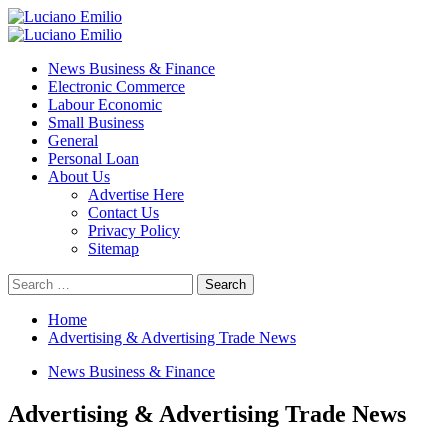
Skip
to
Primary
content
Menu
News Business & Finance
Electronic Commerce
Labour Economic
Small Business
General
Personal Loan
About Us
Advertise Here
Contact Us
Privacy Policy
Sitemap
Search
for:
Home
Advertising & Advertising Trade News
News Business & Finance
Advertising & Advertising Trade News