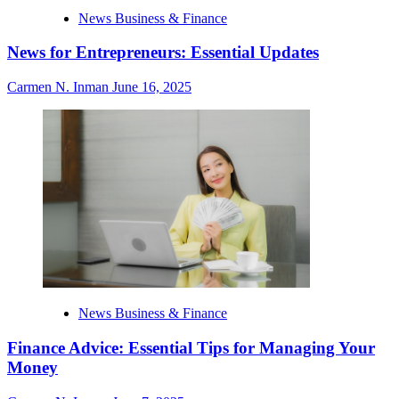
News Business & Finance
News for Entrepreneurs: Essential Updates
Carmen N. Inman
June 16, 2025
News Business & Finance
Finance Advice: Essential Tips for Managing Your
Money