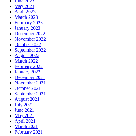
June 2023
May 2023
April 2023
March 2023
February 2023
January 2023
December 2022
November 2022
October 2022
September 2022
August 2022
March 2022
February 2022
January 2022
December 2021
November 2021
October 2021
September 2021
August 2021
July 2021
June 2021
May 2021
April 2021
March 2021
February 2021