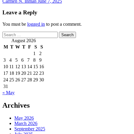
Carmen N. Inman
June 7, 2025
Leave a Reply
You must be
logged in
to post a comment.
Search
for:
August 2026
M
T
W
T
F
S
S
1
2
3
4
5
6
7
8
9
10
11
12
13
14
15
16
17
18
19
20
21
22
23
24
25
26
27
28
29
30
31
« May
Archives
May 2026
March 2026
September 2025