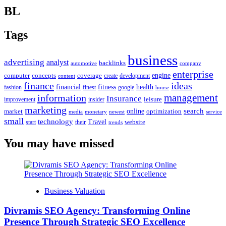
BL
Tags
business
advertising
analyst
backlinks
automotive
company
enterprise
engine
computer
concepts
coverage
content
create
development
finance
ideas
financial
health
fitness
google
fashion
finest
house
management
information
Insurance
leisure
improvement
insider
marketing
online
search
market
optimization
media
monetary
newest
service
small
technology
Travel
website
start
their
trends
You may have missed
Business Valuation
Divramis SEO Agency: Transforming Online
Presence Through Strategic SEO Excellence