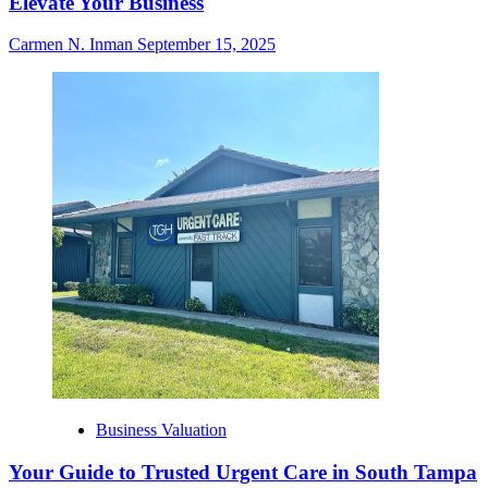
Elevate Your Business
Carmen N. Inman
September 15, 2025
Business Valuation
Your Guide to Trusted Urgent Care in South Tampa