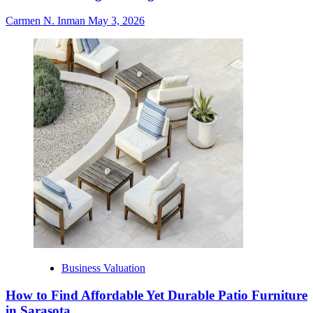
Carmen N. Inman
May 3, 2026
Business Valuation
How to Find Affordable Yet Durable Patio Furniture
in Sarasota