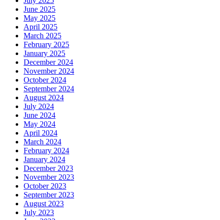
July 2025
June 2025
May 2025
April 2025
March 2025
February 2025
January 2025
December 2024
November 2024
October 2024
September 2024
August 2024
July 2024
June 2024
May 2024
April 2024
March 2024
February 2024
January 2024
December 2023
November 2023
October 2023
September 2023
August 2023
July 2023