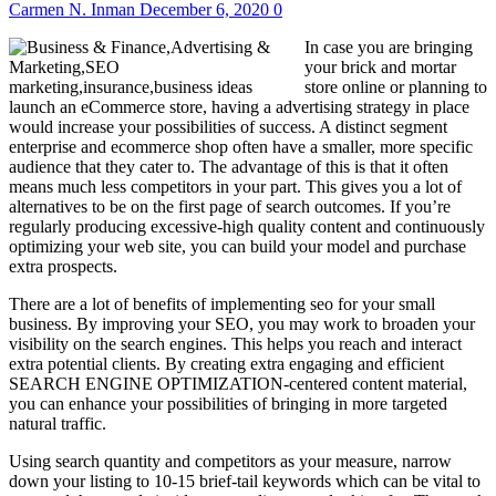
Carmen N. Inman
December 6, 2020
0
In case you are bringing
your brick and mortar
store online or planning to
launch an eCommerce store, having a advertising strategy in place
would increase your possibilities of success. A distinct segment
enterprise and ecommerce shop often have a smaller, more specific
audience that they cater to. The advantage of this is that it often
means much less competitors in your part. This gives you a lot of
alternatives to be on the first page of search outcomes. If you’re
regularly producing excessive-high quality content and continuously
optimizing your web site, you can build your model and purchase
extra prospects.
There are a lot of benefits of implementing seo for your small
business. By improving your SEO, you may work to broaden your
visibility on the search engines. This helps you reach and interact
extra potential clients. By creating extra engaging and efficient
SEARCH ENGINE OPTIMIZATION-centered content material,
you can enhance your possibilities of bringing in more targeted
natural traffic.
Using search quantity and competitors as your measure, narrow
down your listing to 10-15 brief-tail keywords which can be vital to