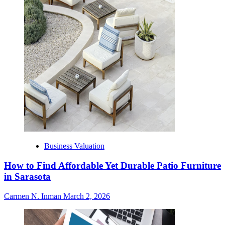
Business Valuation
How to Find Affordable Yet Durable Patio Furniture
in Sarasota
Carmen N. Inman
March 2, 2026