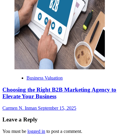
Business Valuation
Choosing the Right B2B Marketing Agency to
Elevate Your Business
Carmen N. Inman
September 15, 2025
Leave a Reply
You must be
logged in
to post a comment.