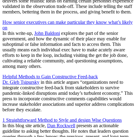
delivers some realistic ideas on earning certain personnel experience
validated in the observation trade-off. These include telling the staff
members, bettering them in the process, and giving benefit to them.
How senior executives can make particular they know what’s likely
on
In this write-up,
John Baldoni
explores the part of the senior
government, and how the dynamic of their place may enable for
suboptimal or false information and facts to access them. This
usually means each individual exec have to make acutely aware
efforts to keep in the loop, including visiting the get the job done,
cultivating a reliable community, and questioning assumptions,
among many others.
Helpful Methods to Gain Constructive Feed-back
Dr. Gleb Tsipursky
in this article argues “organizations need to
integrate constructive feed-back from stakeholders to survive
pandemic-linked disruptions amid today’s turbulent economy.” This
press to incorporate constructive comments capabilities would
increase stakeholder associations and superior address complications
before they escalate.
1 Straightforward Method to Style and design Wise Questions
In this blog site article,
Dan Rockwell
presents an actionable
guideline to asking better thoughts. He notes that leaders question
queries through a few lenses: the previous, present, and long term.