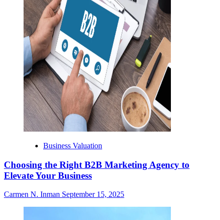
Business Valuation
Choosing the Right B2B Marketing Agency to
Elevate Your Business
Carmen N. Inman
September 15, 2025