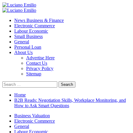
Skip
to
Primary
content
Menu
News Business & Finance
Electronic Commerce
Labour Economic
Small Business
General
Personal Loan
About Us
Advertise Here
Contact Us
Privacy Policy
Sitemap
Search
for:
Home
B2B Reads: Negotiation Skills, Workplace Monitoring, and
How to Ask Smart Questions
Business Valuation
Electronic Commerce
General
Labour Economic