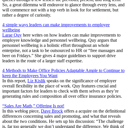
So, a great dilemma will endeavor to glance through every lens, and
will commence not with a top verb in look for for settlement, but
rather a degree of curiosity.
4 simple ways leaders can make improvements to employee
wellbeing
Larae Quy
here writes on how leaders can make improvements to
employee knowledge and personnel wellbeing. Quy argues that
personnel wellbeing is a holistic effort throughout an whole
enterprise, not a task to be outsourced to HR or “free massages and
beer on Fridays.” She gives 4 major guidelines to support drive
leaders in the route of a larger staff expertise.
4 Methods to Make Office Policies Adaptable Ample to Continue to
keep the Employees You Want
In this report,
Liz Kislik
speaks on the significance of employer
overall flexibility in the place of work. Quy features crucial and
important factors for leaders to check with them selves as they’re
generating rules and composition all over office insurance policies.
“Sales Are Math,” Offering Is not!
In this weblog piece,
Dave Brock
offers a acquire on the definitional
differences concerning sales and promoting, and what that reveals
about the two conditions. He sets up his discussion: “The challenge
is, far too generally we don’t understand the difference. We think of