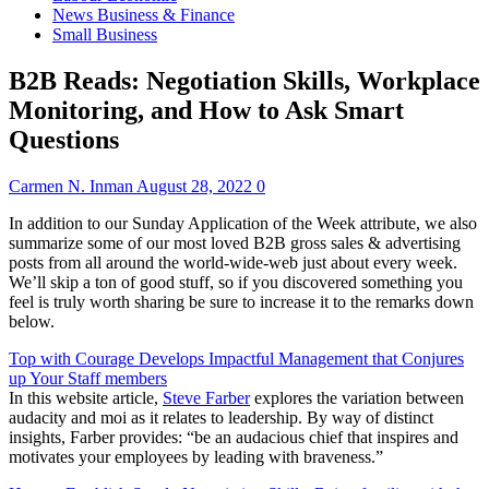
News Business & Finance
Small Business
B2B Reads: Negotiation Skills, Workplace
Monitoring, and How to Ask Smart
Questions
Carmen N. Inman
August 28, 2022
0
In addition to our Sunday
Application of the Week
attribute, we also
summarize some of our
most loved B2B gross sales & advertising
posts
from all around the world-wide-web
just about every week
.
We’ll skip a ton of good stuff, so if you discovered something you
feel is truly worth sharing be sure to increase it to the remarks down
below.
Top with Courage Develops Impactful Management that Conjures
up Your Staff members
In this website article,
Steve Farber
explores the variation between
audacity and moi as it relates to leadership. By way of distinct
insights, Farber provides: “be an audacious chief that inspires and
motivates your employees by leading with braveness.”