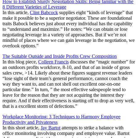
How to Establish Sturdy Negotiation Skills: Being familiar with the
8 Different Varieties of Leverage
In this article,
Clint Babcock
supplies eight “kinds of leverage” that
make it possible to be a superior negotiator. These are foundational
traits Babock believes just about every individual has the capability
to “understand and maximize.” He notes: “We can obtain or lose
negotiating leverage in a variety of approaches. But if we’re not
mindful of places where we can gain leverage in the negotiation, we
overlook options.”
The Suitable Outside and Inside Profits Crew Composition
In this blog piece,
Colleen Francis
discusses the “magic number” for
an outdoors profits workforce, 8-10, and that of an inside of gross
sales crew, >14. Likely about these figures suggest revenue leaders
“lose sight of their team’s general performance, cannot coach the
way they want to, and can not shell out excellent one-on-one
particular time.” In turn, ” the most effective salespeople tend to
leave for the reason that they are not acquiring the interest they
require. And if their effectiveness is starting off to drop as very well,
that is a excellent storm of defections.”
Workplace Monitoring: 3 Techniques to Harmony Employee
Productivity and Privateness
In this short article,
Jay Bartot
attempts to strike a balance with
office monitoring involving company and employee value. Bartot