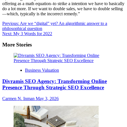
offering as a math equation–to strike a intention we have to basically
do a lot more. If we want to double sales, we have to double selling
—which, typically is the incorrect remedy.”
Post
Previous:
Are we “digital” yet? An algorithmic answer to a
philosophical question
navigation
Next:
My 3 Words for 2022
More Stories
Business Valuation
Divramis SEO Agency: Transforming Online
Presence Through Strategic SEO Excellence
Carmen N. Inman
May 3, 2026