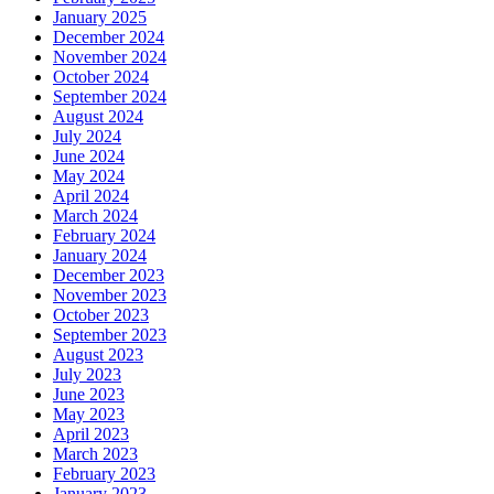
January 2025
December 2024
November 2024
October 2024
September 2024
August 2024
July 2024
June 2024
May 2024
April 2024
March 2024
February 2024
January 2024
December 2023
November 2023
October 2023
September 2023
August 2023
July 2023
June 2023
May 2023
April 2023
March 2023
February 2023
January 2023