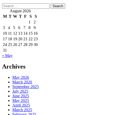
Search
for:
August 2026
M
T
W
T
F
S
S
1
2
3
4
5
6
7
8
9
10
11
12
13
14
15
16
17
18
19
20
21
22
23
24
25
26
27
28
29
30
31
« May
Archives
May 2026
March 2026
September 2025
July 2025
June 2025
May 2025
April 2025
March 2025
February 2025