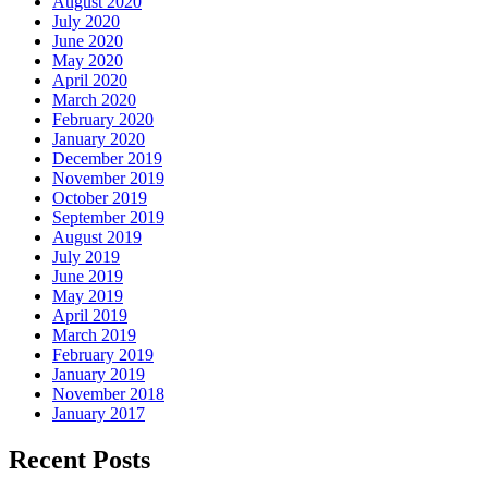
August 2020
July 2020
June 2020
May 2020
April 2020
March 2020
February 2020
January 2020
December 2019
November 2019
October 2019
September 2019
August 2019
July 2019
June 2019
May 2019
April 2019
March 2019
February 2019
January 2019
November 2018
January 2017
Recent Posts