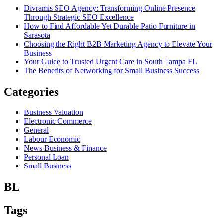
Divramis SEO Agency: Transforming Online Presence
Through Strategic SEO Excellence
How to Find Affordable Yet Durable Patio Furniture in
Sarasota
Choosing the Right B2B Marketing Agency to Elevate Your
Business
Your Guide to Trusted Urgent Care in South Tampa FL
The Benefits of Networking for Small Business Success
Categories
Business Valuation
Electronic Commerce
General
Labour Economic
News Business & Finance
Personal Loan
Small Business
BL
Tags