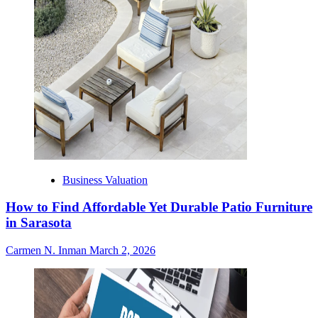
Business Valuation
How to Find Affordable Yet Durable Patio Furniture
in Sarasota
Carmen N. Inman
March 2, 2026