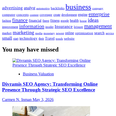
business
advertising
analyst
backlinks
automotive
company
enterprise
engine
computer
concepts
coverage
content
create
development
finance
ideas
financial
health
fitness
google
fashion
finest
house
management
information
Insurance
leisure
improvement
insider
marketing
online
search
market
optimization
media
monetary
newest
service
small
technology
Travel
website
start
their
trends
You may have missed
Business Valuation
Divramis SEO Agency: Transforming Online
Presence Through Strategic SEO Excellence
Carmen N. Inman
May 3, 2026