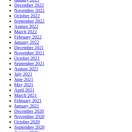
December 2022
November 2022
October 2022
September 2022
August 2022
March 2022
February 2022
January 2022
December 2021
November 2021
October 2021
September 2021
August 2021
July 2021
June 2021
May 2021
April 2021
March 2021
February 2021
January 2021
December 2020
November 2020
October 2020
September 2020