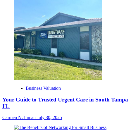
Business Valuation
Your Guide to Trusted Urgent Care in South Tampa
FL
Carmen N. Inman
July 30, 2025