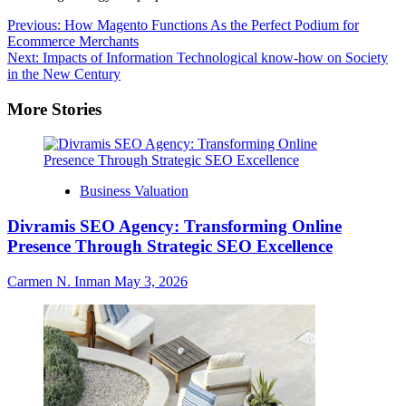
Post
Previous:
How Magento Functions As the Perfect Podium for
Ecommerce Merchants
navigation
Next:
Impacts of Information Technological know-how on Society
in the New Century
More Stories
Business Valuation
Divramis SEO Agency: Transforming Online
Presence Through Strategic SEO Excellence
Carmen N. Inman
May 3, 2026