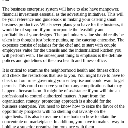
The business enterprise system will have to also have manpower,
financial investment essential as the advertising initiatives. This will
be your reference and guidebook in making your catering small
business productive. Whatsoever plans you have for the business, it
would be of support if you incorporate the feasibility and
profitability of your designs. The preliminary value should really be
taken into thought just before putting up the catering enterprise. The
expenses consist of salaries for the chef and to start with couple
employees value for the utensils and the industrialized kitchen you
will perform with. The subsequent thing to emphasis is the definite
polices and guidelines of the area health and fitness office.
It is critical to examine the neighborhood health and fitness office
and check the restrictions that use to you. You might have to have to
check out out rules governing your enterprise and could want to get
permits. This could conserve you from any complications that may
happen afterwards on. It might be of assistance if you will hire an
professional to control authorized matters. Apart from the
organization strategy, promoting approach is a should for the
business enterprise. You need to know how to seize the flavor of the
opportunity prospects with no shelling out lavishly on the
ingredients. It is also to assume of methods on how to attain the
concentrate on marketplace. In addition, you have to make a way in
holding a superior organization romance with them.