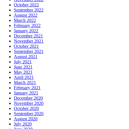
October 2022
September 2022
August 2022
March 2022
February 2022
January 2022
December 2021
November 2021
October 2021
September 2021
August 2021
July 2021
June 2021
May 2021
April 2021
March 2021
February 2021
January 2021
December 2020
November 2020
October 2020
September 2020
August 2020
July 2020