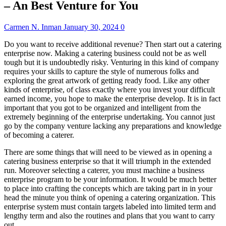
– An Best Venture for You
Carmen N. Inman
January 30, 2024
0
Do you want to receive additional revenue? Then start out a catering
enterprise now. Making a catering business could not be as well
tough but it is undoubtedly risky. Venturing in this kind of company
requires your skills to capture the style of numerous folks and
exploring the great artwork of getting ready food. Like any other
kinds of enterprise, of class exactly where you invest your difficult
earned income, you hope to make the enterprise develop. It is in fact
important that you got to be organized and intelligent from the
extremely beginning of the enterprise undertaking. You cannot just
go by the company venture lacking any preparations and knowledge
of becoming a caterer.
There are some things that will need to be viewed as in opening a
catering business enterprise so that it will triumph in the extended
run. Moreover selecting a caterer, you must machine a business
enterprise program to be your information. It would be much better
to place into crafting the concepts which are taking part in in your
head the minute you think of opening a catering organization. This
enterprise system must contain targets labeled into limited term and
lengthy term and also the routines and plans that you want to carry
out.