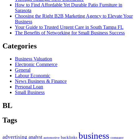
How to Find Affordable Yet Durable Patio Furniture in
Sarasota
Choosing the Right B2B Marketing Agency to Elevate Your
Business
Your Guide to Trusted Urgent Care in South Tampa FL
The Benefits of Networking for Small Business Success
Categories
Business Valuation
Electronic Commerce
General
Labour Economic
News Business & Finance
Personal Loan
Small Business
BL
Tags
business
advertising
analyst
backlinks
automotive
company