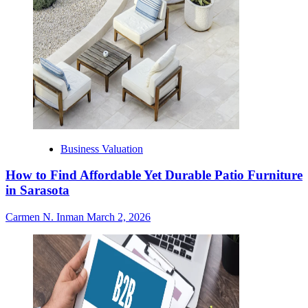
Business Valuation
How to Find Affordable Yet Durable Patio Furniture
in Sarasota
Carmen N. Inman
March 2, 2026