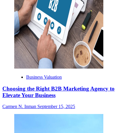
Business Valuation
Choosing the Right B2B Marketing Agency to
Elevate Your Business
Carmen N. Inman
September 15, 2025