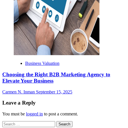
Business Valuation
Choosing the Right B2B Marketing Agency to
Elevate Your Business
Carmen N. Inman
September 15, 2025
Leave a Reply
You must be
logged in
to post a comment.
Search