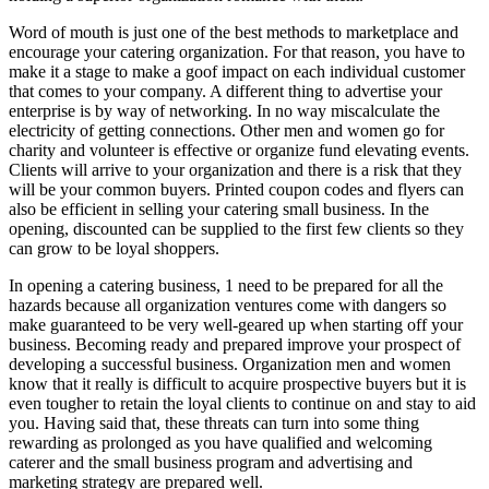
Word of mouth is just one of the best methods to marketplace and
encourage your catering organization. For that reason, you have to
make it a stage to make a goof impact on each individual customer
that comes to your company. A different thing to advertise your
enterprise is by way of networking. In no way miscalculate the
electricity of getting connections. Other men and women go for
charity and volunteer is effective or organize fund elevating events.
Clients will arrive to your organization and there is a risk that they
will be your common buyers. Printed coupon codes and flyers can
also be efficient in selling your catering small business. In the
opening, discounted can be supplied to the first few clients so they
can grow to be loyal shoppers.
In opening a catering business, 1 need to be prepared for all the
hazards because all organization ventures come with dangers so
make guaranteed to be very well-geared up when starting off your
business. Becoming ready and prepared improve your prospect of
developing a successful business. Organization men and women
know that it really is difficult to acquire prospective buyers but it is
even tougher to retain the loyal clients to continue on and stay to aid
you. Having said that, these threats can turn into some thing
rewarding as prolonged as you have qualified and welcoming
caterer and the small business program and advertising and
marketing strategy are prepared well.