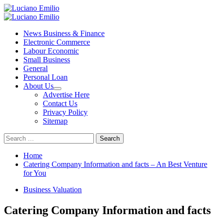
Skip
to
Primary
content
Menu
News Business & Finance
Electronic Commerce
Labour Economic
Small Business
General
Personal Loan
About Us
Advertise Here
Contact Us
Privacy Policy
Sitemap
Search
for:
Home
Catering Company Information and facts – An Best Venture
for You
Business Valuation
Catering Company Information and facts