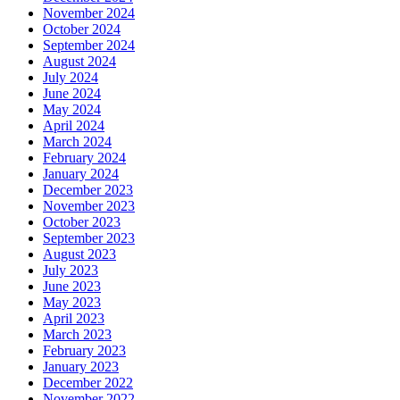
November 2024
October 2024
September 2024
August 2024
July 2024
June 2024
May 2024
April 2024
March 2024
February 2024
January 2024
December 2023
November 2023
October 2023
September 2023
August 2023
July 2023
June 2023
May 2023
April 2023
March 2023
February 2023
January 2023
December 2022
November 2022