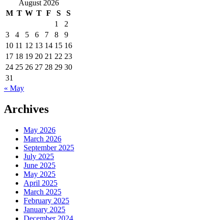
for:
August 2026
M
T
W
T
F
S
S
1
2
3
4
5
6
7
8
9
10
11
12
13
14
15
16
17
18
19
20
21
22
23
24
25
26
27
28
29
30
31
« May
Archives
May 2026
March 2026
September 2025
July 2025
June 2025
May 2025
April 2025
March 2025
February 2025
January 2025
December 2024