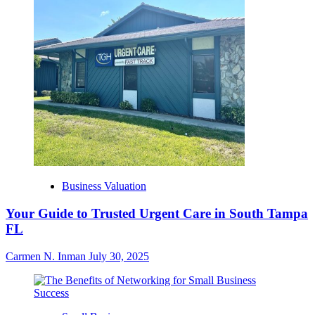
Business Valuation
Your Guide to Trusted Urgent Care in South Tampa
FL
Carmen N. Inman
July 30, 2025