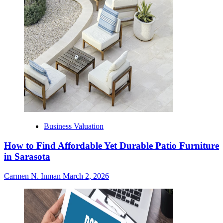
Business Valuation
How to Find Affordable Yet Durable Patio Furniture
in Sarasota
Carmen N. Inman
March 2, 2026