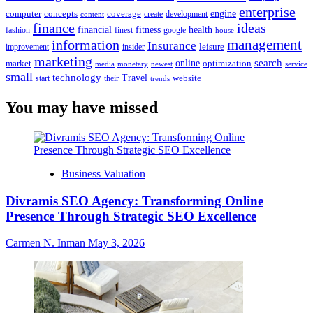
enterprise
engine
computer
concepts
coverage
content
create
development
finance
ideas
financial
health
fitness
google
fashion
finest
house
management
information
Insurance
leisure
improvement
insider
marketing
online
search
market
optimization
media
monetary
newest
service
small
technology
Travel
website
start
their
trends
You may have missed
Business Valuation
Divramis SEO Agency: Transforming Online
Presence Through Strategic SEO Excellence
Carmen N. Inman
May 3, 2026