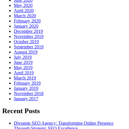
June 2020
May 2020
April 2020
March 2020
February 2020
January 2020
December 2019
November 2019
October 2019
September 2019
August 2019
July 2019
June 2019
May 2019
April 2019
March 2019
February 2019
January 2019
November 2018
January 2017
Recent Posts
Divramis SEO Agency: Transforming Online Presence
Through Strategic SEO Excellence