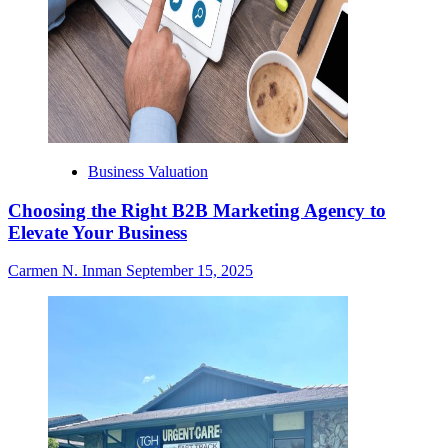
Business Valuation
Choosing the Right B2B Marketing Agency to
Elevate Your Business
Carmen N. Inman
September 15, 2025