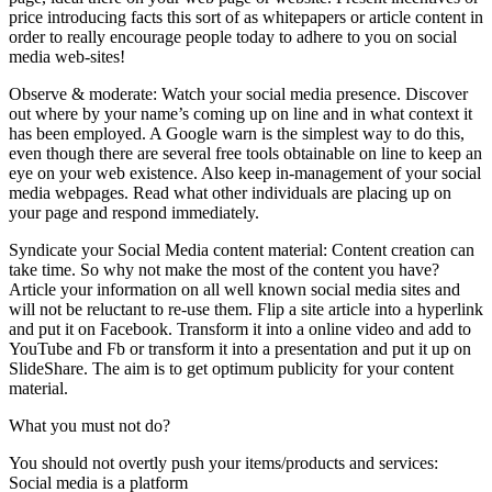
price introducing facts this sort of as whitepapers or article content in
order to really encourage people today to adhere to you on social
media web-sites!
Observe & moderate: Watch your social media presence. Discover
out where by your name’s coming up on line and in what context it
has been employed. A Google warn is the simplest way to do this,
even though there are several free tools obtainable on line to keep an
eye on your web existence. Also keep in-management of your social
media webpages. Read what other individuals are placing up on
your page and respond immediately.
Syndicate your Social Media content material: Content creation can
take time. So why not make the most of the content you have?
Article your information on all well known social media sites and
will not be reluctant to re-use them. Flip a site article into a hyperlink
and put it on Facebook. Transform it into a online video and add to
YouTube and Fb or transform it into a presentation and put it up on
SlideShare. The aim is to get optimum publicity for your content
material.
What you must not do?
You should not overtly push your items/products and services:
Social media is a platform