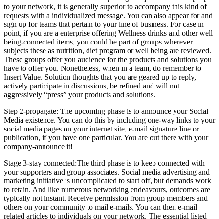
to your network, it is generally superior to accompany this kind of
requests with a individualized message. You can also appear for and
sign up for teams that pertain to your line of business. For case in
point, if you are a enterprise offering Wellness drinks and other well
being-connected items, you could be part of groups wherever
subjects these as nutrition, diet program or well being are reviewed.
These groups offer you audience for the products and solutions you
have to offer you. Nonetheless, when in a team, do remember to
Insert Value. Solution thoughts that you are geared up to reply,
actively participate in discussions, be refined and will not
aggressively “press” your products and solutions.
Step 2-propagate: The upcoming phase is to announce your Social
Media existence. You can do this by including one-way links to your
social media pages on your internet site, e-mail signature line or
publication, if you have one particular. You are out there with your
company-announce it!
Stage 3-stay connected:The third phase is to keep connected with
your supporters and group associates. Social media advertising and
marketing initiative is uncomplicated to start off, but demands work
to retain. And like numerous networking endeavours, outcomes are
typically not instant. Receive permission from group members and
others on your community to mail e-mails. You can then e-mail
related articles to individuals on your network. The essential listed