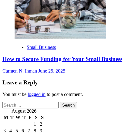
Small Business
How to Secure Funding for Your Small Business
Carmen N. Inman
June 25, 2025
Leave a Reply
You must be
logged in
to post a comment.
Search
for:
August 2026
M
T
W
T
F
S
S
1
2
3
4
5
6
7
8
9