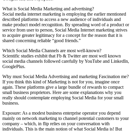
What is Social Media Marketing and advertising?
Social media internet marketing is employing the earlier mentioned
described platforms to access a new audience of individuals and
make product model recognition. By spreading word of a product or
service from user to person, Social Media Internet marketing strives
to acquire greater legitimacy for a concept for the reason that it is
shared concerning reliable “good friends.”
Which Social Media Channels are most well-known?
Scientific studies exhibit that Fb & Twitter are most well known
social media channels followed carefully by YouTube and LinkedIn,
GooglePlus.
Why must Social Media Advertising and marketing Fascination me?
If you think this kind of Marketing is not for you, imagine once
again. These platforms give a large bundle of rewards to compact
small business proprietors. Here are some explanations why you
really should contemplate employing Social Media for your small
business.
Exposure: As a modest business enterprise operator you depend
mainly on network marketing to channel potential customers to your
company – which, in flip relies on your conversation with
individuals. This is the main notion of what Social Media is! But