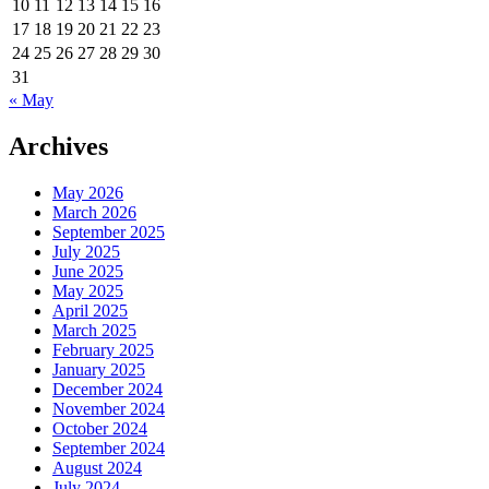
10
11
12
13
14
15
16
17
18
19
20
21
22
23
24
25
26
27
28
29
30
31
« May
Archives
May 2026
March 2026
September 2025
July 2025
June 2025
May 2025
April 2025
March 2025
February 2025
January 2025
December 2024
November 2024
October 2024
September 2024
August 2024
July 2024