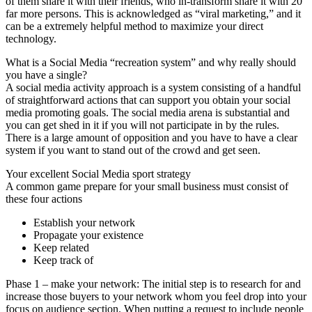
of them share it with their friends, who in-transform share it with 20
far more persons. This is acknowledged as “viral marketing,” and it
can be a extremely helpful method to maximize your direct
technology.
What is a Social Media “recreation system” and why really should
you have a single?
A social media activity approach is a system consisting of a handful
of straightforward actions that can support you obtain your social
media promoting goals. The social media arena is substantial and
you can get shed in it if you will not participate in by the rules.
There is a large amount of opposition and you have to have a clear
system if you want to stand out of the crowd and get seen.
Your excellent Social Media sport strategy
A common game prepare for your small business must consist of
these four actions
Establish your network
Propagate your existence
Keep related
Keep track of
Phase 1 – make your network: The initial step is to research for and
increase those buyers to your network whom you feel drop into your
focus on audience section. When putting a request to include people