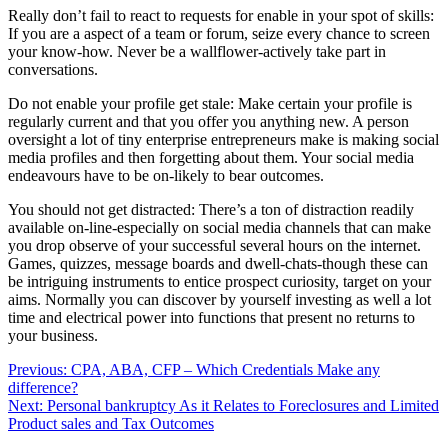
Really don’t fail to react to requests for enable in your spot of skills:
If you are a aspect of a team or forum, seize every chance to screen
your know-how. Never be a wallflower-actively take part in
conversations.
Do not enable your profile get stale: Make certain your profile is
regularly current and that you offer you anything new. A person
oversight a lot of tiny enterprise entrepreneurs make is making social
media profiles and then forgetting about them. Your social media
endeavours have to be on-likely to bear outcomes.
You should not get distracted: There’s a ton of distraction readily
available on-line-especially on social media channels that can make
you drop observe of your successful several hours on the internet.
Games, quizzes, message boards and dwell-chats-though these can
be intriguing instruments to entice prospect curiosity, target on your
aims. Normally you can discover by yourself investing as well a lot
time and electrical power into functions that present no returns to
your business.
Post
Previous:
CPA, ABA, CFP – Which Credentials Make any
difference?
navigation
Next:
Personal bankruptcy As it Relates to Foreclosures and Limited
Product sales and Tax Outcomes