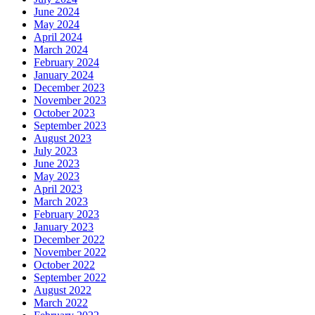
June 2024
May 2024
April 2024
March 2024
February 2024
January 2024
December 2023
November 2023
October 2023
September 2023
August 2023
July 2023
June 2023
May 2023
April 2023
March 2023
February 2023
January 2023
December 2022
November 2022
October 2022
September 2022
August 2022
March 2022