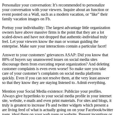
Personalize your conversation: It’s recommended to personalize
your conversation with your viewers. Inquire about an function or
event posted on a Wall, such as a modern vacation, or “like” their
family vacation images on Fb.
Portray your individuality: The largest advantage little organization
owners have above massive firms is the point that they are a lot
scaled-down and have not dropped that authentic-individual truly
feel. Let your viewers know the man or woman guiding the
enterprise. Make sure your interactions contain a particular facet!
Answer to your customers’ grievances ASAP: Did you know that
88% of buyers say unanswered issues on social media sites
discourage them from executing repeat organization? And deleting
customer complaints is even even worse! So make sure you take
care of your customer’s complaints on social media platforms
quickly. Even if you can not resolve them, at the very least answer
so that they know they are staying listened to. Admit everything.
Mention your Social Media existence: Publicize your profiles.
Always give hyperlinks to your social media profile in your internet
site, website, e-mails and even print materials. For sites and blogs, it
truly is greatest to increase Fb and twitter widgets which present a
are living feed of what is actually going on on your Facebook/twitter
page, ideal there on your web page or website. Present incentives or