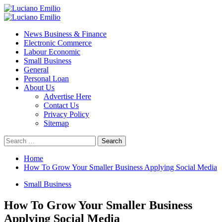
Skip
to
Primary
content
Menu
News Business & Finance
Electronic Commerce
Labour Economic
Small Business
General
Personal Loan
About Us
Advertise Here
Contact Us
Privacy Policy
Sitemap
Search
for:
Home
How To Grow Your Smaller Business Applying Social Media
Small Business
How To Grow Your Smaller Business
Applying Social Media