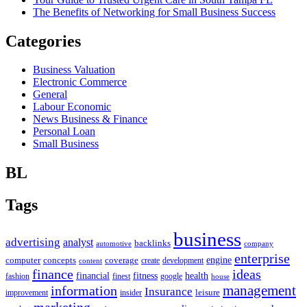
The Benefits of Networking for Small Business Success
Categories
Business Valuation
Electronic Commerce
General
Labour Economic
News Business & Finance
Personal Loan
Small Business
BL
Tags
business
advertising
analyst
backlinks
automotive
company
enterprise
engine
computer
concepts
coverage
content
create
development
finance
ideas
financial
health
fitness
google
fashion
finest
house
management
information
Insurance
leisure
improvement
insider