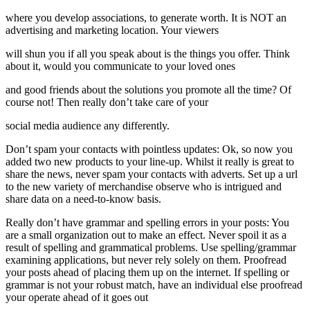
where you develop associations, to generate worth. It is NOT an
advertising and marketing location. Your viewers
will shun you if all you speak about is the things you offer. Think
about it, would you communicate to your loved ones
and good friends about the solutions you promote all the time? Of
course not! Then really don’t take care of your
social media audience any differently.
Don’t spam your contacts with pointless updates: Ok, so now you
added two new products to your line-up. Whilst it really is great to
share the news, never spam your contacts with adverts. Set up a url
to the new variety of merchandise observe who is intrigued and
share data on a need-to-know basis.
Really don’t have grammar and spelling errors in your posts: You
are a small organization out to make an effect. Never spoil it as a
result of spelling and grammatical problems. Use spelling/grammar
examining applications, but never rely solely on them. Proofread
your posts ahead of placing them up on the internet. If spelling or
grammar is not your robust match, have an individual else proofread
your operate ahead of it goes out