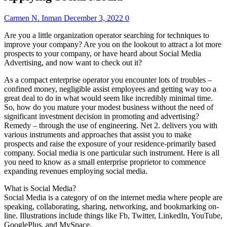
Carmen N. Inman
December 3, 2022
0
Are you a little organization operator searching for techniques to
improve your company? Are you on the lookout to attract a lot more
prospects to your company, or have heard about Social Media
Advertising, and now want to check out it?
As a compact enterprise operator you encounter lots of troubles –
confined money, negligible assist employees and getting way too a
great deal to do in what would seem like incredibly minimal time.
So, how do you mature your modest business without the need of
significant investment decision in promoting and advertising?
Remedy – through the use of engineering. Net 2. delivers you with
various instruments and approaches that assist you to make
prospects and raise the exposure of your residence-primarily based
company. Social media is one particular such instrument. Here is all
you need to know as a small enterprise proprietor to commence
expanding revenues employing social media.
What is Social Media?
Social Media is a category of on the internet media where people are
speaking, collaborating, sharing, networking, and bookmarking on-
line. Illustrations include things like Fb, Twitter, LinkedIn, YouTube,
GooglePlus, and MySpace.