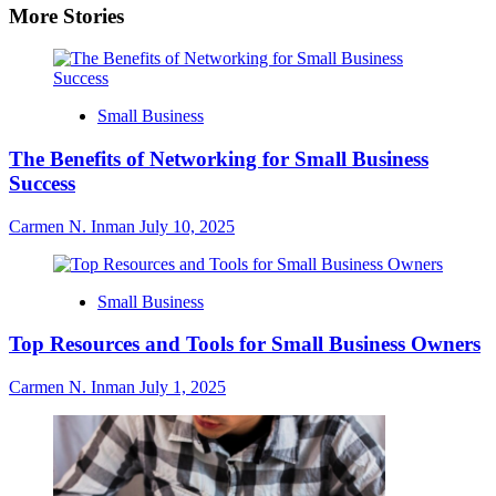
More Stories
Small Business
The Benefits of Networking for Small Business
Success
Carmen N. Inman
July 10, 2025
Small Business
Top Resources and Tools for Small Business Owners
Carmen N. Inman
July 1, 2025