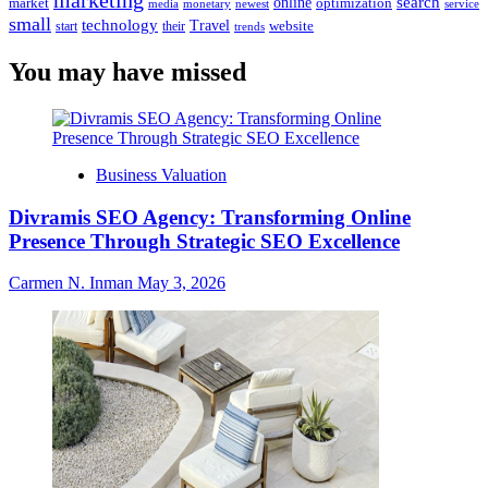
marketing
online
search
market
optimization
media
monetary
newest
service
small
technology
Travel
website
start
their
trends
You may have missed
Business Valuation
Divramis SEO Agency: Transforming Online
Presence Through Strategic SEO Excellence
Carmen N. Inman
May 3, 2026