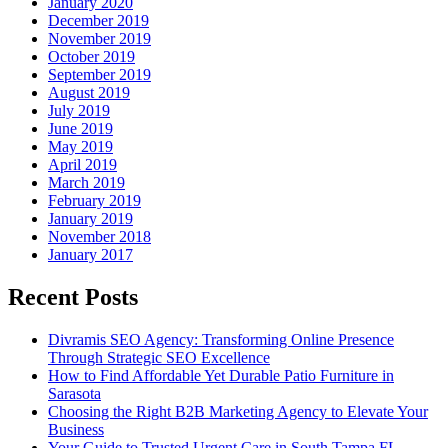
January 2020
December 2019
November 2019
October 2019
September 2019
August 2019
July 2019
June 2019
May 2019
April 2019
March 2019
February 2019
January 2019
November 2018
January 2017
Recent Posts
Divramis SEO Agency: Transforming Online Presence
Through Strategic SEO Excellence
How to Find Affordable Yet Durable Patio Furniture in
Sarasota
Choosing the Right B2B Marketing Agency to Elevate Your
Business
Your Guide to Trusted Urgent Care in South Tampa FL