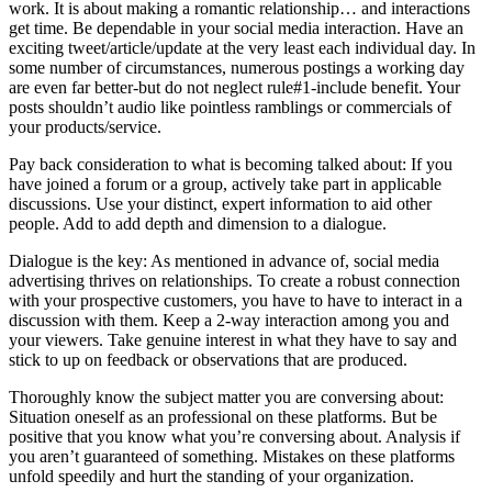
work. It is about making a romantic relationship… and interactions
get time. Be dependable in your social media interaction. Have an
exciting tweet/article/update at the very least each individual day. In
some number of circumstances, numerous postings a working day
are even far better-but do not neglect rule#1-include benefit. Your
posts shouldn’t audio like pointless ramblings or commercials of
your products/service.
Pay back consideration to what is becoming talked about: If you
have joined a forum or a group, actively take part in applicable
discussions. Use your distinct, expert information to aid other
people. Add to add depth and dimension to a dialogue.
Dialogue is the key: As mentioned in advance of, social media
advertising thrives on relationships. To create a robust connection
with your prospective customers, you have to have to interact in a
discussion with them. Keep a 2-way interaction among you and
your viewers. Take genuine interest in what they have to say and
stick to up on feedback or observations that are produced.
Thoroughly know the subject matter you are conversing about:
Situation oneself as an professional on these platforms. But be
positive that you know what you’re conversing about. Analysis if
you aren’t guaranteed of something. Mistakes on these platforms
unfold speedily and hurt the standing of your organization.