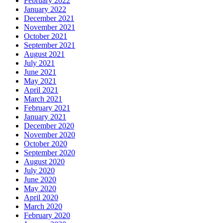
February 2022
January 2022
December 2021
November 2021
October 2021
September 2021
August 2021
July 2021
June 2021
May 2021
April 2021
March 2021
February 2021
January 2021
December 2020
November 2020
October 2020
September 2020
August 2020
July 2020
June 2020
May 2020
April 2020
March 2020
February 2020