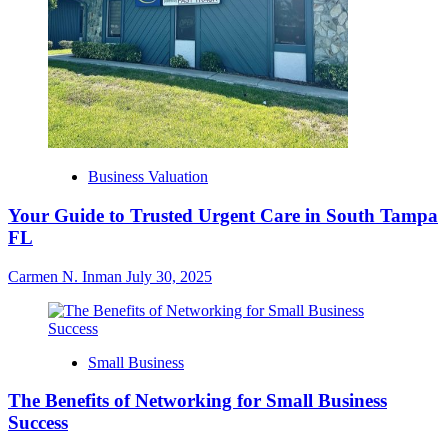
Business Valuation
Your Guide to Trusted Urgent Care in South Tampa
FL
Carmen N. Inman
July 30, 2025
Small Business
The Benefits of Networking for Small Business
Success