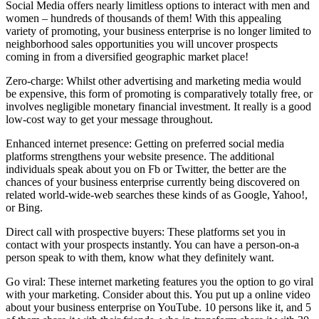
Social Media offers nearly limitless options to interact with men and
women – hundreds of thousands of them! With this appealing
variety of promoting, your business enterprise is no longer limited to
neighborhood sales opportunities you will uncover prospects
coming in from a diversified geographic market place!
Zero-charge: Whilst other advertising and marketing media would
be expensive, this form of promoting is comparatively totally free, or
involves negligible monetary financial investment. It really is a good
low-cost way to get your message throughout.
Enhanced internet presence: Getting on preferred social media
platforms strengthens your website presence. The additional
individuals speak about you on Fb or Twitter, the better are the
chances of your business enterprise currently being discovered on
related world-wide-web searches these kinds of as Google, Yahoo!,
or Bing.
Direct call with prospective buyers: These platforms set you in
contact with your prospects instantly. You can have a person-on-a
person speak to with them, know what they definitely want.
Go viral: These internet marketing features you the option to go viral
with your marketing. Consider about this. You put up a online video
about your business enterprise on YouTube. 10 persons like it, and 5