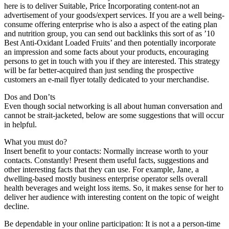
here is to deliver Suitable, Price Incorporating content-not an
advertisement of your goods/expert services. If you are a well being-
consume offering enterprise who is also a aspect of the eating plan
and nutrition group, you can send out backlinks this sort of as ’10
Best Anti-Oxidant Loaded Fruits’ and then potentially incorporate
an impression and some facts about your products, encouraging
persons to get in touch with you if they are interested. This strategy
will be far better-acquired than just sending the prospective
customers an e-mail flyer totally dedicated to your merchandise.
Dos and Don’ts
Even though social networking is all about human conversation and
cannot be strait-jacketed, below are some suggestions that will occur
in helpful.
What you must do?
Insert benefit to your contacts: Normally increase worth to your
contacts. Constantly! Present them useful facts, suggestions and
other interesting facts that they can use. For example, Jane, a
dwelling-based mostly business enterprise operator sells overall
health beverages and weight loss items. So, it makes sense for her to
deliver her audience with interesting content on the topic of weight
decline.
Be dependable in your online participation: It is not a a person-time