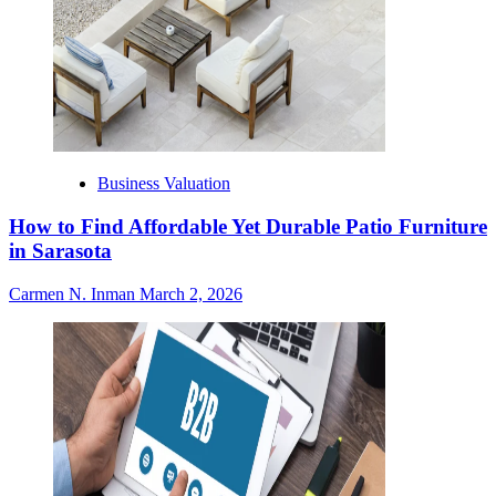
Business Valuation
How to Find Affordable Yet Durable Patio Furniture
in Sarasota
Carmen N. Inman
March 2, 2026