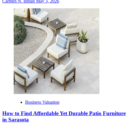
Carmen N. Inman
May 3, 2026
Business Valuation
How to Find Affordable Yet Durable Patio Furniture
in Sarasota