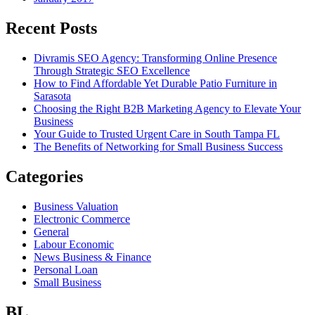
Recent Posts
Divramis SEO Agency: Transforming Online Presence
Through Strategic SEO Excellence
How to Find Affordable Yet Durable Patio Furniture in
Sarasota
Choosing the Right B2B Marketing Agency to Elevate Your
Business
Your Guide to Trusted Urgent Care in South Tampa FL
The Benefits of Networking for Small Business Success
Categories
Business Valuation
Electronic Commerce
General
Labour Economic
News Business & Finance
Personal Loan
Small Business
BL