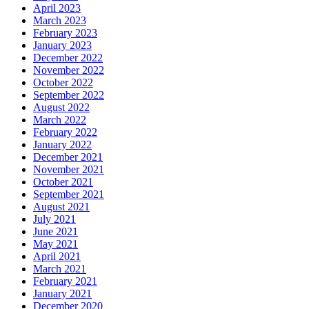
April 2023
March 2023
February 2023
January 2023
December 2022
November 2022
October 2022
September 2022
August 2022
March 2022
February 2022
January 2022
December 2021
November 2021
October 2021
September 2021
August 2021
July 2021
June 2021
May 2021
April 2021
March 2021
February 2021
January 2021
December 2020