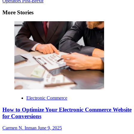
Operators Post-Brexit
More Stories
Electronic Commerce
How to Optimize Your Electronic Commerce Website
for Conversions
Carmen N. Inman
June 9, 2025