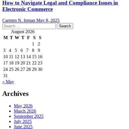
How to Navigate Legal and Compliance Issues in
Electronic Commerce
Carmen N. Inman
May 8, 2025
Search
for:
August 2026
M
T
W
T
F
S
S
1
2
3
4
5
6
7
8
9
10
11
12
13
14
15
16
17
18
19
20
21
22
23
24
25
26
27
28
29
30
31
« May
Archives
May 2026
March 2026
September 2025
July 2025
June 2025