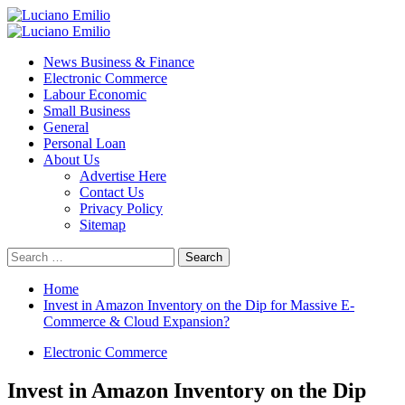
Skip
to
Primary
content
Menu
News Business & Finance
Electronic Commerce
Labour Economic
Small Business
General
Personal Loan
About Us
Advertise Here
Contact Us
Privacy Policy
Sitemap
Search
for:
Home
Invest in Amazon Inventory on the Dip for Massive E-
Commerce & Cloud Expansion?
Electronic Commerce
Invest in Amazon Inventory on the Dip