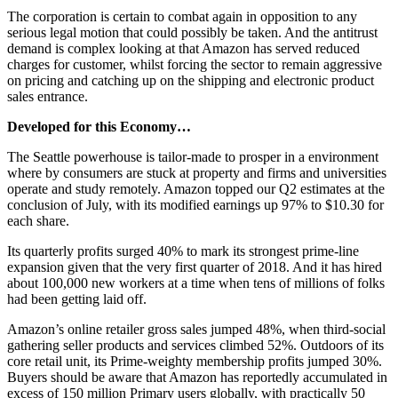
The corporation is certain to combat again in opposition to any
serious legal motion that could possibly be taken. And the antitrust
demand is complex looking at that Amazon has served reduced
charges for customer, whilst forcing the sector to remain aggressive
on pricing and catching up on the shipping and electronic product
sales entrance.
Developed for this Economy…
The Seattle powerhouse is tailor-made to prosper in a environment
where by consumers are stuck at property and firms and universities
operate and study remotely. Amazon topped our Q2 estimates at the
conclusion of July, with its modified earnings up 97% to $10.30 for
each share.
Its quarterly profits surged 40% to mark its strongest prime-line
expansion given that the very first quarter of 2018. And it has hired
about 100,000 new workers at a time when tens of millions of folks
had been getting laid off.
Amazon’s online retailer gross sales jumped 48%, when third-social
gathering seller products and services climbed 52%. Outdoors of its
core retail unit, its Prime-weighty membership profits jumped 30%.
Buyers should be aware that Amazon has reportedly accumulated in
excess of 150 million Primary users globally, with practically 50