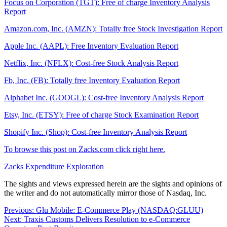
Focus on Corporation (TGT): Free of charge Inventory Analysis
Report
Amazon.com, Inc. (AMZN): Totally free Stock Investigation Report
Apple Inc. (AAPL): Free Inventory Evaluation Report
Netflix, Inc. (NFLX): Cost-free Stock Analysis Report
Fb, Inc. (FB): Totally free Inventory Evaluation Report
Alphabet Inc. (GOOGL): Cost-free Inventory Analysis Report
Etsy, Inc. (ETSY): Free of charge Stock Examination Report
Shopify Inc. (Shop): Cost-free Inventory Analysis Report
To browse this post on Zacks.com click right here.
Zacks Expenditure Exploration
The sights and views expressed herein are the sights and opinions of
the writer and do not automatically mirror those of Nasdaq, Inc.
Post
Previous:
Glu Mobile: E-Commerce Play (NASDAQ:GLUU)
Next:
Traxis Customs Delivers Resolution to e-Commerce
navigation