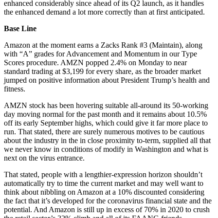
enhanced considerably since ahead of its Q2 launch, as it handles
the enhanced demand a lot more correctly than at first anticipated.
Base Line
Amazon at the moment earns a Zacks Rank #3 (Maintain), along
with “A” grades for Advancement and Momentum in our Type
Scores procedure. AMZN popped 2.4% on Monday to near
standard trading at $3,199 for every share, as the broader market
jumped on positive information about President Trump’s health and
fitness.
AMZN stock has been hovering suitable all-around its 50-working
day moving normal for the past month and it remains about 10.5%
off its early September highs, which could give it far more place to
run. That stated, there are surely numerous motives to be cautious
about the industry in the in close proximity to-term, supplied all that
we never know in conditions of modify in Washington and what is
next on the virus entrance.
That stated, people with a lengthier-expression horizon shouldn’t
automatically try to time the current market and may well want to
think about nibbling on Amazon at a 10% discounted considering
the fact that it’s developed for the coronavirus financial state and the
potential. And Amazon is still up in excess of 70% in 2020 to crush