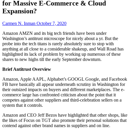
for Massive E-Commerce & Cloud
Expansion?
Carmen N. Inman
October 7, 2020
Amazon AMZN and its big tech friends have been under
Washington’s antitrust microscope for nicely about a yr. But the
probe into the tech titans is rarely absolutely sure to stop with
anything at all close to a considerable shakeup, and Wall Road has
highlighted its lack of problem by working up numerous of these
shares to new highs till the early September downturn.
Brief Antitrust Overview
Amazon, Apple AAPL, Alphabet’s GOOGL Google, and Facebook
FB have basically all appear underneath scrutiny in Washington for
their outsized impacts on buyers and different marketplaces. The e-
commerce large has confronted criticism about the point that it
competes against other suppliers and third-celebration sellers on a
system that it controls.
Amazon and CEO Jeff Bezos have highlighted that other shops, like
the likes of Focus on TGT also promote their personal solutions that
contend against other brand names in suppliers and on line.