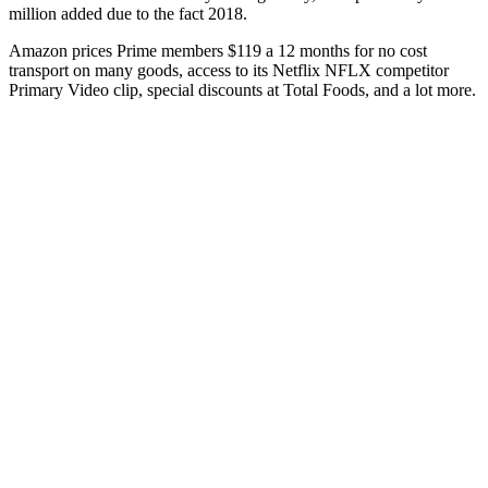
million added due to the fact 2018.
Amazon prices Prime members $119 a 12 months for no cost
transport on many goods, access to its Netflix NFLX competitor
Primary Video clip, special discounts at Total Foods, and a lot more.