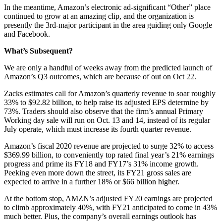
In the meantime, Amazon’s electronic ad-significant “Other” place
continued to grow at an amazing clip, and the organization is
presently the 3rd-major participant in the area guiding only Google
and Facebook.
What’s Subsequent?
We are only a handful of weeks away from the predicted launch of
Amazon’s Q3 outcomes, which are because of out on Oct 22.
Zacks estimates call for Amazon’s quarterly revenue to soar roughly
33% to $92.82 billion, to help raise its adjusted EPS determine by
73%. Traders should also observe that the firm’s annual Primary
Working day sale will run on Oct. 13 and 14, instead of its regular
July operate, which must increase its fourth quarter revenue.
Amazon’s fiscal 2020 revenue are projected to surge 32% to access
$369.99 billion, to conveniently top rated final year’s 21% earnings
progress and prime its FY18 and FY17’s 31% income growth.
Peeking even more down the street, its FY21 gross sales are
expected to arrive in a further 18% or $66 billion higher.
At the bottom stop, AMZN’s adjusted FY20 earnings are projected
to climb approximately 40%, with FY21 anticipated to come in 43%
much better. Plus, the company’s overall earnings outlook has