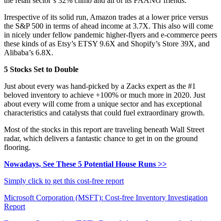
the retail sector’s 32% climb and all of its FAANG friends.
Irrespective of its solid run, Amazon trades at a lower price versus
the S&P 500 in terms of ahead income at 3.7X. This also will come
in nicely under fellow pandemic higher-flyers and e-commerce peers
these kinds of as Etsy’s ETSY 9.6X and Shopify’s Store 39X, and
Alibaba’s 6.8X.
5 Stocks Set to Double
Just about every was hand-picked by a Zacks expert as the #1
beloved inventory to achieve +100% or much more in 2020. Just
about every will come from a unique sector and has exceptional
characteristics and catalysts that could fuel extraordinary growth.
Most of the stocks in this report are traveling beneath Wall Street
radar, which delivers a fantastic chance to get in on the ground
flooring.
Nowadays, See These 5 Potential House Runs >>
Simply click to get this cost-free report
Microsoft Corporation (MSFT): Cost-free Inventory Investigation
Report