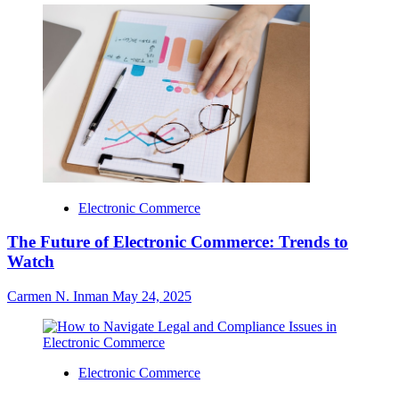
Electronic Commerce
The Future of Electronic Commerce: Trends to
Watch
Carmen N. Inman
May 24, 2025
Electronic Commerce