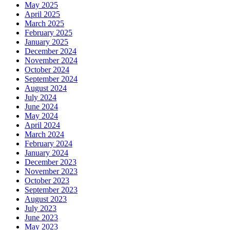
May 2025
April 2025
March 2025
February 2025
January 2025
December 2024
November 2024
October 2024
September 2024
August 2024
July 2024
June 2024
May 2024
April 2024
March 2024
February 2024
January 2024
December 2023
November 2023
October 2023
September 2023
August 2023
July 2023
June 2023
May 2023