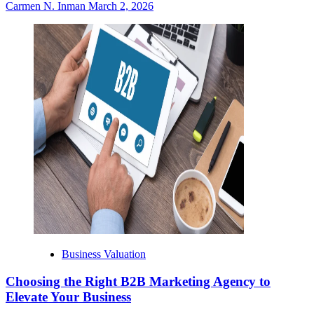
Carmen N. Inman
March 2, 2026
Business Valuation
Choosing the Right B2B Marketing Agency to
Elevate Your Business