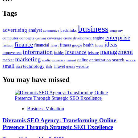
Tags
business
advertising
analyst
backlinks
automotive
company
enterprise
engine
computer
concepts
coverage
content
create
development
finance
ideas
financial
health
fitness
google
fashion
finest
house
management
information
Insurance
leisure
improvement
insider
marketing
online
search
market
optimization
media
monetary
newest
service
small
technology
Travel
website
start
their
trends
You may have missed
Business Valuation
Divramis SEO Agency: Transforming Online
Presence Through Strategic SEO Excellence