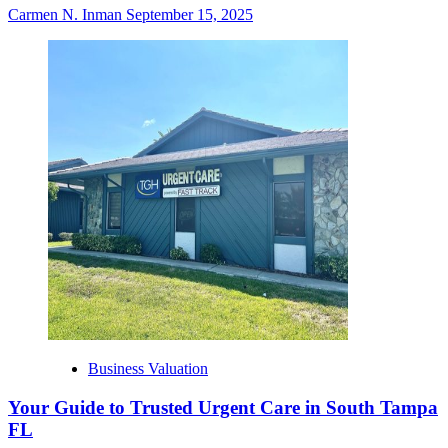
Carmen N. Inman
September 15, 2025
Business Valuation
Your Guide to Trusted Urgent Care in South Tampa
FL