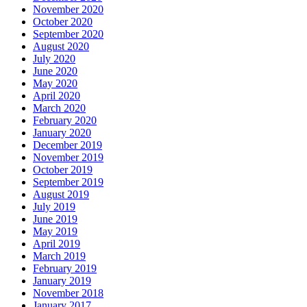
November 2020
October 2020
September 2020
August 2020
July 2020
June 2020
May 2020
April 2020
March 2020
February 2020
January 2020
December 2019
November 2019
October 2019
September 2019
August 2019
July 2019
June 2019
May 2019
April 2019
March 2019
February 2019
January 2019
November 2018
January 2017