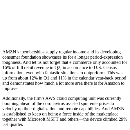
AMZN’s memberships supply regular income and its developing
consumer foundation showcases its for a longer period-expression
toughness. And let us not forget that e-commerce only accounted for
16% of full retail revenue in Q2, in accordance to U.S. Census
information, even with fantastic situations to outperform. This was
up from about 12% in Q1 and 11% in the calendar year-back period
and demonstrates how much a lot more area there is for Amazon to
improve.
Additionally, the firm’s AWS cloud computing unit was currently
booming ahead of the coronavirus assisted spur enterprises to
velocity up their digitalization and remote capabilities. And AMZN
is established to keep on being a force inside of the marketplace
together with Microsoft MSFT and others—the device climbed 29%
last quarter.