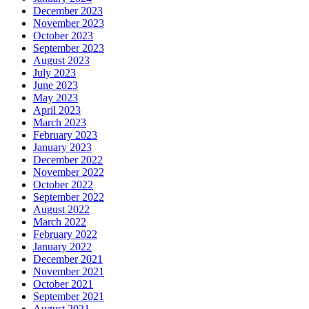
December 2023
November 2023
October 2023
September 2023
August 2023
July 2023
June 2023
May 2023
April 2023
March 2023
February 2023
January 2023
December 2022
November 2022
October 2022
September 2022
August 2022
March 2022
February 2022
January 2022
December 2021
November 2021
October 2021
September 2021
August 2021