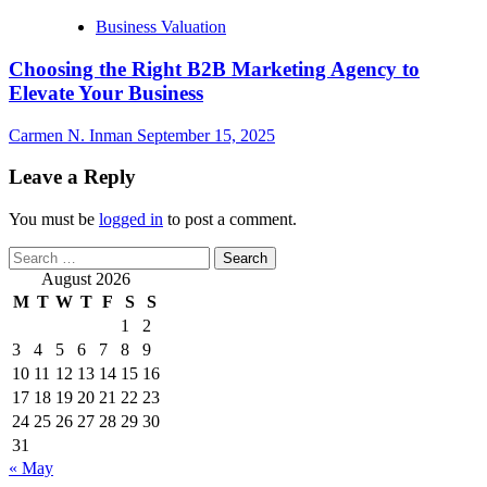
Business Valuation
Choosing the Right B2B Marketing Agency to
Elevate Your Business
Carmen N. Inman
September 15, 2025
Leave a Reply
You must be
logged in
to post a comment.
Search
for:
August 2026
M
T
W
T
F
S
S
1
2
3
4
5
6
7
8
9
10
11
12
13
14
15
16
17
18
19
20
21
22
23
24
25
26
27
28
29
30
31
« May