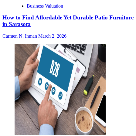
Business Valuation
How to Find Affordable Yet Durable Patio Furniture
in Sarasota
Carmen N. Inman
March 2, 2026