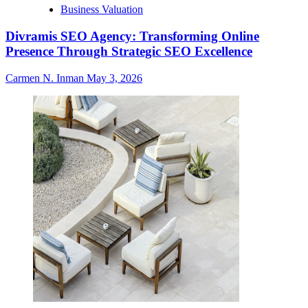
Business Valuation
Divramis SEO Agency: Transforming Online
Presence Through Strategic SEO Excellence
Carmen N. Inman
May 3, 2026