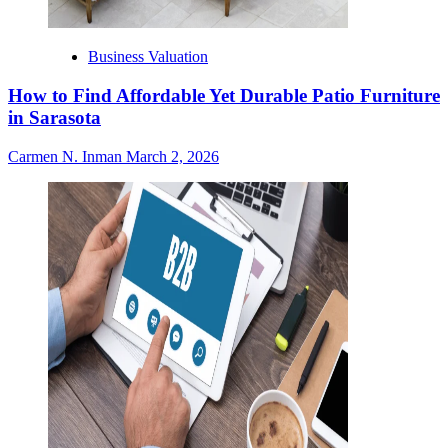
Business Valuation
How to Find Affordable Yet Durable Patio Furniture
in Sarasota
Carmen N. Inman
March 2, 2026