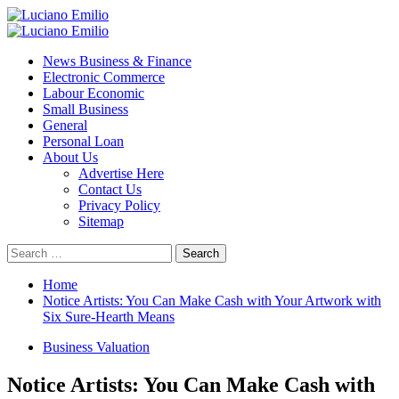
Skip
to
Primary
content
Menu
News Business & Finance
Electronic Commerce
Labour Economic
Small Business
General
Personal Loan
About Us
Advertise Here
Contact Us
Privacy Policy
Sitemap
Search
for:
Home
Notice Artists: You Can Make Cash with Your Artwork with
Six Sure-Hearth Means
Business Valuation
Notice Artists: You Can Make Cash with