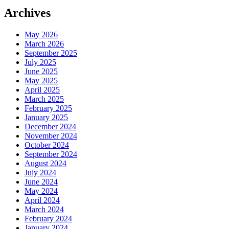
Archives
May 2026
March 2026
September 2025
July 2025
June 2025
May 2025
April 2025
March 2025
February 2025
January 2025
December 2024
November 2024
October 2024
September 2024
August 2024
July 2024
June 2024
May 2024
April 2024
March 2024
February 2024
January 2024