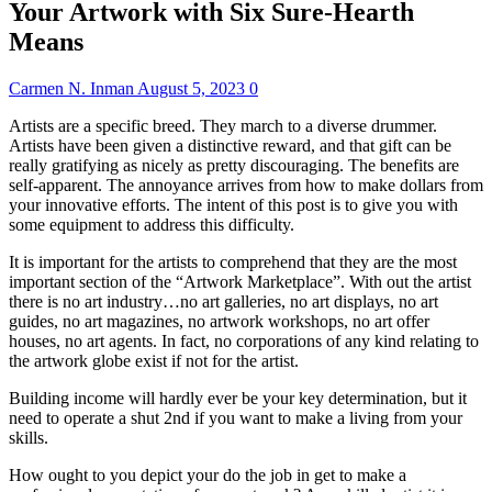
Your Artwork with Six Sure-Hearth
Means
Carmen N. Inman
August 5, 2023
0
Artists are a specific breed. They march to a diverse drummer.
Artists have been given a distinctive reward, and that gift can be
really gratifying as nicely as pretty discouraging. The benefits are
self-apparent. The annoyance arrives from how to make dollars from
your innovative efforts. The intent of this post is to give you with
some equipment to address this difficulty.
It is important for the artists to comprehend that they are the most
important section of the “Artwork Marketplace”. With out the artist
there is no art industry…no art galleries, no art displays, no art
guides, no art magazines, no artwork workshops, no art offer
houses, no art agents. In fact, no corporations of any kind relating to
the artwork globe exist if not for the artist.
Building income will hardly ever be your key determination, but it
need to operate a shut 2nd if you want to make a living from your
skills.
How ought to you depict your do the job in get to make a