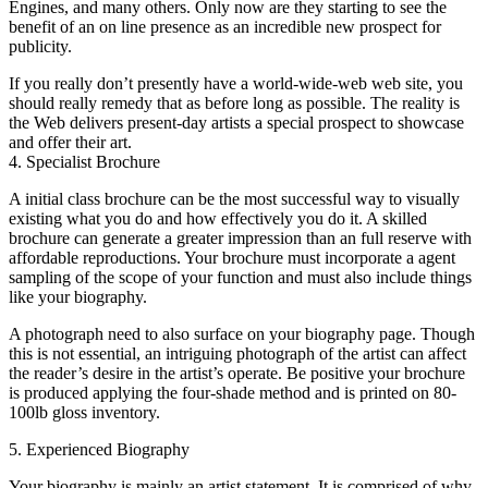
Engines, and many others. Only now are they starting to see the
benefit of an on line presence as an incredible new prospect for
publicity.
If you really don’t presently have a world-wide-web web site, you
should really remedy that as before long as possible. The reality is
the Web delivers present-day artists a special prospect to showcase
and offer their art.
4. Specialist Brochure
A initial class brochure can be the most successful way to visually
existing what you do and how effectively you do it. A skilled
brochure can generate a greater impression than an full reserve with
affordable reproductions. Your brochure must incorporate a agent
sampling of the scope of your function and must also include things
like your biography.
A photograph need to also surface on your biography page. Though
this is not essential, an intriguing photograph of the artist can affect
the reader’s desire in the artist’s operate. Be positive your brochure
is produced applying the four-shade method and is printed on 80-
100lb gloss inventory.
5. Experienced Biography
Your biography is mainly an artist statement. It is comprised of why