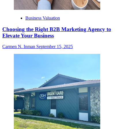
Business Valuation
Choosing the Right B2B Marketing Agency to
Elevate Your Business
Carmen N. Inman
September 15, 2025