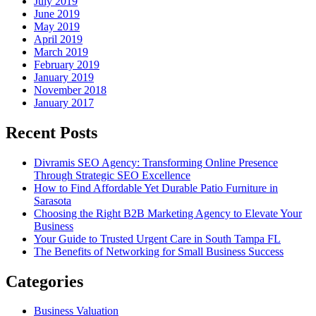
July 2019
June 2019
May 2019
April 2019
March 2019
February 2019
January 2019
November 2018
January 2017
Recent Posts
Divramis SEO Agency: Transforming Online Presence
Through Strategic SEO Excellence
How to Find Affordable Yet Durable Patio Furniture in
Sarasota
Choosing the Right B2B Marketing Agency to Elevate Your
Business
Your Guide to Trusted Urgent Care in South Tampa FL
The Benefits of Networking for Small Business Success
Categories
Business Valuation