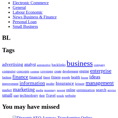
Electronic Commerce
General
Labour Economic
News Business & Finance
Personal Loan
Small Business
BL
Tags
business
advertising
analyst
backlinks
automotive
company
enterprise
engine
computer
concepts
coverage
content
create
development
finance
ideas
financial
health
fitness
google
fashion
finest
house
management
information
Insurance
leisure
improvement
insider
marketing
online
search
market
optimization
media
monetary
newest
service
small
technology
Travel
website
start
their
trends
You may have missed