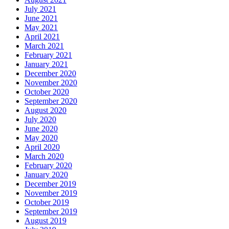
July 2021
June 2021
May 2021
April 2021
March 2021
February 2021
January 2021
December 2020
November 2020
October 2020
September 2020
August 2020
July 2020
June 2020
May 2020
April 2020
March 2020
February 2020
January 2020
December 2019
November 2019
October 2019
September 2019
August 2019