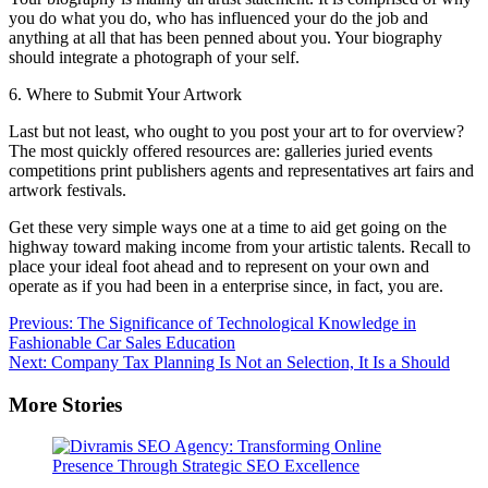
you do what you do, who has influenced your do the job and
anything at all that has been penned about you. Your biography
should integrate a photograph of your self.
6. Where to Submit Your Artwork
Last but not least, who ought to you post your art to for overview?
The most quickly offered resources are: galleries juried events
competitions print publishers agents and representatives art fairs and
artwork festivals.
Get these very simple ways one at a time to aid get going on the
highway toward making income from your artistic talents. Recall to
place your ideal foot ahead and to represent on your own and
operate as if you had been in a enterprise since, in fact, you are.
Post
Previous:
The Significance of Technological Knowledge in
Fashionable Car Sales Education
navigation
Next:
Company Tax Planning Is Not an Selection, It Is a Should
More Stories