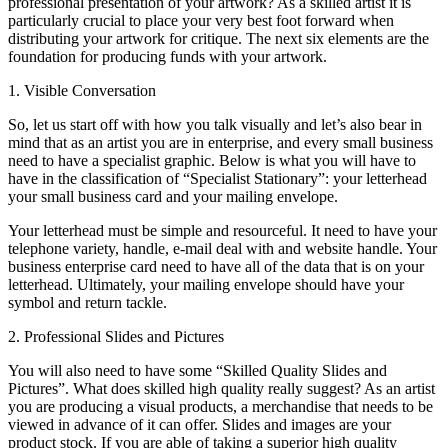
professional presentation of your artwork? As a skilled artist it is
particularly crucial to place your very best foot forward when
distributing your artwork for critique. The next six elements are the
foundation for producing funds with your artwork.
1. Visible Conversation
So, let us start off with how you talk visually and let’s also bear in
mind that as an artist you are in enterprise, and every small business
need to have a specialist graphic. Below is what you will have to
have in the classification of “Specialist Stationary”: your letterhead
your small business card and your mailing envelope.
Your letterhead must be simple and resourceful. It need to have your
telephone variety, handle, e-mail deal with and website handle. Your
business enterprise card need to have all of the data that is on your
letterhead. Ultimately, your mailing envelope should have your
symbol and return tackle.
2. Professional Slides and Pictures
You will also need to have some “Skilled Quality Slides and
Pictures”. What does skilled high quality really suggest? As an artist
you are producing a visual products, a merchandise that needs to be
viewed in advance of it can offer. Slides and images are your
product stock. If you are able of taking a superior high quality