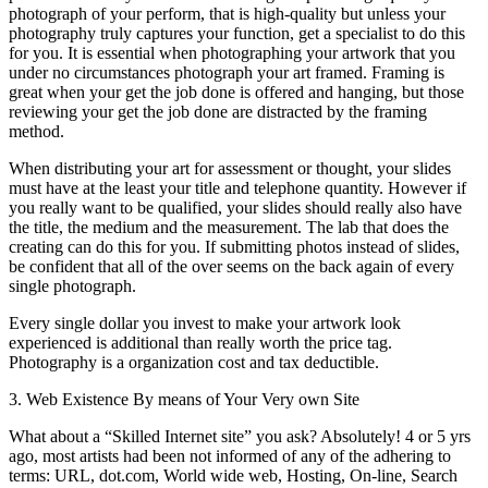
photograph of your perform, that is high-quality but unless your
photography truly captures your function, get a specialist to do this
for you. It is essential when photographing your artwork that you
under no circumstances photograph your art framed. Framing is
great when your get the job done is offered and hanging, but those
reviewing your get the job done are distracted by the framing
method.
When distributing your art for assessment or thought, your slides
must have at the least your title and telephone quantity. However if
you really want to be qualified, your slides should really also have
the title, the medium and the measurement. The lab that does the
creating can do this for you. If submitting photos instead of slides,
be confident that all of the over seems on the back again of every
single photograph.
Every single dollar you invest to make your artwork look
experienced is additional than really worth the price tag.
Photography is a organization cost and tax deductible.
3. Web Existence By means of Your Very own Site
What about a “Skilled Internet site” you ask? Absolutely! 4 or 5 yrs
ago, most artists had been not informed of any of the adhering to
terms: URL, dot.com, World wide web, Hosting, On-line, Search