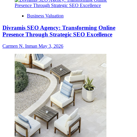
Business Valuation
Divramis SEO Agency: Transforming Online
Presence Through Strategic SEO Excellence
Carmen N. Inman
May 3, 2026