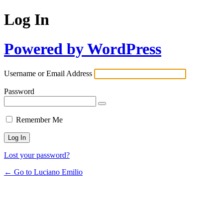
Log In
Powered by WordPress
Username or Email Address
Password
Remember Me
Lost your password?
← Go to Luciano Emilio