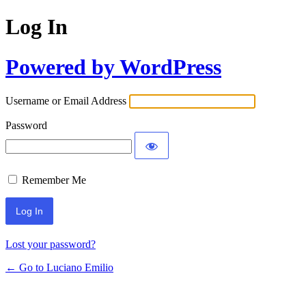
Log In
Powered by WordPress
Username or Email Address
Password
Remember Me
Lost your password?
← Go to Luciano Emilio