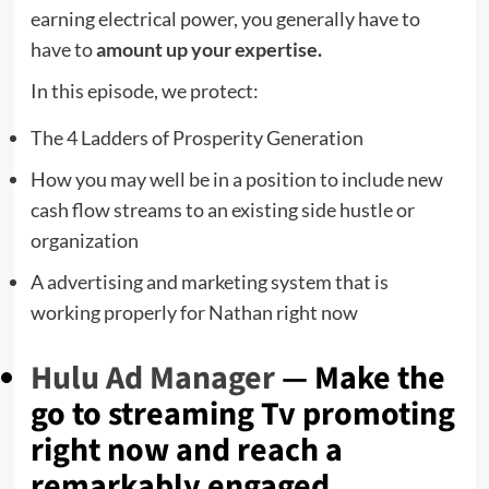
earning electrical power, you generally have to
have to
amount up your expertise.
In this episode, we protect:
The 4 Ladders of Prosperity Generation
How you may well be in a position to include new
cash flow streams to an existing side hustle or
organization
A advertising and marketing system that is
working properly for Nathan right now
Hulu Ad Manager
— Make the
go to streaming Tv promoting
right now and reach a
remarkably engaged