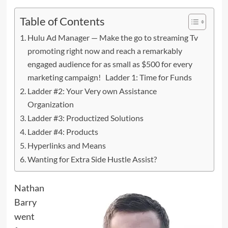
Table of Contents
Hulu Ad Manager — Make the go to streaming Tv
promoting right now and reach a remarkably
engaged audience for as small as $500 for every
marketing campaign! Ladder 1: Time for Funds
Ladder #2: Your Very own Assistance
Organization
Ladder #3: Productized Solutions
Ladder #4: Products
Hyperlinks and Means
Wanting for Extra Side Hustle Assist?
Nathan
Barry
went