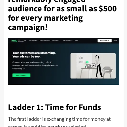
audience for as small as $500
for every marketing
campaign!
Ladder 1: Time for Funds
The first ladder is exchanging time for money at
career. It could be hourly or salaried.