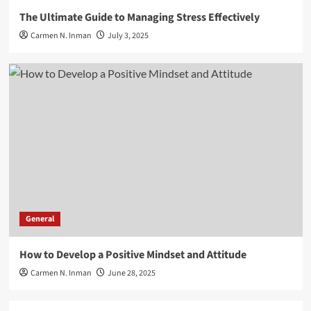
The Ultimate Guide to Managing Stress Effectively
Carmen N. Inman
July 3, 2025
General
How to Develop a Positive Mindset and Attitude
Carmen N. Inman
June 28, 2025