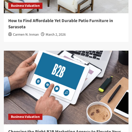
Business Valuation
How to Find Affordable Yet Durable Patio Furniture in
Sarasota
Carmen N. Inman
March 2, 2026
Business Valuation
Choosing the Right B2B Marketing Agency to Elevate Your