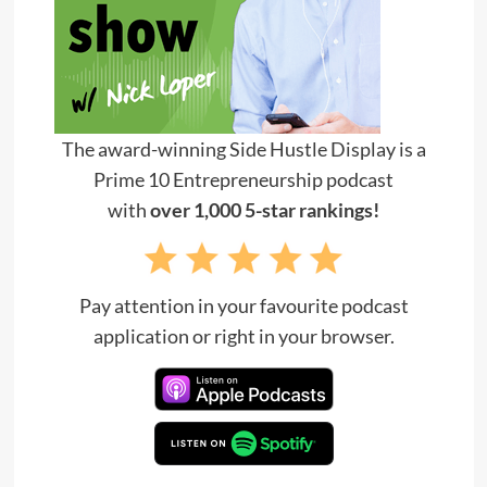
The award-winning Side Hustle Display is a
Prime 10 Entrepreneurship podcast
with
over 1,000 5-star rankings!
Pay attention in your favourite podcast
application or right in your browser.