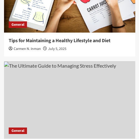
General
Tips for Maintaining a Healthy Lifestyle and Diet
Carmen N. Inman
July 5, 2025
General