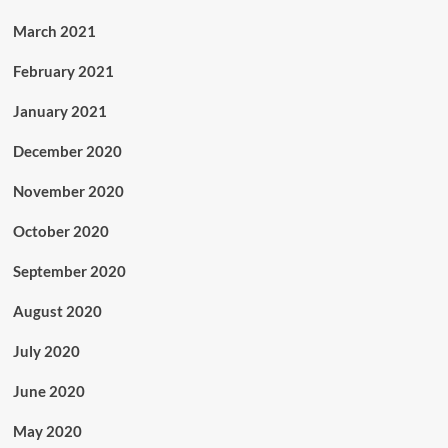
March 2021
February 2021
January 2021
December 2020
November 2020
October 2020
September 2020
August 2020
July 2020
June 2020
May 2020