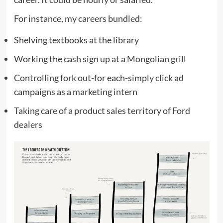
For instance, my careers bundled:
Shelving textbooks at the library
Working the cash sign up at a Mongolian grill
Controlling fork out-for each-simply click ad
campaigns as a marketing intern
Taking care of a product sales territory of Ford
dealers