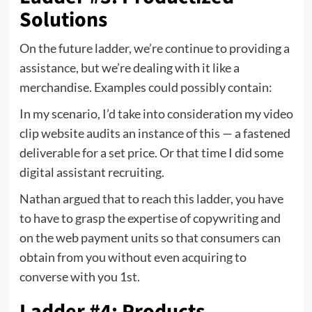
Solutions
On the future ladder, we’re continue to providing a
assistance, but we’re dealing with it like a
merchandise. Examples could possibly contain:
In my scenario, I’d take into consideration my video
clip website audits an instance of this — a fastened
deliverable for a set price. Or that time I did some
digital assistant recruiting.
Nathan argued that to reach this ladder, you have
to have to grasp the expertise of copywriting and
on the web payment units so that consumers can
obtain from you without even acquiring to
converse with you 1st.
Ladder #4: Products