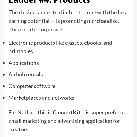
The closing ladder to climb — the one with the best
earning potential — is promoting merchandise.
This could incorporate:
Electronic products like classes, ebooks, and
printables
Applications
Airbnb rentals
Computer software
Marketplaces and networks
For Nathan, this is
ConvertKit
, his super preferred
email marketing and advertising application for
creators.