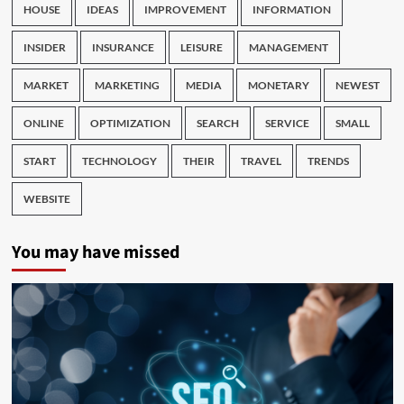
HOUSE
IDEAS
IMPROVEMENT
INFORMATION
INSIDER
INSURANCE
LEISURE
MANAGEMENT
MARKET
MARKETING
MEDIA
MONETARY
NEWEST
ONLINE
OPTIMIZATION
SEARCH
SERVICE
SMALL
START
TECHNOLOGY
THEIR
TRAVEL
TRENDS
WEBSITE
You may have missed