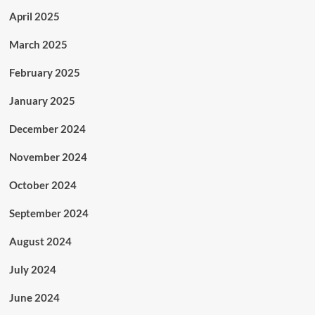
April 2025
March 2025
February 2025
January 2025
December 2024
November 2024
October 2024
September 2024
August 2024
July 2024
June 2024