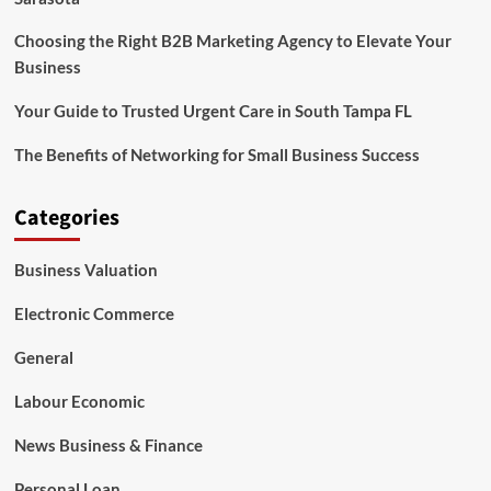
Choosing the Right B2B Marketing Agency to Elevate Your
Business
Your Guide to Trusted Urgent Care in South Tampa FL
The Benefits of Networking for Small Business Success
Categories
Business Valuation
Electronic Commerce
General
Labour Economic
News Business & Finance
Personal Loan