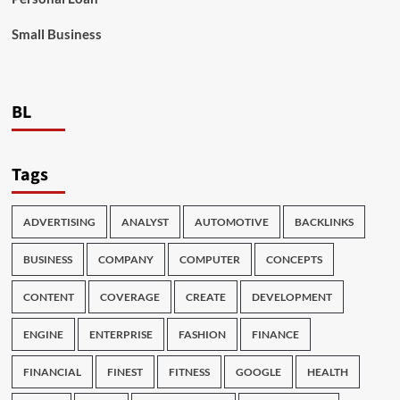
Small Business
BL
Tags
ADVERTISING
ANALYST
AUTOMOTIVE
BACKLINKS
BUSINESS
COMPANY
COMPUTER
CONCEPTS
CONTENT
COVERAGE
CREATE
DEVELOPMENT
ENGINE
ENTERPRISE
FASHION
FINANCE
FINANCIAL
FINEST
FITNESS
GOOGLE
HEALTH