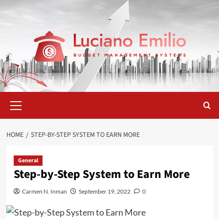
Skip
to
content
Primary
Menu
HOME
STEP-BY-STEP SYSTEM TO EARN MORE
General
Step-by-Step System to Earn More
Carmen N. Inman
September 19, 2022
0