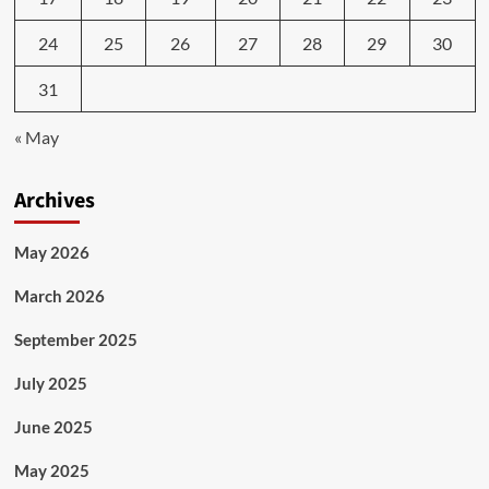
24
25
26
27
28
29
30
31
« May
Archives
May 2026
March 2026
September 2025
July 2025
June 2025
May 2025