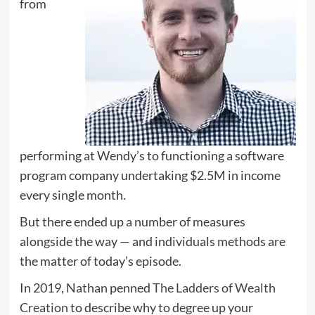
from
performing at Wendy’s to functioning a software
program company undertaking $2.5M in income
every single month.
But there ended up a number of measures
alongside the way — and individuals methods are
the matter of today’s episode.
In 2019, Nathan penned
The Ladders of Wealth
Creation
to describe why to degree up your