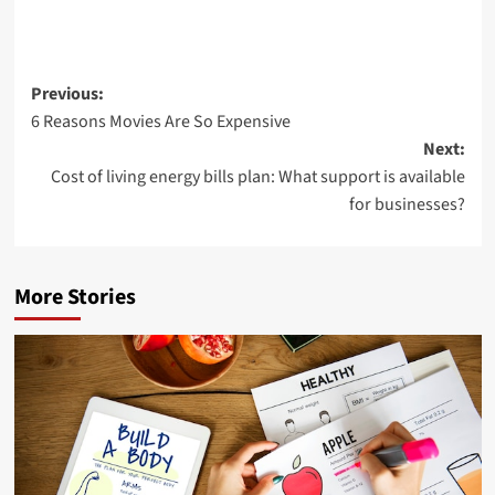
Post
Previous:
6 Reasons Movies Are So Expensive
navigation
Next:
Cost of living energy bills plan: What support is available
for businesses?
More Stories