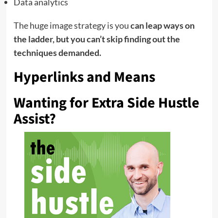
Data analytics
The huge image strategy is you
can leap ways on
the ladder, but you can’t skip finding out the
techniques demanded.
Hyperlinks and Means
Wanting for Extra Side Hustle
Assist?