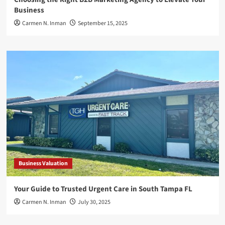
Business
Carmen N. Inman
September 15, 2025
Business Valuation
Your Guide to Trusted Urgent Care in South Tampa FL
Carmen N. Inman
July 30, 2025