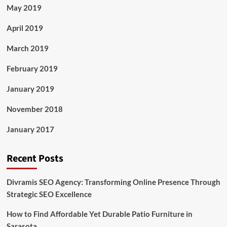
May 2019
April 2019
March 2019
February 2019
January 2019
November 2018
January 2017
Recent Posts
Divramis SEO Agency: Transforming Online Presence Through
Strategic SEO Excellence
How to Find Affordable Yet Durable Patio Furniture in
Sarasota