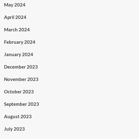
May 2024
April 2024
March 2024
February 2024
January 2024
December 2023
November 2023
October 2023
September 2023
August 2023
July 2023