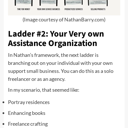
(
Image courtesy of NathanBarry.com
)
Ladder #2: Your Very own
Assistance Organization
In Nathan’s framework, the next ladder is
branching out on your individual with your own
support small business. You can do this as a solo
freelancer or as an agency.
In my scenario, that seemed like:
Portray residences
Enhancing books
Freelance crafting