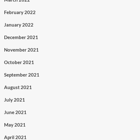
February 2022
January 2022
December 2021
November 2021
October 2021
September 2021
August 2021
July 2021
June 2021
May 2021
April 2021