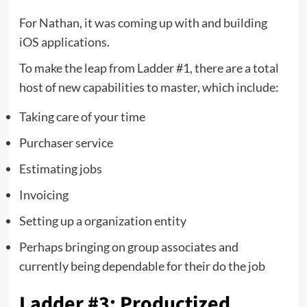
For Nathan, it was coming up with and building
iOS applications.
To make the leap from Ladder #1, there are a total
host of new capabilities to master, which include:
Taking care of your time
Purchaser service
Estimating jobs
Invoicing
Setting up a organization entity
Perhaps bringing on group associates and
currently being dependable for their do the job
Ladder #3: Productized