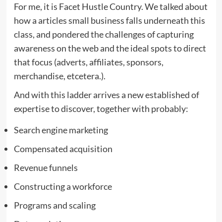
For me, it is Facet Hustle Country. We talked about
how a articles small business falls underneath this
class, and pondered the challenges of capturing
awareness on the web and the ideal spots to direct
that focus (adverts, affiliates, sponsors,
merchandise, etcetera.).
And with this ladder arrives a new established of
expertise to discover, together with probably:
Search engine marketing
Compensated acquisition
Revenue funnels
Constructing a workforce
Programs and scaling