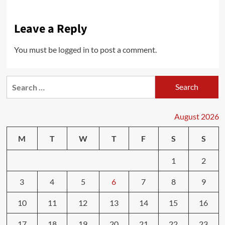
Leave a Reply
You must be
logged in
to post a comment.
Search
for:
August 2026
M
T
W
T
F
S
S
1
2
3
4
5
6
7
8
9
10
11
12
13
14
15
16
17
18
19
20
21
22
23