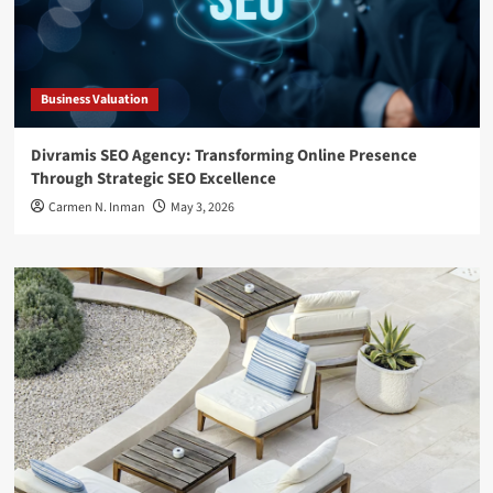
Business Valuation
Divramis SEO Agency: Transforming Online Presence
Through Strategic SEO Excellence
Carmen N. Inman
May 3, 2026