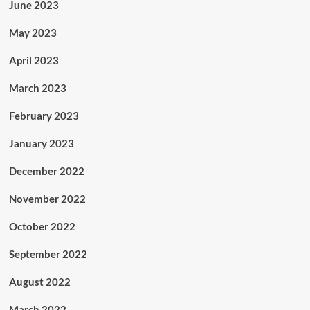
June 2023
May 2023
April 2023
March 2023
February 2023
January 2023
December 2022
November 2022
October 2022
September 2022
August 2022
March 2022