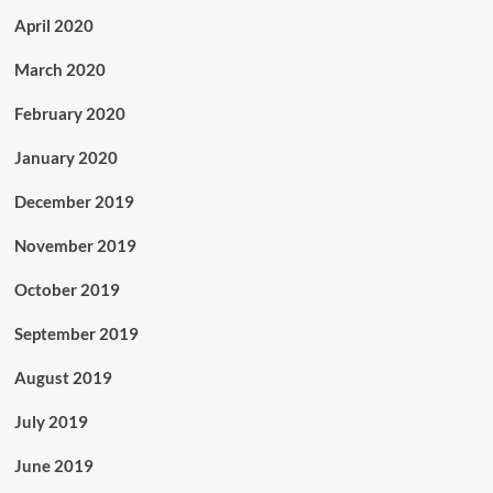
April 2020
March 2020
February 2020
January 2020
December 2019
November 2019
October 2019
September 2019
August 2019
July 2019
June 2019