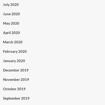
July 2020
June 2020
May 2020
April 2020
March 2020
February 2020
January 2020
December 2019
November 2019
October 2019
September 2019