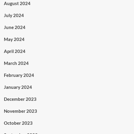
August 2024
July 2024
June 2024
May 2024
April 2024
March 2024
February 2024
January 2024
December 2023
November 2023
October 2023