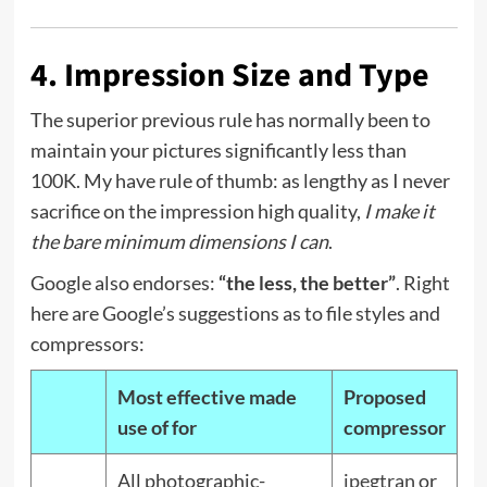
4. Impression Size and Type
The superior previous rule has normally been to
maintain your pictures significantly less than
100K. My have rule of thumb: as lengthy as I never
sacrifice on the impression high quality,
I make it
the bare minimum dimensions I can
.
Google also endorses:
“the less, the better”
. Right
here are Google’s suggestions as to file styles and
compressors:
Most effective made
Proposed
use of for
compressor
All photographic-
jpegtran
or