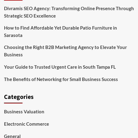
Divramis SEO Agency: Transforming Online Presence Through
Strategic SEO Excellence
How to Find Affordable Yet Durable Patio Furniture in
Sarasota
Choosing the Right B2B Marketing Agency to Elevate Your
Business
Your Guide to Trusted Urgent Care in South Tampa FL
The Benefits of Networking for Small Business Success
Categories
Business Valuation
Electronic Commerce
General