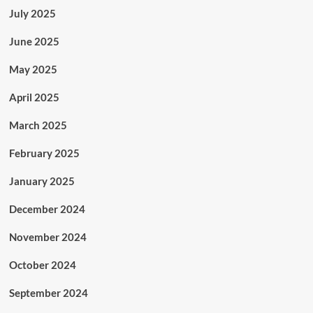
July 2025
June 2025
May 2025
April 2025
March 2025
February 2025
January 2025
December 2024
November 2024
October 2024
September 2024