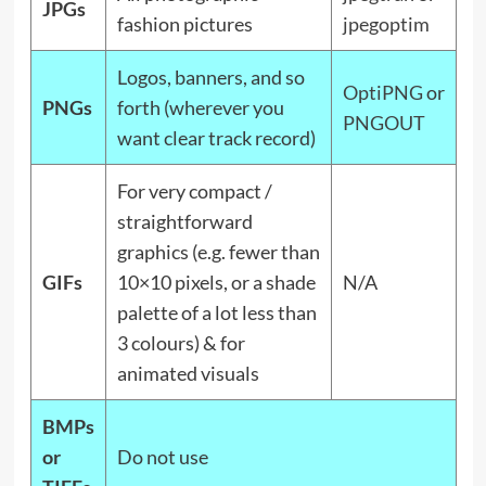
JPGs
fashion pictures
jpegoptim
Logos, banners, and so
OptiPNG
or
PNGs
forth (wherever you
PNGOUT
want clear track record)
For very compact /
straightforward
graphics (e.g. fewer than
GIFs
10×10 pixels, or a shade
N/A
palette of a lot less than
3 colours) & for
animated visuals
BMPs
or
Do not use