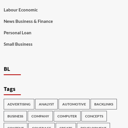
Labour Economic
News Business & Finance
Personal Loan
Small Business
BL
Tags
ADVERTISING
ANALYST
AUTOMOTIVE
BACKLINKS
BUSINESS
COMPANY
COMPUTER
CONCEPTS