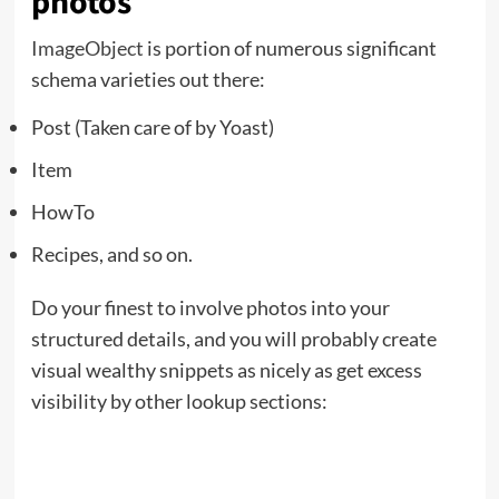
photos
ImageObject
is portion of numerous significant
schema varieties out there:
Post (Taken care of by Yoast)
Item
HowTo
Recipes, and so on.
Do your finest to involve photos into your
structured details, and you will probably create
visual wealthy snippets as nicely as get excess
visibility by other lookup sections: