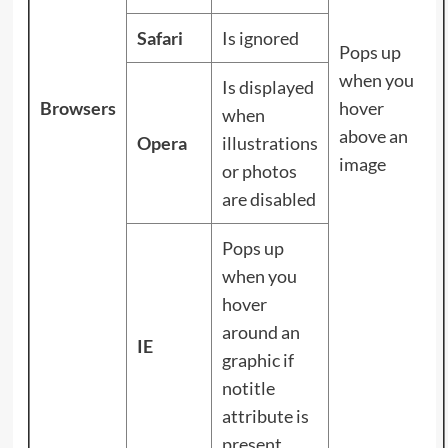
Safari
Is ignored
Pops up
when you
Is displayed
Browsers
hover
when
above an
Opera
illustrations
image
or photos
are disabled
Pops up
when you
hover
around an
IE
graphic if
notitle
attribute is
present