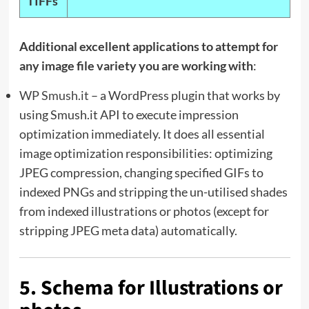
TIFFs
Additional excellent applications to attempt for
any image file variety you are working with
:
WP Smush.it
– a WordPress plugin that works by
using Smush.it API to execute impression
optimization immediately. It does all essential
image optimization responsibilities: optimizing
JPEG compression, changing specified GIFs to
indexed PNGs and stripping the un-utilised shades
from indexed illustrations or photos (except for
stripping JPEG meta data) automatically.
5. Schema for Illustrations or