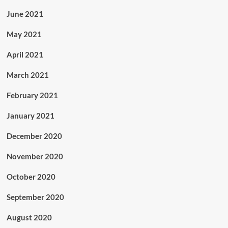
June 2021
May 2021
April 2021
March 2021
February 2021
January 2021
December 2020
November 2020
October 2020
September 2020
August 2020