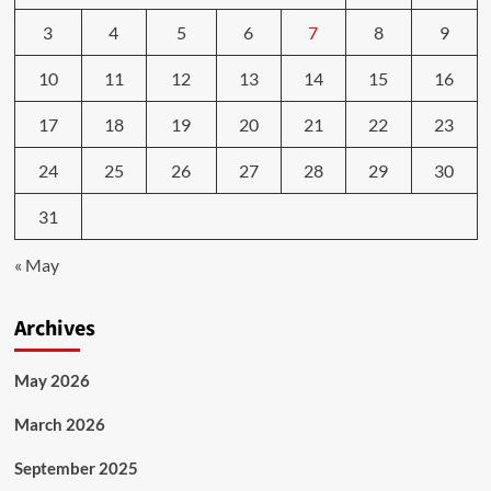
3
4
5
6
7
8
9
10
11
12
13
14
15
16
17
18
19
20
21
22
23
24
25
26
27
28
29
30
31
« May
Archives
May 2026
March 2026
September 2025