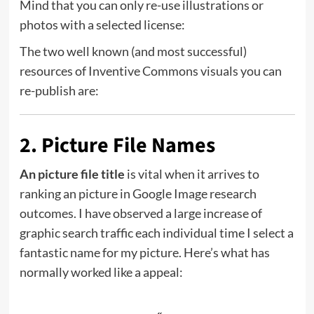
Mind that you can only re-use illustrations or
photos with a selected license:
The two well known (and most successful)
resources of Inventive Commons visuals you can
re-publish are:
2. Picture File Names
An picture file title
is vital when it arrives to
ranking an picture in Google Image research
outcomes. I have observed a large increase of
graphic search traffic each individual time I select a
fantastic name for my picture. Here’s what has
normally worked like a appeal: