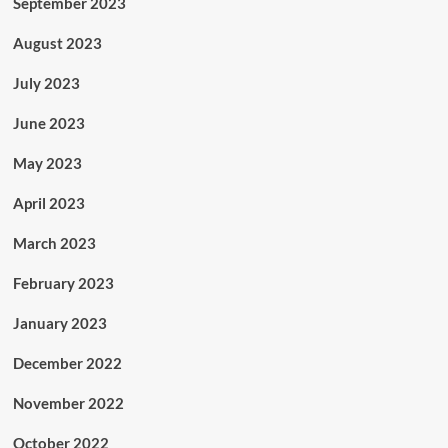
September 2023
August 2023
July 2023
June 2023
May 2023
April 2023
March 2023
February 2023
January 2023
December 2022
November 2022
October 2022