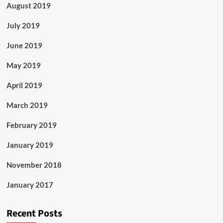
August 2019
July 2019
June 2019
May 2019
April 2019
March 2019
February 2019
January 2019
November 2018
January 2017
Recent Posts