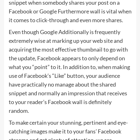
snippet when somebody shares your post on a
Facebook or Google Furthermore wall is vital when
it comes to click-through and even more shares.
Even though Google Additionally is frequently
extremely wise at marking up your web site and
acquiring the most effective thumbnail to go with
the update, Facebook appears to only depend on
what you “point” to it. In addition to, when making
use of Facebook’s “Like” button, your audience
have practically no manage about the shared
snippet and normally an impression that receives
to your reader’s Facebook wall is definitely
random.
To make certain your stunning, pertinent and eye-
catching images make it to your fans’ Facebook