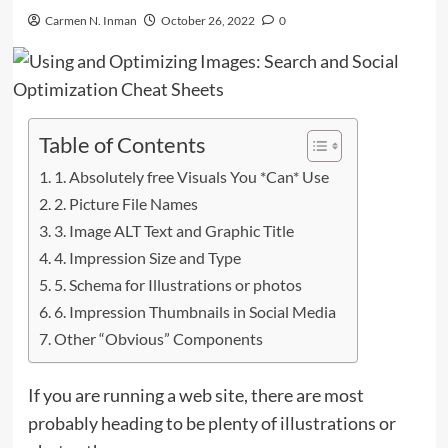
Carmen N. Inman
October 26, 2022
0
Table of Contents
1. Absolutely free Visuals You *Can* Use
2. Picture File Names
3. Image ALT Text and Graphic Title
4. Impression Size and Type
5. Schema for Illustrations or photos
6. Impression Thumbnails in Social Media
Other “Obvious” Components
If you are running a web site, there are most
probably heading to be plenty of illustrations or