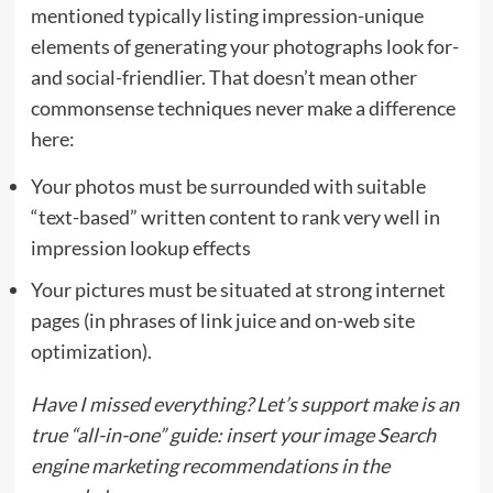
mentioned typically listing impression-unique
elements of generating your photographs look for-
and social-friendlier. That doesn’t mean other
commonsense techniques never make a difference
here:
Your photos must be surrounded with suitable
“text-based” written content to rank very well in
impression lookup effects
Your pictures must be situated at strong internet
pages (in phrases of link juice and on-web site
optimization).
Have I missed everything? Let’s support make is an
true “all-in-one” guide: insert your image Search
engine marketing recommendations in the