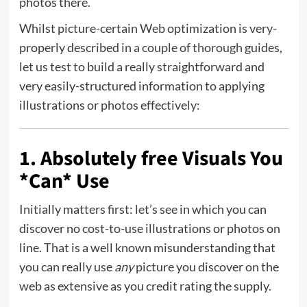
photos there.
Whilst picture-certain Web optimization is very-
properly described
in
a
couple of thorough
guides,
let us test to build a really straightforward and
very easily-structured information to applying
illustrations or photos effectively:
1. Absolutely free Visuals You
*Can* Use
Initially matters first: let’s see in which you can
discover no cost-to-use illustrations or photos on
line. That is a well known misunderstanding that
you can really use
any
picture you discover on the
web as extensive as you credit rating the supply.