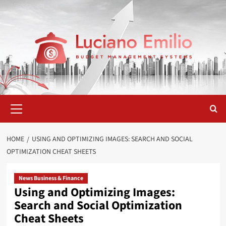
Skip
to
content
Primary
Menu
HOME
USING AND OPTIMIZING IMAGES: SEARCH AND SOCIAL
OPTIMIZATION CHEAT SHEETS
News Business & Finance
Using and Optimizing Images:
Search and Social Optimization
Cheat Sheets