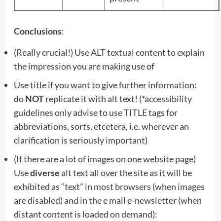
Conclusions
:
(Really crucial!) Use ALT textual content to explain
the impression you are making use of
Use title if you want to give further information:
do
NOT
replicate it with alt text! (*accessibility
guidelines only advise to use TITLE tags for
abbreviations, sorts, etcetera, i.e. wherever an
clarification is seriously important)
(If there are a lot of images on one website page)
Use
diverse
alt text all over the site as it will be
exhibited as “text” in most browsers (when images
are disabled) and in the e mail e-newsletter (when
distant content is loaded on demand):