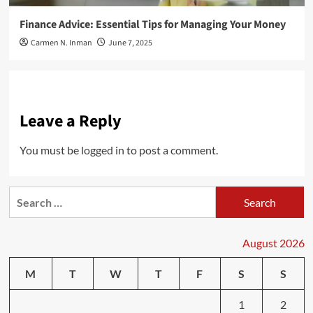
Finance Advice: Essential Tips for Managing Your Money
Carmen N. Inman
June 7, 2025
Leave a Reply
You must be
logged in
to post a comment.
Search
for:
August 2026
M
T
W
T
F
S
S
1
2