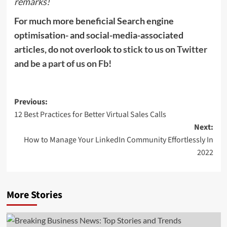
remarks!
For much more beneficial Search engine
optimisation- and social-media-associated
articles, do not overlook to
stick to us on Twitter
and
be a part of us on Fb
!
Post
Previous:
12 Best Practices for Better Virtual Sales Calls
navigation
Next:
How to Manage Your LinkedIn Community Effortlessly In
2022
More Stories