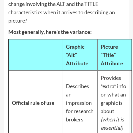
change involving the ALT and the TITLE
characteristics when it arrives to describing an
picture?
Most generally, here’s the variance:
Graphic
Picture
“Alt”
“Title”
Attribute
Attribute
Provides
Describes
*extra* info
an
on what an
Official rule of use
impression
graphic is
for research
about
brokers
(when it is
essential)