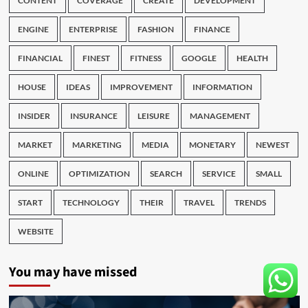
CONTENT
COVERAGE
CREATE
DEVELOPMENT
ENGINE
ENTERPRISE
FASHION
FINANCE
FINANCIAL
FINEST
FITNESS
GOOGLE
HEALTH
HOUSE
IDEAS
IMPROVEMENT
INFORMATION
INSIDER
INSURANCE
LEISURE
MANAGEMENT
MARKET
MARKETING
MEDIA
MONETARY
NEWEST
ONLINE
OPTIMIZATION
SEARCH
SERVICE
SMALL
START
TECHNOLOGY
THEIR
TRAVEL
TRENDS
WEBSITE
You may have missed