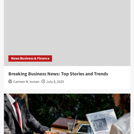
News Business & Finance
Breaking Business News: Top Stories and Trends
Carmen N. Inman
July 8, 2025