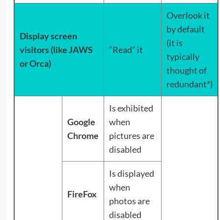
Overlook it
by default
Display screen
(it is
visitors (like JAWS
“Read” it
typically
or Orca)
thought of
redundant
*)
Is exhibited
Google
when
Chrome
pictures are
disabled
Is displayed
when
FireFox
photos are
disabled