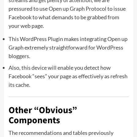
streams and get plenty of attention, we are
pressured to use
Open up Graph Protocol
to issue
Facebook to what demands to be grabbed from
your web page.
This
WordPress Plugin makes integrating Open up
Graph extremely straightforward for WordPress
bloggers.
Also,
this device
will enable you detect how
Facebook “sees” your page as effectively as refresh
its cache.
Other “Obvious”
Components
The recommendations and tables previously