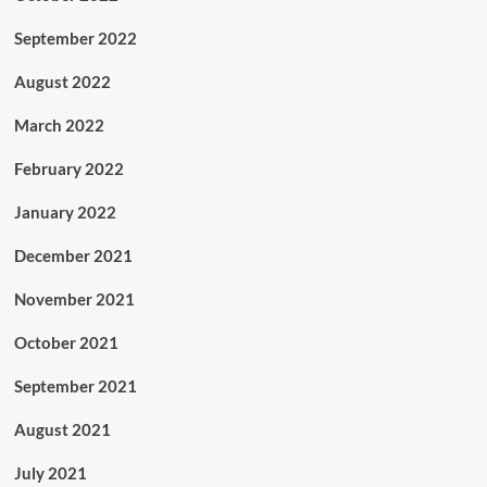
September 2022
August 2022
March 2022
February 2022
January 2022
December 2021
November 2021
October 2021
September 2021
August 2021
July 2021