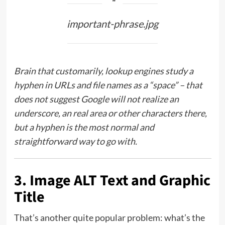
important-phrase.jpg
Brain that customarily, lookup engines study a
hyphen in URLs and file names as a “space” – that
does not suggest Google will not realize an
underscore, an real area or other characters there,
but a hyphen is the most normal and
straightforward way to go with.
3. Image ALT Text and Graphic
Title
That’s another quite popular problem: what’s the