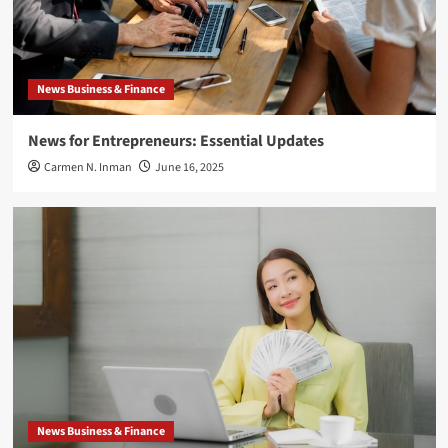
News Business & Finance
News for Entrepreneurs: Essential Updates
Carmen N. Inman
June 16, 2025
News Business & Finance