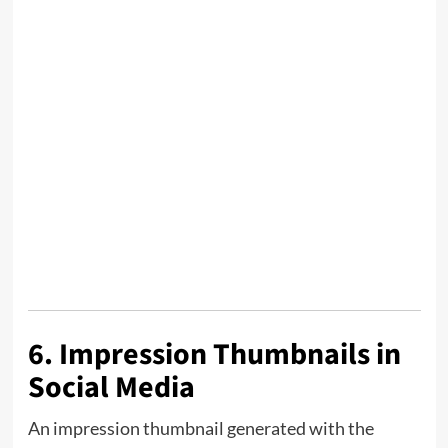
6. Impression Thumbnails in
Social Media
An impression thumbnail generated with the