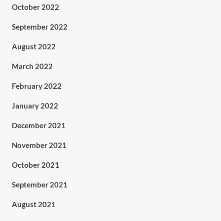
October 2022
September 2022
August 2022
March 2022
February 2022
January 2022
December 2021
November 2021
October 2021
September 2021
August 2021