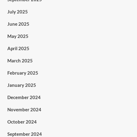
July 2025
June 2025
May 2025
April 2025
March 2025
February 2025
January 2025
December 2024
November 2024
October 2024
September 2024