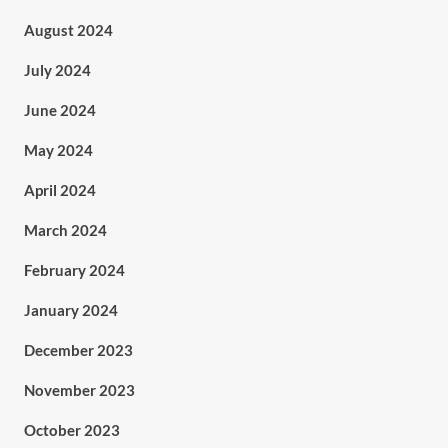
August 2024
July 2024
June 2024
May 2024
April 2024
March 2024
February 2024
January 2024
December 2023
November 2023
October 2023