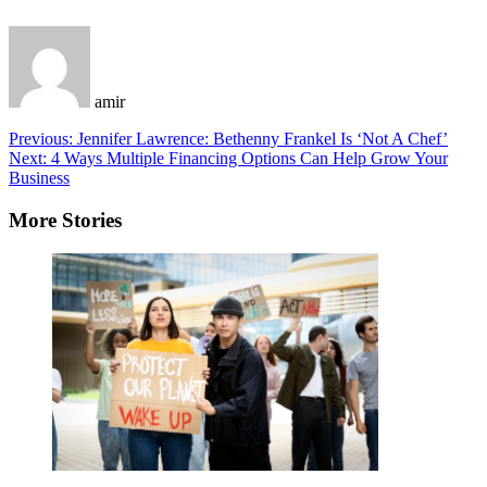
amir
Post
Previous:
Jennifer Lawrence: Bethenny Frankel Is ‘Not A Chef’
Next:
4 Ways Multiple Financing Options Can Help Grow Your
navigation
Business
More Stories