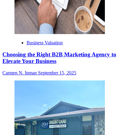
Business Valuation
Choosing the Right B2B Marketing Agency to
Elevate Your Business
Carmen N. Inman
September 15, 2025