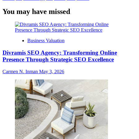
You may have missed
Business Valuation
Divramis SEO Agency: Transforming Online
Presence Through Strategic SEO Excellence
Carmen N. Inman
May 3, 2026