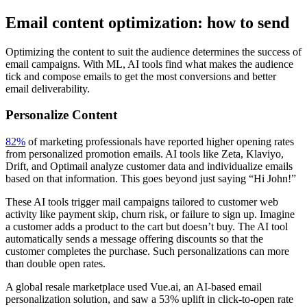
Email content optimization: how to send
Optimizing the content to suit the audience determines the success of
email campaigns. With ML, AI tools find what makes the audience
tick and compose emails to get the most conversions and better
email deliverability.
Personalize Content
82%
of marketing professionals have reported higher opening rates
from personalized promotion emails. AI tools like Zeta, Klaviyo,
Drift, and Optimail analyze customer data and individualize emails
based on that information. This goes beyond just saying “Hi John!”
These AI tools trigger mail campaigns tailored to customer web
activity like payment skip, churn risk, or failure to sign up. Imagine
a customer adds a product to the cart but doesn’t buy. The AI tool
automatically sends a message offering discounts so that the
customer completes the purchase. Such personalizations can more
than double open rates.
A global resale marketplace used Vue.ai, an AI-based email
personalization solution, and saw a 53% uplift in click-to-open rate