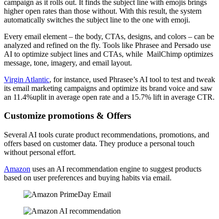
campaign as it rolls out. It finds the subject line with emojis brings
higher open rates than those without. With this result, the system
automatically switches the subject line to the one with emoji.
Every email element – the body, CTAs, designs, and colors – can be
analyzed and refined on the fly. Tools like Phrasee and Persado use
AI to optimize subject lines and CTAs, while MailChimp optimizes
message, tone, imagery, and email layout.
Virgin Atlantic
, for instance, used Phrasee’s AI tool to test and tweak
its email marketing campaigns and optimize its brand voice and saw
an 11.4%uplit in average open rate and a 15.7% lift in average CTR.
Customize promotions & Offers
Several AI tools curate product recommendations, promotions, and
offers based on customer data. They produce a personal touch
without personal effort.
Amazon
uses an AI recommendation engine to suggest products
based on user preferences and buying habits via email.