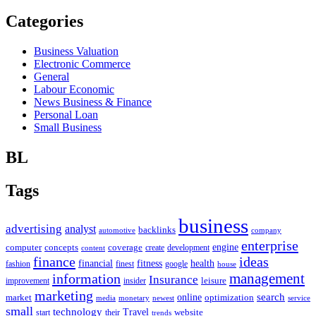
Categories
Business Valuation
Electronic Commerce
General
Labour Economic
News Business & Finance
Personal Loan
Small Business
BL
Tags
business
advertising
analyst
backlinks
automotive
company
enterprise
engine
computer
concepts
coverage
content
create
development
finance
ideas
financial
health
fitness
google
fashion
finest
house
management
information
Insurance
leisure
improvement
insider
marketing
online
search
market
optimization
media
monetary
newest
service
small
technology
Travel
website
start
their
trends