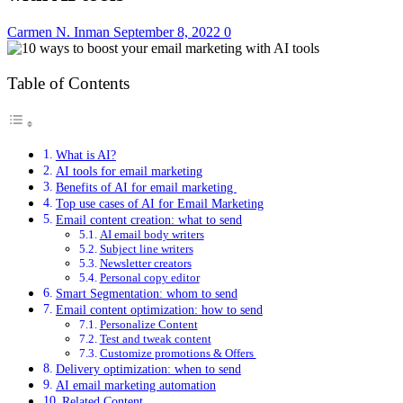
Carmen N. Inman
September 8, 2022
0
Table of Contents
What is AI?
AI tools for email marketing
Benefits of AI for email marketing
Top use cases of AI for Email Marketing
Email content creation: what to send
AI email body writers
Subject line writers
Newsletter creators
Personal copy editor
Smart Segmentation: whom to send
Email content optimization: how to send
Personalize Content
Test and tweak content
Customize promotions & Offers
Delivery optimization: when to send
AI email marketing automation
Related Content