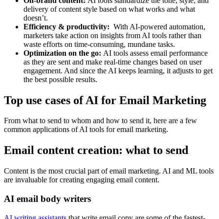
On-brand content:
AI tools standardize the tone, style, and
delivery of content style based on what works and what
doesn’t.
Efficiency & productivity:
With AI-powered automation,
marketers take action on insights from AI tools rather than
waste efforts on time-consuming, mundane tasks.
Optimization on the go:
AI tools assess email performance
as they are sent and make real-time changes based on user
engagement. And since the AI keeps learning, it adjusts to get
the best possible results.
Top use cases of AI for Email Marketing
From what to send to whom and how to send it, here are a few
common applications of AI tools for email marketing.
Email content creation: what to send
Content is the most crucial part of email marketing. AI and ML tools
are invaluable for creating engaging email content.
AI email body writers
AI writing assistants
that write email copy are some of the fastest-