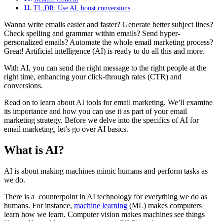
TL;DR: Use AI, boost conversions
Wanna write emails easier and faster? Generate better subject lines?
Check spelling and grammar within emails? Send hyper-
personalized emails? Automate the whole email marketing process?
Great! Artificial intelligence (AI) is ready to do all this and more.
With AI, you can send the right message to the right people at the
right time, enhancing your click-through rates (CTR) and
conversions.
Read on to learn about AI tools for email marketing. We’ll examine
its importance and how you can use it as part of your email
marketing strategy. Before we delve into the specifics of AI for
email marketing, let’s go over AI basics.
What is AI?
AI is about making machines mimic humans and perform tasks as
we do.
There is a counterpoint in AI technology for everything we do as
humans. For instance,
machine learning
(ML) makes computers
learn how we learn. Computer vision makes machines see things