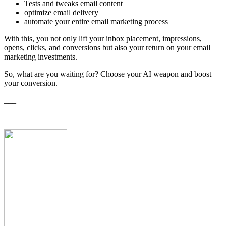
Tests and tweaks email content
optimize email delivery
automate your entire email marketing process
With this, you not only lift your inbox placement, impressions,
opens, clicks, and conversions but also your return on your email
marketing investments.
So, what are you waiting for? Choose your AI weapon and boost
your conversion.
___