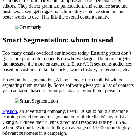
AI tools like Grammarly and Compose.ai act as personal copy
editors. They detect grammar, punctuation, and sentence structure
mistakes. Users get suggestions to modify sentence structure and
better words to use. This lifts the overall content quality.
Smart Segmentation: whom to send
Too many emails overload our inboxes today. Ensuring yours don’t
go to the spam folder depends on who we target. The more targeted
the message, the more engagement. Enter AI. It segments audiences
based on customer data like clicks, search history, preferences, etc.
Based on the segmentation, AI tools create the email list without
separating them manually. Some software gives you a list of contacts
you can target based on your past data on your buyer persona.
Epsilon,
an advertising company, used H2O.ai to build a machine
learning model for smart segmentation of their clients’ buyer lists.
Using ML drove their client’s direct mail response rate by 3-5%,
where 3% translates into finding an average of 15,000 more highly
relevant customers in a campaign.