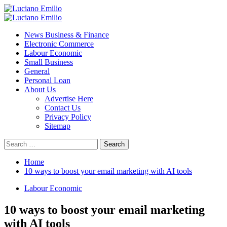
Skip
to
Primary
content
Menu
News Business & Finance
Electronic Commerce
Labour Economic
Small Business
General
Personal Loan
About Us
Advertise Here
Contact Us
Privacy Policy
Sitemap
Search
for:
Home
10 ways to boost your email marketing with AI tools
Labour Economic
10 ways to boost your email marketing
with AI tools