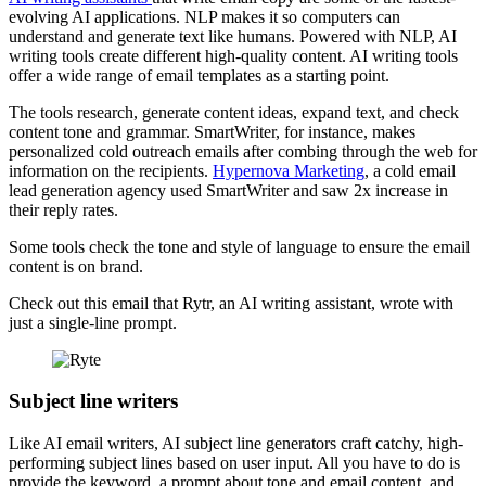
evolving AI applications. NLP makes it so computers can
understand and generate text like humans. Powered with NLP, AI
writing tools create different high-quality content. AI writing tools
offer a wide range of email templates as a starting point.
The tools research, generate content ideas, expand text, and check
content tone and grammar. SmartWriter, for instance, makes
personalized cold outreach emails after combing through the web for
information on the recipients.
Hypernova Marketing
, a cold email
lead generation agency used SmartWriter and saw 2x increase in
their reply rates.
Some tools check the tone and style of language to ensure the email
content is on brand.
Check out this email that Rytr, an AI writing assistant, wrote with
just a single-line prompt.
Subject line writers
Like AI email writers, AI subject line generators craft catchy, high-
performing subject lines based on user input. All you have to do is
provide the keyword, a prompt about tone and email content, and