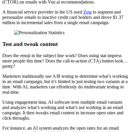
(CTOR) on emails with Vue.ai recommendations.
A financial service provider in the US used
Zeta
to segment and
personalize emails to inactive credit card holders and drove $1.37
million in incremental sales from a single email campaign.
Test and tweak content
Does the emoji in the subject line work? Does using stat impress
more people this time? Does the call-to-action (CTA) button look…
pretty?
Marketers traditionally use A/B testing to determine what’s working
in an email campaign, but it’s limited to just testing two variants at a
time. With AI, marketers can effortlessly do multivariate testing in
real-time.
Using engagement data, AI software tests multiple email variants
and analyzes what’s working and what’s not working in an email
campaign. It then tweaks email content to increase open rates and
click-throughs.
For instance, an AI system analyzes the open rates for an email