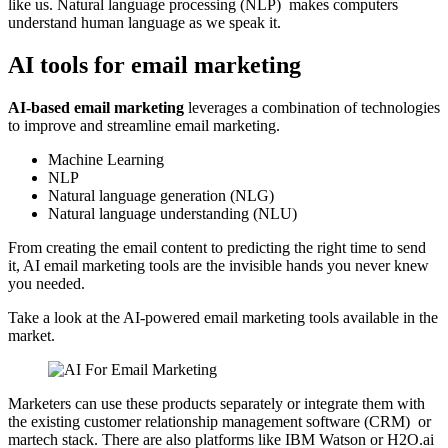
like us. Natural language processing (NLP) makes computers
understand human language as we speak it.
AI tools for email marketing
AI-based email marketing
leverages a combination of technologies
to improve and streamline email marketing.
Machine Learning
NLP
Natural language generation (NLG)
Natural language understanding (NLU)
From creating the email content to predicting the right time to send
it, AI email marketing tools are the invisible hands you never knew
you needed.
Take a look at the AI-powered email marketing tools available in the
market.
Marketers can use these products separately or integrate them with
the existing customer relationship management software (CRM) or
martech stack. There are also platforms like IBM Watson or H2O.ai