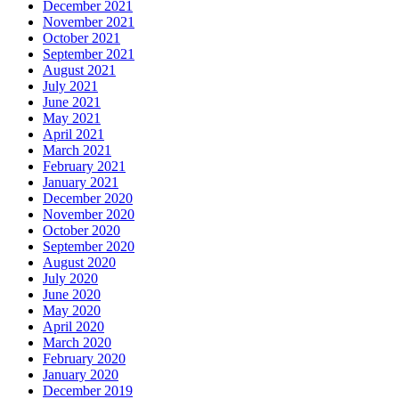
December 2021
November 2021
October 2021
September 2021
August 2021
July 2021
June 2021
May 2021
April 2021
March 2021
February 2021
January 2021
December 2020
November 2020
October 2020
September 2020
August 2020
July 2020
June 2020
May 2020
April 2020
March 2020
February 2020
January 2020
December 2019