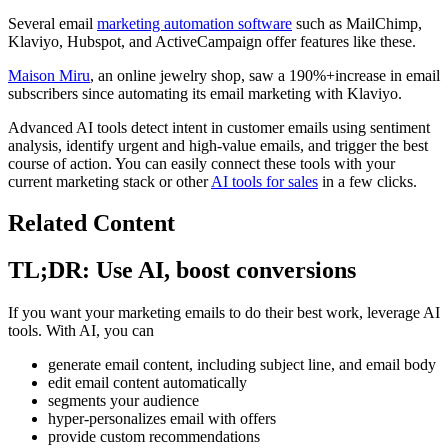
Several email
marketing automation software
such as MailChimp,
Klaviyo, Hubspot, and ActiveCampaign offer features like these.
Maison Miru
, an online jewelry shop, saw a 190%+increase in email
subscribers since automating its email marketing with Klaviyo.
Advanced AI tools detect intent in customer emails using sentiment
analysis, identify urgent and high-value emails, and trigger the best
course of action. You can easily connect these tools with your
current marketing stack or other
AI tools for sales
in a few clicks.
Related Content
TL;DR: Use AI, boost conversions
If you want your marketing emails to do their best work, leverage AI
tools. With AI, you can
generate email content, including subject line, and email body
edit email content automatically
segments your audience
hyper-personalizes email with offers
provide custom recommendations