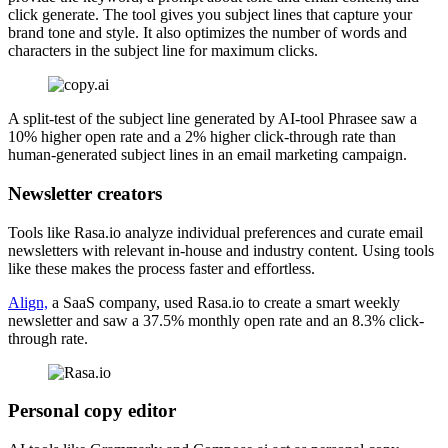
click generate. The tool gives you subject lines that capture your
brand tone and style. It also optimizes the number of words and
characters in the subject line for maximum clicks.
A split-test of the subject line generated by AI-tool Phrasee saw a
10% higher open rate and a 2% higher click-through rate than
human-generated subject lines in an email marketing campaign.
Newsletter creators
Tools like Rasa.io analyze individual preferences and curate email
newsletters with relevant in-house and industry content. Using tools
like these makes the process faster and effortless.
Align,
a SaaS company, used Rasa.io to create a smart weekly
newsletter and saw a 37.5% monthly open rate and an 8.3% click-
through rate.
Personal copy editor