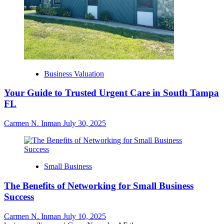
Business Valuation
Your Guide to Trusted Urgent Care in South Tampa
FL
Carmen N. Inman
July 30, 2025
Small Business
The Benefits of Networking for Small Business
Success
Carmen N. Inman
July 10, 2025