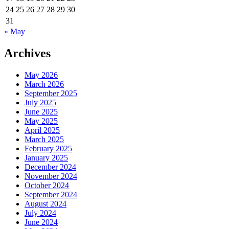
24
25
26
27
28
29
30
31
« May
Archives
May 2026
March 2026
September 2025
July 2025
June 2025
May 2025
April 2025
March 2025
February 2025
January 2025
December 2024
November 2024
October 2024
September 2024
August 2024
July 2024
June 2024