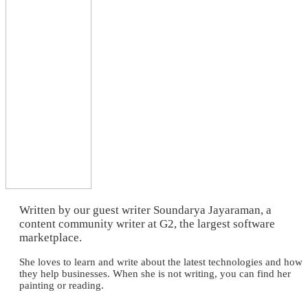
Written by our guest writer Soundarya Jayaraman, a
content community writer at G2, the largest software
marketplace.
She loves to learn and write about the latest technologies and how
they help businesses. When she is not writing, you can find her
painting or reading.