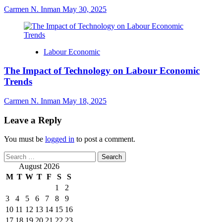
Carmen N. Inman
May 30, 2025
Labour Economic
The Impact of Technology on Labour Economic
Trends
Carmen N. Inman
May 18, 2025
Leave a Reply
You must be
logged in
to post a comment.
Search
for:
August 2026
M
T
W
T
F
S
S
1
2
3
4
5
6
7
8
9
10
11
12
13
14
15
16
17
18
19
20
21
22
23