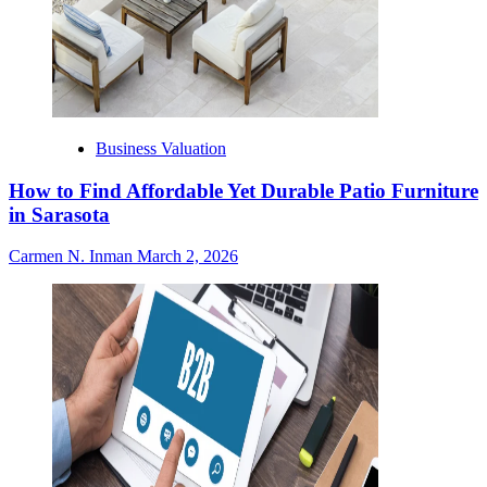
Business Valuation
How to Find Affordable Yet Durable Patio Furniture
in Sarasota
Carmen N. Inman
March 2, 2026