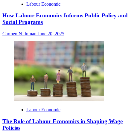
Labour Economic
How Labour Economics Informs Public Policy and
Social Programs
Carmen N. Inman
June 20, 2025
Labour Economic
The Role of Labour Economics in Shaping Wage
Policies