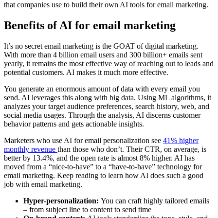
that companies use to build their own AI tools for email marketing.
Benefits of AI for email marketing
It’s no secret email marketing is the GOAT of digital marketing.
With more than 4 billion email users and 300 billion+ emails sent
yearly, it remains the most effective way of reaching out to leads and
potential customers. AI makes it much more effective.
You generate an enormous amount of data with every email you
send. AI leverages this along with big data. Using ML algorithms, it
analyzes your target audience preferences, search history, web, and
social media usages. Through the analysis, AI discerns customer
behavior patterns and gets actionable insights.
Marketers who use AI for email personalization see
41% higher
monthly revenue
than those who don’t. Their CTR, on average, is
better by 13.4%, and the open rate is almost 8% higher. AI has
moved from a “nice-to-have” to a “have-to-have” technology for
email marketing. Keep reading to learn how AI does such a good
job with email marketing.
Hyper-personalization:
You can craft highly tailored emails
– from subject line to content to send time