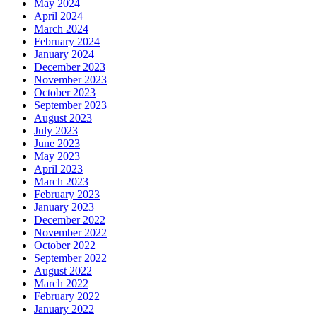
May 2024
April 2024
March 2024
February 2024
January 2024
December 2023
November 2023
October 2023
September 2023
August 2023
July 2023
June 2023
May 2023
April 2023
March 2023
February 2023
January 2023
December 2022
November 2022
October 2022
September 2022
August 2022
March 2022
February 2022
January 2022