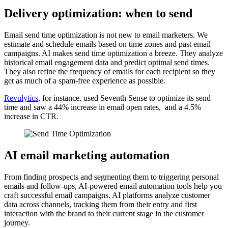
Delivery optimization: when to send
Email send time optimization is not new to email marketers. We
estimate and schedule emails based on time zones and past email
campaigns. AI makes send time optimization a breeze. They analyze
historical email engagement data and predict optimal send times.
They also refine the frequency of emails for each recipient so they
get as much of a spam-free experience as possible.
Revulytics
, for instance, used Seventh Sense to optimize its send
time and saw a 44% increase in email open rates, and a 4.5%
increase in CTR.
AI email marketing automation
From finding prospects and segmenting them to triggering personal
emails and follow-ups, AI-powered email automation tools help you
craft successful email campaigns. AI platforms analyze customer
data across channels, tracking them from their entry and first
interaction with the brand to their current stage in the customer
journey.