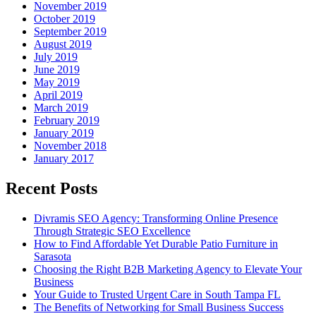
November 2019
October 2019
September 2019
August 2019
July 2019
June 2019
May 2019
April 2019
March 2019
February 2019
January 2019
November 2018
January 2017
Recent Posts
Divramis SEO Agency: Transforming Online Presence
Through Strategic SEO Excellence
How to Find Affordable Yet Durable Patio Furniture in
Sarasota
Choosing the Right B2B Marketing Agency to Elevate Your
Business
Your Guide to Trusted Urgent Care in South Tampa FL
The Benefits of Networking for Small Business Success