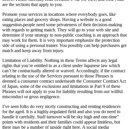
are the sections that apply to you.
Promote your services in locations where everybody goes, like
eating places and grocery shops. Having a website is a good
suggestion-people need some privateness of their decision-making
with regards to getting match. They will go to your web site and
determine if your strategy to non-public coaching is an approach that
may work for them. It is very important emphasize the protection
side of using a personal trainer. You possibly can help purchasers get
match and keep away from injury.
Limitation of Liability. Nothing in these Terms affects any legal
rights that you’re entitled to as a client under Japanese law which
can’t be contractually altered or waived. Accordingly, if the contract
relating to the use of the Services pursuant to those Phrases is
deemed a consumer contract underneath the Consumer Contract Act
of Japan, some of the exclusions and limitations in Part 9 of these
Phrases will not apply to you for liability resulting from our willful
misconduct or gross negligence.
I’ve seen folks do very nicely constructing and renting residences
for the aged. It is a highly-regulated field and also you do need to
handle it carefully. Staff turnover will be sky high and one-time”
points with residents and their families could appear limitless, but
there may be a number of upside right here. A social media