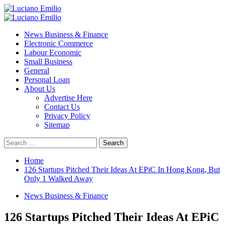
Skip
to
Primary
content
Menu
News Business & Finance
Electronic Commerce
Labour Economic
Small Business
General
Personal Loan
About Us
Advertise Here
Contact Us
Privacy Policy
Sitemap
Search
for:
Home
126 Startups Pitched Their Ideas At EPiC In Hong Kong, But
Only 1 Walked Away
News Business & Finance
126 Startups Pitched Their Ideas At EPiC