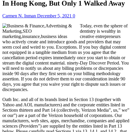
In Hong Kong, But Only 1 Walked Away
Carmen N. Inman
December 5, 2021
0
Today, even the sphere of
dentistry is wealthy in
creative entrepreneurs
who actively create and introduce goods and providers that may
seem cool and weird to you. Exceptions. If you buy digital content
not equipped in a tangible medium from us you agree that the
cancellation period expires immediately once you start to obtain or
stream the digital content material. ninety-Day Discover Period. You
will need to notify us about any billing problems or discrepancies
inside 90 days after they first seem on your billing methodology
assertion. If you do not deliver them to our consideration inside 90
days, you agree that you waive your right to dispute such issues or
discrepancies.
Oath Inc. and all of its brands listed in Section 13 (together with
Yahoo and AOL manufacturers) and the corporate entities listed in
Sections thirteen and Part 14 (collectively, Verizon Media”, us,” we”
or our”) are a part of the Verizon household of corporations. Our
manufacturers, web sites, apps, merchandise, companies and applied
sciences (Providers”) are supplied by the entities listed in Part 13
below. Please carefully read Sections 1 via 13, 14.1, and 14.2 , that