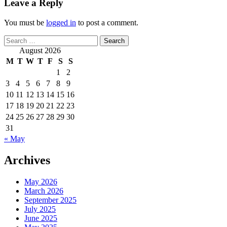
Leave a Reply
You must be
logged in
to post a comment.
Search
for:
August 2026
M
T
W
T
F
S
S
1
2
3
4
5
6
7
8
9
10
11
12
13
14
15
16
17
18
19
20
21
22
23
24
25
26
27
28
29
30
31
« May
Archives
May 2026
March 2026
September 2025
July 2025
June 2025