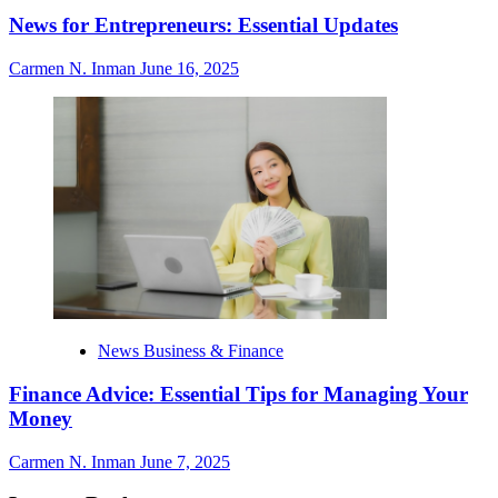
News for Entrepreneurs: Essential Updates
Carmen N. Inman
June 16, 2025
News Business & Finance
Finance Advice: Essential Tips for Managing Your
Money
Carmen N. Inman
June 7, 2025