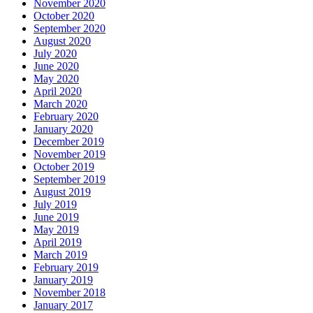
November 2020
October 2020
September 2020
August 2020
July 2020
June 2020
May 2020
April 2020
March 2020
February 2020
January 2020
December 2019
November 2019
October 2019
September 2019
August 2019
July 2019
June 2019
May 2019
April 2019
March 2019
February 2019
January 2019
November 2018
January 2017