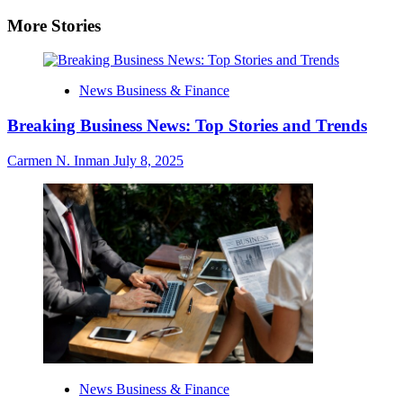
More Stories
News Business & Finance
Breaking Business News: Top Stories and Trends
Carmen N. Inman
July 8, 2025
News Business & Finance