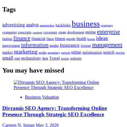
Tags
business
advertising
analyst
backlinks
automotive
company
enterprise
engine
computer
concepts
coverage
content
create
development
finance
ideas
financial
health
fitness
google
fashion
finest
house
management
information
Insurance
leisure
improvement
insider
marketing
online
search
market
optimization
media
monetary
newest
service
small
technology
Travel
website
start
their
trends
You may have missed
Business Valuation
Divramis SEO Agency: Transforming Online
Presence Through Strategic SEO Excellence
Carmen N. Inman
May 3, 2026