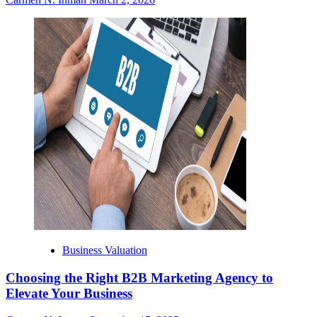
Business Valuation
Choosing the Right B2B Marketing Agency to
Elevate Your Business