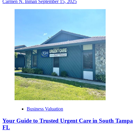
Carmen N. Inman
September 15, 2025
Business Valuation
Your Guide to Trusted Urgent Care in South Tampa
FL