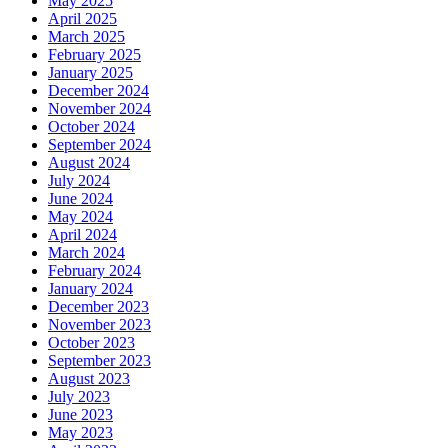
May 2025
April 2025
March 2025
February 2025
January 2025
December 2024
November 2024
October 2024
September 2024
August 2024
July 2024
June 2024
May 2024
April 2024
March 2024
February 2024
January 2024
December 2023
November 2023
October 2023
September 2023
August 2023
July 2023
June 2023
May 2023