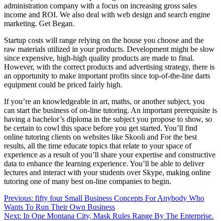
administration company with a focus on increasing gross sales
income and ROI. We also deal with web design and search engine
marketing. Get Began.
Startup costs will range relying on the house you choose and the
raw materials utilized in your products. Development might be slow
since expensive, high-high quality products are made to final.
However, with the correct products and advertising strategy, there is
an opportunity to make important profits since top-of-the-line darts
equipment could be priced fairly high.
If you’re an knowledgeable in art, maths, or another subject, you
can start the business of on-line tutoring. An important prerequisite is
having a bachelor’s diploma in the subject you propose to show, so
be certain to cowl this space before you get started. You’ll find
online tutoring clients on websites like Skooli and For the best
results, all the time educate topics that relate to your space of
experience as a result of you’ll share your expertise and constructive
data to enhance the learning experience. You’ll be able to deliver
lectures and interact with your students over Skype, making online
tutoring one of many best on-line companies to begin.
Post
Previous:
fifty four Small Business Concepts For Anybody Who
Wants To Run Their Own Business
navigation
Next:
In One Montana City, Mask Rules Range By The Enterprise.