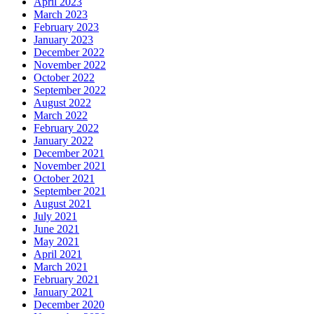
April 2023
March 2023
February 2023
January 2023
December 2022
November 2022
October 2022
September 2022
August 2022
March 2022
February 2022
January 2022
December 2021
November 2021
October 2021
September 2021
August 2021
July 2021
June 2021
May 2021
April 2021
March 2021
February 2021
January 2021
December 2020