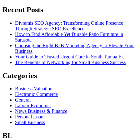
Recent Posts
Divramis SEO Agency: Transforming Online Presence
Through Strategic SEO Excellence
How to Find Affordable Yet Durable Patio Furniture in
Sarasota
Choosing the Right B2B Marketing Agency to Elevate Your
Business
Your Guide to Trusted Urgent Care in South Tampa FL
The Benefits of Networking for Small Business Success
Categories
Business Valuation
Electronic Commerce
General
Labour Economic
News Business & Finance
Personal Loan
Small Business
BL