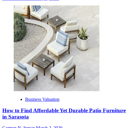
Business Valuation
How to Find Affordable Yet Durable Patio Furniture
in Sarasota
Carmen N. Inman
March 2, 2026