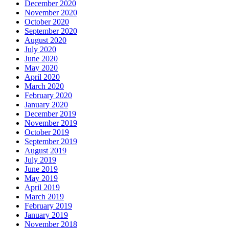
December 2020
November 2020
October 2020
September 2020
August 2020
July 2020
June 2020
May 2020
April 2020
March 2020
February 2020
January 2020
December 2019
November 2019
October 2019
September 2019
August 2019
July 2019
June 2019
May 2019
April 2019
March 2019
February 2019
January 2019
November 2018