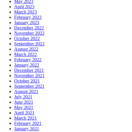
May 2023
April 2023
March 2023
February 2023
January 2023
December 2022
November 2022
October 2022
September 2022
August 2022
March 2022
February 2022
January 2022
December 2021
November 2021
October 2021
September 2021
August 2021
July 2021
June 2021
May 2021
April 2021
March 2021
February 2021
January 2021