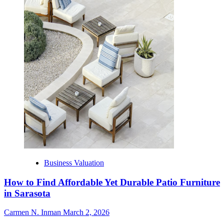
Business Valuation
How to Find Affordable Yet Durable Patio Furniture
in Sarasota
Carmen N. Inman
March 2, 2026