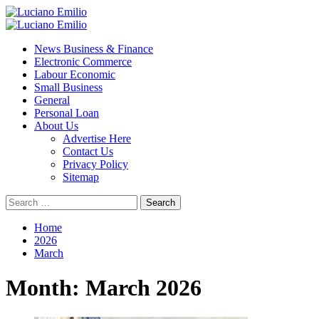
Skip
to
Primary
content
Menu
News Business & Finance
Electronic Commerce
Labour Economic
Small Business
General
Personal Loan
About Us
Advertise Here
Contact Us
Privacy Policy
Sitemap
Search
for:
Home
2026
March
Month:
March 2026