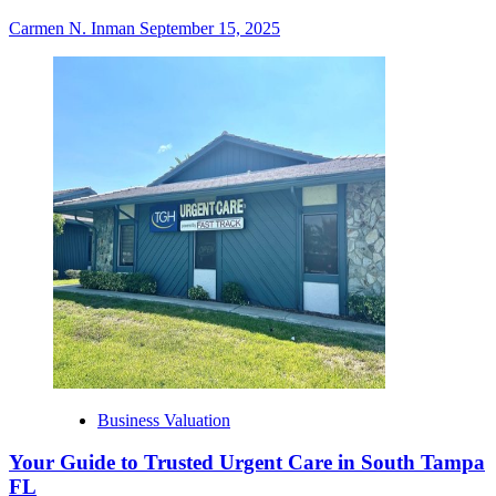
Carmen N. Inman
September 15, 2025
Business Valuation
Your Guide to Trusted Urgent Care in South Tampa
FL