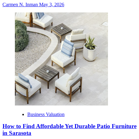
Carmen N. Inman
May 3, 2026
Business Valuation
How to Find Affordable Yet Durable Patio Furniture
in Sarasota