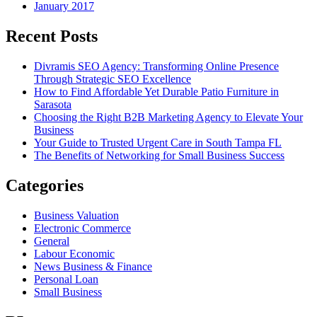
January 2017
Recent Posts
Divramis SEO Agency: Transforming Online Presence
Through Strategic SEO Excellence
How to Find Affordable Yet Durable Patio Furniture in
Sarasota
Choosing the Right B2B Marketing Agency to Elevate Your
Business
Your Guide to Trusted Urgent Care in South Tampa FL
The Benefits of Networking for Small Business Success
Categories
Business Valuation
Electronic Commerce
General
Labour Economic
News Business & Finance
Personal Loan
Small Business