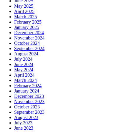
June 2025
May 2025
April 2025
March 2025
February 2025
January 2025
December 2024
November 2024
October 2024
September 2024
August 2024
July 2024
June 2024
May 2024
April 2024
March 2024
February 2024
January 2024
December 2023
November 2023
October 2023
September 2023
August 2023
July 2023
June 2023