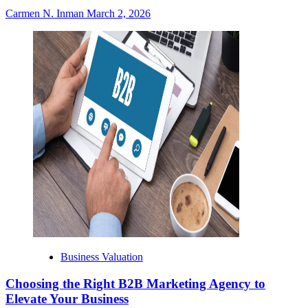
Carmen N. Inman
March 2, 2026
Business Valuation
Choosing the Right B2B Marketing Agency to
Elevate Your Business