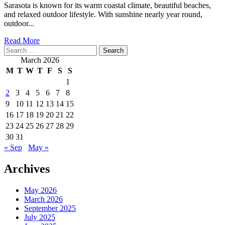
Sarasota is known for its warm coastal climate, beautiful beaches,
and relaxed outdoor lifestyle. With sunshine nearly year round,
outdoor...
Read
Read More
Search
more
for:
about
March 2026
How
M
T
W
T
F
S
S
to
1
Find
2
3
4
5
6
7
8
Affordable
Yet
9
10
11
12
13
14
15
Durable
16
17
18
19
20
21
22
Patio
23
24
25
26
27
28
29
Furniture
30
31
in
« Sep
May »
Sarasota
Archives
May 2026
March 2026
September 2025
July 2025