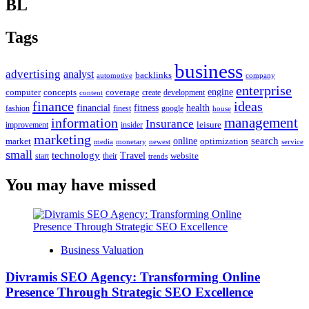
BL
Tags
business
advertising
analyst
backlinks
automotive
company
enterprise
engine
computer
concepts
coverage
content
create
development
finance
ideas
financial
health
fitness
google
fashion
finest
house
management
information
Insurance
leisure
improvement
insider
marketing
online
search
market
optimization
media
monetary
newest
service
small
technology
Travel
website
start
their
trends
You may have missed
Business Valuation
Divramis SEO Agency: Transforming Online
Presence Through Strategic SEO Excellence