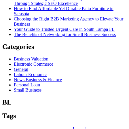
Through Strategic SEO Excellence
How to Find Affordable Yet Durable Patio Furniture in
Sarasota
Choosing the Right B2B Marketing Agency to Elevate Your
Business
Your Guide to Trusted Urgent Care in South Tampa FL
The Benefits of Networking for Small Business Success
Categories
Business Valuation
Electronic Commerce
General
Labour Economic
News Business & Finance
Personal Loan
Small Business
BL
Tags