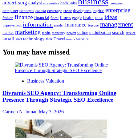
business
advertising
analyst
backlinks
automotive
company
enterprise
engine
computer
concepts
coverage
content
create
development
finance
ideas
financial
health
fitness
google
fashion
finest
house
management
information
Insurance
leisure
improvement
insider
marketing
online
search
market
optimization
media
monetary
newest
service
small
technology
Travel
website
start
their
trends
You may have missed
Business Valuation
Divramis SEO Agency: Transforming Online
Presence Through Strategic SEO Excellence
Carmen N. Inman
May 3, 2026