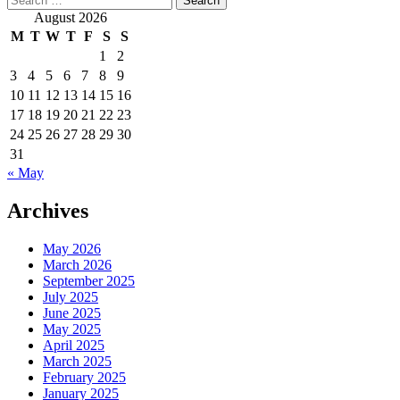
for:
August 2026
M
T
W
T
F
S
S
1
2
3
4
5
6
7
8
9
10
11
12
13
14
15
16
17
18
19
20
21
22
23
24
25
26
27
28
29
30
31
« May
Archives
May 2026
March 2026
September 2025
July 2025
June 2025
May 2025
April 2025
March 2025
February 2025
January 2025