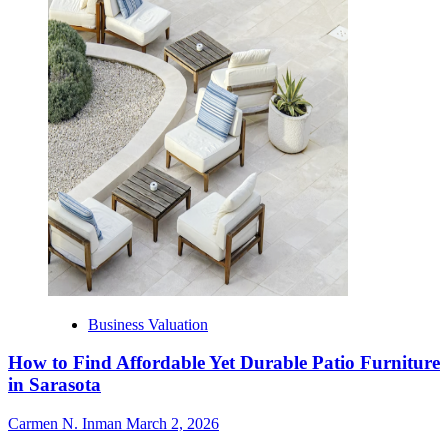
Business Valuation
How to Find Affordable Yet Durable Patio Furniture
in Sarasota
Carmen N. Inman
March 2, 2026