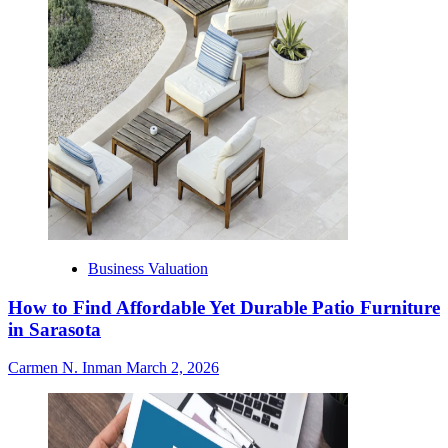
Business Valuation
How to Find Affordable Yet Durable Patio Furniture
in Sarasota
Carmen N. Inman
March 2, 2026