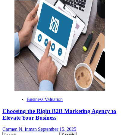
Business Valuation
Choosing the Right B2B Marketing Agency to
Elevate Your Business
Carmen N. Inman
September 15, 2025
Search