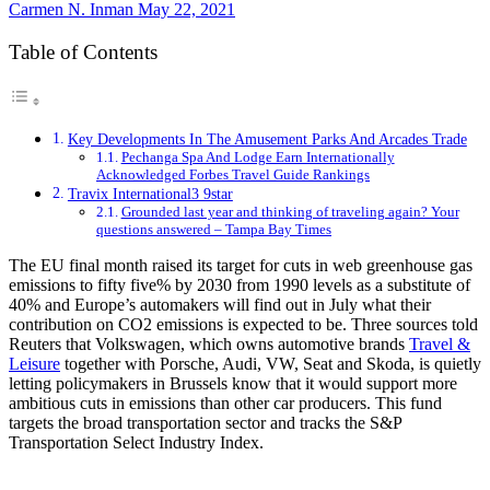
Carmen N. Inman
May 22, 2021
Table of Contents
Key Developments In The Amusement Parks And Arcades Trade
Pechanga Spa And Lodge Earn Internationally
Acknowledged Forbes Travel Guide Rankings
Travix International3 9star
Grounded last year and thinking of traveling again? Your
questions answered – Tampa Bay Times
The EU final month raised its target for cuts in web greenhouse gas
emissions to fifty five% by 2030 from 1990 levels as a substitute of
40% and Europe’s automakers will find out in July what their
contribution on CO2 emissions is expected to be. Three sources told
Reuters that Volkswagen, which owns automotive brands
Travel &
Leisure
together with Porsche, Audi, VW, Seat and Skoda, is quietly
letting policymakers in Brussels know that it would support more
ambitious cuts in emissions than other car producers. This fund
targets the broad transportation sector and tracks the S&P
Transportation Select Industry Index.