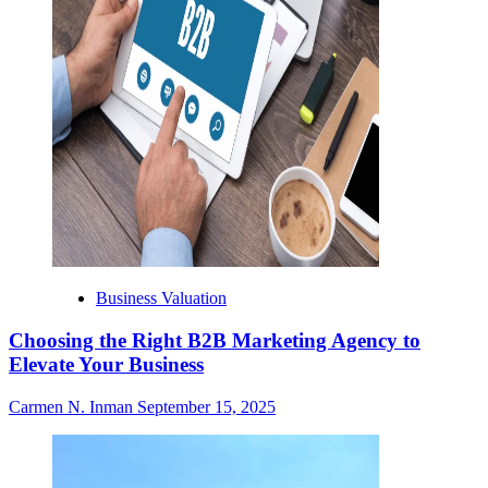
Business Valuation
Choosing the Right B2B Marketing Agency to
Elevate Your Business
Carmen N. Inman
September 15, 2025