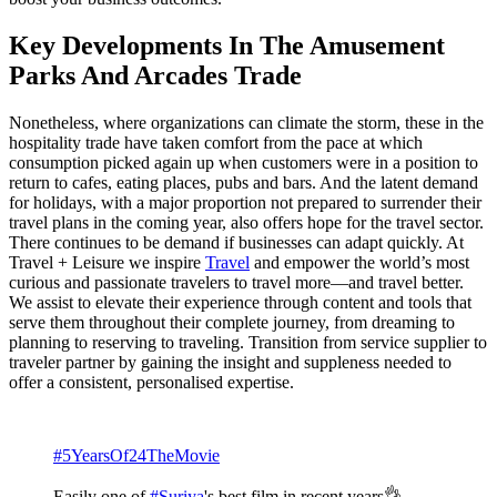
Key Developments In The Amusement
Parks And Arcades Trade
Nonetheless, where organizations can climate the storm, these in the
hospitality trade have taken comfort from the pace at which
consumption picked again up when customers were in a position to
return to cafes, eating places, pubs and bars. And the latent demand
for holidays, with a major proportion not prepared to surrender their
travel plans in the coming year, also offers hope for the travel sector.
There continues to be demand if businesses can adapt quickly. At
Travel + Leisure we inspire
Travel
and empower the world’s most
curious and passionate travelers to travel more—and travel better.
We assist to elevate their experience through content and tools that
serve them throughout their complete journey, from dreaming to
planning to reserving to traveling. Transition from service supplier to
traveler partner by gaining the insight and suppleness needed to
offer a consistent, personalised expertise.
#5YearsOf24TheMovie
Easily one of
#Suriya
's best film in recent years👌