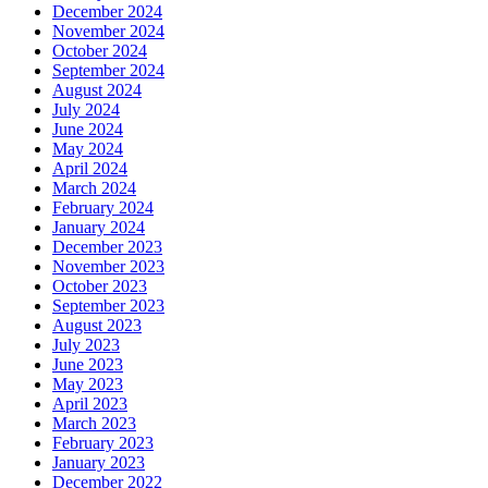
December 2024
November 2024
October 2024
September 2024
August 2024
July 2024
June 2024
May 2024
April 2024
March 2024
February 2024
January 2024
December 2023
November 2023
October 2023
September 2023
August 2023
July 2023
June 2023
May 2023
April 2023
March 2023
February 2023
January 2023
December 2022