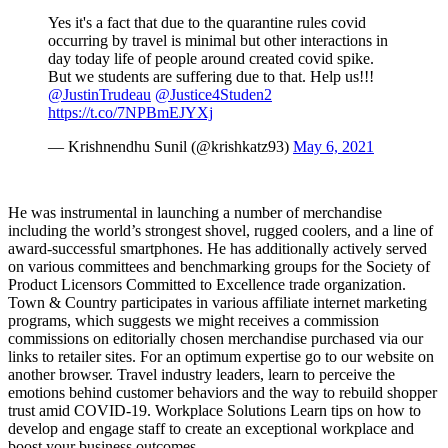
Yes it's a fact that due to the quarantine rules covid
occurring by travel is minimal but other interactions in
day today life of people around created covid spike.
But we students are suffering due to that. Help us!!!
@JustinTrudeau
@Justice4Studen2
https://t.co/7NPBmEJYXj
— Krishnendhu Sunil (@krishkatz93)
May 6, 2021
He was instrumental in launching a number of merchandise
including the world’s strongest shovel, rugged coolers, and a line of
award-successful smartphones. He has additionally actively served
on various committees and benchmarking groups for the Society of
Product Licensors Committed to Excellence trade organization.
Town & Country participates in various affiliate internet marketing
programs, which suggests we might receives a commission
commissions on editorially chosen merchandise purchased via our
links to retailer sites. For an optimum expertise go to our website on
another browser. Travel industry leaders, learn to perceive the
emotions behind customer behaviors and the way to rebuild shopper
trust amid COVID-19. Workplace Solutions Learn tips on how to
develop and engage staff to create an exceptional workplace and
boost your business outcomes.