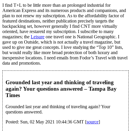
I find T+L to be little more than an prolonged industrial for
American Express and its numerous products and companions, and
plan to not renew my subscription. As to the affordability factor of
featured destinations, neither publication precisely targets the
backpacking set, however generally I find CNT more virtually
oriented, have restaretd my subscription. I subscribe to many
magazines; the
Leisure
one travel one is National Geographic. I
gave up on Outside, which is not actually a travel magazine, but
used to give me great concepts. I love studying the “Top 10” lists,
but would really like more broad protection of both luxury and
inexpensive locations. I need emails from Fodor’s Travel with travel
data and promotions.
Grounded last year and thinking of traveling
again? Your questions answered – Tampa Bay
Times
Grounded last year and thinking of traveling again? Your
questions answered.
Posted: Sun, 02 May 2021 10:44:36 GMT [
source
]