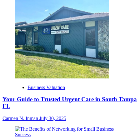
Business Valuation
Your Guide to Trusted Urgent Care in South Tampa
FL
Carmen N. Inman
July 30, 2025