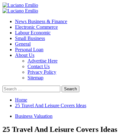
Skip
to
Primary
content
Menu
News Business & Finance
Electronic Commerce
Labour Economic
Small Business
General
Personal Loan
About Us
Advertise Here
Contact Us
Privacy Policy
Sitemap
Search
for:
Home
25 Travel And Leisure Covers Ideas
Business Valuation
25 Travel And Leisure Covers Ideas