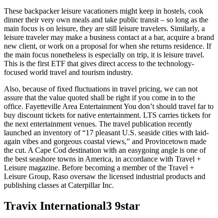
These backpacker leisure vacationers might keep in hostels, cook
dinner their very own meals and take public transit – so long as the
main focus is on leisure, they are still leisure travelers. Similarly, a
leisure traveler may make a business contact at a bar, acquire a brand
new client, or work on a proposal for when she returns residence. If
the main focus nonetheless is especially on trip, it is leisure travel.
This is the first ETF that gives direct access to the technology-
focused world travel and tourism industry.
Also, because of fixed fluctuations in travel pricing, we can not
assure that the value quoted shall be right if you come in to the
office. Fayetteville Area Entertainment You don’t should travel far to
buy discount tickets for native entertainment. LTS carries tickets for
the next entertainment venues. The travel publication recently
launched an inventory of “17 pleasant U.S. seaside cities with laid-
again vibes and gorgeous coastal views,” and Provincetown made
the cut. A Cape Cod destination with an easygoing angle is one of
the best seashore towns in America, in accordance with Travel +
Leisure magazine. Before becoming a member of the Travel +
Leisure Group, Raso oversaw the licensed industrial products and
publishing classes at Caterpillar Inc.
Travix International3 9star