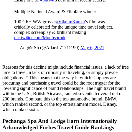
Multiple National Award & Filmfare winner
100 CR+ WW grosser
#VikramKumar
's film was
critically celebrated for the unique time travel subject,
complex screenplay & brilliant making
pic.twitter.com/Mpuhs5rmlq
— Ad @r Sh (@Adarsh71711190)
May 6, 2021
Reasons for this decline might include financial issues, a lack of free
time to travel, a lack of curiosity in traveling, or simply private
obligations. .² This means that the way in which shoppers are
procuring and purchasing travel could be the root trigger for the
lowering significance of brand relationships. The high travel brand
within the U.S., British Airways, ranked seventieth overall out of
200 brands. Compare this to the top automotive brand, BMW,
which ranked second, or the top entertainment model, Disney,
which ranked sixth.
Pechanga Spa And Lodge Earn Internationally
Acknowledged Forbes Travel Guide Rankings