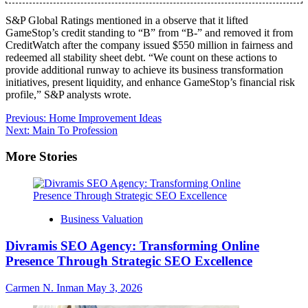
S&P Global Ratings mentioned in a observe that it lifted
GameStop’s credit standing to “B” from “B-” and removed it from
CreditWatch after the company issued $550 million in fairness and
redeemed all stability sheet debt. “We count on these actions to
provide additional runway to achieve its business transformation
initiatives, present liquidity, and enhance GameStop’s financial risk
profile,” S&P analysts wrote.
Post
Previous:
Home Improvement Ideas
Next:
Main To Profession
navigation
More Stories
Business Valuation
Divramis SEO Agency: Transforming Online
Presence Through Strategic SEO Excellence
Carmen N. Inman
May 3, 2026