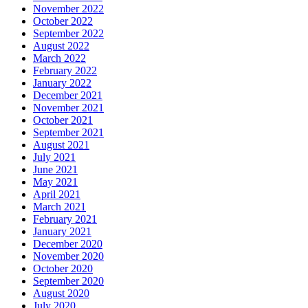
November 2022
October 2022
September 2022
August 2022
March 2022
February 2022
January 2022
December 2021
November 2021
October 2021
September 2021
August 2021
July 2021
June 2021
May 2021
April 2021
March 2021
February 2021
January 2021
December 2020
November 2020
October 2020
September 2020
August 2020
July 2020