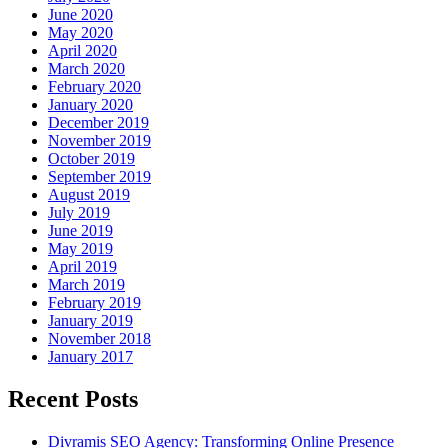
June 2020
May 2020
April 2020
March 2020
February 2020
January 2020
December 2019
November 2019
October 2019
September 2019
August 2019
July 2019
June 2019
May 2019
April 2019
March 2019
February 2019
January 2019
November 2018
January 2017
Recent Posts
Divramis SEO Agency: Transforming Online Presence