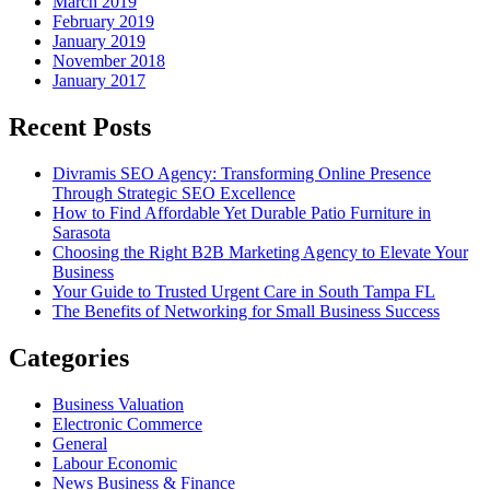
March 2019
February 2019
January 2019
November 2018
January 2017
Recent Posts
Divramis SEO Agency: Transforming Online Presence
Through Strategic SEO Excellence
How to Find Affordable Yet Durable Patio Furniture in
Sarasota
Choosing the Right B2B Marketing Agency to Elevate Your
Business
Your Guide to Trusted Urgent Care in South Tampa FL
The Benefits of Networking for Small Business Success
Categories
Business Valuation
Electronic Commerce
General
Labour Economic
News Business & Finance