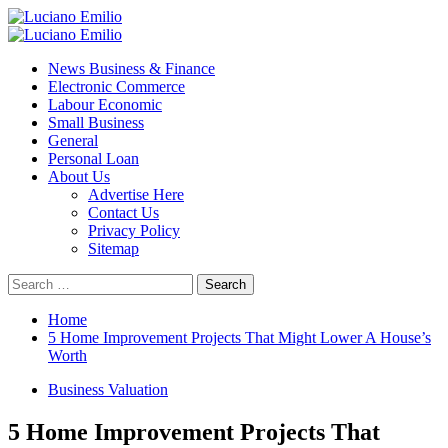
Skip
to
Primary
content
Menu
News Business & Finance
Electronic Commerce
Labour Economic
Small Business
General
Personal Loan
About Us
Advertise Here
Contact Us
Privacy Policy
Sitemap
Search
for:
Home
5 Home Improvement Projects That Might Lower A House’s
Worth
Business Valuation
5 Home Improvement Projects That