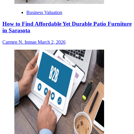
Business Valuation
How to Find Affordable Yet Durable Patio Furniture
in Sarasota
Carmen N. Inman
March 2, 2026