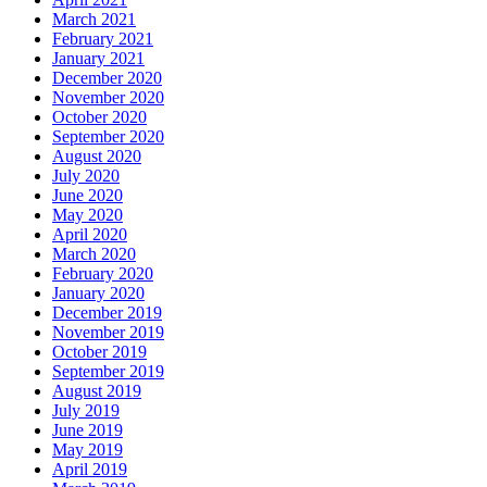
March 2021
February 2021
January 2021
December 2020
November 2020
October 2020
September 2020
August 2020
July 2020
June 2020
May 2020
April 2020
March 2020
February 2020
January 2020
December 2019
November 2019
October 2019
September 2019
August 2019
July 2019
June 2019
May 2019
April 2019