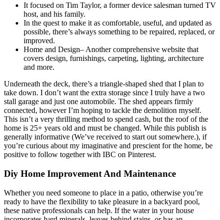
It focused on Tim Taylor, a former device salesman turned TV
host, and his family.
In the quest to make it as comfortable, useful, and updated as
possible, there’s always something to be repaired, replaced, or
improved.
Home and Design– Another comprehensive website that
covers design, furnishings, carpeting, lighting, architecture
and more.
Underneath the deck, there’s a triangle-shaped shed that I plan to
take down. I don’t want the extra storage since I truly have a two
stall garage and just one automobile. The shed appears firmly
connected, however I’m hoping to tackle the demolition myself.
This isn’t a very thrilling method to spend cash, but the roof of the
home is 25+ years old and must be changed. While this publish is
generally informative (We’ve received to start out somewhere.), if
you’re curious about my imaginative and prescient for the home, be
positive to follow together with IBC on Pinterest.
Diy Home Improvement And Maintenance
Whether you need someone to place in a patio, otherwise you’re
ready to have the flexibility to take pleasure in a backyard pool,
these native professionals can help. If the water in your house
incorporates hard minerals, leaves behind stains, or has an