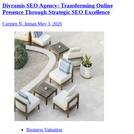
Divramis SEO Agency: Transforming Online
Presence Through Strategic SEO Excellence
Carmen N. Inman
May 3, 2026
Business Valuation