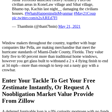
civilian areas in KoneLaw village and Sihat village,
Bhamo tsp, Kachin last night__ damaging the civilians
houses.
#WhatsHappeningInMyanmar
#May21Coup
pic.twitter.com/n2sAREd7Fl
— Thanthnin (@thant7hnin)
May 21, 2021
Window makers throughout the country, together with huge
companies like Pella, are making merchandise that meet the
hurricane standards of Miami-Dade County, Florida. They value
forty five to 60 percent more than traditional home windows,
however you get glass built to withstand a 2 x 4 flying finish to end
at 34 mph—more than enough to keep out a nasty guy with a
crowbar.
Enter Your Tackle To Get Your Free
Zestimate Instantly, Or Request A
Noobligation Market Value Provide
From Zillow
A deferred forgivable loan is a 0% curiosity mortgage with no funds