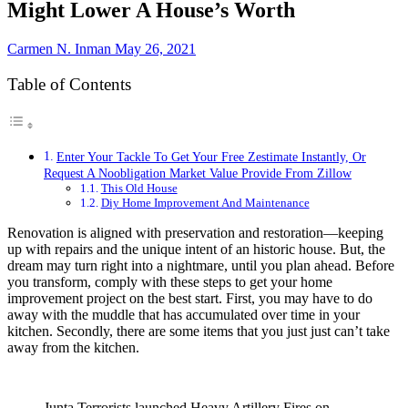
Might Lower A House’s Worth
Carmen N. Inman
May 26, 2021
Table of Contents
Enter Your Tackle To Get Your Free Zestimate Instantly, Or
Request A Noobligation Market Value Provide From Zillow
This Old House
Diy Home Improvement And Maintenance
Renovation is aligned with preservation and restoration—keeping
up with repairs and the unique intent of an historic house. But, the
dream may turn right into a nightmare, until you plan ahead. Before
you transform, comply with these steps to get your home
improvement project on the best start. First, you may have to do
away with the muddle that has accumulated over time in your
kitchen. Secondly, there are some items that you just just can’t take
away from the kitchen.
Junta Terrorists launched Heavy Artillery Fires on