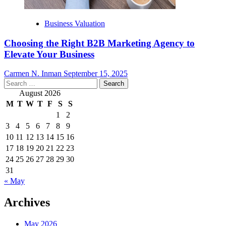
Business Valuation
Choosing the Right B2B Marketing Agency to
Elevate Your Business
Carmen N. Inman
September 15, 2025
Search
for:
August 2026
M
T
W
T
F
S
S
1
2
3
4
5
6
7
8
9
10
11
12
13
14
15
16
17
18
19
20
21
22
23
24
25
26
27
28
29
30
31
« May
Archives
May 2026