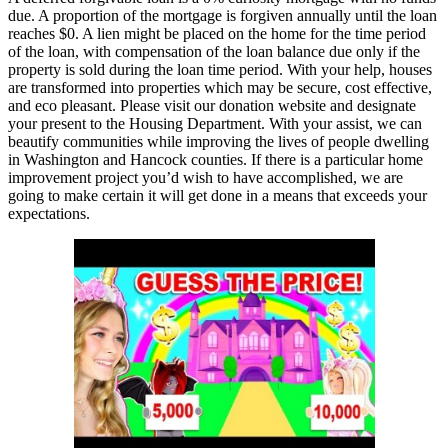
due. A proportion of the mortgage is forgiven annually until the loan
reaches $0. A lien might be placed on the home for the time period
of the loan, with compensation of the loan balance due only if the
property is sold during the loan time period. With your help, houses
are transformed into properties which may be secure, cost effective,
and eco pleasant. Please visit our donation website and designate
your present to the Housing Department. With your assist, we can
beautify communities while improving the lives of people dwelling
in Washington and Hancock counties. If there is a particular home
improvement project you’d wish to have accomplished, we are
going to make certain it will get done in a means that exceeds your
expectations.