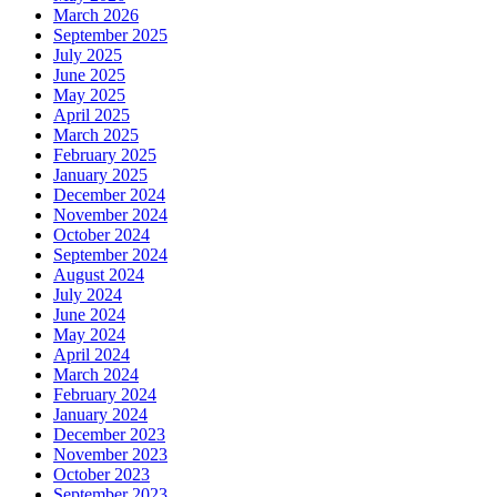
March 2026
September 2025
July 2025
June 2025
May 2025
April 2025
March 2025
February 2025
January 2025
December 2024
November 2024
October 2024
September 2024
August 2024
July 2024
June 2024
May 2024
April 2024
March 2024
February 2024
January 2024
December 2023
November 2023
October 2023
September 2023