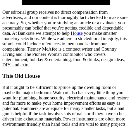
Our editorial group receives no direct compensation from
advertisers, and our content is thoroughly fact-checked to make sure
accuracy. So, whether you’re studying an article or a evaluate, you
presumably can belief that you’re getting credible and dependable
data. At Bankrate we attempt to help
House
you make smarter
monetary selections. While we adhere to stricteditorial integrity, this
submit could include references to merchandise from our
companions. Tierney McAfee is a contract writer and Country
Living and The Pioneer Woman contributor who covers
entertainment, holiday & entertaining, food & drinks, design ideas,
DIY, and extra.
This Old House
But it ought to be sufficient to spruce up the dwelling room or
maybe the major bedroom. Walmart also has every little thing you
want for plumbing, home security, electrical maintenance and restore
and far more to make your home improvement efforts as easy as
potential. Hammers are adequate for many smaller tasks, but a nail
gun is helpful if the task involves lots of nails or if they have to be
driven into exhausting materials. Power instruments are often more
environment friendly than hand tools and are vital to many projects.