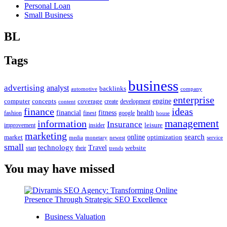
Personal Loan
Small Business
BL
Tags
business
advertising
analyst
backlinks
automotive
company
enterprise
engine
computer
concepts
coverage
content
create
development
finance
ideas
financial
health
fitness
google
fashion
finest
house
management
information
Insurance
leisure
improvement
insider
marketing
online
search
market
optimization
media
monetary
newest
service
small
technology
Travel
website
start
their
trends
You may have missed
Business Valuation