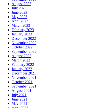
August 2023
July 2023
June 2023
May 2023
April 2023
March 2023
February 2023
January 2023
December 2022
November 2022
October 2022
September 2022
August 2022
March 2022
February 2022
January 2022
December 2021
November 2021
October 2021
September 2021
August 2021
July 2021
June 2021
May 2021
April 2021