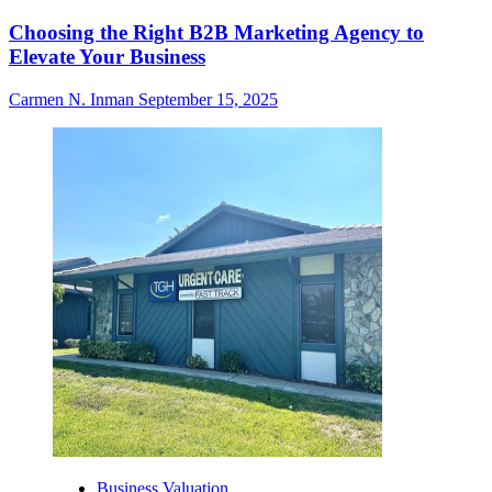
Choosing the Right B2B Marketing Agency to
Elevate Your Business
Carmen N. Inman
September 15, 2025
Business Valuation