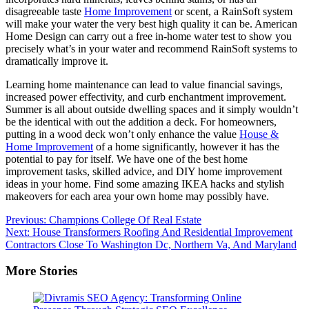
disagreeable taste
Home Improvement
or scent, a RainSoft system
will make your water the very best high quality it can be. American
Home Design can carry out a free in-home water test to show you
precisely what’s in your water and recommend RainSoft systems to
dramatically improve it.
Learning home maintenance can lead to value financial savings,
increased power effectivity, and curb enchantment improvement.
Summer is all about outside dwelling spaces and it simply wouldn’t
be the identical with out the addition a deck. For homeowners,
putting in a wood deck won’t only enhance the value
House &
Home Improvement
of a home significantly, however it has the
potential to pay for itself. We have one of the best home
improvement tasks, skilled advice, and DIY home improvement
ideas in your home. Find some amazing IKEA hacks and stylish
makeovers for each area your own home may possibly have.
Post
Previous:
Champions College Of Real Estate
Next:
House Transformers Roofing And Residential Improvement
navigation
Contractors Close To Washington Dc, Northern Va, And Maryland
More Stories