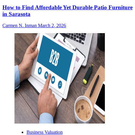
How to Find Affordable Yet Durable Patio Furniture
in Sarasota
Carmen N. Inman
March 2, 2026
Business Valuation