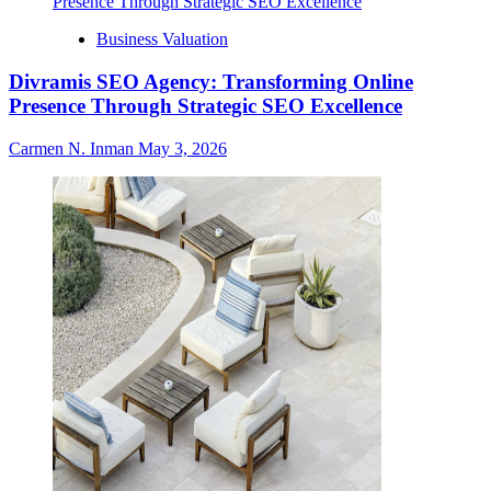
Business Valuation
Divramis SEO Agency: Transforming Online
Presence Through Strategic SEO Excellence
Carmen N. Inman
May 3, 2026