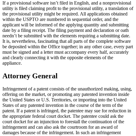
If a provisional software isn’t filed in English, and a nonprovisional
utility is filed claiming profit to the provisional utility, a translation of
the provisional utility might be required. All applications obtained
within the USPTO are numbered in sequential order, and the
applicant will be informed of the applying quantity and submitting
date by a filing receipt. The filing payment and declaration or oath
needn’t be submitted with the elements requiring a submitting date.
It is, nevertheless, fascinating that all parts of the complete software
be deposited within the Office together; in any other case, every part
must be signed and a letter must accompany every half, accurately
and clearly connecting it with the opposite elements of the
appliance.
Attorney General
Infringement of a patent consists of the unauthorized making, using,
offering on the market, or promoting any patented invention inside
the United States or U.S. Territories, or importing into the United
States of any patented invention in the course of the term of the
patent. If a patent is infringed, the patentee may sue for reduction in
the appropriate federal court docket. The patentee could ask the
court docket for an injunction to forestall the continuation of the
infringement and can also ask the courtroom for an award of
damages because of the infringement. In such an infringement