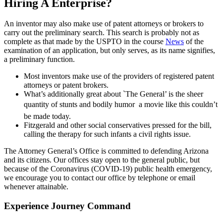
Hiring A Enterprise?
An inventor may also make use of patent attorneys or brokers to
carry out the preliminary search. This search is probably not as
complete as that made by the USPTO in the course
News
of the
examination of an application, but only serves, as its name signifies,
a preliminary function.
Most inventors make use of the providers of registered patent
attorneys or patent brokers.
What’s additionally great about `The General’ is the sheer
quantity of stunts and bodily humor  a movie like this couldn’t
be made today.
Fitzgerald and other social conservatives pressed for the bill,
calling the therapy for such infants a civil rights issue.
The Attorney General’s Office is committed to defending Arizona
and its citizens. Our offices stay open to the general public, but
because of the Coronavirus (COVID-19) public health emergency,
we encourage you to contact our office by telephone or email
whenever attainable.
Experience Journey Command