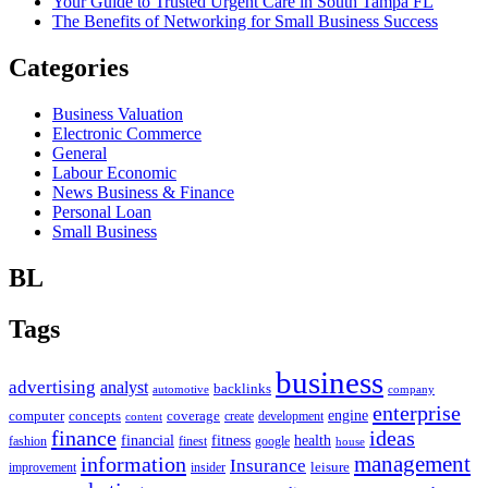
Your Guide to Trusted Urgent Care in South Tampa FL
The Benefits of Networking for Small Business Success
Categories
Business Valuation
Electronic Commerce
General
Labour Economic
News Business & Finance
Personal Loan
Small Business
BL
Tags
business
advertising
analyst
backlinks
automotive
company
enterprise
engine
computer
concepts
coverage
content
create
development
finance
ideas
financial
health
fitness
google
fashion
finest
house
management
information
Insurance
leisure
improvement
insider