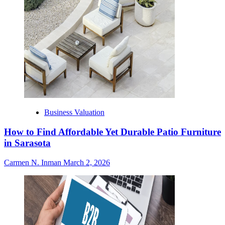
Business Valuation
How to Find Affordable Yet Durable Patio Furniture
in Sarasota
Carmen N. Inman
March 2, 2026