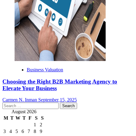
Business Valuation
Choosing the Right B2B Marketing Agency to
Elevate Your Business
Carmen N. Inman
September 15, 2025
Search
for:
August 2026
M
T
W
T
F
S
S
1
2
3
4
5
6
7
8
9