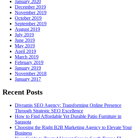
January 2020
December 2019
November 2019
October 2019
September 2019
August 2019
July 2019
June 2019
May 2019
April 2019
March 2019
February 2019
January 2019
November 2018
January 2017
Recent Posts
Divramis SEO Agency: Transforming Online Presence
Through Strategic SEO Excellence
How to Find Affordable Yet Durable Patio Furniture in
Sarasota
Choosing the Right B2B Marketing Agency to Elevate Your
Business