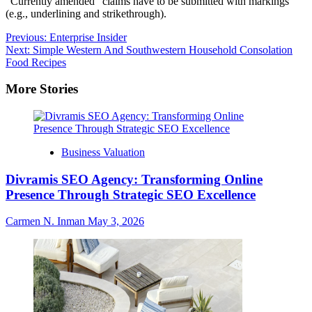
“Currently amended” claims have to be submitted with markings
(e.g., underlining and strikethrough).
Post
Previous:
Enterprise Insider
Next:
Simple Western And Southwestern Household Consolation
navigation
Food Recipes
More Stories
Business Valuation
Divramis SEO Agency: Transforming Online
Presence Through Strategic SEO Excellence
Carmen N. Inman
May 3, 2026