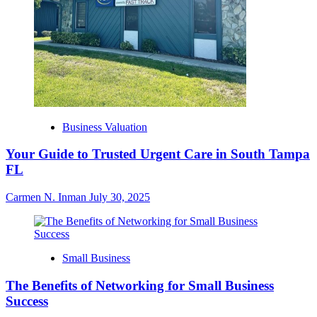
Business Valuation
Your Guide to Trusted Urgent Care in South Tampa
FL
Carmen N. Inman
July 30, 2025
Small Business
The Benefits of Networking for Small Business
Success