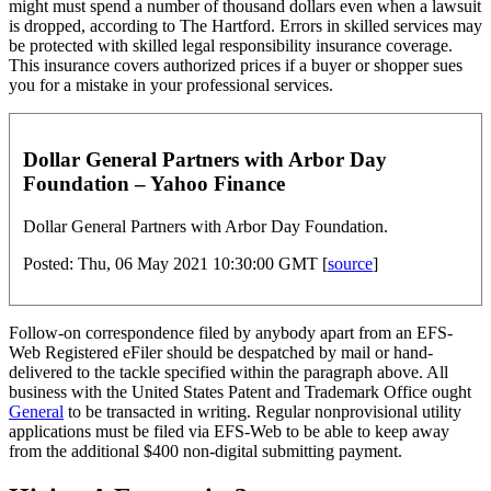
might must spend a number of thousand dollars even when a lawsuit
is dropped, according to The Hartford. Errors in skilled services may
be protected with skilled legal responsibility insurance coverage.
This insurance covers authorized prices if a buyer or shopper sues
you for a mistake in your professional services.
Dollar General Partners with Arbor Day
Foundation – Yahoo Finance
Dollar General Partners with Arbor Day Foundation.
Posted: Thu, 06 May 2021 10:30:00 GMT [
source
]
Follow-on correspondence filed by anybody apart from an EFS-
Web Registered eFiler should be despatched by mail or hand-
delivered to the tackle specified within the paragraph above. All
business with the United States Patent and Trademark Office ought
General
to be transacted in writing. Regular nonprovisional utility
applications must be filed via EFS-Web to be able to keep away
from the additional $400 non-digital submitting payment.