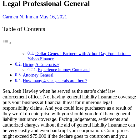
Legal Professional General
Carmen N. Inman
May 16, 2021
Table of Contents
Dollar General Partners with Arbor Day Foundation –
Yahoo Finance
Hiring A Enterprise?
Experience Journey Command
Attorney General
How many 4 star generals are there?
Sen. Josh Hawley when he served as the state’s chief law
enforcement officer. Not having general liability insurance coverage
puts your business at financial threat for numerous legal
responsibility claims. And you could lose purchasers as a result of
they won’t do enterprise with you should you don’t have general
liability insurance coverage. Facing judgements, settlements and
authorized charges without the aid of general liability insurance can
be very costly and even bankrupt your corporation. Court prices
might exceed $75,000 if the declare goes to courtroom and you