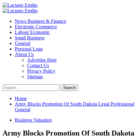
Skip
to
Primary
content
Menu
News Business & Finance
Electronic Commerce
Labour Economic
Small Business
General
Personal Loan
About Us
Advertise Here
Contact Us
Privacy Policy
Sitemap
Search
for:
Home
Army Blocks Promotion Of South Dakota Legal Professional
General
Business Valuation
Army Blocks Promotion Of South Dakota