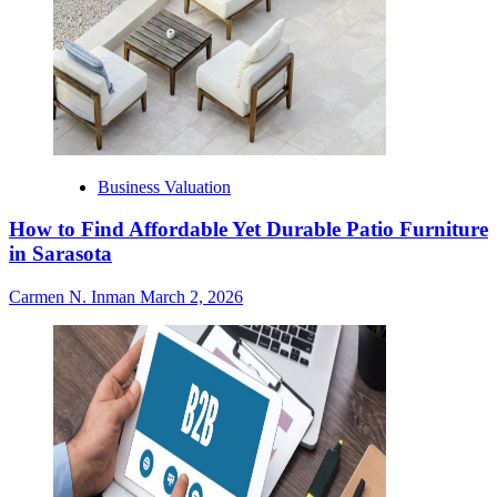
Business Valuation
How to Find Affordable Yet Durable Patio Furniture
in Sarasota
Carmen N. Inman
March 2, 2026