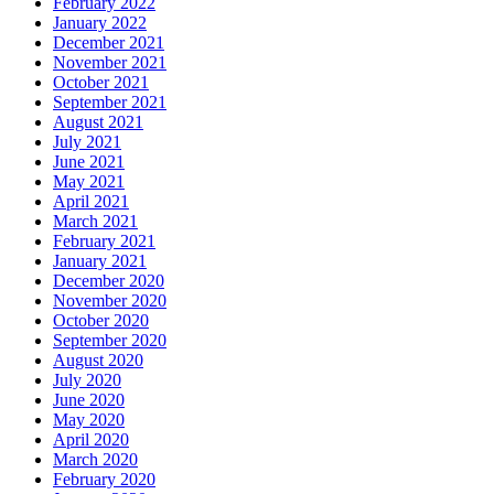
February 2022
January 2022
December 2021
November 2021
October 2021
September 2021
August 2021
July 2021
June 2021
May 2021
April 2021
March 2021
February 2021
January 2021
December 2020
November 2020
October 2020
September 2020
August 2020
July 2020
June 2020
May 2020
April 2020
March 2020
February 2020