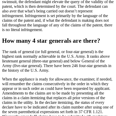
swimsuit, the defendant might elevate the query of the validity of the
patent, which is then determined by the court. The defendant can
also aver that what’s being carried out doesn’t represent
infringement. Infringement is set primarily by the language of the
claims of the patent and, if what the defendant is making does not
fall throughout the language of any of the claims of the patent, there
is no literal infringement.
How many 4 star generals are there?
The rank of general (or full general, or four-star general) is the
highest rank normally achievable in the U.S. Army. It ranks above
lieutenant general (three-star general) and below General of the
Army (five-star general). There have been 246 four-star generals in
the history of the U.S. Army.
When the appliance is ready for allowance, the examiner, if needed,
will renumber the claims consecutively in the order in which they
appear or in such order as could have been requested by applicant.
Amendments to the claims are to be made by presenting all the
claims in a claim itemizing that replaces all prior versions of the
claims in the utility. In the declare itemizing, the status of every
declare have to be indicated after its claim number after using one of
the seven parenthetical expressions set forth in 37 CFR 1.121.