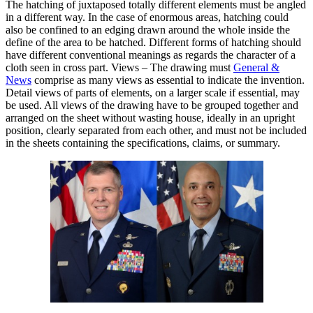
The hatching of juxtaposed totally different elements must be angled
in a different way. In the case of enormous areas, hatching could
also be confined to an edging drawn around the whole inside the
define of the area to be hatched. Different forms of hatching should
have different conventional meanings as regards the character of a
cloth seen in cross part. Views – The drawing must
General &
News
comprise as many views as essential to indicate the invention.
Detail views of parts of elements, on a larger scale if essential, may
be used. All views of the drawing have to be grouped together and
arranged on the sheet without wasting house, ideally in an upright
position, clearly separated from each other, and must not be included
in the sheets containing the specifications, claims, or summary.