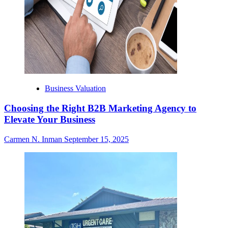
Business Valuation
Choosing the Right B2B Marketing Agency to
Elevate Your Business
Carmen N. Inman
September 15, 2025