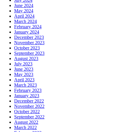
July 2024
June 2024
May 2024
April 2024
March 2024
February 2024
January 2024
December 2023
November 2023
October 2023
September 2023
August 2023
July 2023
June 2023
May 2023
April 2023
March 2023
February 2023
January 2023
December 2022
November 2022
October 2022
September 2022
August 2022
March 2022