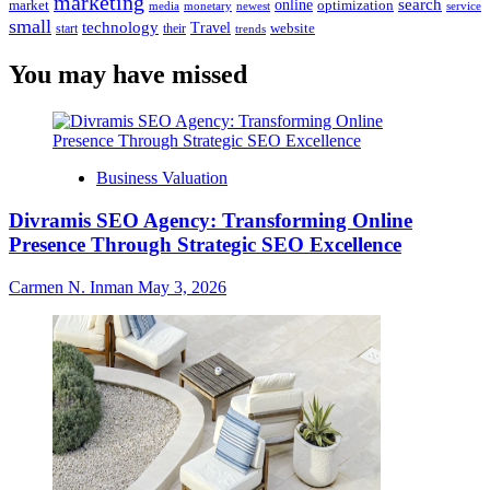
marketing
online
search
market
optimization
media
monetary
newest
service
small
technology
Travel
website
start
their
trends
You may have missed
Business Valuation
Divramis SEO Agency: Transforming Online
Presence Through Strategic SEO Excellence
Carmen N. Inman
May 3, 2026