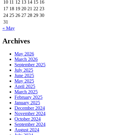
10
11
12
13
14
15
16
17
18
19
20
21
22
23
24
25
26
27
28
29
30
31
« May
Archives
May 2026
March 2026
September 2025
July 2025
June 2025
May 2025
April 2025
March 2025
February 2025
January 2025
December 2024
November 2024
October 2024
September 2024
August 2024