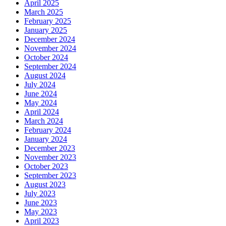
April 2025
March 2025
February 2025
January 2025
December 2024
November 2024
October 2024
September 2024
August 2024
July 2024
June 2024
May 2024
April 2024
March 2024
February 2024
January 2024
December 2023
November 2023
October 2023
September 2023
August 2023
July 2023
June 2023
May 2023
April 2023