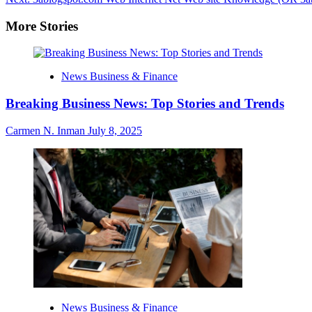
navigation
More Stories
News Business & Finance
Breaking Business News: Top Stories and Trends
Carmen N. Inman
July 8, 2025
News Business & Finance