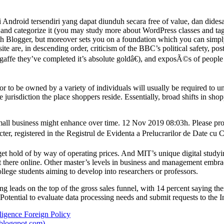
Android tersendiri yang dapat diunduh secara free of value, dan dides
and categorize it (you may study more about WordPress classes and tags
th Blogger, but moreover sets you on a foundation which you can simply c
site are, in descending order, criticism of the BBC’s political safety, po
 gaffe they’ve completed it’s absolute goldâ€), and exposÃ©s of peopl
or to be owned by a variety of individuals will usually be required to un
urisdiction the place shoppers reside. Essentially, broad shifts in shop
small business might enhance over time. 12 Nov 2019 08:03h. Please p
er, registered in the Registrul de Evidenta a Prelucrarilor de Date cu C
t hold of by way of operating prices. And MIT’s unique digital studyin
t there online. Other master’s levels in business and management emb
lege students aiming to develop into researchers or professors.
 leads on the top of the gross sales funnel, with 14 percent saying the
. Potential to evaluate data processing needs and submit requests to th
ligence Foreign Policy
blogqpot.com)