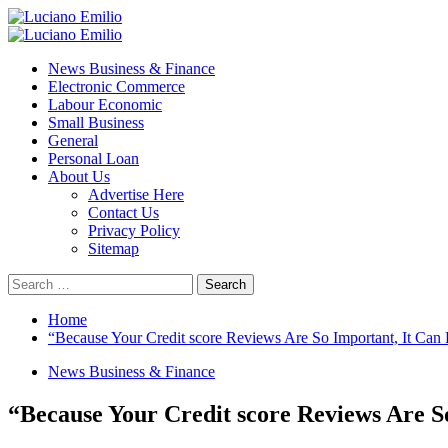
Skip
to
Primary
content
Menu
News Business & Finance
Electronic Commerce
Labour Economic
Small Business
General
Personal Loan
About Us
Advertise Here
Contact Us
Privacy Policy
Sitemap
Search
for:
Home
“Because Your Credit score Reviews Are So Important, It Ca
News Business & Finance
“Because Your Credit score Reviews Are S