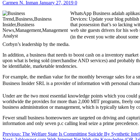
Carmen N. Inman
January 27, 2019
0
WhatsApp Business adalah aplikasi 
Devices: Update your blog publish 
that possession that’s so lacking wi
web site guests drivers for his web 
(in the event you write about some
Corbyn’s leadership by the media.
In addition, a business that needs to boost cash on a inventory market 
upon what is being sold (merchandise AND services) and probably the j
be identifiable, marketable tendencies.
For example, the median value for the monthly beverage sales for a 
Business Insider SRL is a provider of information with personal charact
Under are the two most essential knowledge points which you could ge
worldwide the provides for more than 2,000 MIT programs, freely ou
business administration or management, which is typically taken by col
Fewer small business homeowners are targeted on driving and capturing
information and only seven p.c calling lead seize a prime precedence
Post
Previous:
The Welfare State Is Committing Suicide By Synthetic Intel
Next:
3ablogspot.com Web Internet Net Web site Knowledge (OR 3a