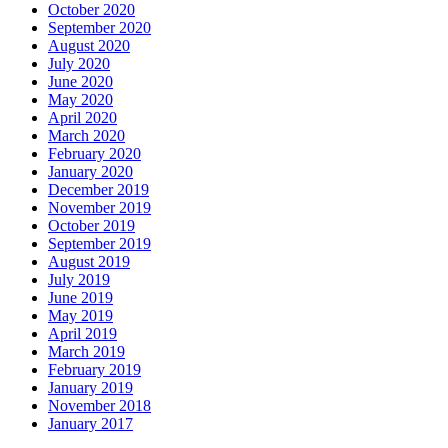
October 2020
September 2020
August 2020
July 2020
June 2020
May 2020
April 2020
March 2020
February 2020
January 2020
December 2019
November 2019
October 2019
September 2019
August 2019
July 2019
June 2019
May 2019
April 2019
March 2019
February 2019
January 2019
November 2018
January 2017