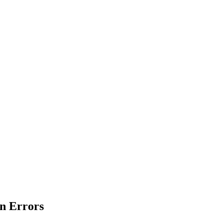
en Errors