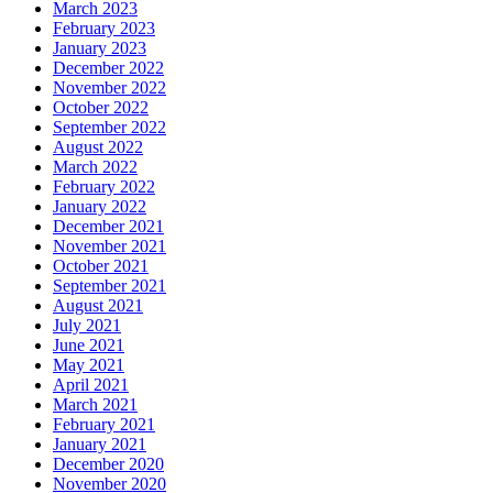
March 2023
February 2023
January 2023
December 2022
November 2022
October 2022
September 2022
August 2022
March 2022
February 2022
January 2022
December 2021
November 2021
October 2021
September 2021
August 2021
July 2021
June 2021
May 2021
April 2021
March 2021
February 2021
January 2021
December 2020
November 2020