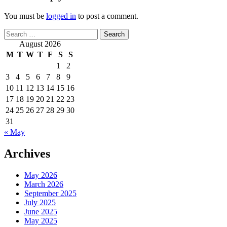
You must be
logged in
to post a comment.
Search
for:
August 2026
M
T
W
T
F
S
S
1
2
3
4
5
6
7
8
9
10
11
12
13
14
15
16
17
18
19
20
21
22
23
24
25
26
27
28
29
30
31
« May
Archives
May 2026
March 2026
September 2025
July 2025
June 2025
May 2025