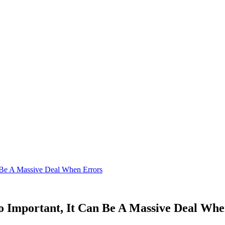
n Be A Massive Deal When Errors
o Important, It Can Be A Massive Deal Wh