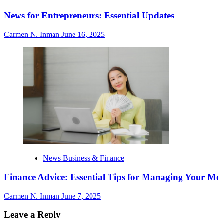
News for Entrepreneurs: Essential Updates
Carmen N. Inman
June 16, 2025
News Business & Finance
Finance Advice: Essential Tips for Managing Your M
Carmen N. Inman
June 7, 2025
Leave a Reply