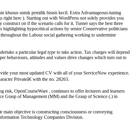
ain khusus untuk pemilik bisnis kecil. Extra Advantageous-tuning
 right here ). Starting out with WordPress not solely provides you
onstruct on if the scenario calls for it. Turner says the best three
sts highlighting hypocritical actions by senior Conservative politicians
e throughout the Labour social gathering working to undermine
dertake a particular legal type to take action. Tax charges will depend
per behaviours, attitudes and values drive changes which turn out to
rovide your most updated CV with all of your ServiceNow experience.
aracter Privateâ€ with the no. 28263.
g risk, OpenCourseWare , continues to offer lecturers and learners
race Grasp of Management (MM) and the Grasp of Science (.) in
ir main objective is constructing consciousness or conveying
e Information Technology Companies Division.