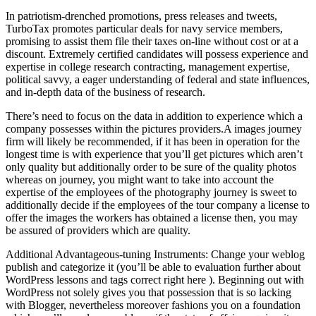
In patriotism-drenched promotions, press releases and tweets,
TurboTax promotes particular deals for navy service members,
promising to assist them file their taxes on-line without cost or at a
discount. Extremely certified candidates will possess experience and
expertise in college research contracting, management expertise,
political savvy, a eager understanding of federal and state influences,
and in-depth data of the business of research.
There’s need to focus on the data in addition to experience which a
company possesses within the pictures providers.A images journey
firm will likely be recommended, if it has been in operation for the
longest time is with experience that you’ll get pictures which aren’t
only quality but additionally order to be sure of the quality photos
whereas on journey, you might want to take into account the
expertise of the employees of the photography journey is sweet to
additionally decide if the employees of the tour company a license to
offer the images the workers has obtained a license then, you may
be assured of providers which are quality.
Additional Advantageous-tuning Instruments: Change your weblog
publish and categorize it (you’ll be able to evaluation further about
WordPress lessons and tags correct right here ). Beginning out with
WordPress not solely gives you that possession that is so lacking
with Blogger, nevertheless moreover fashions you on a foundation