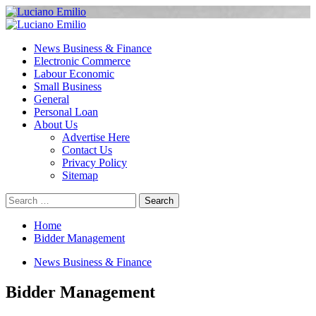
Skip
to
Primary
content
Menu
News Business & Finance
Electronic Commerce
Labour Economic
Small Business
General
Personal Loan
About Us
Advertise Here
Contact Us
Privacy Policy
Sitemap
Search
for:
Home
Bidder Management
News Business & Finance
Bidder Management