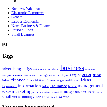
Business Valuation
Electronic Commerce
General
Labour Economic
News Business & Finance
Personal Loan
Small Business
BL
Tags
business
advertising
analyst
backlinks
automotive
company
enterprise
engine
computer
concepts
coverage
content
create
development
finance
ideas
financial
health
fitness
google
fashion
finest
house
management
information
Insurance
leisure
improvement
insider
marketing
online
search
market
optimization
media
monetary
newest
service
small
technology
Travel
website
start
their
trends