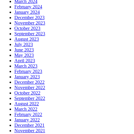
March 2024
February 2024
January 2024
December 2023
November 2023
October 2023
September 2023
August 2023
July 2023
June 2023
May 2023
April 2023
March 2023
February 2023
January 2023
December 2022
November 2022
October 2022
September 2022
August 2022
March 2022
February 2022
January 2022
December 2021
November 2021