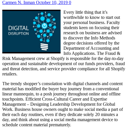
Carmen N. Inman
October 10, 2019
0
Every little thing that it’s
worthwhile to know to start out
your personal business. Faculty
students keen on focusing their
research on business are advised
to discover the Info Methods
degree decisions offered by the
Department of Accounting and
Info Applications. The Fraud &
Risk Management crew at Shopify is responsible for the day-to-day
operation and sustainable development of our funds providers, fraud
and threat detection, and service provider compliance for all Shopify
retailers.
The trendy shopper’s consolation with digital channels and content
material has modified the buyer buy journey from a conventional
linear mannequin, to a posh journey throughout online and offline
touchpoints. Efficient Cross-Cultural Career and Expertise
Management – Designing Leadership Development for Global
Work. Business house owners ought to make social media a part of
their each day routines, even if they dedicate solely 20 minutes a
day, and think about using a social media management device to
schedule content material prematurely.