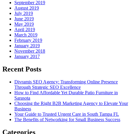
September 2019
August 2019
July 2019
June 2019
May 2019
April 2019
March 2019
February 2019
January 2019
November 2018
January 2017
Recent Posts
Divramis SEO Agency: Transforming Online Presence
Through Strategic SEO Excellence
How to Find Affordable Yet Durable Patio Furniture in
Sarasota
Choosing the Right B2B Marketing Agency to Elevate Your
Business
Your Guide to Trusted Urgent Care in South Tampa FL
The Benefits of Networking for Small Business Success
Categories