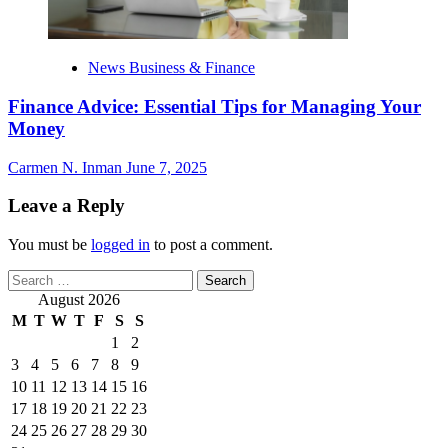
News Business & Finance
Finance Advice: Essential Tips for Managing Your
Money
Carmen N. Inman
June 7, 2025
Leave a Reply
You must be
logged in
to post a comment.
Search
for:
August 2026
M
T
W
T
F
S
S
1
2
3
4
5
6
7
8
9
10
11
12
13
14
15
16
17
18
19
20
21
22
23
24
25
26
27
28
29
30