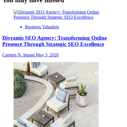
You may have missed
Business Valuation
Divramis SEO Agency: Transforming Online
Presence Through Strategic SEO Excellence
Carmen N. Inman
May 3, 2026