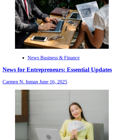
News Business & Finance
News for Entrepreneurs: Essential Updates
Carmen N. Inman
June 16, 2025