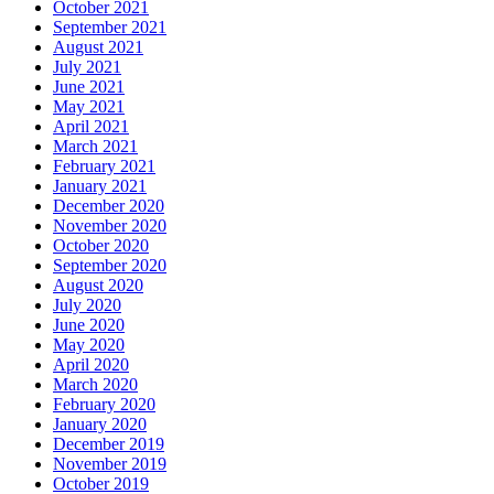
October 2021
September 2021
August 2021
July 2021
June 2021
May 2021
April 2021
March 2021
February 2021
January 2021
December 2020
November 2020
October 2020
September 2020
August 2020
July 2020
June 2020
May 2020
April 2020
March 2020
February 2020
January 2020
December 2019
November 2019
October 2019