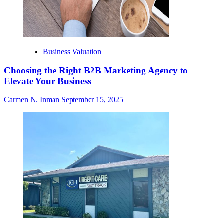
Business Valuation
Choosing the Right B2B Marketing Agency to
Elevate Your Business
Carmen N. Inman
September 15, 2025