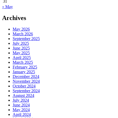
31
« May
Archives
May 2026
March 2026
September 2025
July 2025
June 2025
May 2025
April 2025
March 2025
February 2025
January 2025
December 2024
November 2024
October 2024
September 2024
August 2024
July 2024
June 2024
May 2024
April 2024