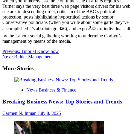
which you’ll merely assemble on if the state of affairs requires it.
Turner says the very best three web page visitors drivers for his web
site are, in descending order, criticism of the BBC’s political
protection, posts highlighting hypocritical actions by senior
Conservative politicians (when you write about some gaffe they’ve
accomplished it’s absolute goldâ€), and exposÃ©s of individuals all
by the Labour social gathering working to undermine Corbyn’s
management by means of the media.
Post
Previous:
Tutorial Know-how
Next:
Bidder Management
navigation
More Stories
News Business & Finance
Breaking Business News: Top Stories and Trends
Carmen N. Inman
July 8, 2025