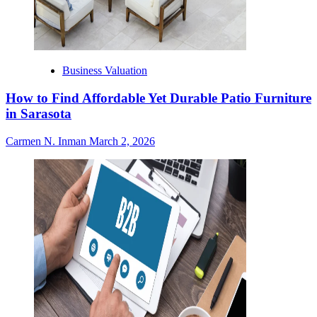
Business Valuation
How to Find Affordable Yet Durable Patio Furniture
in Sarasota
Carmen N. Inman
March 2, 2026