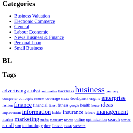
Categories
Business Valuation
Electronic Commerce
General
Labour Economic
News Business & Finance
Personal Loan
Small Business
BL
Tags
business
advertising
analyst
backlinks
automotive
company
enterprise
engine
computer
concepts
coverage
content
create
development
finance
ideas
financial
health
fitness
google
fashion
finest
house
management
information
Insurance
leisure
improvement
insider
marketing
online
search
market
optimization
media
monetary
newest
service
small
technology
Travel
website
start
their
trends