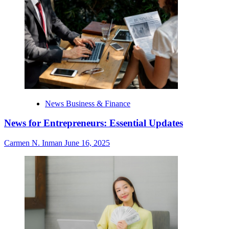
News Business & Finance
News for Entrepreneurs: Essential Updates
Carmen N. Inman
June 16, 2025