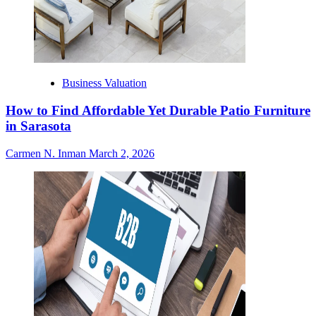
Business Valuation
How to Find Affordable Yet Durable Patio Furniture
in Sarasota
Carmen N. Inman
March 2, 2026