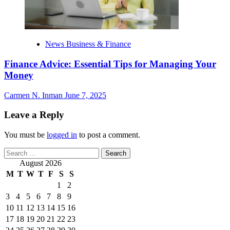
News Business & Finance
Finance Advice: Essential Tips for Managing Your
Money
Carmen N. Inman
June 7, 2025
Leave a Reply
You must be
logged in
to post a comment.
Search
for:
August 2026
M
T
W
T
F
S
S
1
2
3
4
5
6
7
8
9
10
11
12
13
14
15
16
17
18
19
20
21
22
23