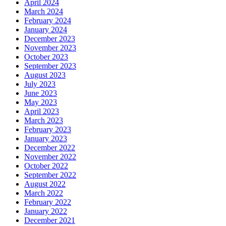
April 2024
March 2024
February 2024
January 2024
December 2023
November 2023
October 2023
September 2023
August 2023
July 2023
June 2023
May 2023
April 2023
March 2023
February 2023
January 2023
December 2022
November 2022
October 2022
September 2022
August 2022
March 2022
February 2022
January 2022
December 2021