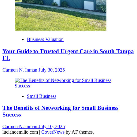
Business Valuation
Your Guide to Trusted Urgent Care in South Tampa
FL
Carmen N. Inman
July 30, 2025
Small Business
The Benefits of Networking for Small Business
Success
Carmen N. Inman
July 10, 2025
lucianoemilio.com
|
CoverNews
by AF themes.