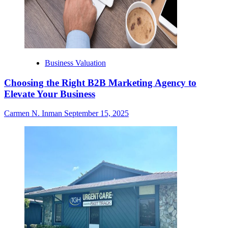
Business Valuation
Choosing the Right B2B Marketing Agency to
Elevate Your Business
Carmen N. Inman
September 15, 2025