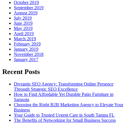
October 2019
September 2019
August 2019
July 2019
June 2019
May 2019
April 2019
March 2019
February 2019
January 2019
November 2018
January 2017
Recent Posts
Divramis SEO Agency: Transforming Online Presence
Through Strategic SEO Excellence
How to Find Affordable Yet Durable Patio Furniture in
Sarasota
Choosing the Right B2B Marketing Agency to Elevate Your
Business
Your Guide to Trusted Urgent Care in South Tampa FL
The Benefits of Networking for Small Business Success