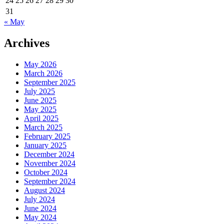
24
25
26
27
28
29
30
31
« May
Archives
May 2026
March 2026
September 2025
July 2025
June 2025
May 2025
April 2025
March 2025
February 2025
January 2025
December 2024
November 2024
October 2024
September 2024
August 2024
July 2024
June 2024
May 2024