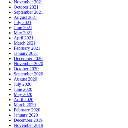
November 2021
October 2021
September 2021
August 2021
July 2021
June 2021
May 2021
April 2021
March 2021
February 2021
January 2021
December 2020
November 2020
October 2020
September 2020
August 2020
July 2020
June 2020
May 2020
April 2020
March 2020
February 2020
January 2020
December 2019
November 2019