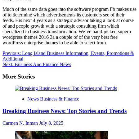
Much of the same data goes into the software program Fb makes use
of to determine which advertisements its customers see of their
feeds. His next 4 years as a strategic advisor taking a look at course
of and people growth with a strategic consulting firm which
specialized in business transformation. We’ve hand-picked superb
wordpress themes 2016 3a a couple of of the very best free
wordPress enterprise themes to be able to select from.
Post
Previous:
Long Island Business Information, Events, Promotions &
Additional
navigation
Next:
Business And Finance News
More Stories
News Business & Finance
Breaking Business News: Top Stories and Trends
Carmen N. Inman
July 8, 2025