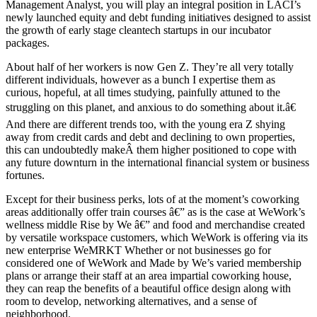
Management Analyst, you will play an integral position in LACI’s
newly launched equity and debt funding initiatives designed to assist
the growth of early stage cleantech startups in our incubator
packages.
About half of her workers is now Gen Z. They’re all very totally
different individuals, however as a bunch I expertise them as
curious, hopeful, at all times studying, painfully attuned to the
struggling on this planet, and anxious to do something about it.â€
And there are different trends too, with the young era Z shying
away from credit cards and debt and declining to own properties,
this can undoubtedly makeÂ them higher positioned to cope with
any future downturn in the international financial system or business
fortunes.
Except for their business perks, lots of at the moment’s coworking
areas additionally offer train courses â€” as is the case at WeWork’s
wellness middle Rise by We â€” and food and merchandise created
by versatile workspace customers, which WeWork is offering via its
new enterprise WeMRKT Whether or not businesses go for
considered one of WeWork and Made by We’s varied membership
plans or arrange their staff at an area impartial coworking house,
they can reap the benefits of a beautiful office design along with
room to develop, networking alternatives, and a sense of
neighborhood.