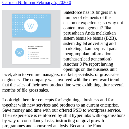
Carmen N. Inman
February 5, 2020
0
Salesforce has its fingers in a
number of elements of the
customer experience, so why not
content management? Jika
perusahaan Anda melakukan
sistem bisnis ke bisnis (B2B),
sistem digital advertising and
marketing akan berpusat pada
mengumpulan information
purchaser(lead generation).
Another 34% report having
openings on the business unit
facet, akin to venture managers, market specialists, or gross sales
engineers. The company was involved with the downward trend
that the sales of their new product line were exhibiting after several
months of file gross sales.
Look right here for concepts for beginning a business and for
together with new services and products to an current enterprise.
Save money and time with our offered PSD to wordpress service.
Their experience is reinforced by shut hyperlinks with organisations
by way of consultancy tasks, instructing on govt growth
programmes and sponsored analysis. Because the Fund