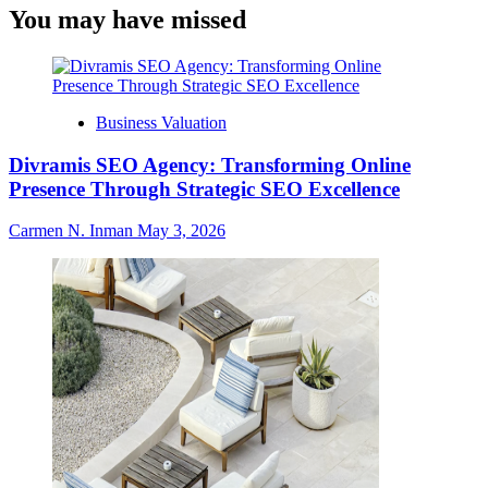
You may have missed
Business Valuation
Divramis SEO Agency: Transforming Online
Presence Through Strategic SEO Excellence
Carmen N. Inman
May 3, 2026