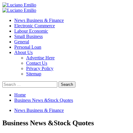
Skip
to
Primary
content
Menu
News Business & Finance
Electronic Commerce
Labour Economic
Small Business
General
Personal Loan
About Us
Advertise Here
Contact Us
Privacy Policy
Sitemap
Search
for:
Home
Business News &Stock Quotes
News Business & Finance
Business News &Stock Quotes