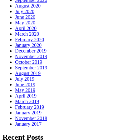
September 2020
August 2020
July 2020
June 2020
May 2020
April 2020
March 2020
February 2020
January 2020
December 2019
November 2019
October 2019
September 2019
August 2019
July 2019
June 2019
May 2019
April 2019
March 2019
February 2019
January 2019
November 2018
January 2017
Recent Posts