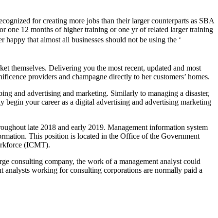
cognized for creating more jobs than their larger counterparts as SBA
 for one 12 months of higher training or one yr of related larger training
 happy that almost all businesses should not be using the ‘
arket themselves. Delivering you the most recent, updated and most
agnificence providers and champagne directly to her customers’ homes.
ing and advertising and marketing. Similarly to managing a disaster,
 begin your career as a digital advertising and advertising marketing
throughout late 2018 and early 2019. Management information system
formation. This position is located in the Office of the Government
rkforce (ICMT).
arge consulting company, the work of a management analyst could
t analysts working for consulting corporations are normally paid a