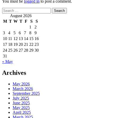
You must be
logged in
to post a comment.
Search
for:
August 2026
M
T
W
T
F
S
S
1
2
3
4
5
6
7
8
9
10
11
12
13
14
15
16
17
18
19
20
21
22
23
24
25
26
27
28
29
30
31
« May
Archives
May 2026
March 2026
September 2025
July 2025
June 2025
May 2025
April 2025
March 2025