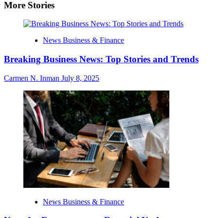
More Stories
News Business & Finance
Breaking Business News: Top Stories and Trends
Carmen N. Inman
July 8, 2025
News Business & Finance