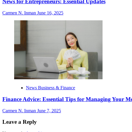
News for Entrepreneurs: Essential Updates
Carmen N. Inman
June 16, 2025
News Business & Finance
Finance Advice: Essential Tips for Managing Your M
Carmen N. Inman
June 7, 2025
Leave a Reply