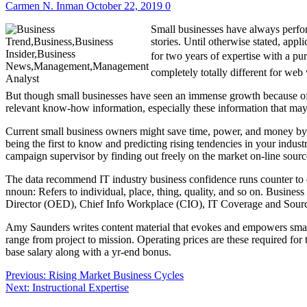
Carmen N. Inman
October 22, 2019
0
Small businesses have always perfor
stories. Until otherwise stated, appli
for two years of expertise with a pu
completely totally different for we
But though small businesses have seen an immense growth because of th
relevant know-how information, especially these information that may 
Current small business owners might save time, power, and money by o
being the first to know and predicting rising tendencies in your indu
campaign supervisor by finding out freely on the market on-line sour
The data recommend IT industry business confidence runs counter to 
nnoun: Refers to individual, place, thing, quality, and so on. Business
Director (OED), Chief Info Workplace (CIO), IT Coverage and So
Amy Saunders writes content material that evokes and empowers small
range from project to mission. Operating prices are these required fo
base salary along with a yr-end bonus.
Post
Previous:
Rising Market Business Cycles
Next:
Instructional Expertise
navigation