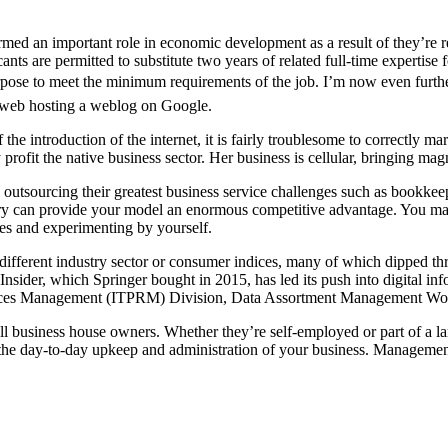
med an important role in economic development as a result of they’re re
cants are permitted to substitute two years of related full-time expertise
rpose to meet the minimum requirements of the job. I’m now even further
b web hosting a weblog on Google.
e introduction of the internet, it is fairly troublesome to correctly m
profit the native business sector. Her business is cellular, bringing m
utsourcing their greatest business service challenges such as bookkeep
stry can provide your model an enormous competitive advantage. You may
ces and experimenting by yourself.
different industry sector or consumer indices, many of which dipped 
 Insider, which Springer bought in 2015, has led its push into digital in
urces Management (ITPRM) Division, Data Assortment Management Wo
 business house owners. Whether they’re self-employed or part of a l
r the day-to-day upkeep and administration of your business. Managemen