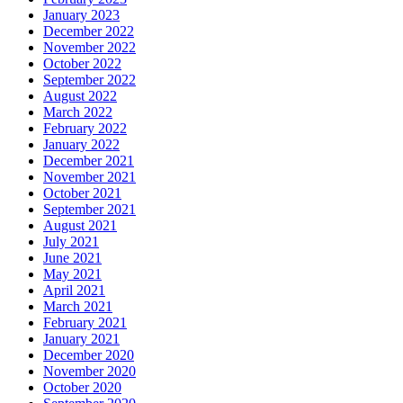
January 2023
December 2022
November 2022
October 2022
September 2022
August 2022
March 2022
February 2022
January 2022
December 2021
November 2021
October 2021
September 2021
August 2021
July 2021
June 2021
May 2021
April 2021
March 2021
February 2021
January 2021
December 2020
November 2020
October 2020