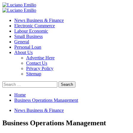
Skip
to
Primary
content
Menu
News Business & Finance
Electronic Commerce
Labour Economic
Small Business
General
Personal Loan
About Us
Advertise Here
Contact Us
Privacy Policy
Sitemap
Search
for:
Home
Business Operations Management
News Business & Finance
Business Operations Management