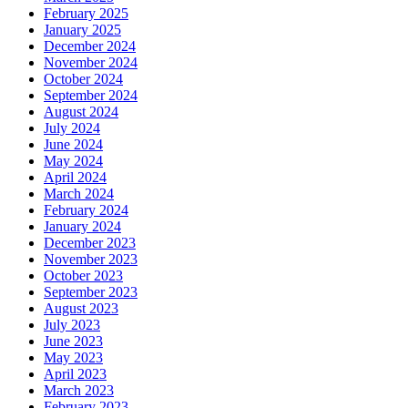
February 2025
January 2025
December 2024
November 2024
October 2024
September 2024
August 2024
July 2024
June 2024
May 2024
April 2024
March 2024
February 2024
January 2024
December 2023
November 2023
October 2023
September 2023
August 2023
July 2023
June 2023
May 2023
April 2023
March 2023
February 2023