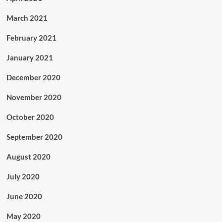
March 2021
February 2021
January 2021
December 2020
November 2020
October 2020
September 2020
August 2020
July 2020
June 2020
May 2020