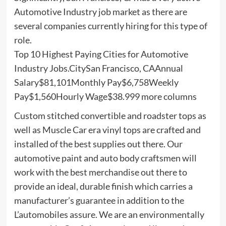
Automotive Industry job market as there are
several companies currently hiring for this type of
role.
Top 10 Highest Paying Cities for Automotive
Industry Jobs.CitySan Francisco, CAAnnual
Salary$81,101Monthly Pay$6,758Weekly
Pay$1,560Hourly Wage$38.999 more columns
Custom stitched convertible and roadster tops as
well as Muscle Car era vinyl tops are crafted and
installed of the best supplies out there. Our
automotive paint and auto body craftsmen will
work with the best merchandise out there to
provide an ideal, durable finish which carries a
manufacturer’s guarantee in addition to the
L’automobiles assure. We are an environmentally