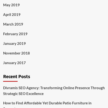
May 2019
April 2019
March 2019
February 2019
January 2019
November 2018
January 2017
Recent Posts
Divramis SEO Agency: Transforming Online Presence Through
Strategic SEO Excellence
How to Find Affordable Yet Durable Patio Furniture in