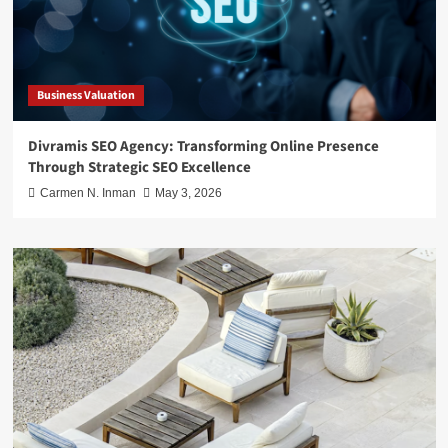
Business Valuation
Divramis SEO Agency: Transforming Online Presence
Through Strategic SEO Excellence
Carmen N. Inman
May 3, 2026