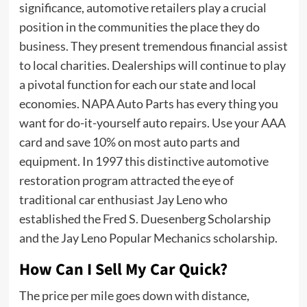
significance, automotive retailers play a crucial
position in the communities the place they do
business. They present tremendous financial assist
to local charities. Dealerships will continue to play
a pivotal function for each our state and local
economies. NAPA Auto Parts has every thing you
want for do-it-yourself auto repairs. Use your AAA
card and save 10% on most auto parts and
equipment. In 1997 this distinctive automotive
restoration program attracted the eye of
traditional car enthusiast Jay Leno who
established the Fred S. Duesenberg Scholarship
and the Jay Leno Popular Mechanics scholarship.
How Can I Sell My Car Quick?
The price per mile goes down with distance,