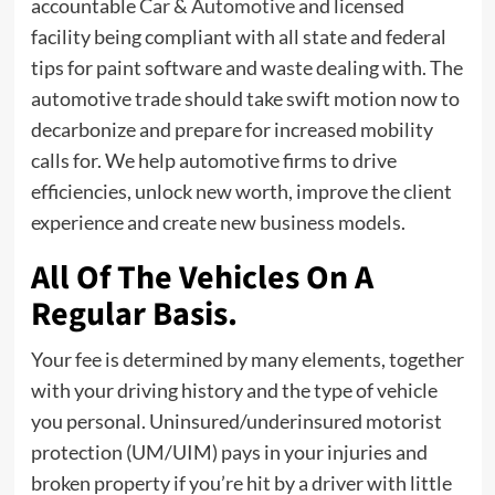
accountable
Car & Automotive
and licensed
facility being compliant with all state and federal
tips for paint software and waste dealing with. The
automotive trade should take swift motion now to
decarbonize and prepare for increased mobility
calls for. We help automotive firms to drive
efficiencies, unlock new worth, improve the client
experience and create new business models.
All Of The Vehicles On A
Regular Basis.
Your fee is determined by many elements, together
with your driving history and the type of vehicle
you personal. Uninsured/underinsured motorist
protection (UM/UIM) pays in your injuries and
broken property if you’re hit by a driver with little