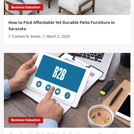
Business Valuation
How to Find Affordable Yet Durable Patio Furniture in
Sarasota
Carmen N. Inman
March 2, 2026
Business Valuation