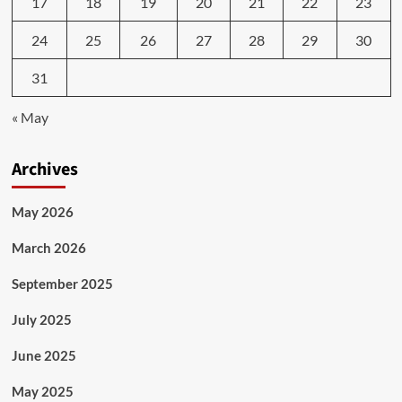
17
18
19
20
21
22
23
24
25
26
27
28
29
30
31
« May
Archives
May 2026
March 2026
September 2025
July 2025
June 2025
May 2025