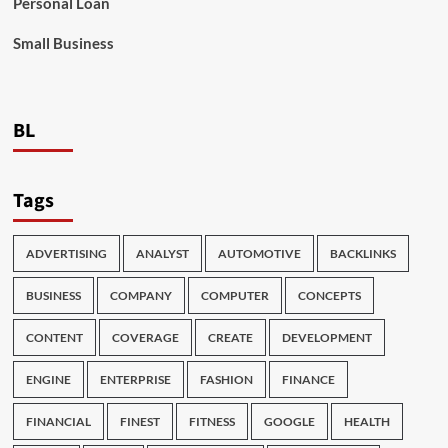
Personal Loan
Small Business
BL
Tags
ADVERTISING
ANALYST
AUTOMOTIVE
BACKLINKS
BUSINESS
COMPANY
COMPUTER
CONCEPTS
CONTENT
COVERAGE
CREATE
DEVELOPMENT
ENGINE
ENTERPRISE
FASHION
FINANCE
FINANCIAL
FINEST
FITNESS
GOOGLE
HEALTH