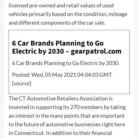
licensed pre-owned and retail values of used
vehicles primarily based on the condition, mileage
and different components of the car sale.
6 Car Brands Planning to Go
Electric by 2030 – gearpatrol.com
6 Car Brands Planning to Go Electric by 2030.
Posted: Wed, 05 May 2021 04:04:03 GMT
[
source
]
The CT Automotive Retailers Association is
invested in supporting its 270 members by taking
an interest in the many points that are important
to the future of automotive businesses right here
in Connecticut. In addition to their financial