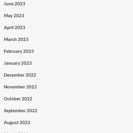
June 2023
May 2023
April 2023
March 2023
February 2023
January 2023
December 2022
November 2022
October 2022
September 2022
August 2022