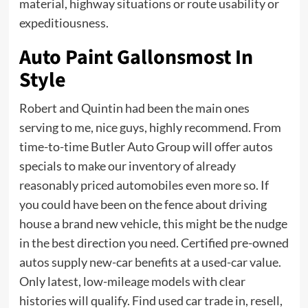
material, highway situations or route usability or
expeditiousness.
Auto Paint Gallonsmost In
Style
Robert and Quintin had been the main ones
serving to me, nice guys, highly recommend. From
time-to-time Butler Auto Group will offer autos
specials to make our inventory of already
reasonably priced automobiles even more so. If
you could have been on the fence about driving
house a brand new vehicle, this might be the nudge
in the best direction you need. Certified pre-owned
autos supply new-car benefits at a used-car value.
Only latest, low-mileage models with clear
histories will qualify. Find used car trade in, resell,