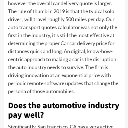
however the overall car delivery quote is larger.
The rule of thumb in 2019 is that the typical solo
driver , will travel roughly 500 miles per day. Our
auto transport quotes calculator was not only the
first in the industry, it’s still the most effective at
determining the proper
Car
car delivery price for
distances quick and long. An digital, know-how-
centric approach to making a car is the disruption
the auto industry needs to survive. The firm is
driving innovation at an exponential price with
periodic remote software updates that change the
persona of those automobiles.
Does the automotive industry
pay well?
Significantly, San Francisco, CA has a very active