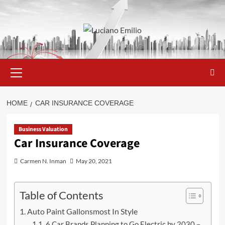
Skip
to
content
Primary
Menu
HOME
CAR INSURANCE COVERAGE
Business Valuation
Car Insurance Coverage
Carmen N. Inman
May 20, 2021
Table of Contents
Auto Paint Gallonsmost In Style
6 Car Brands Planning to Go Electric by 2030 –