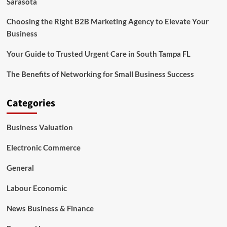
Sarasota
Choosing the Right B2B Marketing Agency to Elevate Your
Business
Your Guide to Trusted Urgent Care in South Tampa FL
The Benefits of Networking for Small Business Success
Categories
Business Valuation
Electronic Commerce
General
Labour Economic
News Business & Finance