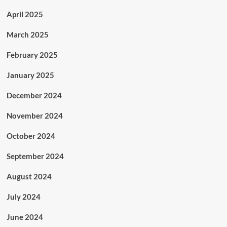
April 2025
March 2025
February 2025
January 2025
December 2024
November 2024
October 2024
September 2024
August 2024
July 2024
June 2024