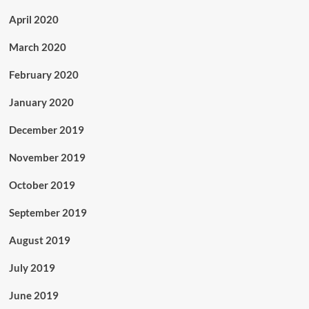
April 2020
March 2020
February 2020
January 2020
December 2019
November 2019
October 2019
September 2019
August 2019
July 2019
June 2019