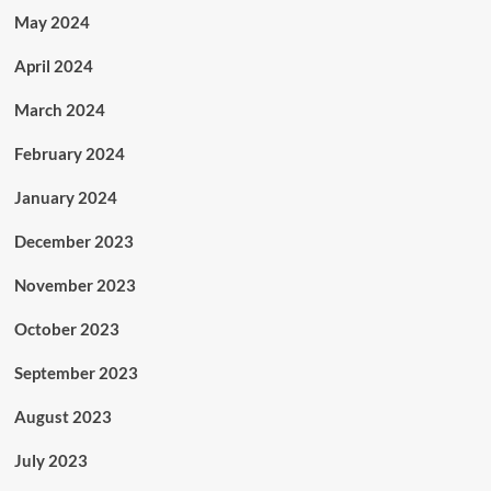
May 2024
April 2024
March 2024
February 2024
January 2024
December 2023
November 2023
October 2023
September 2023
August 2023
July 2023