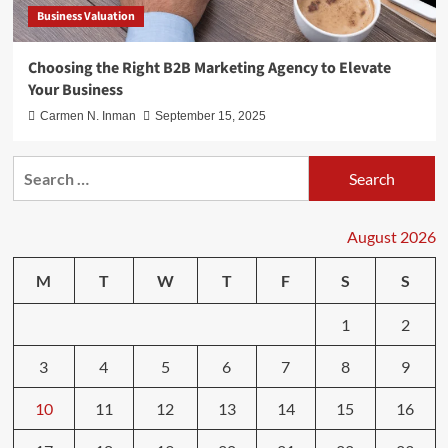
Business Valuation
Choosing the Right B2B Marketing Agency to Elevate
Your Business
Carmen N. Inman
September 15, 2025
Search
for:
August 2026
M
T
W
T
F
S
S
1
2
3
4
5
6
7
8
9
10
11
12
13
14
15
16