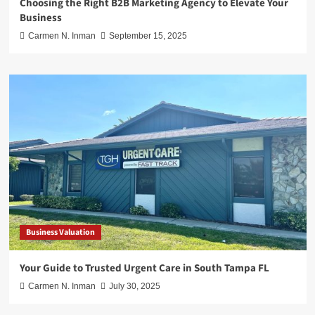
Choosing the Right B2B Marketing Agency to Elevate Your
Business
Carmen N. Inman
September 15, 2025
Business Valuation
Your Guide to Trusted Urgent Care in South Tampa FL
Carmen N. Inman
July 30, 2025