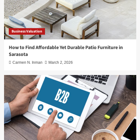
Business Valuation
How to Find Affordable Yet Durable Patio Furniture in
Sarasota
Carmen N. Inman
March 2, 2026