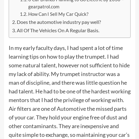
gearpatrol.com
How Can I Sell My Car Quick?
Does the automotive industry pay well?
All Of The Vehicles On A Regular Basis.
In my early faculty days, I had spent a lot of time
learning tips on how to play the trumpet. I had
some natural talent, however not sufficient to hide
my lack of ability. My trumpet instructor was a
man of discipline, and there was little question he
had talent. He had to be one of the hardest working
mentors that I had the privilege of working with.
Air filters are one of
Automotive
the missed parts
of your car. They hold your engine free of dust and
other contaminants. They are inexpensive and
quite simple to exchange, so maintaining your car’s