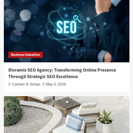
Business Valuation
Divramis SEO Agency: Transforming Online Presence
Through Strategic SEO Excellence
Carmen N. Inman
May 3, 2026