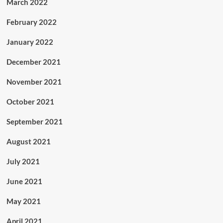
March 2022
February 2022
January 2022
December 2021
November 2021
October 2021
September 2021
August 2021
July 2021
June 2021
May 2021
April 2021