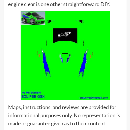
engine clear is one other straightforward DIY.
Maps, instructions, and reviews are provided for
informational purposes only. No representation is
made or guarantee given as to their content