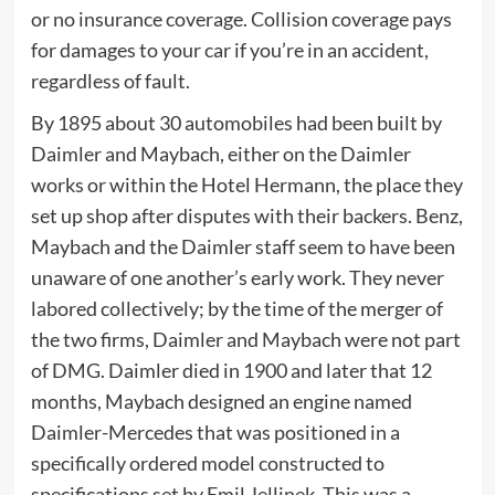
or no insurance coverage. Collision coverage pays
for damages to your car if you’re in an accident,
regardless of fault.
By 1895 about 30 automobiles had been built by
Daimler and Maybach, either on the Daimler
works or within the Hotel Hermann, the place they
set up shop after disputes with their backers. Benz,
Maybach and the Daimler staff seem to have been
unaware of one another’s early work. They never
labored collectively; by the time of the merger of
the two firms, Daimler and Maybach were not part
of DMG. Daimler died in 1900 and later that 12
months, Maybach designed an engine named
Daimler-Mercedes that was positioned in a
specifically ordered model constructed to
specifications set by Emil Jellinek. This was a