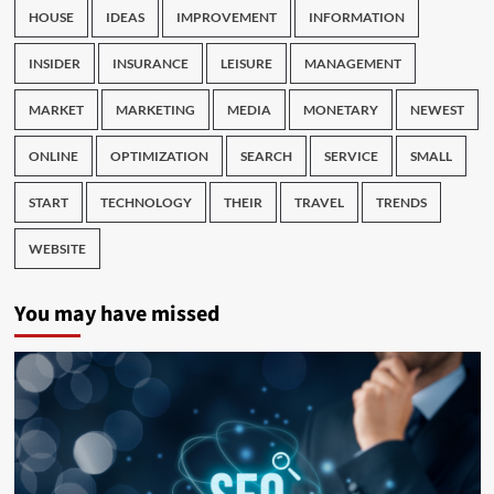
HOUSE
IDEAS
IMPROVEMENT
INFORMATION
INSIDER
INSURANCE
LEISURE
MANAGEMENT
MARKET
MARKETING
MEDIA
MONETARY
NEWEST
ONLINE
OPTIMIZATION
SEARCH
SERVICE
SMALL
START
TECHNOLOGY
THEIR
TRAVEL
TRENDS
WEBSITE
You may have missed