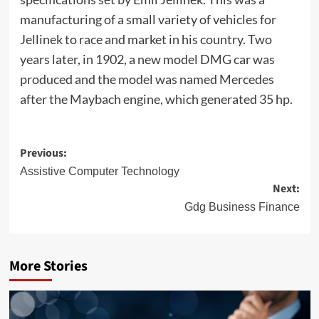
manufacturing of a small variety of vehicles for
Jellinek to race and market in his country. Two
years later, in 1902, a new model DMG car was
produced and the model was named Mercedes
after the Maybach engine, which generated 35 hp.
Post
Previous:
navigation
Assistive Computer Technology
Next:
Gdg Business Finance
More Stories