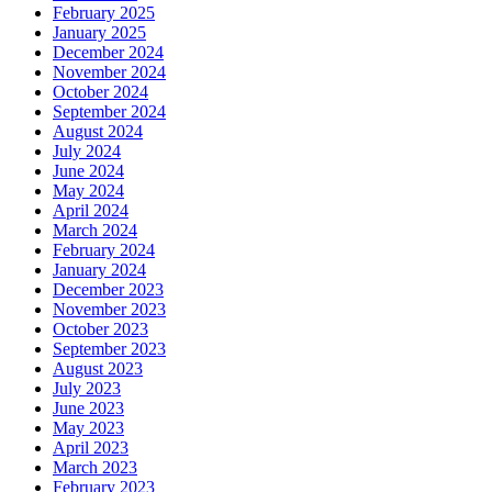
February 2025
January 2025
December 2024
November 2024
October 2024
September 2024
August 2024
July 2024
June 2024
May 2024
April 2024
March 2024
February 2024
January 2024
December 2023
November 2023
October 2023
September 2023
August 2023
July 2023
June 2023
May 2023
April 2023
March 2023
February 2023