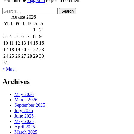
You must be
logged in
to post a comment.
Search
for:
August 2026
M
T
W
T
F
S
S
1
2
3
4
5
6
7
8
9
10
11
12
13
14
15
16
17
18
19
20
21
22
23
24
25
26
27
28
29
30
31
« May
Archives
May 2026
March 2026
September 2025
July 2025
June 2025
May 2025
April 2025
March 2025