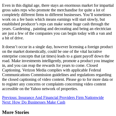
Even in this digital age, there stays an enormous market for impartial
gross sales reps who promote the merchandise for quite a lot of
completely different firms to different businesses. You’ll sometimes
work on a fee basis which means earnings will start slowly, but
established producer’s reps can make some huge cash through the
years. Gardening , painting and decorating and being an electrician
are just a few of the companies you can begin today with a van and
a bit of drive.
It doesn’t occur in a single day, however licensing a foreign product
on the market domestically, could be one of the vital lucrative
enterprise concepts that (at times) leads to a giant payoff down the
road. Make investments intelligently, promote a product you imagine
in, and you can reap the rewards for years to come. Closed
Captioning. Verizon Media complies with applicable Federal
Communications Commission guidelines and regulations regarding
the closed captioning of video content. Please go to for more data or
to register any concerns or complaints concerning video content
accessible on the Yahoo network of properties.
Post
Previous:
Insurance And Financial Providers Firm Nationwide
Next:
How Do Businesses Make Cash
navigation
More Stories