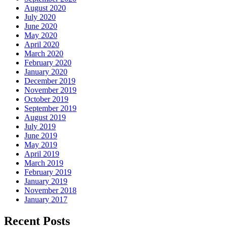
August 2020
July 2020
June 2020
May 2020
April 2020
March 2020
February 2020
January 2020
December 2019
November 2019
October 2019
September 2019
August 2019
July 2019
June 2019
May 2019
April 2019
March 2019
February 2019
January 2019
November 2018
January 2017
Recent Posts