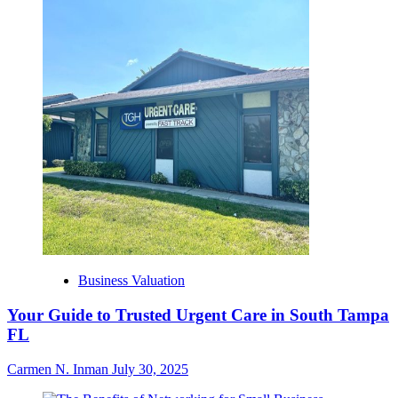
Business Valuation
Your Guide to Trusted Urgent Care in South Tampa
FL
Carmen N. Inman
July 30, 2025