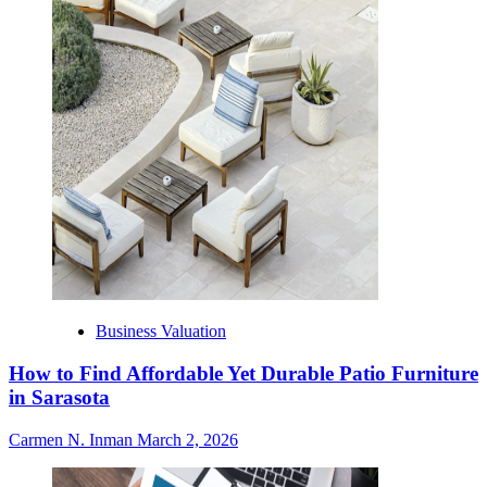
Business Valuation
How to Find Affordable Yet Durable Patio Furniture
in Sarasota
Carmen N. Inman
March 2, 2026