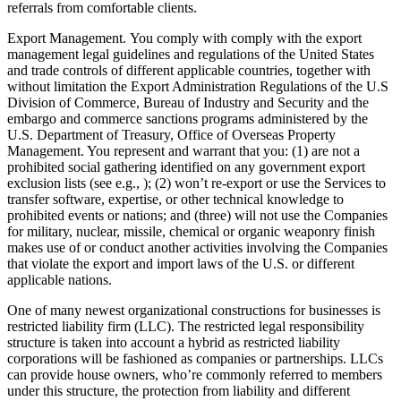
referrals from comfortable clients.
Export Management. You comply with comply with the export
management legal guidelines and regulations of the United States
and trade controls of different applicable countries, together with
without limitation the Export Administration Regulations of the U.S
Division of Commerce, Bureau of Industry and Security and the
embargo and commerce sanctions programs administered by the
U.S. Department of Treasury, Office of Overseas Property
Management. You represent and warrant that you: (1) are not a
prohibited social gathering identified on any government export
exclusion lists (see e.g., ); (2) won’t re-export or use the Services to
transfer software, expertise, or other technical knowledge to
prohibited events or nations; and (three) will not use the Companies
for military, nuclear, missile, chemical or organic weaponry finish
makes use of or conduct another activities involving the Companies
that violate the export and import laws of the U.S. or different
applicable nations.
One of many newest organizational constructions for businesses is
restricted liability firm (LLC). The restricted legal responsibility
structure is taken into account a hybrid as restricted liability
corporations will be fashioned as companies or partnerships. LLCs
can provide house owners, who’re commonly referred to members
under this structure, the protection from liability and different