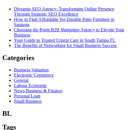
Divramis SEO Agency: Transforming Online Presence
Through Strategic SEO Excellence
How to Find Affordable Yet Durable Patio Furniture in
Sarasota
Choosing the Right B2B Marketing Agency to Elevate Your
Business
Your Guide to Trusted Urgent Care in South Tampa FL
The Benefits of Networking for Small Business Success
Categories
Business Valuation
Electronic Commerce
General
Labour Economic
News Business & Finance
Personal Loan
Small Business
BL
Tags