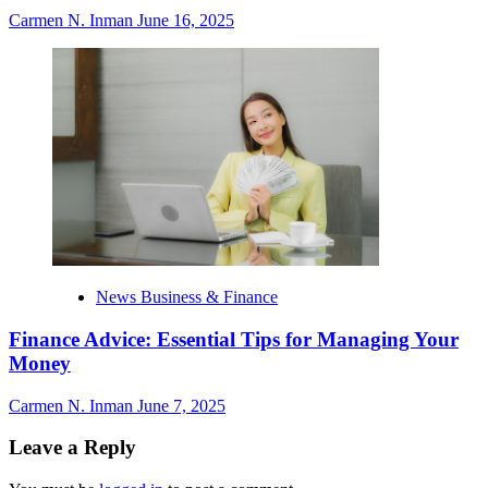
Carmen N. Inman
June 16, 2025
News Business & Finance
Finance Advice: Essential Tips for Managing Your
Money
Carmen N. Inman
June 7, 2025
Leave a Reply