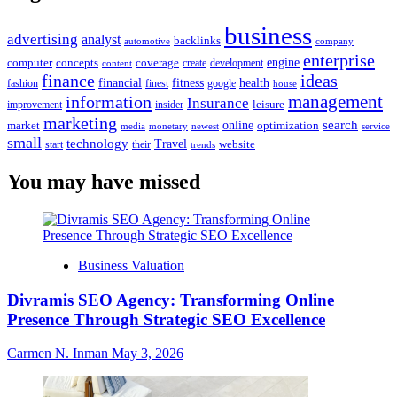
business
advertising
analyst
backlinks
automotive
company
enterprise
engine
computer
concepts
coverage
content
create
development
finance
ideas
financial
health
fitness
google
fashion
finest
house
management
information
Insurance
leisure
improvement
insider
marketing
online
search
market
optimization
media
monetary
newest
service
small
technology
Travel
website
start
their
trends
You may have missed
Business Valuation
Divramis SEO Agency: Transforming Online
Presence Through Strategic SEO Excellence
Carmen N. Inman
May 3, 2026