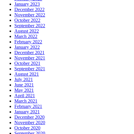
January 2023
December 2022
November 2022
October 2022
September 2022
August 2022
March 2022
February 2022
January 2022
December 2021
November 2021
October 2021
September 2021
August 2021
July 2021
June 2021
May 2021
April 2021
March 2021
February 2021
January 2021
December 2020
November 2020
October 2020
September 2020