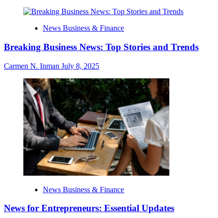
News Business & Finance
Breaking Business News: Top Stories and Trends
Carmen N. Inman
July 8, 2025
News Business & Finance
News for Entrepreneurs: Essential Updates