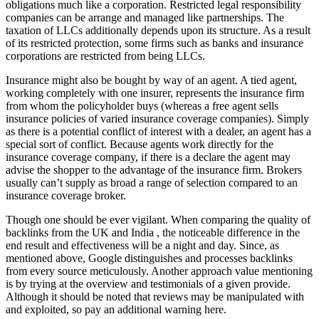
obligations much like a corporation. Restricted legal responsibility
companies can be arrange and managed like partnerships. The
taxation of LLCs additionally depends upon its structure. As a result
of its restricted protection, some firms such as banks and insurance
corporations are restricted from being LLCs.
Insurance might also be bought by way of an agent. A tied agent,
working completely with one insurer, represents the insurance firm
from whom the policyholder buys (whereas a free agent sells
insurance policies of varied insurance coverage companies). Simply
as there is a potential conflict of interest with a dealer, an agent has a
special sort of conflict. Because agents work directly for the
insurance coverage company, if there is a declare the agent may
advise the shopper to the advantage of the insurance firm. Brokers
usually can’t supply as broad a range of selection compared to an
insurance coverage broker.
Though one should be ever vigilant. When comparing the quality of
backlinks from the UK and India , the noticeable difference in the
end result and effectiveness will be a night and day. Since, as
mentioned above, Google distinguishes and processes backlinks
from every source meticulously. Another approach value mentioning
is by trying at the overview and testimonials of a given provide.
Although it should be noted that reviews may be manipulated with
and exploited, so pay an additional warning here.