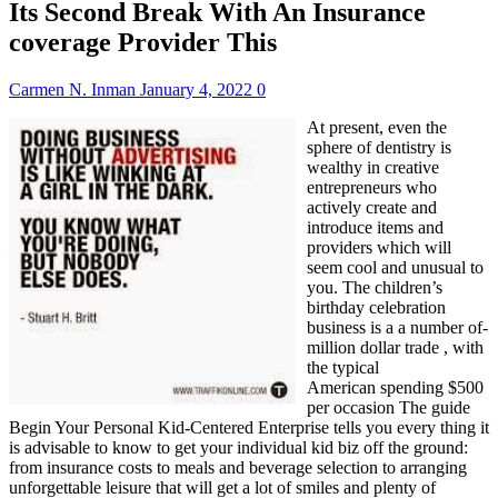
Its Second Break With An Insurance
coverage Provider This
Carmen N. Inman
January 4, 2022
0
At present, even the
sphere of dentistry is
wealthy in creative
entrepreneurs who
actively create and
introduce items and
providers which will
seem cool and unusual to
you. The children’s
birthday celebration
business is a a number of-
million dollar trade , with
the typical
American spending $500
per occasion The guide
Begin Your Personal Kid-Centered Enterprise tells you every thing it
is advisable to know to get your individual kid biz off the ground:
from insurance costs to meals and beverage selection to arranging
unforgettable leisure that will get a lot of smiles and plenty of