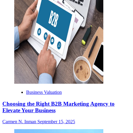
Business Valuation
Choosing the Right B2B Marketing Agency to
Elevate Your Business
Carmen N. Inman
September 15, 2025