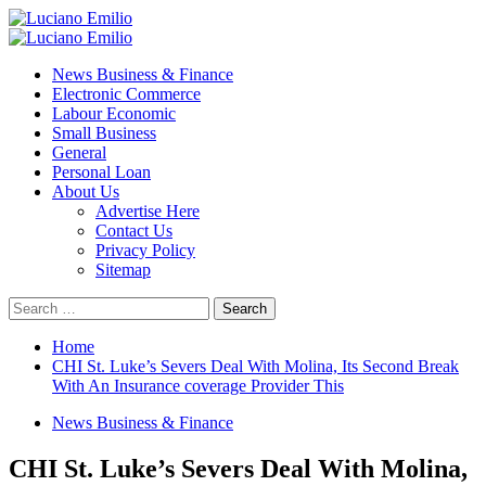
Skip
to
Primary
content
Menu
News Business & Finance
Electronic Commerce
Labour Economic
Small Business
General
Personal Loan
About Us
Advertise Here
Contact Us
Privacy Policy
Sitemap
Search
for:
Home
CHI St. Luke’s Severs Deal With Molina, Its Second Break
With An Insurance coverage Provider This
News Business & Finance
CHI St. Luke’s Severs Deal With Molina,