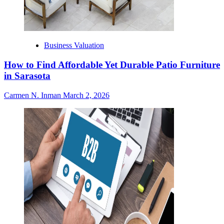
Business Valuation
How to Find Affordable Yet Durable Patio Furniture
in Sarasota
Carmen N. Inman
March 2, 2026