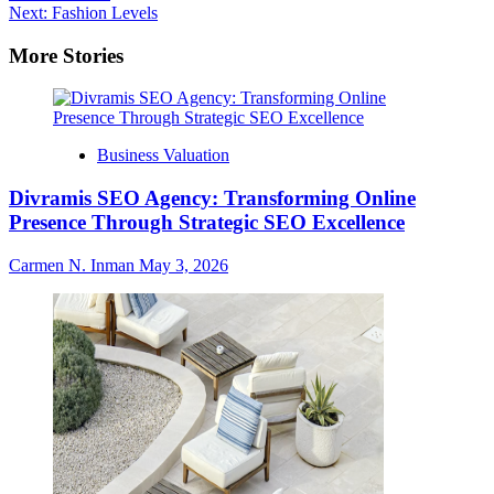
navigation
Next:
Fashion Levels
More Stories
Business Valuation
Divramis SEO Agency: Transforming Online
Presence Through Strategic SEO Excellence
Carmen N. Inman
May 3, 2026