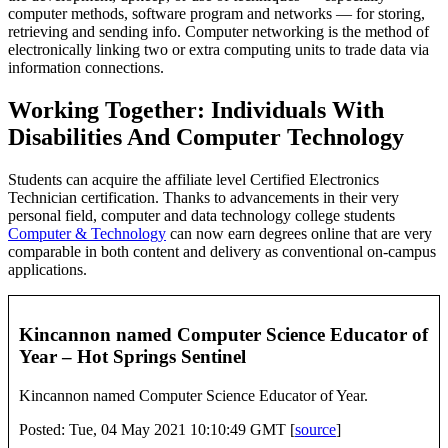
computer methods, software program and networks — for storing,
retrieving and sending info. Computer networking is the method of
electronically linking two or extra computing units to trade data via
information connections.
Working Together: Individuals With
Disabilities And Computer Technology
Students can acquire the affiliate level Certified Electronics
Technician certification. Thanks to advancements in their very
personal field, computer and data technology college students
Computer & Technology
can now earn degrees online that are very
comparable in both content and delivery as conventional on-campus
applications.
Kincannon named Computer Science Educator of
Year – Hot Springs Sentinel
Kincannon named Computer Science Educator of Year.
Posted: Tue, 04 May 2021 10:10:49 GMT [
source
]