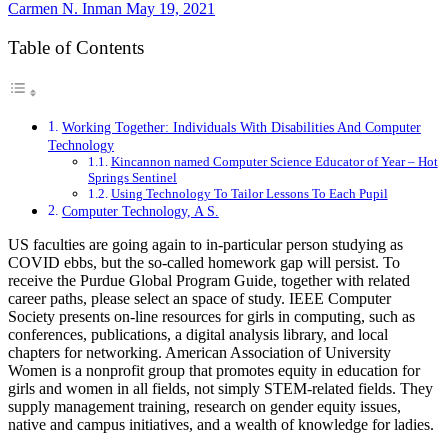
Carmen N. Inman
May 19, 2021
Table of Contents
Working Together: Individuals With Disabilities And Computer
Technology
Kincannon named Computer Science Educator of Year – Hot
Springs Sentinel
Using Technology To Tailor Lessons To Each Pupil
Computer Technology, A S.
US faculties are going again to in-particular person studying as
COVID ebbs, but the so-called homework gap will persist. To
receive the Purdue Global Program Guide, together with related
career paths, please select an space of study. IEEE Computer
Society presents on-line resources for girls in computing, such as
conferences, publications, a digital analysis library, and local
chapters for networking. American Association of University
Women is a nonprofit group that promotes equity in education for
girls and women in all fields, not simply STEM-related fields. They
supply management training, research on gender equity issues,
native and campus initiatives, and a wealth of knowledge for ladies.