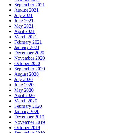
September 2021
August 2021
July 2021
June 2021
May 2021
April 2021
March 2021
February 2021
January 2021
December 2020
November 2020
October 2020
September 2020
August 2020
July 2020
June 2020
May 2020
April 2020
March 2020
February 2020
January 2020
December 2019
November 2019
October 2019
September 2019