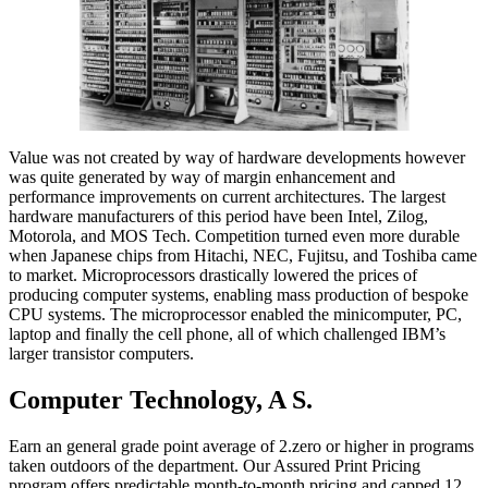
Value was not created by way of hardware developments however
was quite generated by way of margin enhancement and
performance improvements on current architectures. The largest
hardware manufacturers of this period have been Intel, Zilog,
Motorola, and MOS Tech. Competition turned even more durable
when Japanese chips from Hitachi, NEC, Fujitsu, and Toshiba came
to market. Microprocessors drastically lowered the prices of
producing computer systems, enabling mass production of bespoke
CPU systems. The microprocessor enabled the minicomputer, PC,
laptop and finally the cell phone, all of which challenged IBM’s
larger transistor computers.
Computer Technology, A S.
Earn an general grade point average of 2.zero or higher in programs
taken outdoors of the department. Our Assured Print Pricing
program offers predictable month-to-month pricing and capped 12