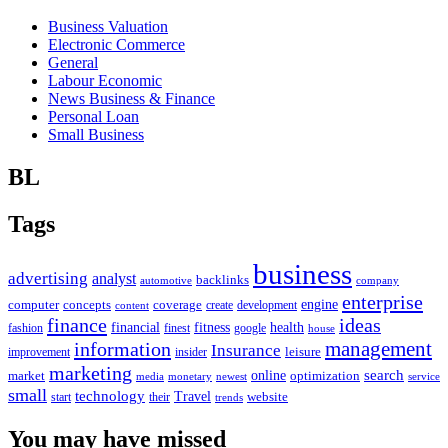
Business Valuation
Electronic Commerce
General
Labour Economic
News Business & Finance
Personal Loan
Small Business
BL
Tags
business
advertising
analyst
backlinks
automotive
company
enterprise
engine
computer
concepts
coverage
content
create
development
finance
ideas
financial
health
fitness
google
fashion
finest
house
management
information
Insurance
leisure
improvement
insider
marketing
online
search
market
optimization
media
monetary
newest
service
small
technology
Travel
website
start
their
trends
You may have missed