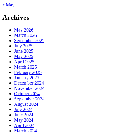
« May
Archives
May 2026
March 2026
September 2025
July 2025
June 2025
May 2025
April 2025
March 2025
February 2025
January 2025
December 2024
November 2024
October 2024
September 2024
August 2024
July 2024
June 2024
May 2024
April 2024
March 2024