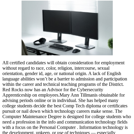
All certified candidates will obtain consideration for employment
without regard to race, color, religion, intercourse, sexual
orientation, gender id, age, or national origin. A lack of English
language abilities won’t be a barrier to admission and participation
within the career and technical teaching programs of the District.
Red Rocks now has an Advisor for the Cybersecurity
Apprenticeship on employees.Mary Ann Tillmanis obtainable for
advising periods online or in individual. She has helped many
college students decide the best Comp Tech diploma or certificates
pursuit or nail down which technology careers make sense. The
Computer Maintenance Degree is designed for college students who
need a profession in the info and communication technology fields
with a focus on the Personal Computer . Information technology is
the development, upkeep, or use of techniques — especially