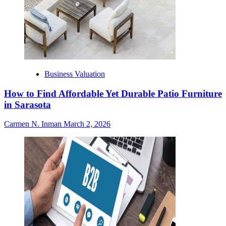
Business Valuation
How to Find Affordable Yet Durable Patio Furniture
in Sarasota
Carmen N. Inman
March 2, 2026