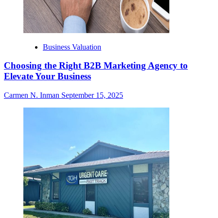
Business Valuation
Choosing the Right B2B Marketing Agency to
Elevate Your Business
Carmen N. Inman
September 15, 2025