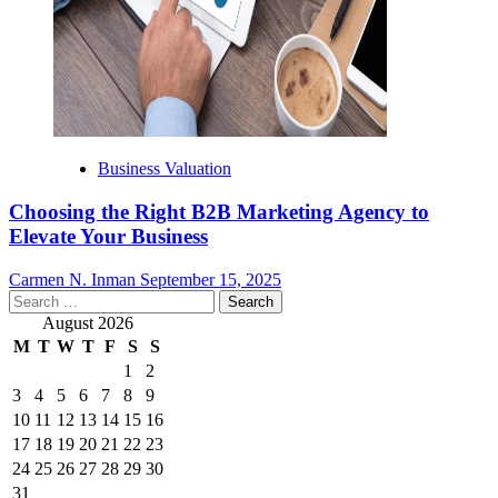
Business Valuation
Choosing the Right B2B Marketing Agency to
Elevate Your Business
Carmen N. Inman
September 15, 2025
Search
for:
August 2026
M
T
W
T
F
S
S
1
2
3
4
5
6
7
8
9
10
11
12
13
14
15
16
17
18
19
20
21
22
23
24
25
26
27
28
29
30
31