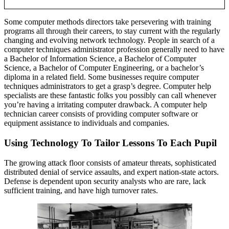
Some computer methods directors take persevering with training
programs all through their careers, to stay current with the regularly
changing and evolving network technology. People in search of a
computer techniques administrator profession generally need to have
a Bachelor of Information Science, a Bachelor of Computer
Science, a Bachelor of Computer Engineering, or a bachelor’s
diploma in a related field. Some businesses require computer
techniques administrators to get a grasp’s degree. Computer help
specialists are these fantastic folks you possibly can call whenever
you’re having a irritating computer drawback. A computer help
technician career consists of providing computer software or
equipment assistance to individuals and companies.
Using Technology To Tailor Lessons To Each Pupil
The growing attack floor consists of amateur threats, sophisticated
distributed denial of service assaults, and expert nation-state actors.
Defense is dependent upon security analysts who are rare, lack
sufficient training, and have high turnover rates.