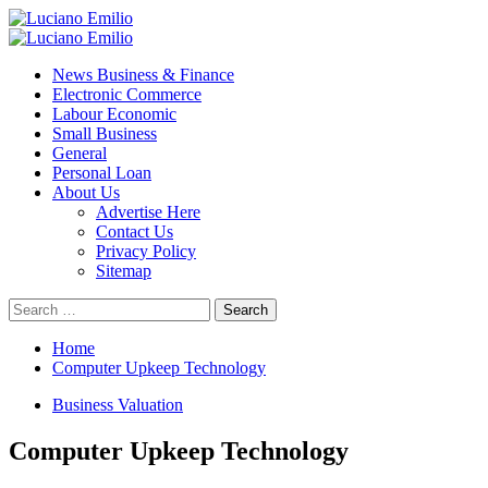
Skip
to
Primary
content
Menu
News Business & Finance
Electronic Commerce
Labour Economic
Small Business
General
Personal Loan
About Us
Advertise Here
Contact Us
Privacy Policy
Sitemap
Search
for:
Home
Computer Upkeep Technology
Business Valuation
Computer Upkeep Technology