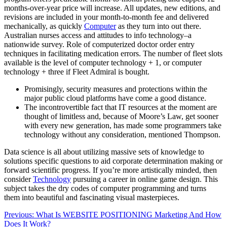
months-over-year price will increase. All updates, new editions, and
revisions are included in your month-to-month fee and delivered
mechanically, as quickly
Computer
as they turn into out there.
Australian nurses access and attitudes to info technology–a
nationwide survey. Role of computerized doctor order entry
techniques in facilitating medication errors. The number of fleet slots
available is the level of computer technology + 1, or computer
technology + three if Fleet Admiral is bought.
Promisingly, security measures and protections within the
major public cloud platforms have come a good distance.
The incontrovertible fact that IT resources at the moment are
thought of limitless and, because of Moore’s Law, get sooner
with every new generation, has made some programmers take
technology without any consideration, mentioned Thompson.
Data science is all about utilizing massive sets of knowledge to
solutions specific questions to aid corporate determination making or
forward scientific progress. If you’re more artistically minded, then
consider
Technology
pursuing a career in online game design. This
subject takes the dry codes of computer programming and turns
them into beautiful and fascinating visual masterpieces.
Post
Previous:
What Is WEBSITE POSITIONING Marketing And How
Does It Work?