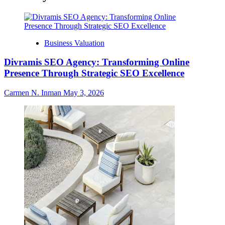
Business Valuation
Divramis SEO Agency: Transforming Online
Presence Through Strategic SEO Excellence
Carmen N. Inman
May 3, 2026