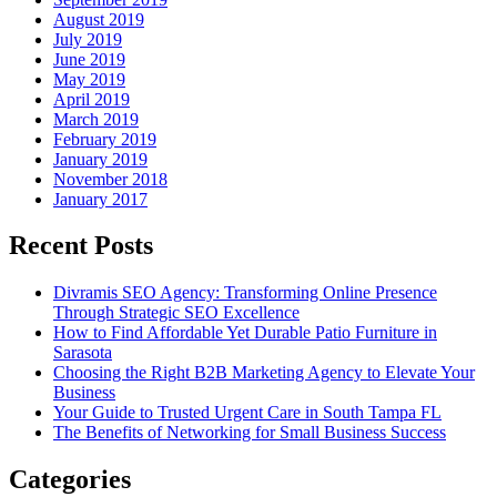
August 2019
July 2019
June 2019
May 2019
April 2019
March 2019
February 2019
January 2019
November 2018
January 2017
Recent Posts
Divramis SEO Agency: Transforming Online Presence
Through Strategic SEO Excellence
How to Find Affordable Yet Durable Patio Furniture in
Sarasota
Choosing the Right B2B Marketing Agency to Elevate Your
Business
Your Guide to Trusted Urgent Care in South Tampa FL
The Benefits of Networking for Small Business Success
Categories