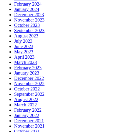
February 2024
January 2024
December 2023
November 2023
October 2023
September 2023
August 2023
July 2023
June 2023
May 2023
April 2023
March 2023
February 2023
January 2023
December 2022
November 2022
October 2022
September 2022
August 2022
March 2022
February 2022
January 2022
December 2021
November 2021
October 2021