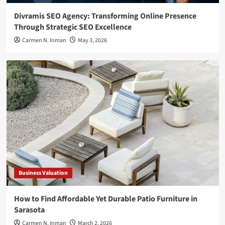
Divramis SEO Agency: Transforming Online Presence
Through Strategic SEO Excellence
Carmen N. Inman
May 3, 2026
Business Valuation
How to Find Affordable Yet Durable Patio Furniture in
Sarasota
Carmen N. Inman
March 2, 2026