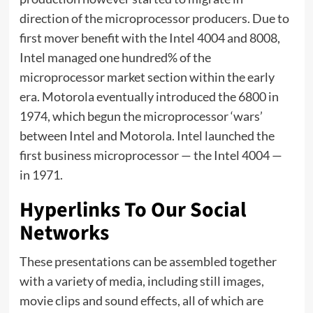
direction of the microprocessor producers. Due to
first mover benefit with the Intel 4004 and 8008,
Intel managed one hundred% of the
microprocessor market section within the early
era. Motorola eventually introduced the 6800 in
1974, which begun the microprocessor ‘wars’
between Intel and Motorola. Intel launched the
first business microprocessor — the Intel 4004 —
in 1971.
Hyperlinks To Our Social
Networks
These presentations can be assembled together
with a variety of media, including still images,
movie clips and sound effects, all of which are