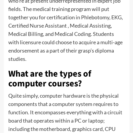
who’re at present underrepresented in expert job
fields. The medical training program will put
together you for certification in Phlebotomy, EKG,
Certified Nurse Assistant , Medical Assisting,
Medical Billing, and Medical Coding. Students
with licensure could choose to acquire a multi-age
endorsement as a part of their grasp’s diploma
studies.
What are the types of
computer courses?
Quite simply, computer hardware is the physical
components that a computer system requires to
function. It encompasses everything with a circuit
board that operates within a PC or laptop;
including the motherboard, graphics card, CPU