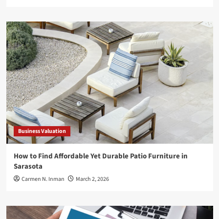
Business Valuation
How to Find Affordable Yet Durable Patio Furniture in
Sarasota
Carmen N. Inman
March 2, 2026