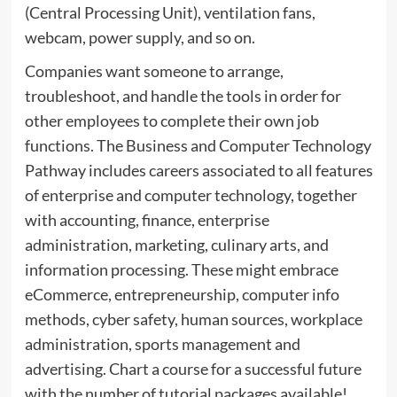
(Central Processing Unit), ventilation fans,
webcam, power supply, and so on.
Companies want someone to arrange,
troubleshoot, and handle the tools in order for
other employees to complete their own job
functions. The Business and Computer Technology
Pathway includes careers associated to all features
of enterprise and computer technology, together
with accounting, finance, enterprise
administration, marketing, culinary arts, and
information processing. These might embrace
eCommerce, entrepreneurship, computer info
methods, cyber safety, human sources, workplace
administration, sports management and
advertising. Chart a course for a successful future
with the number of tutorial packages available!