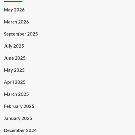
May 2026
March 2026
September 2025
July 2025
June 2025
May 2025
April 2025
March 2025
February 2025
January 2025
December 2024