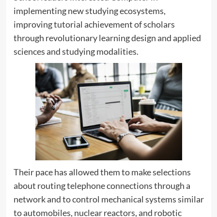
implementing new studying ecosystems,
improving tutorial achievement of scholars
through revolutionary learning design and applied
sciences and studying modalities.
Their pace has allowed them to make selections
about routing telephone connections through a
network and to control mechanical systems similar
to automobiles, nuclear reactors, and robotic