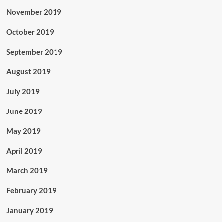
November 2019
October 2019
September 2019
August 2019
July 2019
June 2019
May 2019
April 2019
March 2019
February 2019
January 2019