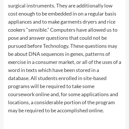
surgical instruments. They are additionally low
cost enough to be embedded in on a regular basis
appliances and to make garments dryers and rice
cookers “sensible.” Computers have allowed us to
pose and answer questions that could not be
pursued before
Technology
. These questions may
be about DNA sequences in genes, patterns of
exercise in a consumer market, or all of the uses of a
word in texts which have been stored in a
database. All students enrolled in site-based
programs will be required to take some
coursework online and, for some applications and
locations, a considerable portion of the program
may be required to be accomplished online.