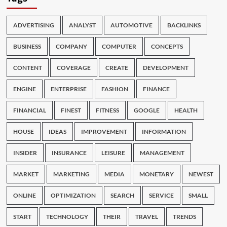
ADVERTISING
ANALYST
AUTOMOTIVE
BACKLINKS
BUSINESS
COMPANY
COMPUTER
CONCEPTS
CONTENT
COVERAGE
CREATE
DEVELOPMENT
ENGINE
ENTERPRISE
FASHION
FINANCE
FINANCIAL
FINEST
FITNESS
GOOGLE
HEALTH
HOUSE
IDEAS
IMPROVEMENT
INFORMATION
INSIDER
INSURANCE
LEISURE
MANAGEMENT
MARKET
MARKETING
MEDIA
MONETARY
NEWEST
ONLINE
OPTIMIZATION
SEARCH
SERVICE
SMALL
START
TECHNOLOGY
THEIR
TRAVEL
TRENDS