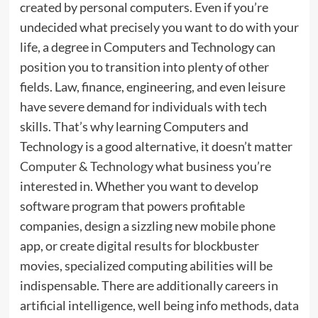
created by personal computers. Even if you’re
undecided what precisely you want to do with your
life, a degree in Computers and Technology can
position you to transition into plenty of other
fields. Law, finance, engineering, and even leisure
have severe demand for individuals with tech
skills. That’s why learning Computers and
Technology is a good alternative, it doesn’t matter
Computer & Technology
what business you’re
interested in. Whether you want to develop
software program that powers profitable
companies, design a sizzling new mobile phone
app, or create digital results for blockbuster
movies, specialized computing abilities will be
indispensable. There are additionally careers in
artificial intelligence, well being info methods, data