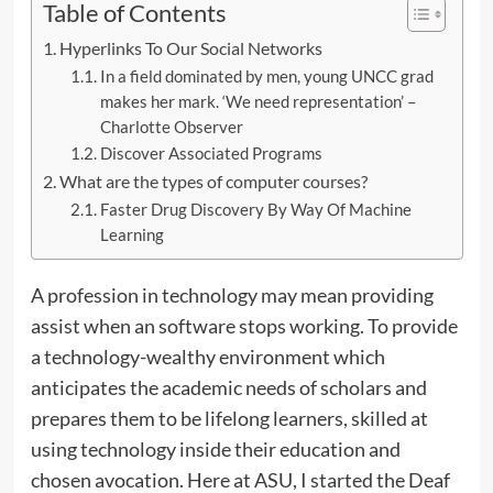
Table of Contents
Hyperlinks To Our Social Networks
In a field dominated by men, young UNCC grad
makes her mark. ‘We need representation’ –
Charlotte Observer
Discover Associated Programs
What are the types of computer courses?
Faster Drug Discovery By Way Of Machine
Learning
A profession in technology may mean providing
assist when an software stops working. To provide
a technology-wealthy environment which
anticipates the academic needs of scholars and
prepares them to be lifelong learners, skilled at
using technology inside their education and
chosen avocation. Here at ASU, I started the Deaf