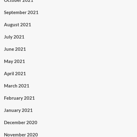
October 2021
September 2021
August 2021
July 2021
June 2021
May 2021
April 2021
March 2021
February 2021
January 2021
December 2020
November 2020