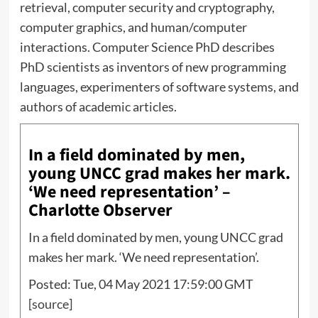
retrieval, computer security and cryptography,
computer graphics, and human/computer
interactions. Computer Science PhD describes
PhD scientists as inventors of new programming
languages, experimenters of software systems, and
authors of academic articles.
In a field dominated by men,
young UNCC grad makes her mark.
‘We need representation’ –
Charlotte Observer
In a field dominated by men, young UNCC grad
makes her mark. ‘We need representation’.
Posted: Tue, 04 May 2021 17:59:00 GMT
[
source
]