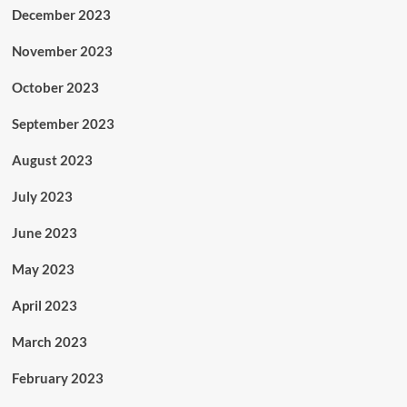
December 2023
November 2023
October 2023
September 2023
August 2023
July 2023
June 2023
May 2023
April 2023
March 2023
February 2023