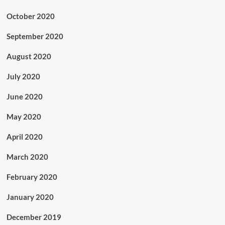
October 2020
September 2020
August 2020
July 2020
June 2020
May 2020
April 2020
March 2020
February 2020
January 2020
December 2019