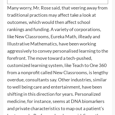
Many worry, Mr. Rose said, that veering away from
traditional practices may affect take a look at
outcomes, which would then affect school
rankings and funding. A variety of corporations,
like New Classrooms, Eureka Math, iReady and
Illustrative Mathematics, have been working
aggressively to convey personalised learning to the
forefront. The move toward a tech-pushed,
customized learning system, like Teach to One 360
from a nonprofit called New Classrooms, is lengthy
overdue, consultants say. Other industries, similar
to well being care and entertainment, have been
shifting in this direction for years. Personalized
medicine, for instance, seems at DNA biomarkers
and private characteristics to map out a patient’s