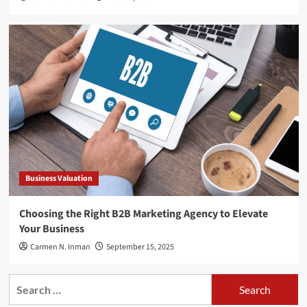
Business Valuation
Choosing the Right B2B Marketing Agency to Elevate
Your Business
Carmen N. Inman
September 15, 2025
Search
for: