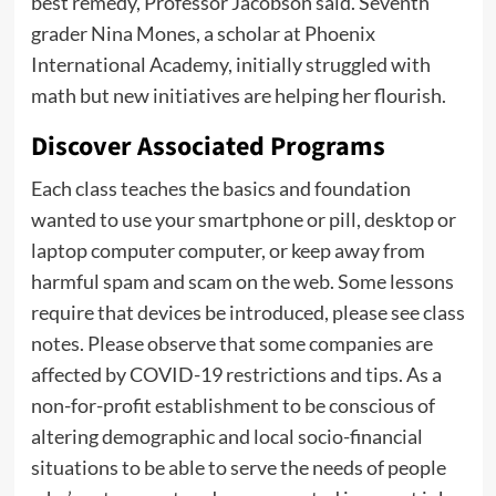
best remedy, Professor Jacobson said. Seventh
grader Nina Mones, a scholar at Phoenix
International Academy, initially struggled with
math but new initiatives are helping her flourish.
Discover Associated Programs
Each class teaches the basics and foundation
wanted to use your smartphone or pill, desktop or
laptop computer computer, or keep away from
harmful spam and scam on the web. Some lessons
require that devices be introduced, please see class
notes. Please observe that some companies are
affected by COVID-19 restrictions and tips. As a
non-for-profit establishment to be conscious of
altering demographic and local socio-financial
situations to be able to serve the needs of people