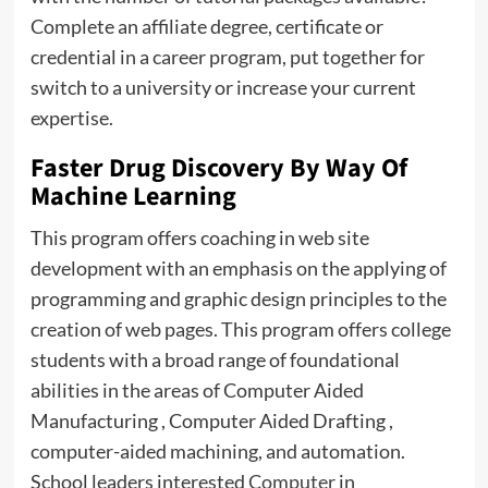
Complete an affiliate degree, certificate or
credential in a career program, put together for
switch to a university or increase your current
expertise.
Faster Drug Discovery By Way Of
Machine Learning
This program offers coaching in web site
development with an emphasis on the applying of
programming and graphic design principles to the
creation of web pages. This program offers college
students with a broad range of foundational
abilities in the areas of Computer Aided
Manufacturing , Computer Aided Drafting ,
computer-aided machining, and automation.
School leaders interested
Computer
in