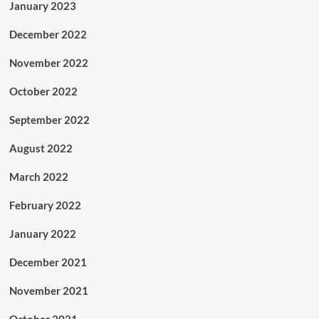
January 2023
December 2022
November 2022
October 2022
September 2022
August 2022
March 2022
February 2022
January 2022
December 2021
November 2021