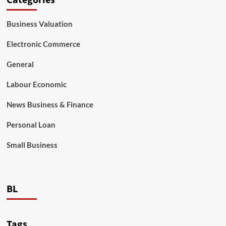
Categories
Business Valuation
Electronic Commerce
General
Labour Economic
News Business & Finance
Personal Loan
Small Business
BL
Tags