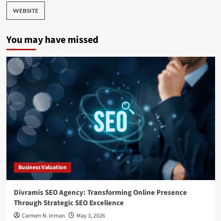
WEBSITE
You may have missed
Business Valuation
Divramis SEO Agency: Transforming Online Presence
Through Strategic SEO Excellence
Carmen N. Inman
May 3, 2026