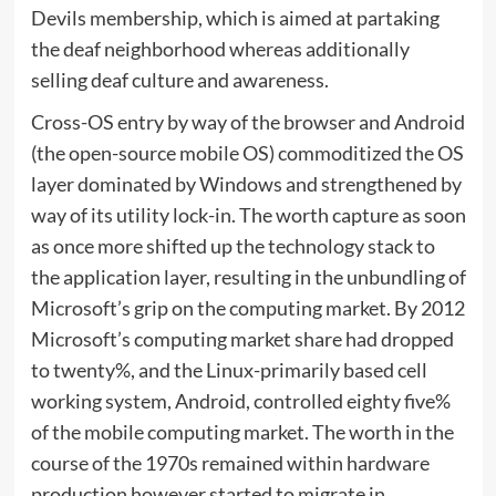
Devils membership, which is aimed at partaking
the deaf neighborhood whereas additionally
selling deaf culture and awareness.
Cross-OS entry by way of the browser and Android
(the open-source mobile OS) commoditized the OS
layer dominated by Windows and strengthened by
way of its utility lock-in. The worth capture as soon
as once more shifted up the technology stack to
the application layer, resulting in the unbundling of
Microsoft’s grip on the computing market. By 2012
Microsoft’s computing market share had dropped
to twenty%, and the Linux-primarily based cell
working system, Android, controlled eighty five%
of the mobile computing market. The worth in the
course of the 1970s remained within hardware
production however started to migrate in