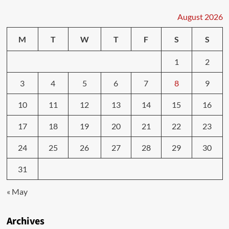
August 2026
M
T
W
T
F
S
S
1
2
3
4
5
6
7
8
9
10
11
12
13
14
15
16
17
18
19
20
21
22
23
24
25
26
27
28
29
30
31
« May
Archives