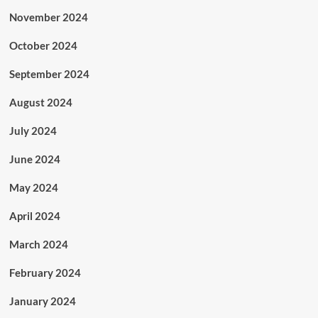
November 2024
October 2024
September 2024
August 2024
July 2024
June 2024
May 2024
April 2024
March 2024
February 2024
January 2024