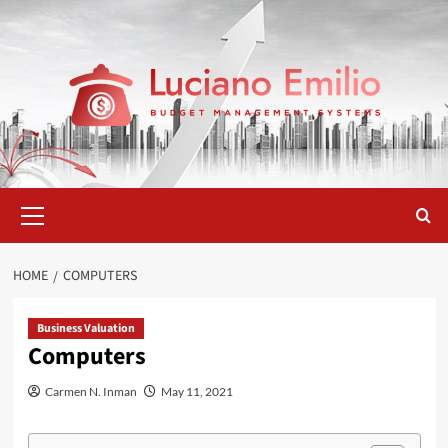
Skip
to
content
Primary
Menu
HOME
COMPUTERS
Business Valuation
Computers
Carmen N. Inman
May 11, 2021