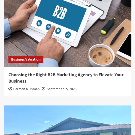
Business Valuation
Choosing the Right B2B Marketing Agency to Elevate Your
Business
Carmen N. Inman
September 15, 2025