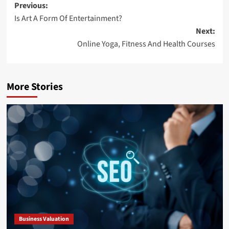
Post
Previous:
Is Art A Form Of Entertainment?
navigation
Next:
Online Yoga, Fitness And Health Courses
More Stories
Business Valuation