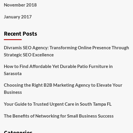
November 2018
January 2017
Recent Posts
Divramis SEO Agency: Transforming Online Presence Through
Strategic SEO Excellence
How to Find Affordable Yet Durable Patio Furniture in
Sarasota
Choosing the Right B2B Marketing Agency to Elevate Your
Business
Your Guide to Trusted Urgent Care in South Tampa FL
The Benefits of Networking for Small Business Success