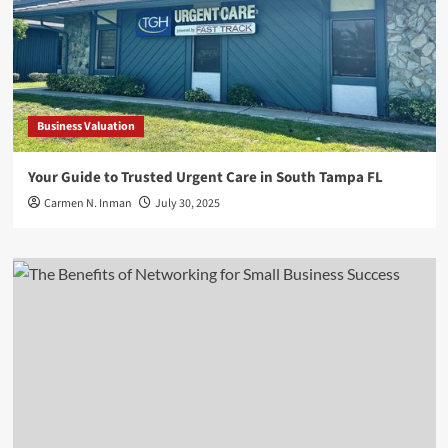
Business Valuation
Your Guide to Trusted Urgent Care in South Tampa FL
Carmen N. Inman
July 30, 2025