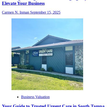
Elevate Your Business
Carmen N. Inman
September 15, 2025
Business Valuation
Your Guide to Trusted Urgent Care in South Tampa