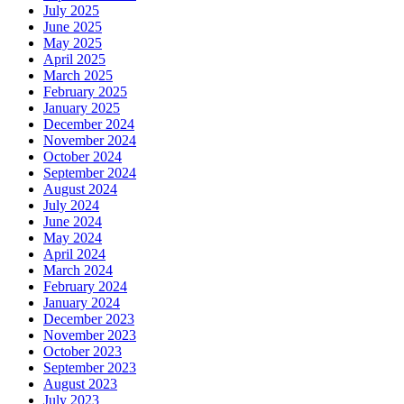
July 2025
June 2025
May 2025
April 2025
March 2025
February 2025
January 2025
December 2024
November 2024
October 2024
September 2024
August 2024
July 2024
June 2024
May 2024
April 2024
March 2024
February 2024
January 2024
December 2023
November 2023
October 2023
September 2023
August 2023
July 2023