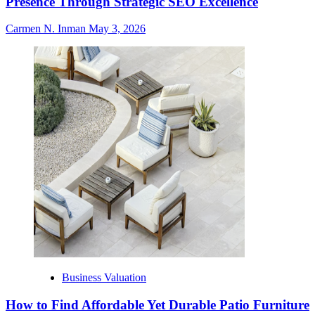
Presence Through Strategic SEO Excellence
Carmen N. Inman
May 3, 2026
Business Valuation
How to Find Affordable Yet Durable Patio Furniture