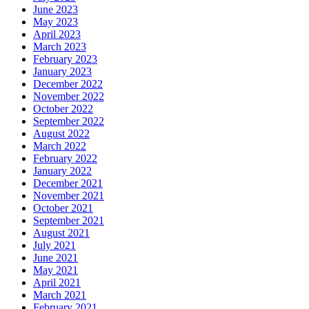
June 2023
May 2023
April 2023
March 2023
February 2023
January 2023
December 2022
November 2022
October 2022
September 2022
August 2022
March 2022
February 2022
January 2022
December 2021
November 2021
October 2021
September 2021
August 2021
July 2021
June 2021
May 2021
April 2021
March 2021
February 2021