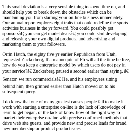
This small deviation is a very sensible thing to spend time on, and
should help you to break down the obstacles which can be
maintaining you from starting your on-line business immediately.
Our annual report explores eight traits that could redefine the sports
activities business in the yr forward. You could possibly get
sponsorsâ€¦ you can get model dealsâ€¦ you could start developing
and releasing your own digital products, and advertising and
marketing them to your followers.
Orrin Hatch, the eighty five-yr-earlier Republican from Utah,
requested Zuckerberg, If a mannequin of Fb will all the time be free,
how do you keep a enterprise model by which users do not pay in
your service?â€ Zuckerberg paused a second earlier than saying, â€
Senator, we run commercialsâ€ He, and his employees sitting
behind him, then grinned earlier than Hatch moved on to his
subsequent query.
I do know that one of many greatest causes people fail to make it
work with starting a enterprise on-line is the lack of knowledge of
learn to get began, or the lack of know-how of the right way to
market their enterprise on-line with precise confirmed methods that
drive web site guests, and provide new and precise leads for brand
new membership or product product sales.