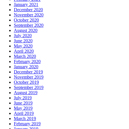
January 2021
December 2020
November 2020
October 2020
September 2020
August 2020
July 2020
June 2020
May 2020
April 2020
March 2020
February 2020
January 2020
December 2019
November 2019
October 2019
September 2019
August 2019
July 2019
June 2019
May 2019
April 2019
March 2019
February 2019
January 2019