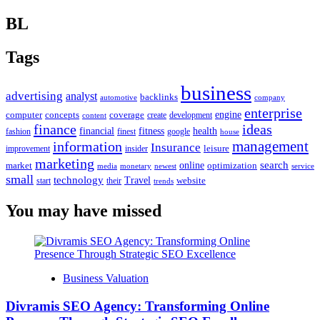
BL
Tags
business
advertising
analyst
backlinks
automotive
company
enterprise
engine
computer
concepts
coverage
content
create
development
finance
ideas
financial
health
fitness
google
fashion
finest
house
management
information
Insurance
leisure
improvement
insider
marketing
online
search
market
optimization
media
monetary
newest
service
small
technology
Travel
website
start
their
trends
You may have missed
Business Valuation
Divramis SEO Agency: Transforming Online