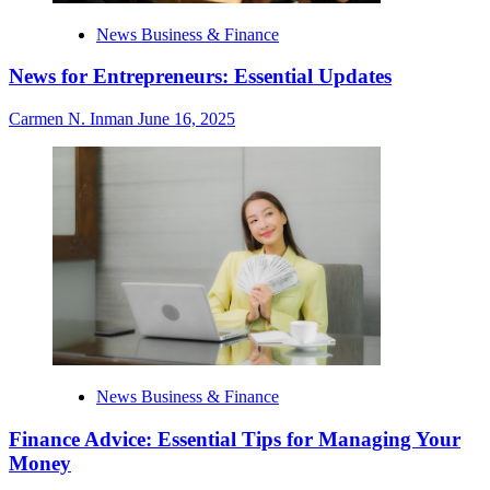
News Business & Finance
News for Entrepreneurs: Essential Updates
Carmen N. Inman
June 16, 2025
News Business & Finance
Finance Advice: Essential Tips for Managing Your
Money