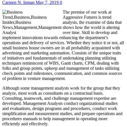
Carmen N. Inman
May 7, 2019
0
The premise of our work at
Aggressive Futures is trend
analysis, the examine of data that
shows how the world is altering
over time. Skill to develop and
implement innovations towards enhancing the department’s
operations and delivery of services. Whether they notice it or not, all
small business house owners are in all probability acquainted with
advertising and marketing automation. Consists of the unique traits
of initiatives and fundamentals of undertaking planning utilizing
techniques reminiscent of WBS, Gantt charts, CPM, dealing with
folks and group points, upkeep and management of tasks utilizing
check points and milestones, communication, and common sources
of problem in venture management.
Although some management analysts work for the group that they
analyze, most work as consultants on a contractual basis.
Consulting, teamwork, and challenge management expertise are
developed. Management Analysts conduct organizational studies
and evaluations, design programs and procedures, conduct work
simplification and measurement studies, and prepare operations and
procedures manuals to help management in operating more
efficiently and effectively.