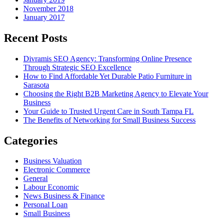
November 2018
January 2017
Recent Posts
Divramis SEO Agency: Transforming Online Presence
Through Strategic SEO Excellence
How to Find Affordable Yet Durable Patio Furniture in
Sarasota
Choosing the Right B2B Marketing Agency to Elevate Your
Business
Your Guide to Trusted Urgent Care in South Tampa FL
The Benefits of Networking for Small Business Success
Categories
Business Valuation
Electronic Commerce
General
Labour Economic
News Business & Finance
Personal Loan
Small Business