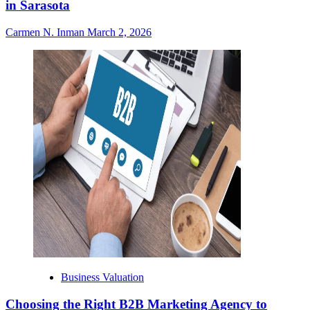
in Sarasota
Carmen N. Inman
March 2, 2026
Business Valuation
Choosing the Right B2B Marketing Agency to