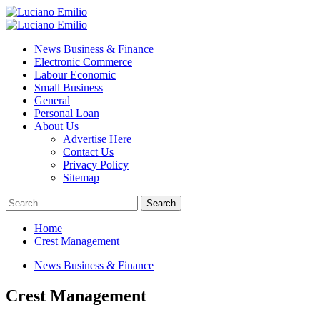
Skip
to
Primary
content
Menu
News Business & Finance
Electronic Commerce
Labour Economic
Small Business
General
Personal Loan
About Us
Advertise Here
Contact Us
Privacy Policy
Sitemap
Search
for:
Home
Crest Management
News Business & Finance
Crest Management