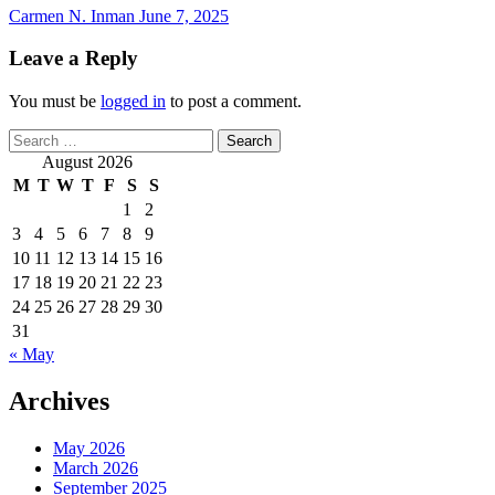
Carmen N. Inman
June 7, 2025
Leave a Reply
You must be
logged in
to post a comment.
Search
for:
August 2026
M
T
W
T
F
S
S
1
2
3
4
5
6
7
8
9
10
11
12
13
14
15
16
17
18
19
20
21
22
23
24
25
26
27
28
29
30
31
« May
Archives
May 2026
March 2026
September 2025