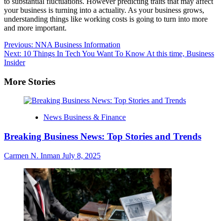
to substantial fluctuations. However predicting traits that may affect
your business is turning into a actuality. As your business grows,
understanding things like working costs is going to turn into more
and more important.
Post
Previous:
NNA Business Information
Next:
10 Things In Tech You Want To Know At this time, Business
navigation
Insider
More Stories
News Business & Finance
Breaking Business News: Top Stories and Trends
Carmen N. Inman
July 8, 2025