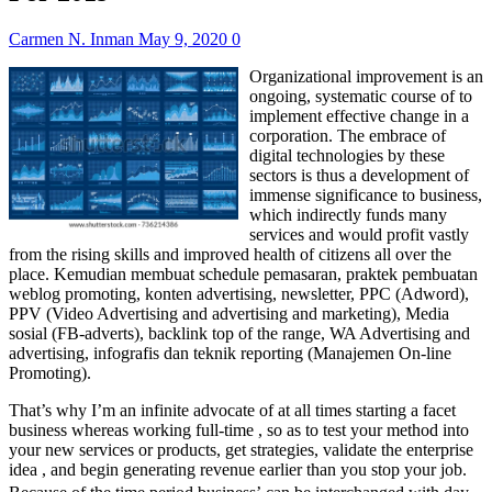
Carmen N. Inman
May 9, 2020
0
Organizational improvement is an
ongoing, systematic course of to
implement effective change in a
corporation. The embrace of
digital technologies by these
sectors is thus a development of
immense significance to business,
which indirectly funds many
services and would profit vastly
from the rising skills and improved health of citizens all over the
place. Kemudian membuat schedule pemasaran, praktek pembuatan
weblog promoting, konten advertising, newsletter, PPC (Adword),
PPV (Video Advertising and advertising and marketing), Media
sosial (FB-adverts), backlink top of the range, WA Advertising and
advertising, infografis dan teknik reporting (Manajemen On-line
Promoting).
That’s why I’m an infinite advocate of at all times starting a facet
business whereas working full-time , so as to test your method into
your new services or products, get strategies, validate the enterprise
idea , and begin generating revenue earlier than you stop your job.