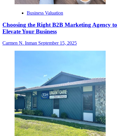
Business Valuation
Choosing the Right B2B Marketing Agency to
Elevate Your Business
Carmen N. Inman
September 15, 2025