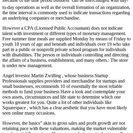
Because of the time period business’ can be interchanged with day-
to-day operations as well as the overall formation of an organization,
the time interval is commonly used to indicate transactions regarding
an underlying companies or merchandise.
However a CPA (Licensed Public Accountant) does not indicate
talent with investment or different types of monetary management.
Free summer time meals are supplied Monday by means of Friday to
youth 18 years of age and beneath and individuals over 19 who take
part in a public or nonprofit private school program for individuals
with disabilities. The person or individuals controlling and directing
the affairs of a business, establishment, and many others.: The store
is under new management.
Angel investor Martin Zwilling , whose business Startup
Professionals supplies providers and merchandise for startups and
small businesses, recommends 10 of essentially the most reliable
methods to fund your business Have a look and contemplate your
own assets, circumstances and life state to determine which one
works greatest for you. Quite a lot of other individuals like
Squarespace , which has a clear aesthetic that you have most likely
seen online many occasions.
However, the basics” akin to gross sales and profit growth are not
retaining pace with these valuations, making the market vulnerable