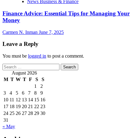
News Business & Finance
Finance Advice: Essential Tips for Managing Your
Money
Carmen N. Inman
June 7, 2025
Leave a Reply
You must be
logged in
to post a comment.
Search
for:
August 2026
M
T
W
T
F
S
S
1
2
3
4
5
6
7
8
9
10
11
12
13
14
15
16
17
18
19
20
21
22
23
24
25
26
27
28
29
30
31
« May