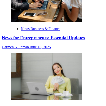
News Business & Finance
News for Entrepreneurs: Essential Updates
Carmen N. Inman
June 16, 2025