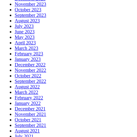
November 2023
October 2023
September 2023
August 2023
July 2023
June 2023
May 2023
April 2023
March 2023
February 2023
January 2023
December 2022
November 2022
October 2022
September 2022
August 2022
March 2022
February 2022
January 2022
December 2021
November 2021
October 2021
September 2021
August 2021
July 2021