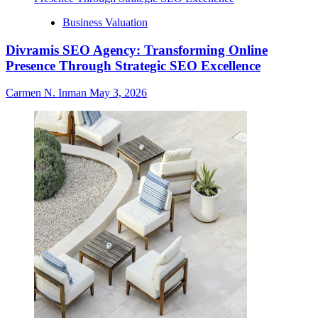
Business Valuation
Divramis SEO Agency: Transforming Online
Presence Through Strategic SEO Excellence
Carmen N. Inman
May 3, 2026