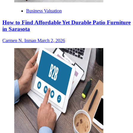
Business Valuation
How to Find Affordable Yet Durable Patio Furniture
in Sarasota
Carmen N. Inman
March 2, 2026