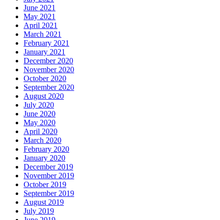
June 2021
May 2021
April 2021
March 2021
February 2021
January 2021
December 2020
November 2020
October 2020
September 2020
August 2020
July 2020
June 2020
May 2020
April 2020
March 2020
February 2020
January 2020
December 2019
November 2019
October 2019
September 2019
August 2019
July 2019
June 2019