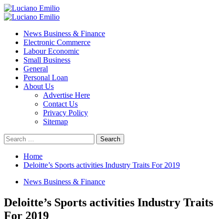
Skip
to
Primary
content
Menu
News Business & Finance
Electronic Commerce
Labour Economic
Small Business
General
Personal Loan
About Us
Advertise Here
Contact Us
Privacy Policy
Sitemap
Search
for:
Home
Deloitte’s Sports activities Industry Traits For 2019
News Business & Finance
Deloitte’s Sports activities Industry Traits
For 2019