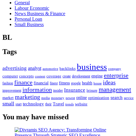
General
Labour Economic
News Business & Finance
Personal Loan
Small Business
BL
Tags
business
advertising
analyst
backlinks
automotive
company
enterprise
engine
computer
concepts
coverage
content
create
development
finance
ideas
financial
health
fitness
google
fashion
finest
house
management
information
Insurance
leisure
improvement
insider
marketing
online
search
market
optimization
media
monetary
newest
service
small
technology
Travel
website
start
their
trends
You may have missed