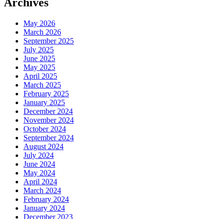
Archives
May 2026
March 2026
September 2025
July 2025
June 2025
May 2025
April 2025
March 2025
February 2025
January 2025
December 2024
November 2024
October 2024
September 2024
August 2024
July 2024
June 2024
May 2024
April 2024
March 2024
February 2024
January 2024
December 2023