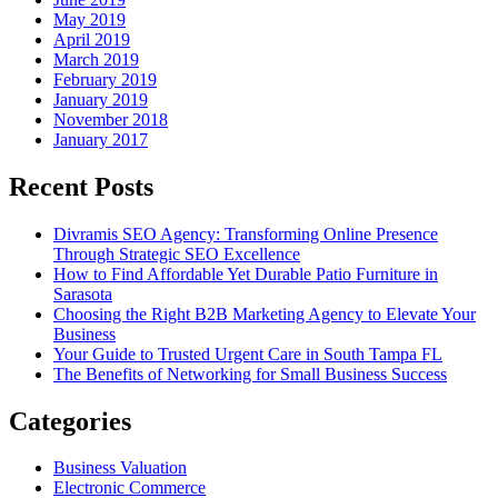
May 2019
April 2019
March 2019
February 2019
January 2019
November 2018
January 2017
Recent Posts
Divramis SEO Agency: Transforming Online Presence
Through Strategic SEO Excellence
How to Find Affordable Yet Durable Patio Furniture in
Sarasota
Choosing the Right B2B Marketing Agency to Elevate Your
Business
Your Guide to Trusted Urgent Care in South Tampa FL
The Benefits of Networking for Small Business Success
Categories
Business Valuation
Electronic Commerce