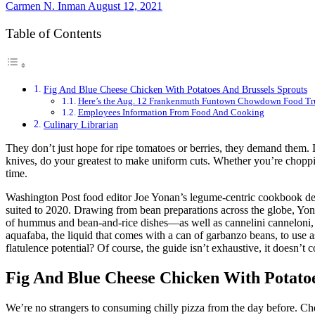
Carmen N. Inman
August 12, 2021
Table of Contents
Fig And Blue Cheese Chicken With Potatoes And Brussels Sprouts
Here’s the Aug. 12 Frankenmuth Funtown Chowdown Food Tr
Employees Information From Food And Cooking
Culinary Librarian
They don’t just hope for ripe tomatoes or berries, they demand them. 
knives, do your greatest to make uniform cuts. Whether you’re choppi
time.
Washington Post food editor Joe Yonan’s legume-centric cookbook deb
suited to 2020. Drawing from bean preparations across the globe, Yona
of hummus and bean-and-rice dishes—as well as cannelini canneloni, 
aquafaba, the liquid that comes with a can of garbanzo beans, to use 
flatulence potential? Of course, the guide isn’t exhaustive, it doesn’t
Fig And Blue Cheese Chicken With Potatoe
We’re no strangers to consuming chilly pizza from the day before. Ch