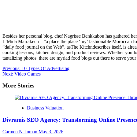
Besides her personal blog, chef Nagrisse Benkkabou has gathered her m
L’Mida Marrakech – “a place the place ‘my’ fashionable Moroccan foo
“daily food journal on the Web”, asThe Kitchndescribes itself, is alr
cooking lessons, kitchen design, and product reviews. Whether you look
tantalizing photos, there are myriad food blogs out there to serve yo
Post
Previous:
10 Types Of Advertising
Next:
Video Games
navigation
More Stories
Business Valuation
Divramis SEO Agency: Transforming Online Presence
Carmen N. Inman
May 3, 2026