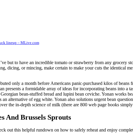
uck lineup – MLive.com
I’ve but to have an incredible tomato or strawberry from any grocery st
ng, dicing, or mincing, make certain to make your cuts the identical me
uted only a month before Americans panic-purchased kilos of beans fro
n presents a formidable array of ideas for incorporating beans into a 
Georgian bean-stuffed bread and lupini bean ceviche. Yonan works bean
as an alternative of egg white. Yonan also solutions urgent bean questi
 cover the in-depth science of milk (there are 800 web page books simply
s And Brussels Sprouts
eck out this helpful rundown on how to safely reheat and enjoy complete