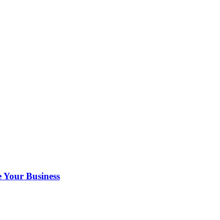
 Your Business