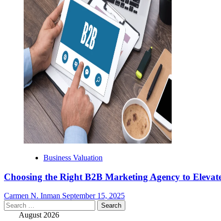
Business Valuation
Choosing the Right B2B Marketing Agency to Elevate
Carmen N. Inman
September 15, 2025
Search
for:
August 2026