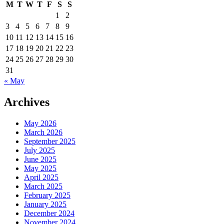
M
T
W
T
F
S
S
1
2
3
4
5
6
7
8
9
10
11
12
13
14
15
16
17
18
19
20
21
22
23
24
25
26
27
28
29
30
31
« May
Archives
May 2026
March 2026
September 2025
July 2025
June 2025
May 2025
April 2025
March 2025
February 2025
January 2025
December 2024
November 2024