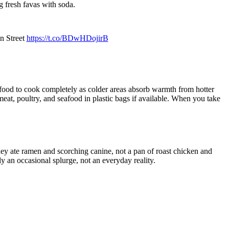
g fresh favas with soda.
n Street
https://t.co/BDwHDojirB
s food to cook completely as colder areas absorb warmth from hotter
at, poultry, and seafood in plastic bags if available. When you take
hey ate ramen and scorching canine, not a pan of roast chicken and
y an occasional splurge, not an everyday reality.