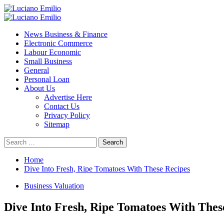
Skip
to
Primary
content
Menu
News Business & Finance
Electronic Commerce
Labour Economic
Small Business
General
Personal Loan
About Us
Advertise Here
Contact Us
Privacy Policy
Sitemap
Search
for:
Home
Dive Into Fresh, Ripe Tomatoes With These Recipes
Business Valuation
Dive Into Fresh, Ripe Tomatoes With Thes