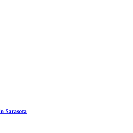
in Sarasota