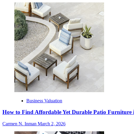
Business Valuation
How to Find Affordable Yet Durable Patio Furniture 
Carmen N. Inman
March 2, 2026