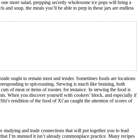
yet one more salad, prepping secretly wholesome ice pops will bring a
 and soup, the meals you’ll be able to prep in these jars are endless
inside ought to remain most and tender. Sometimes foods are locations
rresponding to spit-roasting. Stewing is much like braising, both
cuts of meat or items of rooster, for instance. In stewing the food is
nts. When you discover yourself with cookers’ block, and especially if
. Shi’s rendition of the food of Xi’an caught the attention of scores of
e studying and trade connections that will put together you to lead
that I’m stunned it isn’t already commonplace practice. Many recipes