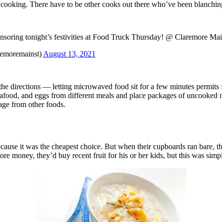
he cooking. There have to be other cooks out there who’ve been blanchin
nsoring tonight’s festivities at Food Truck Thursday! @ Claremore Mai
remoremainst)
August 13, 2021
w the directions — letting microwaved food sit for a few minutes permit
eafood, and eggs from different meals and place packages of uncooked me
age from other foods.
cause it was the cheapest choice. But when their cupboards ran bare, t
re money, they’d buy recent fruit for his or her kids, but this was simpl