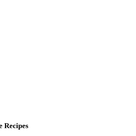
e Recipes