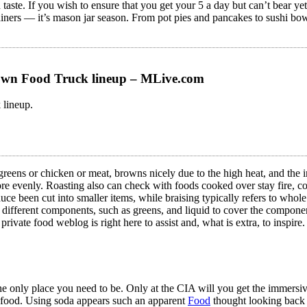
d taste. If you wish to ensure that you get your 5 a day but can’t bear 
iners — it’s mason jar season. From pot pies and pancakes to sushi bowls
wn Food Truck lineup – MLive.com
lineup.
greens or chicken or meat, browns nicely due to the high heat, and the 
more evenly. Roasting also can check with foods cooked over stay fire, co
uce been cut into smaller items, while braising typically refers to whole 
th different components, such as greens, and liquid to cover the compone
 private food weblog is right here to assist and, what is extra, to inspire
the only place you need to be. Only at the CIA will you get the immersiv
n food. Using soda appears such an apparent
Food
thought looking back 