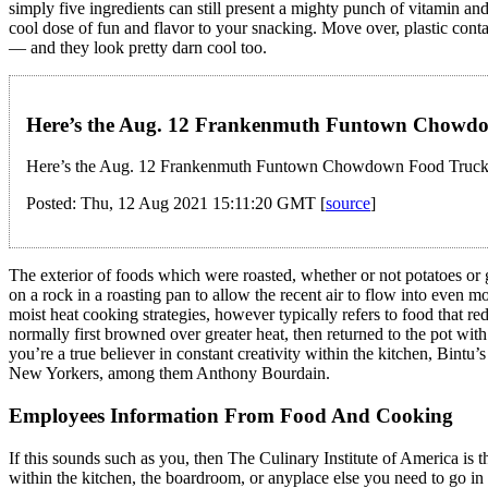
simply five ingredients can still present a mighty punch of vitamin an
cool dose of fun and flavor to your snacking. Move over, plastic conta
— and they look pretty darn cool too.
Here’s the Aug. 12 Frankenmuth Funtown Chowdo
Here’s the Aug. 12 Frankenmuth Funtown Chowdown Food Truck 
Posted: Thu, 12 Aug 2021 15:11:20 GMT [
source
]
The exterior of foods which were roasted, whether or not potatoes or 
on a rock in a roasting pan to allow the recent air to flow into even 
moist heat cooking strategies, however typically refers to food that red
normally first browned over greater heat, then returned to the pot wi
you’re a true believer in constant creativity within the kitchen, Bintu’s
New Yorkers, among them Anthony Bourdain.
Employees Information From Food And Cooking
If this sounds such as you, then The Culinary Institute of America is 
within the kitchen, the boardroom, or anyplace else you need to go i