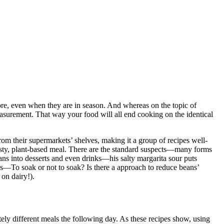
ore, even when they are in season. And whereas on the topic of
asurement. That way your food will all end cooking on the identical
m their supermarkets’ shelves, making it a group of recipes well-
tasty, plant-based meal. There are the standard suspects—many forms
s into desserts and even drinks—his salty margarita sour puts
ons—To soak or not to soak? Is there a approach to reduce beans’
 on dairy!).
ly different meals the following day. As these recipes show, using