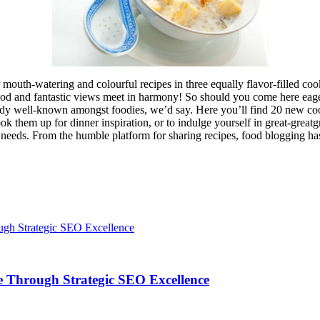
outh-watering and colourful recipes in three equally flavor-filled cook
d and fantastic views meet in harmony! So should you come here eager 
eady well-known amongst foodies, we’d say. Here you’ll find 20 new cook
 them up for dinner inspiration, or to indulge yourself in great-greatg
ur needs. From the humble platform for sharing recipes, food blogging h
 Through Strategic SEO Excellence