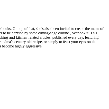
books. On top of that, she’s also been invited to create the menu of
to be dazzled by some cutting-edge cuisine , overlook it. This
ing-and-kitchen-related articles, published every day, featuring
randma’s century old recipe, or simply to feast your eyes on the
as become highly aggressive.