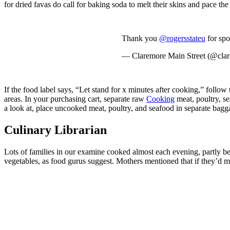
for dried favas do call for baking soda to melt their skins and pace t
Thank you
@rogersstateu
for spo
— Claremore Main Street (@cla
If the food label says, “Let stand for x minutes after cooking,” follo
areas. In your purchasing cart, separate raw
Cooking
meat, poultry, s
a look at, place uncooked meat, poultry, and seafood in separate bagg
Culinary Librarian
Lots of families in our examine cooked almost each evening, partly be
vegetables, as food gurus suggest. Mothers mentioned that if they’d mo