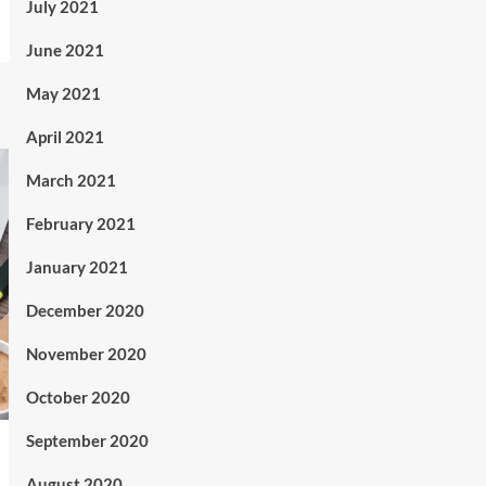
July 2021
June 2021
May 2021
April 2021
March 2021
February 2021
January 2021
December 2020
November 2020
October 2020
September 2020
August 2020