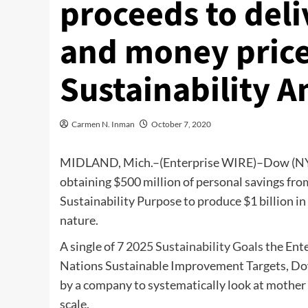
proceeds to del
and money price 
Sustainability 
Carmen N. Inman
October 7, 2020
MIDLAND, Mich.–(
Enterprise WIRE
)–Dow (NY
obtaining $500 million of personal savings from
Sustainability Purpose to produce $1 billion in
nature.
A single of 7
2025 Sustainability Goals
the Ente
Nations Sustainable Improvement Targets, Dow’
by a company to systematically look at mother n
scale.