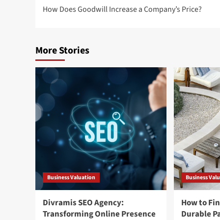
How Does Goodwill Increase a Company’s Price?
navigation
More Stories
Business Valuation
Business Val
Divramis SEO Agency:
How to Fin
Transforming Online Presence
Durable Pa