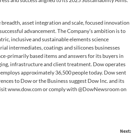
ess and success aligned to its 2025 Sustainability Aims.
readth, asset integration and scale, focused innovation
n successful advancement. The Company’s ambition is to
tric, inclusive and sustainable elements science
trial intermediates, coatings and silicones businesses
ence-primarily based items and answers for its buyers in
ing, infrastructure and client treatment. Dow operates
d employs approximately 36,500 people today. Dow sent
ferences to Dow or the Business suggest Dow Inc. and its
isit
www.dow.com
or comply with
@DowNewsroom
on
Next: