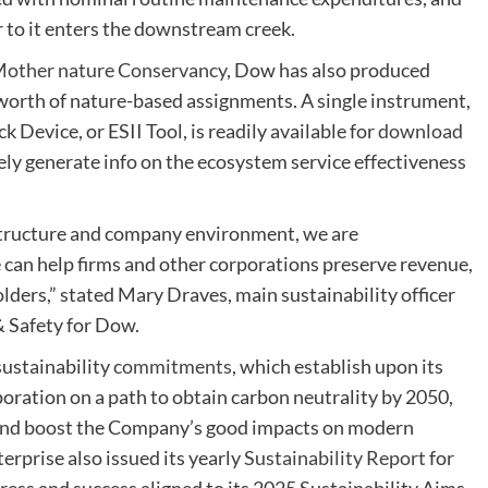
r to it enters the downstream creek.
 Mother nature Conservancy
, Dow has also produced
orth of nature-based assignments. A single instrument,
Device, or ESII Tool, is readily available for
download
ly generate info on the ecosystem service effectiveness
structure and company environment, we are
can help firms and other corporations preserve revenue,
holders,” stated Mary Draves, main sustainability officer
& Safety for Dow.
sustainability
commitments
, which establish upon its
poration on a path to obtain carbon neutrality by 2050,
 and boost the Company’s good impacts on modern
erprise also issued its yearly
Sustainability Report
for