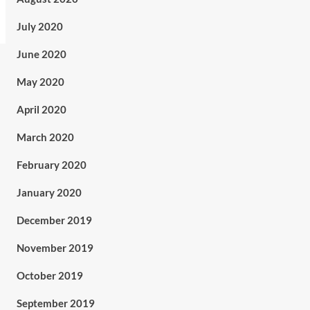
July 2020
June 2020
May 2020
April 2020
March 2020
February 2020
January 2020
December 2019
November 2019
October 2019
September 2019