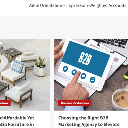
Value Orientation – Impression-Weighted Accounts
uation
Business Valuation
d Affordable Yet
Choosing the Right B2B
tio Furniture in
Marketing Agency to Elevate