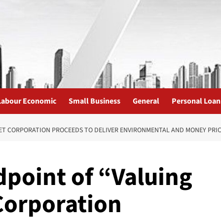
Labour Economic
Small Business
General
Personal Loan
T CORPORATION PROCEEDS TO DELIVER ENVIRONMENTAL AND MONEY PRICE 
point of “Valuing
Corporation