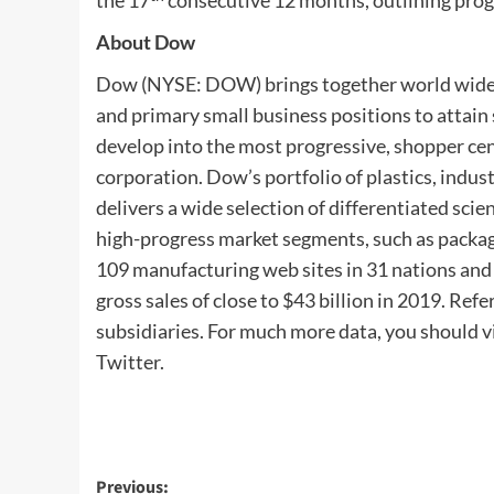
the 17
consecutive 12 months, outlining progr
About Dow
Dow (NYSE: DOW) brings together world wide b
and primary small business positions to attai
develop into the most progressive, shopper cen
corporation. Dow’s portfolio of plastics, indus
delivers a wide selection of differentiated sci
high-progress market segments, such as packag
109 manufacturing web sites in 31 nations an
gross sales of close to $43 billion in 2019. Re
subsidiaries. For much more data, you should v
Twitter.
Post
Previous: