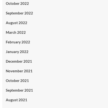
October 2022
September 2022
August 2022
March 2022
February 2022
January 2022
December 2021
November 2021
October 2021
September 2021
August 2021