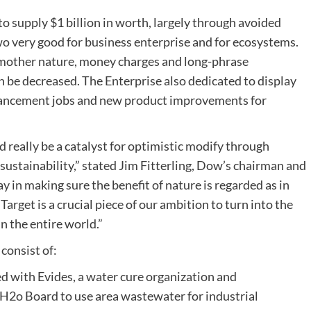
to supply $1 billion in worth, largely through avoided
o very good for business enterprise and for ecosystems.
 mother nature, money charges and long-phrase
 be decreased. The Enterprise also dedicated to display
enhancement jobs and new product improvements for
 really be a catalyst for optimistic modify through
stainability,” stated Jim Fitterling, Dow’s chairman and
y in making sure the benefit of nature is regarded as in
arget is a crucial piece of our ambition to turn into the
n the entire world.”
consist of:
 with Evides, a water cure organization and
 H2o Board to use area wastewater for industrial