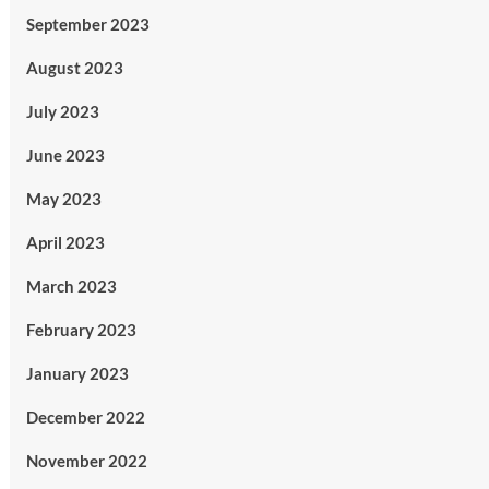
September 2023
August 2023
July 2023
June 2023
May 2023
April 2023
March 2023
February 2023
January 2023
December 2022
November 2022