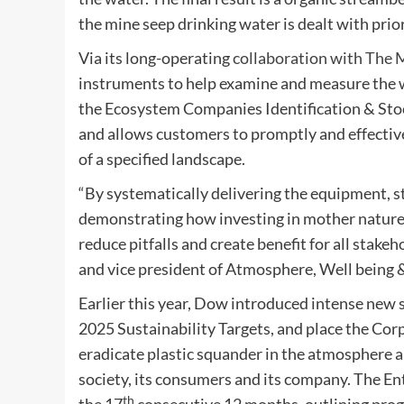
the mine seep drinking water is dealt with prio
Via its long-operating
collaboration with The
instruments to help examine and measure the w
the Ecosystem Companies Identification & Stock 
and allows customers to promptly and effective
of a specified landscape.
“
By systematically delivering the equipment, 
demonstrating how investing in mother nature 
reduce pitfalls and create benefit for all stake
and vice president of Atmosphere, Well being 
Earlier this year, Dow introduced intense new 
2025 Sustainability Targets, and place the Cor
eradicate plastic squander in the atmosphere
society, its consumers and its company. The Ent
th