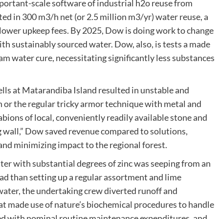
mportant-scale software of industrial h2o reuse from
ted in 300 m3/h net (or 2.5 million m3/yr) water reuse, a
 lower upkeep fees. By 2025, Dow is doing work to change
th sustainably sourced water. Dow, also, is tests a made
am water cure, necessitating significantly less substances
lls at Matarandiba Island resulted in unstable and
 or the regular tricky armor technique with metal and
ions of local, conveniently readily available stone and
ng wall,” Dow saved revenue compared to solutions,
nd minimizing impact to the regional forest.
ter with substantial degrees of zinc was seeping from an
d than setting up a regular assortment and lime
water, the undertaking crew diverted runoff and
at made use of nature’s biochemical procedures to handle
mbed with nominal routine maintenance expenditures, and