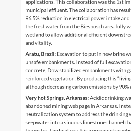
applications. This collaboration was the 1st i
municipal effluent. The collaboration has resul
96.5% reduction in electrical power intake and
the freshwater from the Biesbosch area fully wi
wetland to allow additional efficient downstre
and vitality.
Aratu, Brazil:
Excavation to put in new brine we
unsafe embankments. Instead of full excavation
concrete, Dow stabilized embankments with gab
reinforced vegetation. By producing this “livi
although decreasing carbon emissions by 90% a
Very hot Springs, Arkansas:
Acidic drinking wa
abandoned mining web page in Arkansas. Instea
neutralization system to address the drinking 
seepwater into a sinuous limestone channel th
the water. The final result is a organic strea