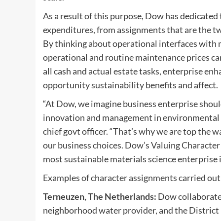
As a result of this purpose, Dow has dedicated 
expenditures, from assignments that are the tw
By thinking about operational interfaces with
operational and routine maintenance prices can
all cash and actual estate tasks, enterprise 
opportunity sustainability benefits and affect.
“
At Dow, we imagine business enterprise should
innovation and management in environmental su
chief govt officer. “
That’s why we are top the wa
our business choices. Dow’s Valuing Character T
most sustainable materials science enterprise i
Examples of character assignments carried out 
Terneuzen, The Netherlands
:
Dow collaborated
neighborhood water provider, and the District