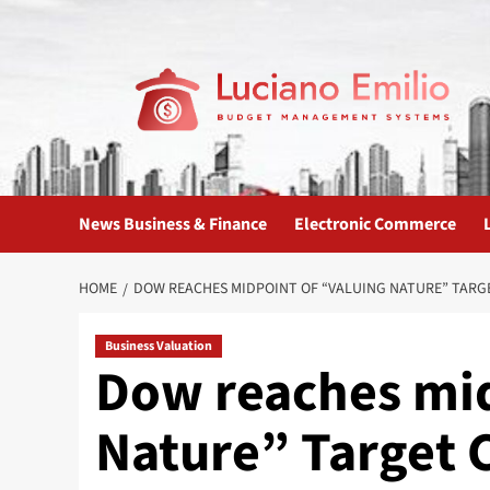
Skip
to
content
News Business & Finance
Electronic Commerce
HOME
DOW REACHES MIDPOINT OF “VALUING NATURE” TARGE
Business Valuation
Dow reaches mid
Nature” Target 