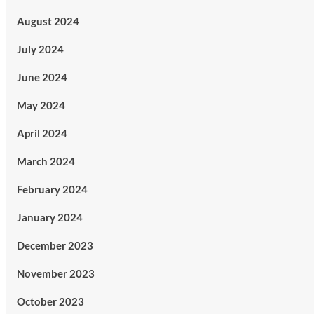
August 2024
July 2024
June 2024
May 2024
April 2024
March 2024
February 2024
January 2024
December 2023
November 2023
October 2023