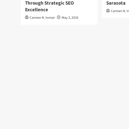
Through Strategic SEO
Sarasota
Excellence
Carmen N. 
Carmen N. Inman
May 3, 2026