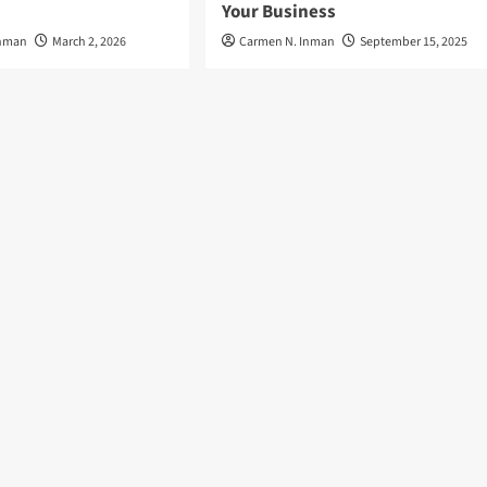
Your Business
Inman
March 2, 2026
Carmen N. Inman
September 15, 2025