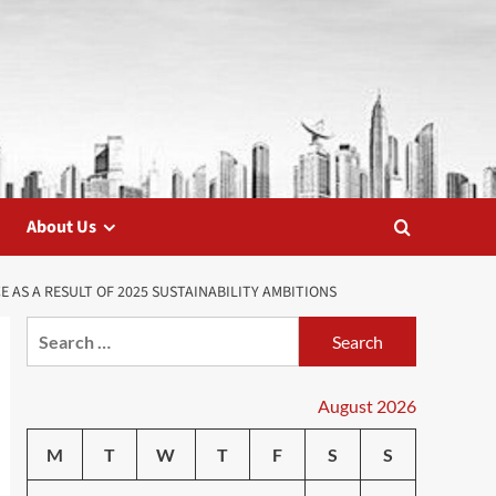
About Us
AS A RESULT OF 2025 SUSTAINABILITY AMBITIONS
Search
for:
August 2026
M
T
W
T
F
S
S