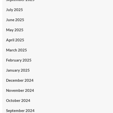
July 2025
June 2025
May 2025
April 2025
March 2025
February 2025
January 2025
December 2024
November 2024
October 2024
September 2024