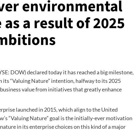
iver environmental
as a result of 2025
Ambitions
SE: DOW) declared today it has reached a big milestone,
 its “Valuing Nature” intention, halfway to its 2025
 business value from initiatives that greatly enhance
rprise launched in 2015, which align to the United
s “Valuing Nature” goal is the initially-ever motivation
ature in its enterprise choices on this kind of a major