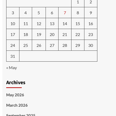
1
2
3
4
5
6
7
8
9
10
11
12
13
14
15
16
17
18
19
20
21
22
23
24
25
26
27
28
29
30
31
« May
Archives
May 2026
March 2026
September 2025