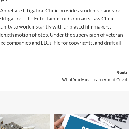
 Appellate Litigation Clinic provides students hands-on
te litigation. The Entertainment Contracts Law Clinic
tunity to work instantly with unbiased filmmakers,
e length motion photos. Under the supervision of veteran
ge companies and LLCs, file for copyrights, and draft all
Next:
What You Must Learn About Covid