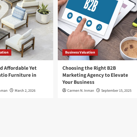
uation
Business Valuation
d Affordable Yet
Choosing the Right B2B
tio Furniture in
Marketing Agency to Elevate
Your Business
Inman
March 2, 2026
Carmen N. Inman
September 15, 2025