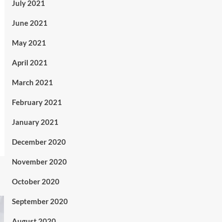
July 2021
June 2021
May 2021
April 2021
March 2021
February 2021
January 2021
December 2020
November 2020
October 2020
September 2020
August 2020