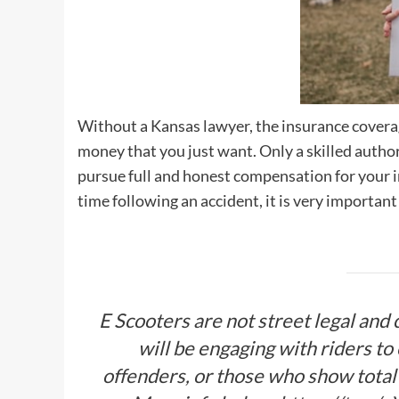
Without a Kansas lawyer, the insurance coverag
money that you just want. Only a skilled autho
pursue full and honest compensation for your in
time following an accident, it is very important
E Scooters are not street legal and c
will be engaging with riders to
offenders, or those who show total 