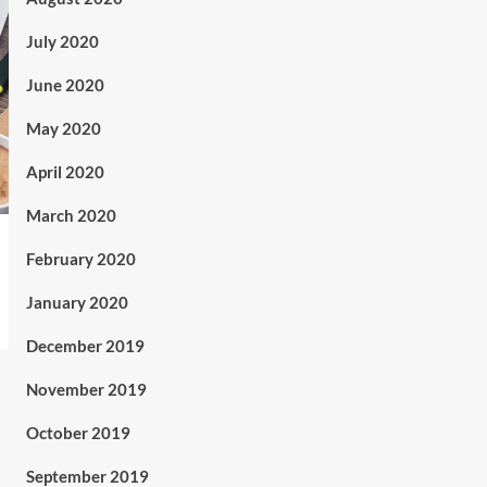
July 2020
June 2020
May 2020
April 2020
March 2020
February 2020
January 2020
December 2019
November 2019
October 2019
September 2019