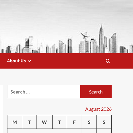
About Us
Search
for:
August 2026
M
T
W
T
F
S
S