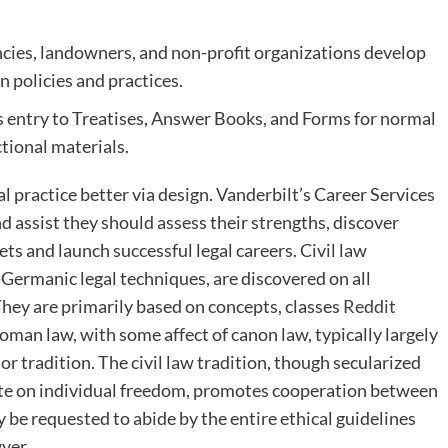
ncies, landowners, and non-profit organizations develop
 policies and practices.
s entry to Treatises, Answer Books, and Forms for normal
ctional materials.
l practice better via design. Vanderbilt’s Career Services
 assist they should assess their strengths, discover
ets and launch successful legal careers. Civil law
Germanic legal techniques, are discovered on all
hey are primarily based on concepts, classes
Reddit
oman law, with some affect of canon law, typically largely
 tradition. The civil law tradition, though secularized
ate on individual freedom, promotes cooperation between
be requested to abide by the entire ethical guidelines
yer.