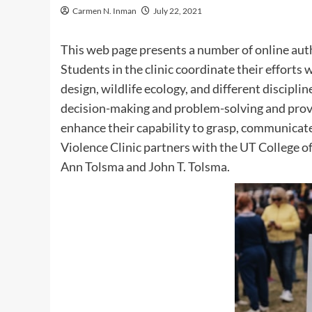
Carmen N. Inman
July 22, 2021
This web page presents a number of online auth
Students in the clinic coordinate their effort
design, wildlife ecology, and different discipli
decision-making and problem-solving and pro
enhance their capability to grasp, communicate
Violence Clinic partners with the UT College of
Ann Tolsma and John T. Tolsma.