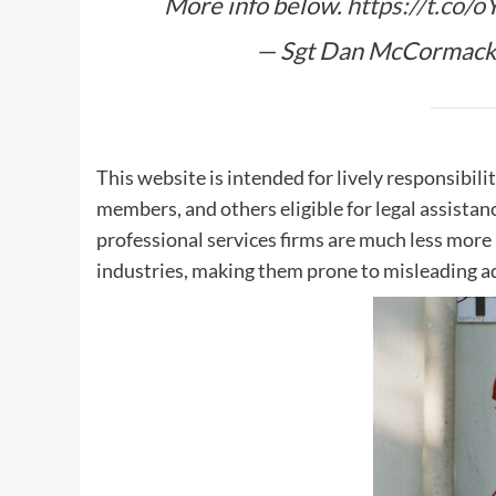
More info below.
https://t.co/
— Sgt Dan McCormack
This website is intended for lively responsibili
members, and others eligible for legal assista
professional services firms are much less more p
industries, making them prone to misleading ad