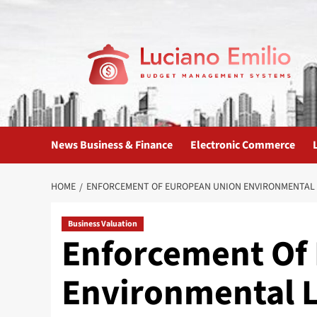
Skip
to
content
News Business & Finance
Electronic Commerce
HOME
ENFORCEMENT OF EUROPEAN UNION ENVIRONMENTAL
Business Valuation
Enforcement Of
Environmental 