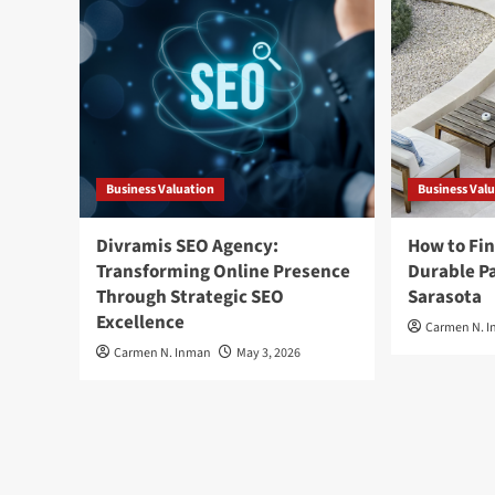
Business Valuation
Business Val
Divramis SEO Agency:
How to Fin
Transforming Online Presence
Durable Pa
Through Strategic SEO
Sarasota
Excellence
Carmen N. 
Carmen N. Inman
May 3, 2026