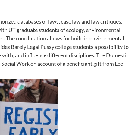
orized databases of laws, case law and law critiques.
s with UT graduate students of ecology, environmental
nes. The coordination allows for built-in environmental
vides
Barely Legal Pussy
college students a possibility to
 with, and influence different disciplines. The Domestic
 Social Work on account of a beneficiant gift from Lee