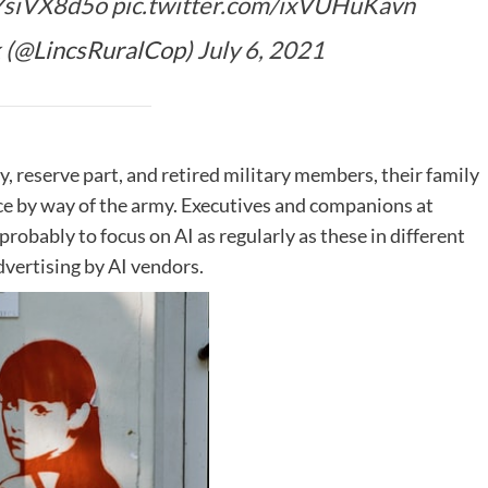
oYsiVX8d5o
pic.twitter.com/ixVUHuKavn
 (@LincsRuralCop)
July 6, 2021
ty, reserve part, and retired military members, their family
nce by way of the army. Executives and companions at
robably to focus on AI as regularly as these in different
vertising by AI vendors.