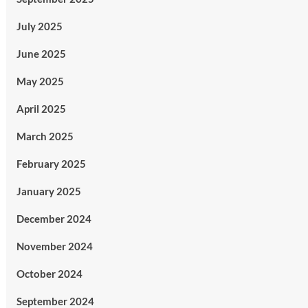
July 2025
June 2025
May 2025
April 2025
March 2025
February 2025
January 2025
December 2024
November 2024
October 2024
September 2024