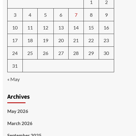
1
2
3
4
5
6
7
8
9
10
11
12
13
14
15
16
17
18
19
20
21
22
23
24
25
26
27
28
29
30
31
« May
Archives
May 2026
March 2026
September 2025