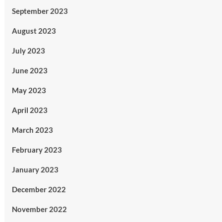
September 2023
August 2023
July 2023
June 2023
May 2023
April 2023
March 2023
February 2023
January 2023
December 2022
November 2022