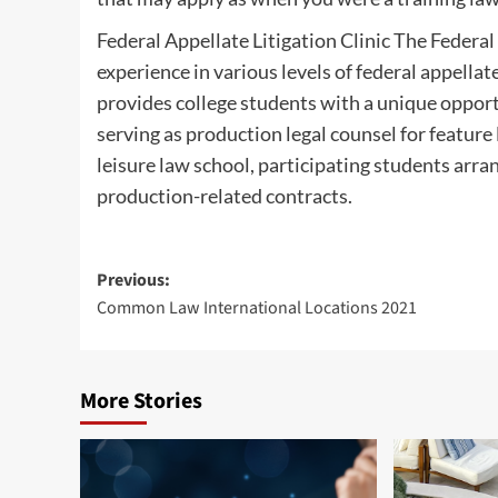
Federal Appellate Litigation Clinic The Federal
experience in various levels of federal appella
provides college students with a unique oppor
serving as production legal counsel for featur
leisure law school, participating students arran
production-related contracts.
Post
Previous:
Common Law International Locations 2021
navigation
More Stories