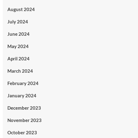
August 2024
July 2024
June 2024
May 2024
April 2024
March 2024
February 2024
January 2024
December 2023
November 2023
October 2023