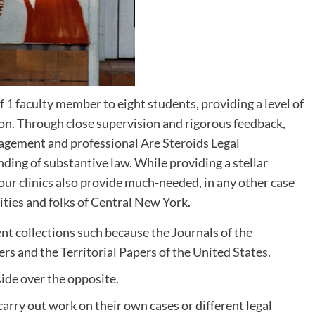
f 1 faculty member to eight students, providing a level of
ion. Through close supervision and rigorous feedback,
nagement and professional
Are Steroids Legal
nding of substantive law. While providing a stellar
our clinics also provide much-needed, in any other case
ties and folks of Central New York.
nt collections such because the Journals of the
s and the Territorial Papers of the United States.
 side over the opposite.
carry out work on their own cases or different legal