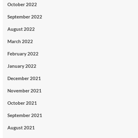
October 2022
September 2022
August 2022
March 2022
February 2022
January 2022
December 2021
November 2021
October 2021
September 2021
August 2021