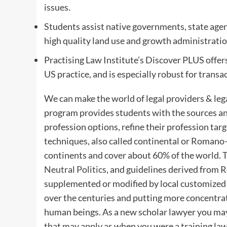
issues.
Students assist native governments, state age
high quality land use and growth administration
Practising Law Institute’s Discover PLUS offer
US practice, and is especially robust for transa
We can make the world of legal providers & lega
program provides students with the sources and
profession options, refine their profession targ
techniques, also called continental or Romano-
continents and cover about 60% of the world. T
Neutral Politics
, and guidelines derived from R
supplemented or modified by local customized or
over the centuries and putting more concentr
human beings. As a new scholar lawyer you may 
that may apply as when you were a training law