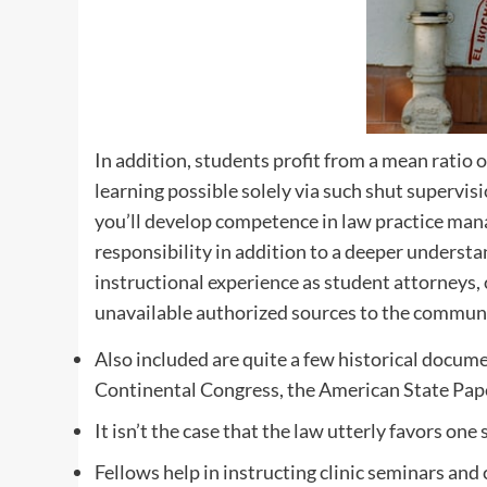
In addition, students profit from a mean ratio o
learning possible solely via such shut supervis
you’ll develop competence in law practice ma
responsibility in addition to a deeper understa
instructional experience as student attorneys, 
unavailable authorized sources to the communi
Also included are quite a few historical docume
Continental Congress, the American State Paper
It isn’t the case that the law utterly favors one
Fellows help in instructing clinic seminars and 