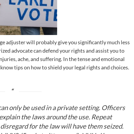
e adjuster will probably give you significantly much less
rized advocate can defend your rights and assist you to
juries, ache, and suffering. In the tense and emotional
 know tips on how to shield your legal rights and choices.
an only be used in a private setting. Officers
 explain the laws around the use. Repeat
disregard for the law will have them seized.