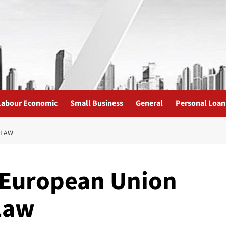
Labour Economic
Small Business
General
Personal Loan
 LAW
 European Union
Law