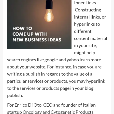
Inner Links –
Constructing
internal links, or
hyperlinks to
different
content material
in your site,
might help
search engines like google and yahoo learn more
about your website. For instance, in case you are
writing a publish in regards to the value of a
particular services or products, you may hyperlink
to the services or products page in your blog
publish.
For Enrico Di Oto, CEO and founder of Italian
startup Oncology and Cytogenetic Products