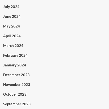
July 2024
June 2024
May 2024
April 2024
March 2024
February 2024
January 2024
December 2023
November 2023
October 2023
September 2023