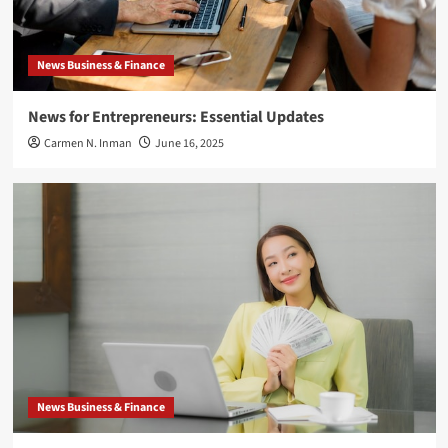
News Business & Finance
News for Entrepreneurs: Essential Updates
Carmen N. Inman
June 16, 2025
News Business & Finance