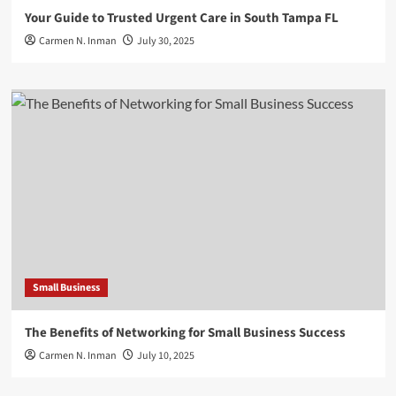
Your Guide to Trusted Urgent Care in South Tampa FL
Carmen N. Inman
July 30, 2025
Small Business
The Benefits of Networking for Small Business Success
Carmen N. Inman
July 10, 2025