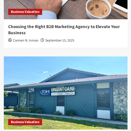
Business Valuation
Choosing the Right B2B Marketing Agency to Elevate Your
Business
Carmen N. Inman
September 15, 2025
Business Valuation