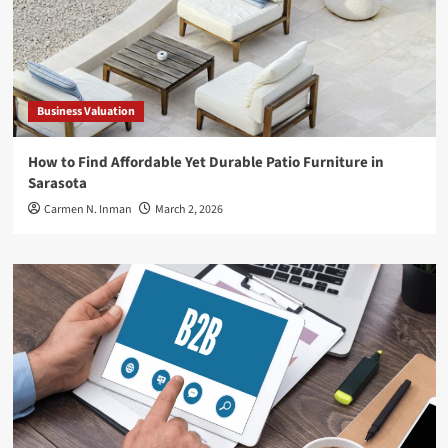
Business Valuation
How to Find Affordable Yet Durable Patio Furniture in
Sarasota
Carmen N. Inman
March 2, 2026