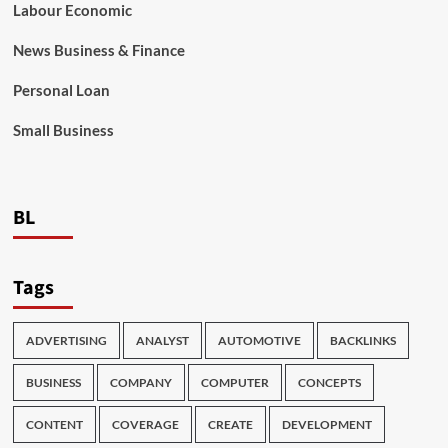
Labour Economic
News Business & Finance
Personal Loan
Small Business
BL
Tags
ADVERTISING
ANALYST
AUTOMOTIVE
BACKLINKS
BUSINESS
COMPANY
COMPUTER
CONCEPTS
CONTENT
COVERAGE
CREATE
DEVELOPMENT