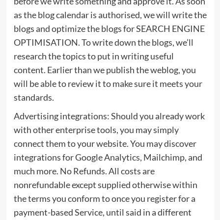
before we write something and approve it. As soon
as the blog calendar is authorised, we will write the
blogs and optimize the blogs for SEARCH ENGINE
OPTIMISATION. To write down the blogs, we’ll
research the topics to put in writing useful
content. Earlier than we publish the weblog, you
will be able to review it to make sure it meets your
standards.
Advertising integrations: Should you already work
with other enterprise tools, you may simply
connect them to your website. You may discover
integrations for Google Analytics, Mailchimp, and
much more. No Refunds. All costs are
nonrefundable except supplied otherwise within
the terms you conform to once you register for a
payment-based Service, until said in a different