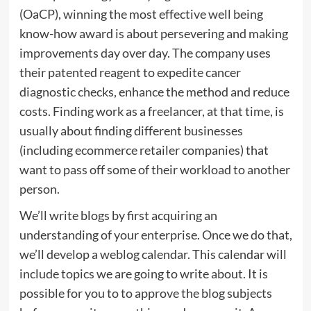
(OaCP), winning the most effective well being
know-how award is about persevering and making
improvements day over day. The company uses
their patented reagent to expedite cancer
diagnostic checks, enhance the method and reduce
costs. Finding work as a freelancer, at that time, is
usually about finding different businesses
(including ecommerce retailer companies) that
want to pass off some of their workload to another
person.
We’ll write blogs by first acquiring an
understanding of your enterprise. Once we do that,
we’ll develop a weblog calendar. This calendar will
include topics we are going to write about. It is
possible for you to to approve the blog subjects