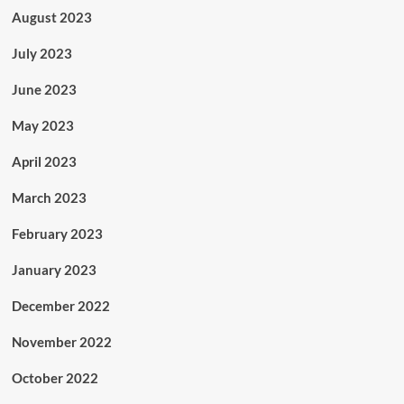
August 2023
July 2023
June 2023
May 2023
April 2023
March 2023
February 2023
January 2023
December 2022
November 2022
October 2022