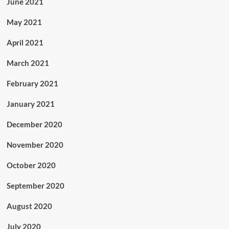
June 2021
May 2021
April 2021
March 2021
February 2021
January 2021
December 2020
November 2020
October 2020
September 2020
August 2020
July 2020