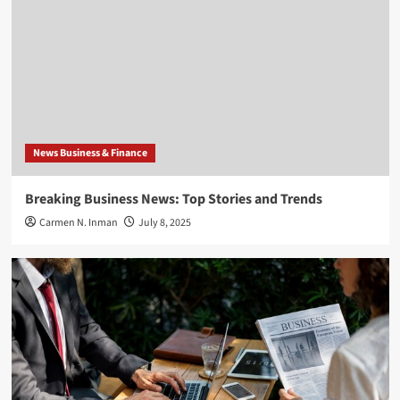
News Business & Finance
Breaking Business News: Top Stories and Trends
Carmen N. Inman
July 8, 2025