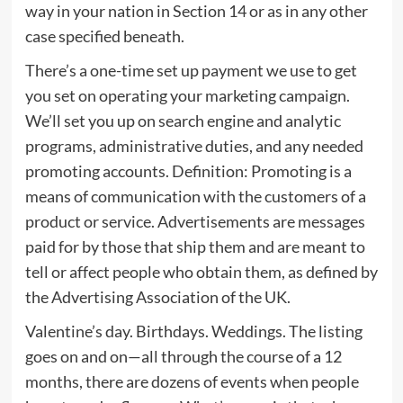
way in your nation in Section 14 or as in any other
case specified beneath.
There’s a one-time set up payment we use to get
you set on operating your marketing campaign.
We’ll set you up on search engine and analytic
programs, administrative duties, and any needed
promoting accounts. Definition: Promoting is a
means of communication with the customers of a
product or service. Advertisements are messages
paid for by those that ship them and are meant to
tell or affect people who obtain them, as defined by
the Advertising Association of the UK.
Valentine’s day. Birthdays. Weddings. The listing
goes on and on—all through the course of a 12
months, there are dozens of events when people