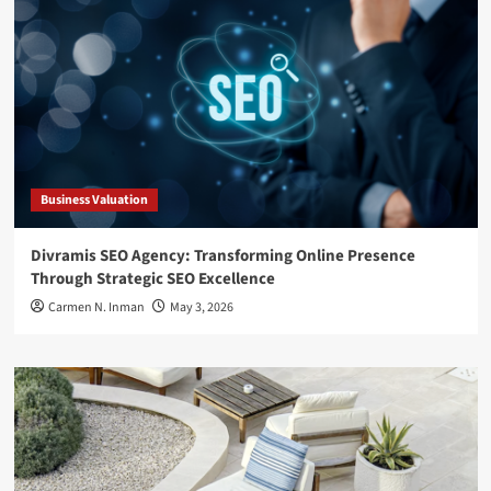
Business Valuation
Divramis SEO Agency: Transforming Online Presence
Through Strategic SEO Excellence
Carmen N. Inman
May 3, 2026