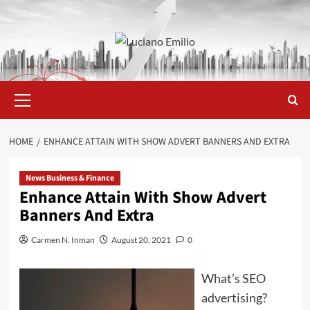
Skip
to
content
Primary
Menu
HOME
ENHANCE ATTAIN WITH SHOW ADVERT BANNERS AND EXTRA
News Business & Finance
Enhance Attain With Show Advert
Banners And Extra
Carmen N. Inman
August 20, 2021
0
What’s SEO
advertising?