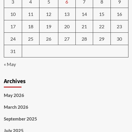
3
4
5
6
7
8
9
10
11
12
13
14
15
16
17
18
19
20
21
22
23
24
25
26
27
28
29
30
31
« May
Archives
May 2026
March 2026
September 2025
July 2025