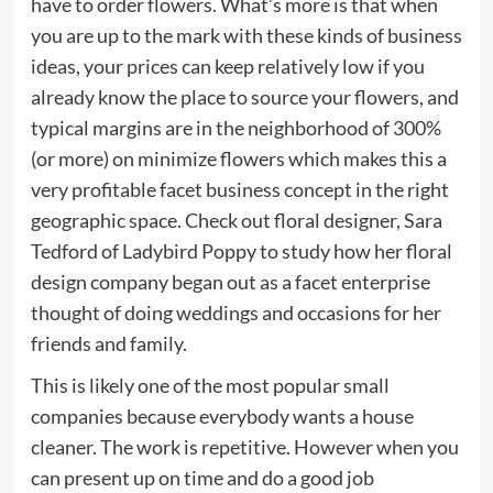
have to order flowers. What’s more is that when
you are up to the mark with these kinds of business
ideas, your prices can keep relatively low if you
already know the place to source your flowers, and
typical margins are in the neighborhood of 300%
(or more) on minimize flowers which makes this a
very profitable facet business concept in the right
geographic space. Check out floral designer, Sara
Tedford of Ladybird Poppy to study how her floral
design company began out as a facet enterprise
thought of doing weddings and occasions for her
friends and family.
This is likely one of the most popular small
companies because everybody wants a house
cleaner. The work is repetitive. However when you
can present up on time and do a good job