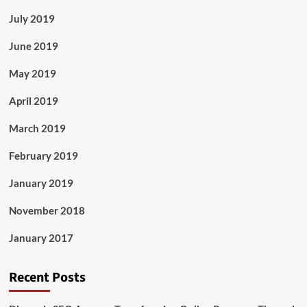
July 2019
June 2019
May 2019
April 2019
March 2019
February 2019
January 2019
November 2018
January 2017
Recent Posts