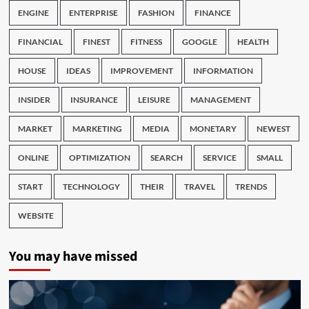
ENGINE
ENTERPRISE
FASHION
FINANCE
FINANCIAL
FINEST
FITNESS
GOOGLE
HEALTH
HOUSE
IDEAS
IMPROVEMENT
INFORMATION
INSIDER
INSURANCE
LEISURE
MANAGEMENT
MARKET
MARKETING
MEDIA
MONETARY
NEWEST
ONLINE
OPTIMIZATION
SEARCH
SERVICE
SMALL
START
TECHNOLOGY
THEIR
TRAVEL
TRENDS
WEBSITE
You may have missed