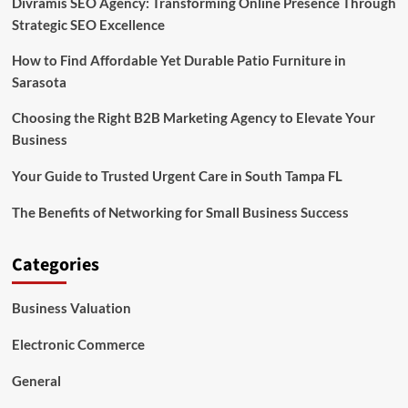
Divramis SEO Agency: Transforming Online Presence Through
Strategic SEO Excellence
How to Find Affordable Yet Durable Patio Furniture in
Sarasota
Choosing the Right B2B Marketing Agency to Elevate Your
Business
Your Guide to Trusted Urgent Care in South Tampa FL
The Benefits of Networking for Small Business Success
Categories
Business Valuation
Electronic Commerce
General