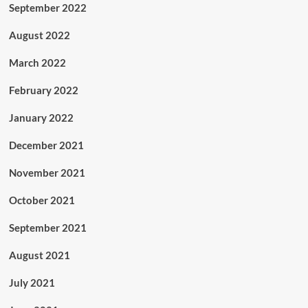
September 2022
August 2022
March 2022
February 2022
January 2022
December 2021
November 2021
October 2021
September 2021
August 2021
July 2021