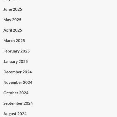
June 2025
May 2025
April 2025
March 2025
February 2025
January 2025
December 2024
November 2024
October 2024
September 2024
August 2024