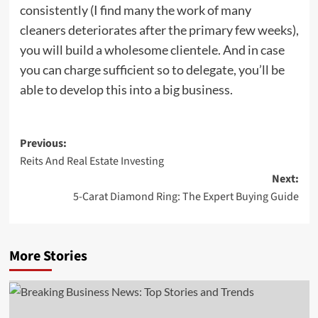
consistently (I find many the work of many
cleaners deteriorates after the primary few weeks),
you will build a wholesome clientele. And in case
you can charge sufficient so to delegate, you’ll be
able to develop this into a big business.
Post
Previous:
Reits And Real Estate Investing
navigation
Next:
5-Carat Diamond Ring: The Expert Buying Guide
More Stories