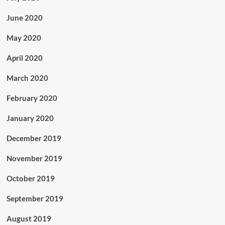
June 2020
May 2020
April 2020
March 2020
February 2020
January 2020
December 2019
November 2019
October 2019
September 2019
August 2019