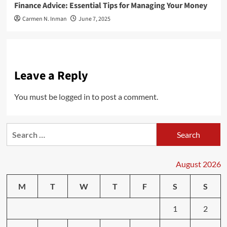
Finance Advice: Essential Tips for Managing Your Money
Carmen N. Inman
June 7, 2025
Leave a Reply
You must be
logged in
to post a comment.
Search
for:
August 2026
M
T
W
T
F
S
S
1
2