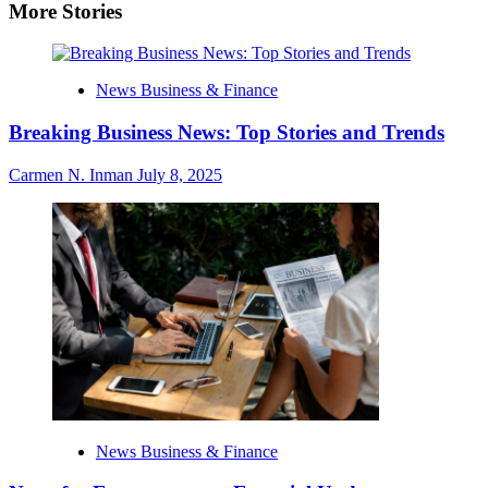
More Stories
News Business & Finance
Breaking Business News: Top Stories and Trends
Carmen N. Inman
July 8, 2025
News Business & Finance