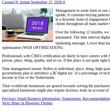
Carmen N. Inman
September 15, 2020
0
Management in some form or one othe
upside, if customer-buying patterns
in a dynamic team of engagement ma
clients throughout all main market v
Over the following 12 months, we b
automated. The time interval digital
marketing message. Lower than half 
optimization (WEB OPTIMIZATION).
Professionals with CIMA certification are likely to have careers wit
person, place, thing, quality, and so on. If this place is not quite rig
Time management nnoun: Refers to individual, place, thing, high qua
governments plan to introduce a â€˜digital tax’ of a percentage of tec
income in Eire or the Netherlands.
Their worldwide businesses are geared towards solving the purchasers’ 
specialized businesses might also require licenses, both on account of 
Post
Previous:
Small Business Information, Suggestions, Recommendation
Next:
Rpps 3a Blogspot Themes
navigation