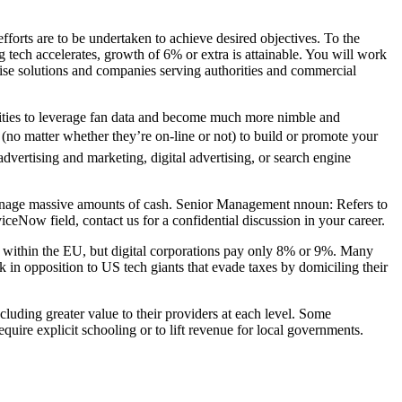
forts are to be undertaken to achieve desired objectives. To the
 tech accelerates, growth of 6% or extra is attainable. You will work
rise solutions and companies serving authorities and commercial
lities to leverage fan data and become much more nimble and
s (no matter whether they’re on-line or not) to build or promote your
vertising and marketing, digital advertising, or search engine
d manage massive amounts of cash. Senior Management nnoun: Refers to
viceNow field, contact us for a confidential discussion in your career.
 within the EU, but digital corporations pay only 8% or 9%. Many
k in opposition to US tech giants that evade taxes by domiciling their
luding greater value to their providers at each level. Some
equire explicit schooling or to lift revenue for local governments.