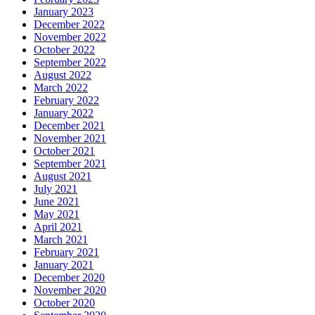
January 2023
December 2022
November 2022
October 2022
September 2022
August 2022
March 2022
February 2022
January 2022
December 2021
November 2021
October 2021
September 2021
August 2021
July 2021
June 2021
May 2021
April 2021
March 2021
February 2021
January 2021
December 2020
November 2020
October 2020