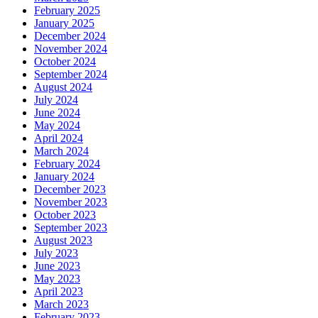
February 2025
January 2025
December 2024
November 2024
October 2024
September 2024
August 2024
July 2024
June 2024
May 2024
April 2024
March 2024
February 2024
January 2024
December 2023
November 2023
October 2023
September 2023
August 2023
July 2023
June 2023
May 2023
April 2023
March 2023
February 2023