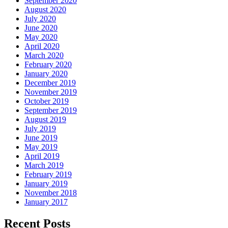
September 2020
August 2020
July 2020
June 2020
May 2020
April 2020
March 2020
February 2020
January 2020
December 2019
November 2019
October 2019
September 2019
August 2019
July 2019
June 2019
May 2019
April 2019
March 2019
February 2019
January 2019
November 2018
January 2017
Recent Posts