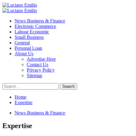
Skip
to
Primary
content
Menu
News Business & Finance
Electronic Commerce
Labour Economic
Small Business
General
Personal Loan
About Us
Advertise Here
Contact Us
Privacy Policy
Sitemap
Search
for:
Home
Expertise
News Business & Finance
Expertise