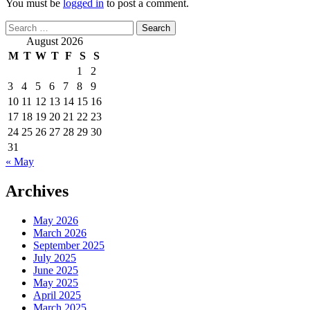
You must be
logged in
to post a comment.
Search
for:
August 2026
M
T
W
T
F
S
S
1
2
3
4
5
6
7
8
9
10
11
12
13
14
15
16
17
18
19
20
21
22
23
24
25
26
27
28
29
30
31
« May
Archives
May 2026
March 2026
September 2025
July 2025
June 2025
May 2025
April 2025
March 2025