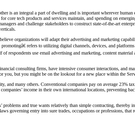
r is an integral a part of dwelling and is important wherever human ef
 for core tech products and services maintain, and spending on emerging
nagers and challenge stakeholders to construct state-of-the-art enterp
erticals.
elieve organizations will adapt their advertising and marketing capabi
 promotingâ€ refers to utilizing digital channels, devices, and platform
of respondents use email advertising and marketing, content material ad
h financial consulting firms, have intensive consumer interactions, an
ht for you, but you might be on the lookout for a new place within the Ser
lity, and many others. Conventional companies pay on average 23% tax
h companies’ income in their own international locations, preventing bac
problems and true wants relatively than simple contracting, thereby inc
laws governing entry into sure trades, occupations or professions, that r