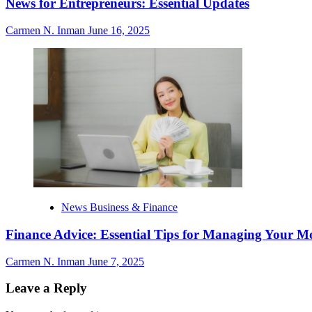
News for Entrepreneurs: Essential Updates
Carmen N. Inman
June 16, 2025
News Business & Finance
Finance Advice: Essential Tips for Managing Your M
Carmen N. Inman
June 7, 2025
Leave a Reply