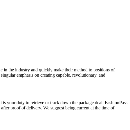
ve in the industry and quickly make their method to positions of
a singular emphasis on creating capable, revolutionary, and
t is your duty to retrieve or track down the package deal. FashionPass
fter proof of delivery. We suggest being current at the time of