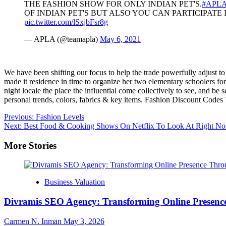
THE FASHION SHOW FOR ONLY INDIAN PET'S.
#APL
OF INDIAN PET'S BUT ALSO YOU CAN PARTICIPATE I
pic.twitter.com/lSxjbFsr8g
— APLA (@teamapla)
May 6, 2021
We have been shifting our focus to help the trade powerfully adjust t
made it residence in time to organize her two elementary schoolers for
night locale the place the influential come collectively to see, and be
personal trends, colors, fabrics & key items. Fashion Discount Codes 
Post
Previous:
Fashion Levels
Next:
Best Food & Cooking Shows On Netflix To Look At Right N
navigation
More Stories
Business Valuation
Divramis SEO Agency: Transforming Online Presence
Carmen N. Inman
May 3, 2026