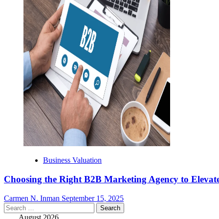
Business Valuation
Choosing the Right B2B Marketing Agency to Elevate
Carmen N. Inman
September 15, 2025
Search
for:
August 2026