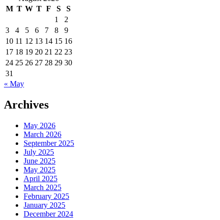
M
T
W
T
F
S
S
1
2
3
4
5
6
7
8
9
10
11
12
13
14
15
16
17
18
19
20
21
22
23
24
25
26
27
28
29
30
31
« May
Archives
May 2026
March 2026
September 2025
July 2025
June 2025
May 2025
April 2025
March 2025
February 2025
January 2025
December 2024