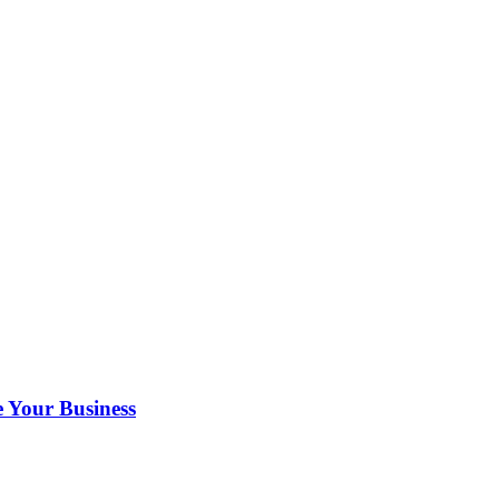
 Your Business