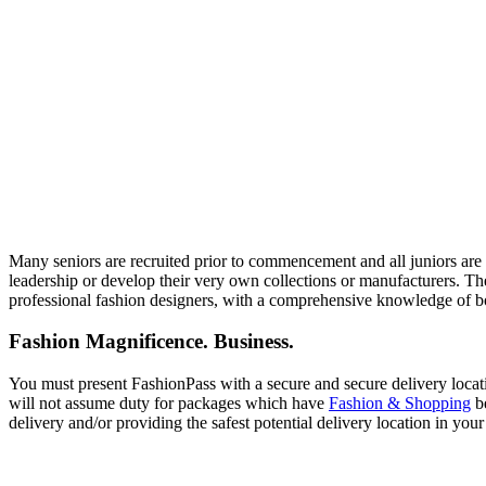
Many seniors are recruited prior to commencement and all juniors are s
leadership or develop their very own collections or manufacturers. The
professional fashion designers, with a comprehensive knowledge of b
Fashion Magnificence. Business.
You must present FashionPass with a secure and secure delivery locati
will not assume duty for packages which have
Fashion & Shopping
be
delivery and/or providing the safest potential delivery location in you