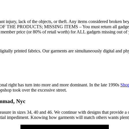
injury, lack of the objects, or theft. Any items considered broken beyo
OF THE PRODUCTS; MISSING ITEMS – You must return all gadgets in t
 member price (or 80% of retail worth) for ALL gadgets missing out of 
gitally printed fabrics. Our garments are simultaneously digital and ph
ersonal right has turn into more and more dominant. In the late 1990s
Sho
pshop took over the excessive street.
ammad, Nyc
sure in sizes 34, 40 and 46. We continue with designs that provide a o
tential impediment. Knowing how garments will match others wants plent