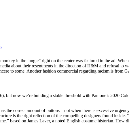
yc
monkey in the jungle” right on the center was featured in the ad. When 
ial media about their resentments in the direction of H&M and refusal t
ncere to some. Another fashion commercial regarding racism is from 
46), but now we’re building a stable threshold with Pantone’s 2020 Col
t has the correct amount of buttons—not when there is excessive urgency 
cture is the right reflection of the compelling designers found inside. “In
he time.” based on James Laver, a noted English costume historian. How d