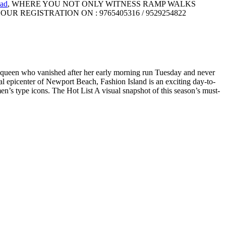
ad
, WHERE YOU NOT ONLY WITNESS RAMP WALKS
UR REGISTRATION ON : 9765405316 / 9529254822
uty queen who vanished after her early morning run Tuesday and never
ial epicenter of Newport Beach, Fashion Island is an exciting day-to-
 men’s type icons. The Hot List A visual snapshot of this season’s must-