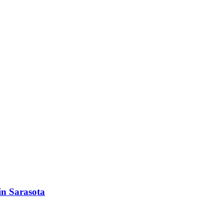
in Sarasota