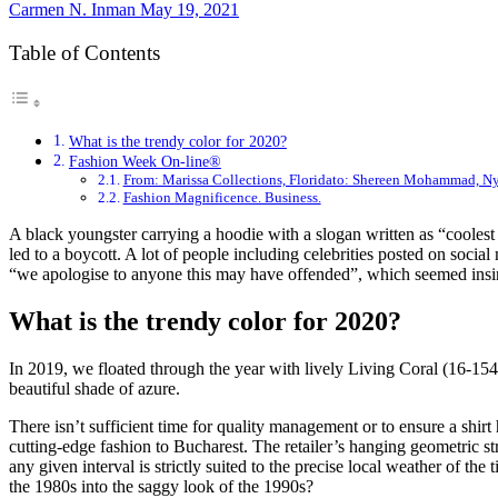
Carmen N. Inman
May 19, 2021
Table of Contents
What is the trendy color for 2020?
Fashion Week On-line®
From: Marissa Collections, Floridato: Shereen Mohammad, N
Fashion Magnificence. Business.
A black youngster carrying a hoodie with a slogan written as “coolest 
led to a boycott. A lot of people including celebrities posted on soc
“we apologise to anyone this may have offended”, which seemed insi
What is the trendy color for 2020?
In 2019, we floated through the year with lively Living Coral (16-15
beautiful shade of azure.
There isn’t sufficient time for quality management or to ensure a shir
cutting-edge fashion to Bucharest. The retailer’s hanging geometric stru
any given interval is strictly suited to the precise local weather of t
the 1980s into the saggy look of the 1990s?