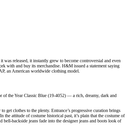
it was released, it instantly grew to become controversial and even
o work with and buy its merchandise. H&M issued a statement saying
GAP, an American worldwide clothing model.
or of the Year Classic Blue (19-4052) — a rich, dreamy, dark and
to get clothes to the plenty. Entrance’s progressive curation brings
 the attitude of costume historical past, it’s plain that the costume of
id bell-backside jeans fade into the designer jeans and boots look of