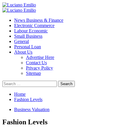
Skip
to
Primary
content
Menu
News Business & Finance
Electronic Commerce
Labour Economic
Small Business
General
Personal Loan
About Us
Advertise Here
Contact Us
Privacy Policy
Sitemap
Search
for:
Home
Fashion Levels
Business Valuation
Fashion Levels