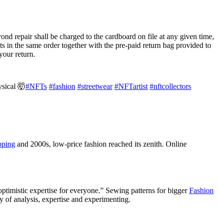
nd repair shall be charged to the cardboard on file at any given time,
he same order together with the pre-paid return bag provided to
your return.
ysical 🤯
#NFTs
#fashion
#streetwear
#NFTartist
#nftcollectors
pping
and 2000s, low-price fashion reached its zenith. Online
ptimistic expertise for everyone.” Sewing patterns for bigger
Fashion
y of analysis, expertise and experimenting.