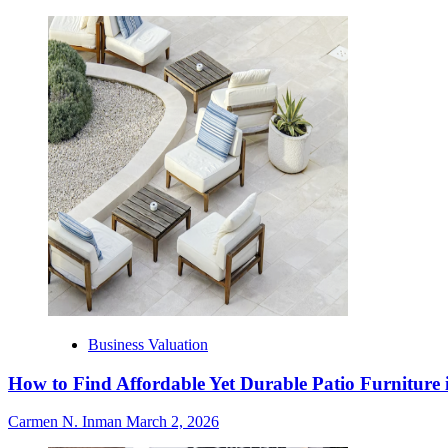
Business Valuation
How to Find Affordable Yet Durable Patio Furniture 
Carmen N. Inman
March 2, 2026