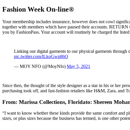
Fashion Week On-line®
Your membership includes insurance, however does not cowl significant 
together with members which have paused their accounts. RETURN 
you by FashionPass. Your account will routinely be charged the listed
Linking our digital garments to our physical garments through di
pic.twitter.com/lLkoGwp86O
— MOY NFO (@MoyNfo)
May 5, 2021
Since then, the thought of the style designer as a star in his or her p
purchasing took off, and fast-fashion retailers like H&M, Zara, and To
From: Marissa Collections, Floridato: Shereen Moh
“I want to know whether these kinds provide the same comfort and plea
sizes, or plus sizes because the business has termed, is one other po