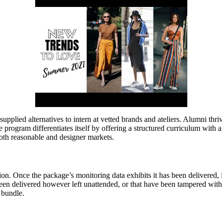
upplied alternatives to intern at vetted brands and ateliers. Alumni thri
 program differentiates itself by offering a structured curriculum with 
oth reasonable and designer markets.
on. Once the package’s monitoring data exhibits it has been delivered, i
en delivered however left unattended, or that have been tampered with a
r bundle.