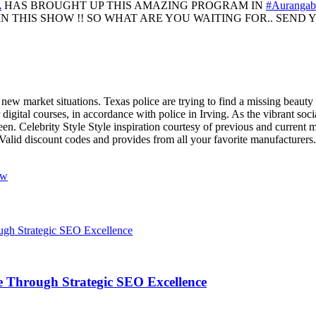
A
HAS BROUGHT UP THIS AMAZING PROGRAM IN
#Aurangab
N THIS SHOW !! SO WHAT ARE YOU WAITING FOR.. SEND YO
o new market situations. Texas police are trying to find a missing bea
 digital courses, in accordance with police in Irving. As the vibrant soc
 seen. Celebrity Style Style inspiration courtesy of previous and current
Valid discount codes and provides from all your favorite manufacturers.
ow
 Through Strategic SEO Excellence