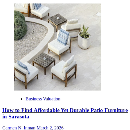
Business Valuation
How to Find Affordable Yet Durable Patio Furniture
in Sarasota
Carmen N. Inman
March 2, 2026