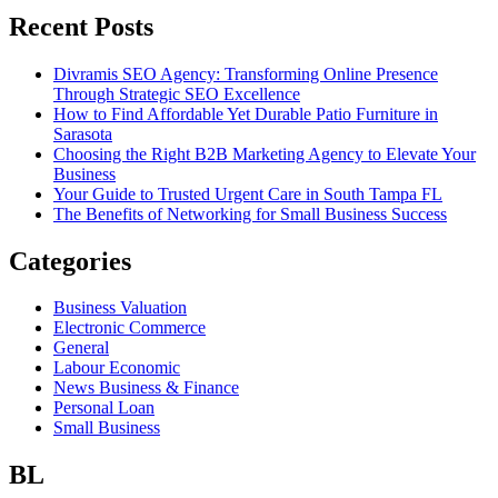
Recent Posts
Divramis SEO Agency: Transforming Online Presence
Through Strategic SEO Excellence
How to Find Affordable Yet Durable Patio Furniture in
Sarasota
Choosing the Right B2B Marketing Agency to Elevate Your
Business
Your Guide to Trusted Urgent Care in South Tampa FL
The Benefits of Networking for Small Business Success
Categories
Business Valuation
Electronic Commerce
General
Labour Economic
News Business & Finance
Personal Loan
Small Business
BL