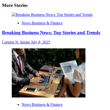
More Stories
News Business & Finance
Breaking Business News: Top Stories and Trends
Carmen N. Inman
July 8, 2025
News Business & Finance