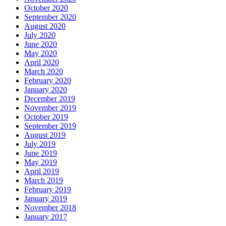
October 2020
September 2020
August 2020
July 2020
June 2020
May 2020
April 2020
March 2020
February 2020
January 2020
December 2019
November 2019
October 2019
September 2019
August 2019
July 2019
June 2019
May 2019
April 2019
March 2019
February 2019
January 2019
November 2018
January 2017