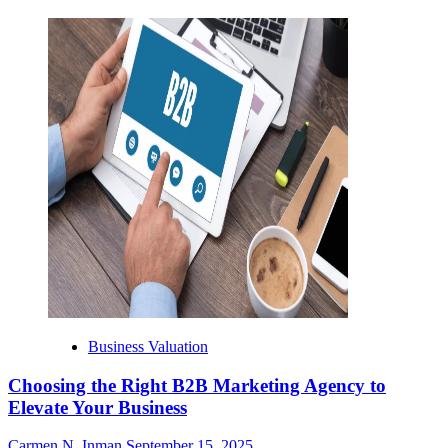
Business Valuation
Choosing the Right B2B Marketing Agency to
Elevate Your Business
Carmen N. Inman
September 15, 2025