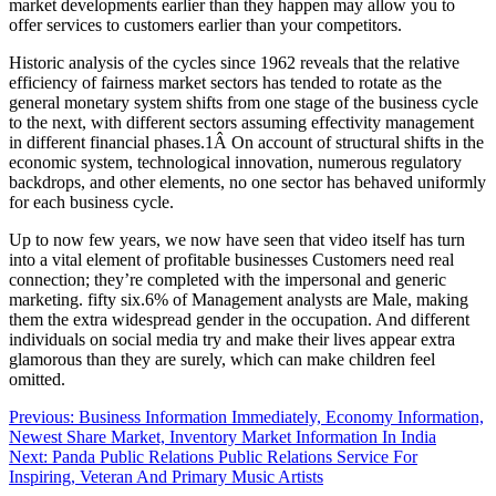
market developments earlier than they happen may allow you to
offer services to customers earlier than your competitors.
Historic analysis of the cycles since 1962 reveals that the relative
efficiency of fairness market sectors has tended to rotate as the
general monetary system shifts from one stage of the business cycle
to the next, with different sectors assuming effectivity management
in different financial phases.1Â On account of structural shifts in the
economic system, technological innovation, numerous regulatory
backdrops, and other elements, no one sector has behaved uniformly
for each business cycle.
Up to now few years, we now have seen that video itself has turn
into a vital element of profitable businesses Customers need real
connection; they’re completed with the impersonal and generic
marketing. fifty six.6% of Management analysts are Male, making
them the extra widespread gender in the occupation. And different
individuals on social media try and make their lives appear extra
glamorous than they are surely, which can make children feel
omitted.
Post
Previous:
Business Information Immediately, Economy Information,
Newest Share Market, Inventory Market Information In India
navigation
Next:
Panda Public Relations Public Relations Service For
Inspiring, Veteran And Primary Music Artists