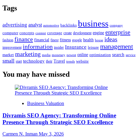
Tags
business
advertising
analyst
backlinks
automotive
company
enterprise
engine
computer
concepts
coverage
content
create
development
finance
ideas
financial
health
fitness
google
fashion
finest
house
management
information
Insurance
leisure
improvement
insider
marketing
online
search
market
optimization
media
monetary
newest
service
small
technology
Travel
website
start
their
trends
You may have missed
Business Valuation
Divramis SEO Agency: Transforming Online
Presence Through Strategic SEO Excellence
Carmen N. Inman
May 3, 2026