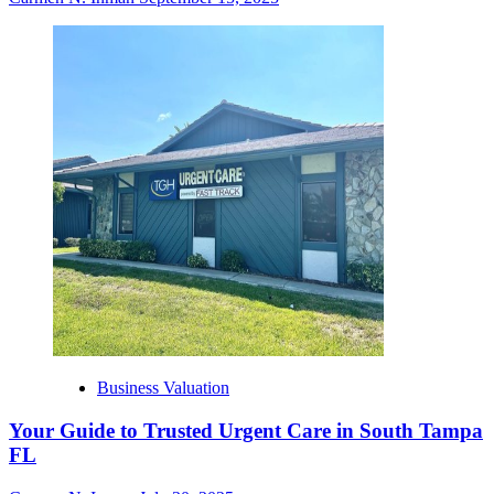
Business Valuation
Your Guide to Trusted Urgent Care in South Tampa
FL