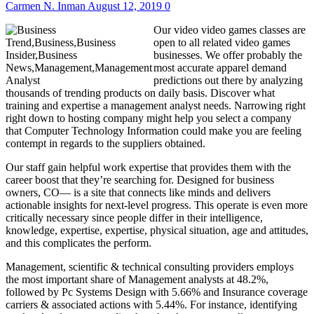
Carmen N. Inman
August 12, 2019
0
Our video video games classes are
open to all related video games
businesses. We offer probably the
most accurate apparel demand
predictions out there by analyzing
thousands of trending products on daily basis. Discover what
training and expertise a management analyst needs. Narrowing right
right down to hosting company might help you select a company
that Computer Technology Information could make you are feeling
contempt in regards to the suppliers obtained.
Our staff gain helpful work expertise that provides them with the
career boost that they’re searching for. Designed for business
owners, CO— is a site that connects like minds and delivers
actionable insights for next-level progress. This operate is even more
critically necessary since people differ in their intelligence,
knowledge, expertise, expertise, physical situation, age and attitudes,
and this complicates the perform.
Management, scientific & technical consulting providers employs
the most important share of Management analysts at 48.2%,
followed by Pc Systems Design with 5.66% and Insurance coverage
carriers & associated actions with 5.44%. For instance, identifying