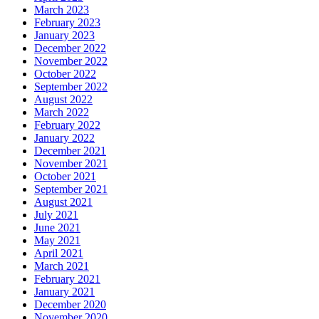
March 2023
February 2023
January 2023
December 2022
November 2022
October 2022
September 2022
August 2022
March 2022
February 2022
January 2022
December 2021
November 2021
October 2021
September 2021
August 2021
July 2021
June 2021
May 2021
April 2021
March 2021
February 2021
January 2021
December 2020
November 2020