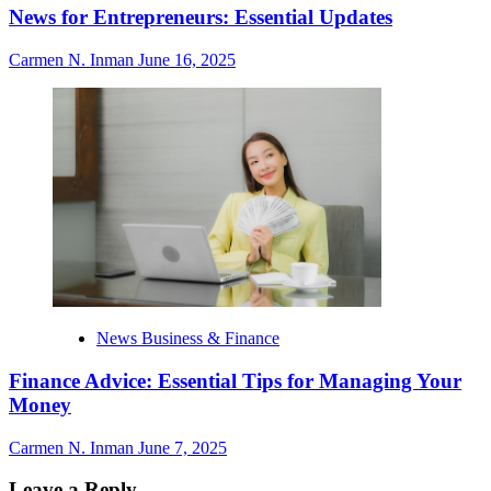
News for Entrepreneurs: Essential Updates
Carmen N. Inman
June 16, 2025
News Business & Finance
Finance Advice: Essential Tips for Managing Your
Money
Carmen N. Inman
June 7, 2025
Leave a Reply