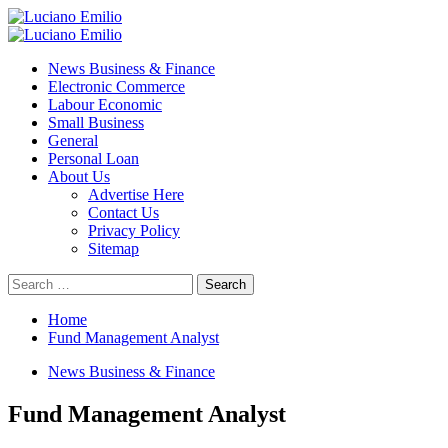
Skip
to
Primary
content
Menu
News Business & Finance
Electronic Commerce
Labour Economic
Small Business
General
Personal Loan
About Us
Advertise Here
Contact Us
Privacy Policy
Sitemap
Search
for:
Home
Fund Management Analyst
News Business & Finance
Fund Management Analyst