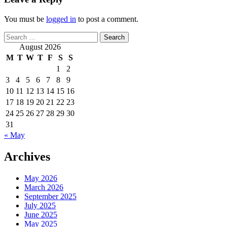
You must be
logged in
to post a comment.
Search
for:
August 2026
M
T
W
T
F
S
S
1
2
3
4
5
6
7
8
9
10
11
12
13
14
15
16
17
18
19
20
21
22
23
24
25
26
27
28
29
30
31
« May
Archives
May 2026
March 2026
September 2025
July 2025
June 2025
May 2025