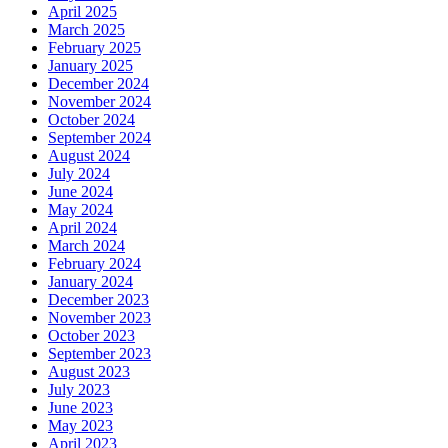
April 2025
March 2025
February 2025
January 2025
December 2024
November 2024
October 2024
September 2024
August 2024
July 2024
June 2024
May 2024
April 2024
March 2024
February 2024
January 2024
December 2023
November 2023
October 2023
September 2023
August 2023
July 2023
June 2023
May 2023
April 2023