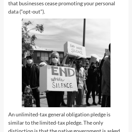
that businesses cease promoting your personal
data (“opt-out”).
An unlimited-tax general obligation pledge is
similar to the limited-tax pledge. The only
distinction is that the native government is asked