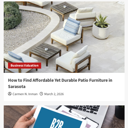
Business Valuation
How to Find Affordable Yet Durable Patio Furniture in
Sarasota
Carmen N. Inman
March 2, 2026