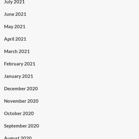
July 2021
June 2021
May 2021
April 2021
March 2021
February 2021
January 2021
December 2020
November 2020
October 2020
September 2020
August 2020