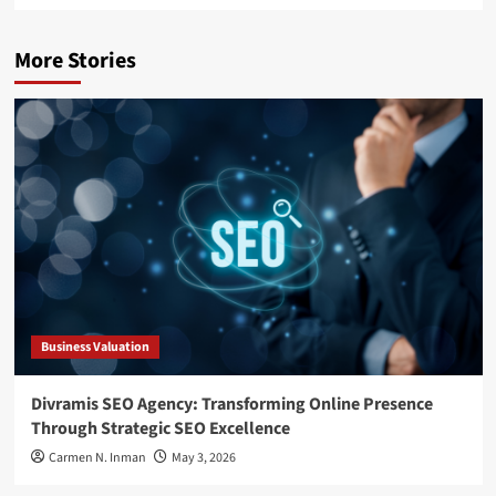
More Stories
Business Valuation
Divramis SEO Agency: Transforming Online Presence
Through Strategic SEO Excellence
Carmen N. Inman
May 3, 2026