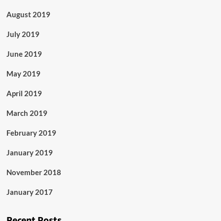
August 2019
July 2019
June 2019
May 2019
April 2019
March 2019
February 2019
January 2019
November 2018
January 2017
Recent Posts