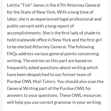
Letitia “Tish” James is the 67th Attorney General
for the State of New York. With a long time of
labor, she is an experienced legal professional and
public servant with a long report of
accomplishments. She is the first lady of shade to
hold statewide office in New York and the first girl
to be elected Attorney General. The following
FAQs address various general points concerning
writing. The entries on this part are based on
frequently asked questions about writing which
have been despatched to our former team of
Purdue OWL Mail Tutors. You should also scan the
General Writing part of the Purdue OWL for
answers to your questions. These OWL resources
will help you use correct grammar in your writing.