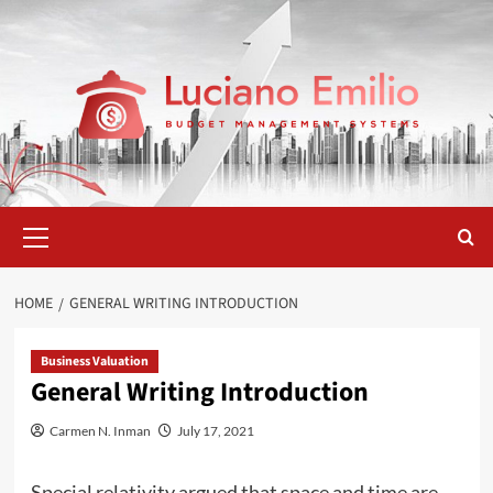
Skip
to
content
Primary
Menu
HOME
GENERAL WRITING INTRODUCTION
Business Valuation
General Writing Introduction
Carmen N. Inman
July 17, 2021
Special relativity argued that space and time are