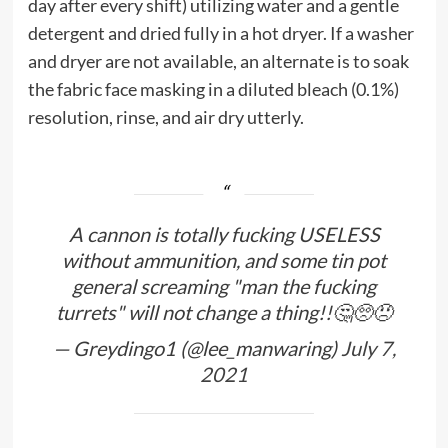
day after every shift) utilizing water and a gentle
detergent and dried fully in a hot dryer. If a washer
and dryer are not available, an alternate is to soak
the fabric face masking in a diluted bleach (0.1%)
resolution, rinse, and air dry utterly.
A cannon is totally fucking USELESS
without ammunition, and some tin pot
general screaming "man the fucking
turrets" will not change a thing!!🤔🥺😠
— Greydingo1 (@lee_manwaring)
July 7,
2021