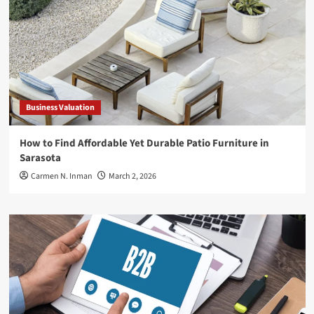
Business Valuation
How to Find Affordable Yet Durable Patio Furniture in
Sarasota
Carmen N. Inman
March 2, 2026