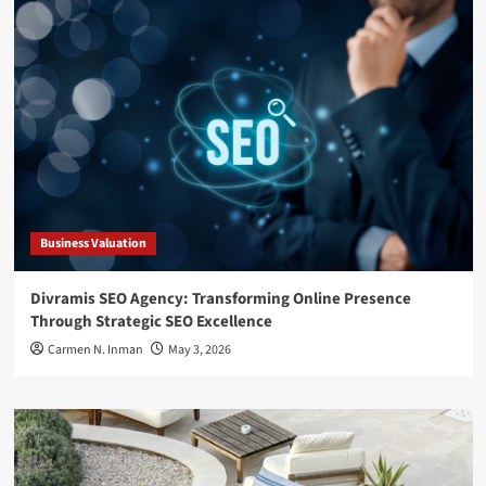
Business Valuation
Divramis SEO Agency: Transforming Online Presence
Through Strategic SEO Excellence
Carmen N. Inman
May 3, 2026