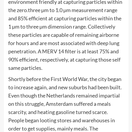
environment friendly at capturing particles within
the zero.three µm to 1.0 µm measurement range
and 85% efficient at capturing particles within the
1 µm to three µm dimension range. Collectively
these particles are capable of remaining airborne
for hours and are most associated with deep lung
penetration. A MERV 14 filter is at least 75% and
90% efficient, respectively, at capturing those self
same particles.
Shortly before the First World War, the city began
to increase again, and new suburbs had been built.
Even though the Netherlands remained impartial
on this struggle, Amsterdam suffered a meals
scarcity, and heating gasoline turned scarce.
People began looting stores and warehouses in
order to get supplies, mainly meals. The