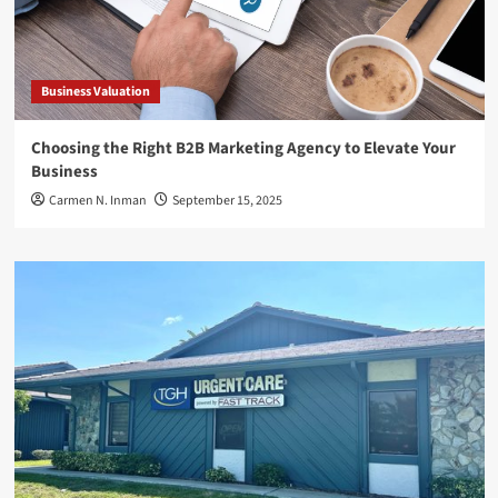
Business Valuation
Choosing the Right B2B Marketing Agency to Elevate Your
Business
Carmen N. Inman
September 15, 2025