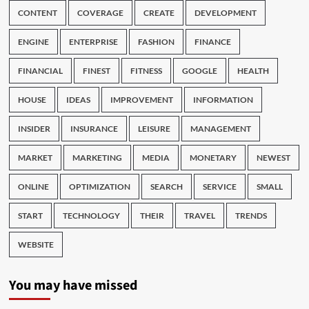
CONTENT
COVERAGE
CREATE
DEVELOPMENT
ENGINE
ENTERPRISE
FASHION
FINANCE
FINANCIAL
FINEST
FITNESS
GOOGLE
HEALTH
HOUSE
IDEAS
IMPROVEMENT
INFORMATION
INSIDER
INSURANCE
LEISURE
MANAGEMENT
MARKET
MARKETING
MEDIA
MONETARY
NEWEST
ONLINE
OPTIMIZATION
SEARCH
SERVICE
SMALL
START
TECHNOLOGY
THEIR
TRAVEL
TRENDS
WEBSITE
You may have missed