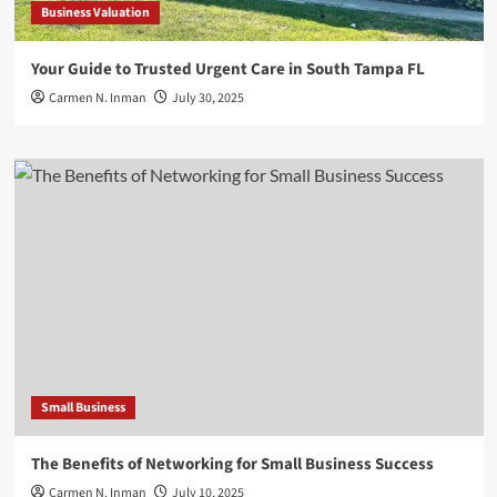
Business Valuation
Your Guide to Trusted Urgent Care in South Tampa FL
Carmen N. Inman
July 30, 2025
Small Business
The Benefits of Networking for Small Business Success
Carmen N. Inman
July 10, 2025