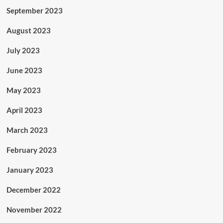
September 2023
August 2023
July 2023
June 2023
May 2023
April 2023
March 2023
February 2023
January 2023
December 2022
November 2022