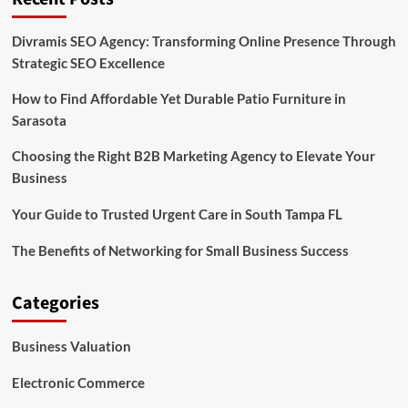
Divramis SEO Agency: Transforming Online Presence Through
Strategic SEO Excellence
How to Find Affordable Yet Durable Patio Furniture in
Sarasota
Choosing the Right B2B Marketing Agency to Elevate Your
Business
Your Guide to Trusted Urgent Care in South Tampa FL
The Benefits of Networking for Small Business Success
Categories
Business Valuation
Electronic Commerce