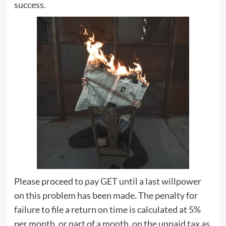
success.
Please proceed to pay GET until a last willpower
on this problem has been made. The penalty for
failure to file a return on time is calculated at 5%
per month, or part of a month, on the unpaid tax as