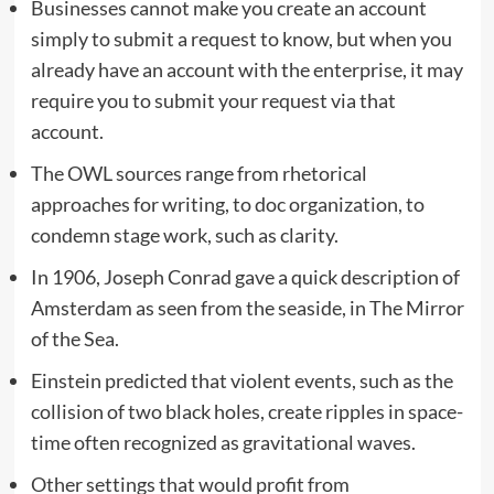
Businesses cannot make you create an account
simply to submit a request to know, but when you
already have an account with the enterprise, it may
require you to submit your request via that
account.
The OWL sources range from rhetorical
approaches for writing, to doc organization, to
condemn stage work, such as clarity.
In 1906, Joseph Conrad gave a quick description of
Amsterdam as seen from the seaside, in The Mirror
of the Sea.
Einstein predicted that violent events, such as the
collision of two black holes, create ripples in space-
time often recognized as gravitational waves.
Other settings that would profit from