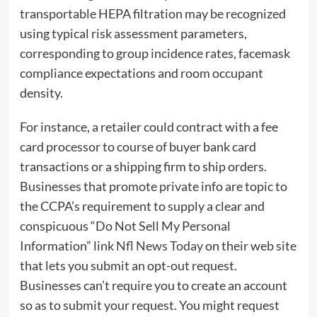
transportable HEPA filtration may be recognized
using typical risk assessment parameters,
corresponding to group incidence rates, facemask
compliance expectations and room occupant
density.
For instance, a retailer could contract with a fee
card processor to course of buyer bank card
transactions or a shipping firm to ship orders.
Businesses that promote private info are topic to
the CCPA’s requirement to supply a clear and
conspicuous “Do Not Sell My Personal
Information” link
Nfl News Today
on their web site
that lets you submit an opt-out request.
Businesses can’t require you to create an account
so as to submit your request. You might request