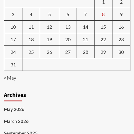
1
2
3
4
5
6
7
8
9
10
11
12
13
14
15
16
17
18
19
20
21
22
23
24
25
26
27
28
29
30
31
« May
Archives
May 2026
March 2026
September 2025