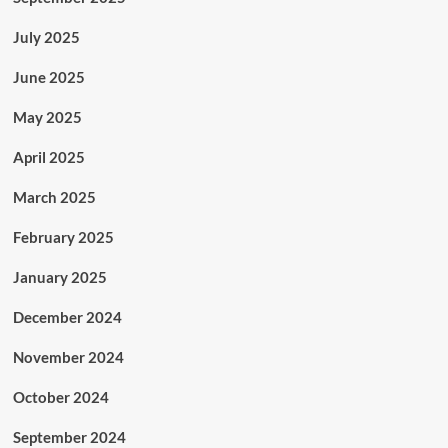
July 2025
June 2025
May 2025
April 2025
March 2025
February 2025
January 2025
December 2024
November 2024
October 2024
September 2024