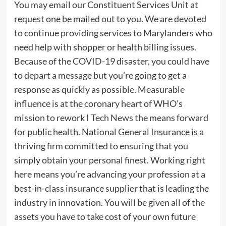
You may email our Constituent Services Unit at
request one be mailed out to you. ​We are devoted
to continue providing services to Marylanders who
need help with shopper or health billing issues.
Because of the COVID-19 disaster, you could have
to depart a message but you’re going to get a
response as quickly as possible. Measurable
influence is at the coronary heart of WHO’s
mission to rework
I Tech News
the means forward
for public health. National General Insurance is a
thriving firm committed to ensuring that you
simply obtain your personal finest. Working right
here means you’re advancing your profession at a
best-in-class insurance supplier that is leading the
industry in innovation. You will be given all of the
assets you have to take cost of your own future