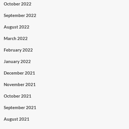
October 2022
September 2022
August 2022
March 2022
February 2022
January 2022
December 2021
November 2021
October 2021
September 2021
August 2021