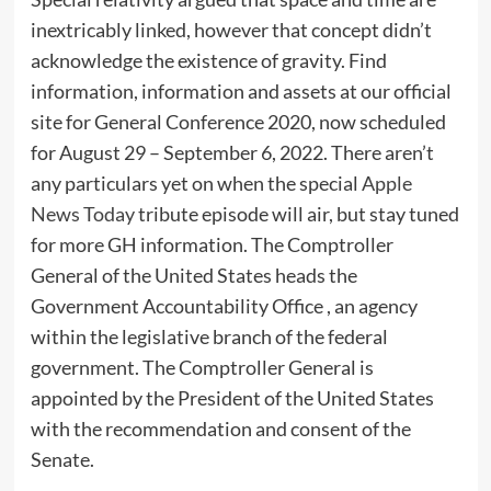
inextricably linked, however that concept didn’t
acknowledge the existence of gravity. Find
information, information and assets at our official
site for General Conference 2020, now scheduled
for August 29 – September 6, 2022. There aren’t
any particulars yet on when the special
Apple
News Today
tribute episode will air, but stay tuned
for more GH information. The Comptroller
General of the United States heads the
Government Accountability Office , an agency
within the legislative branch of the federal
government. The Comptroller General is
appointed by the President of the United States
with the recommendation and consent of the
Senate.