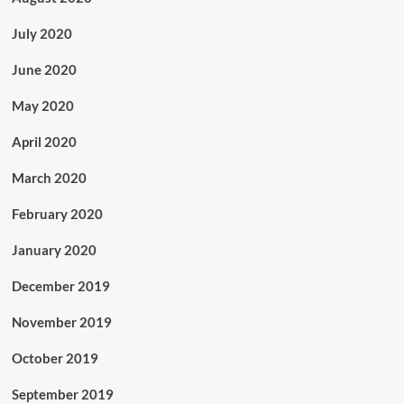
July 2020
June 2020
May 2020
April 2020
March 2020
February 2020
January 2020
December 2019
November 2019
October 2019
September 2019