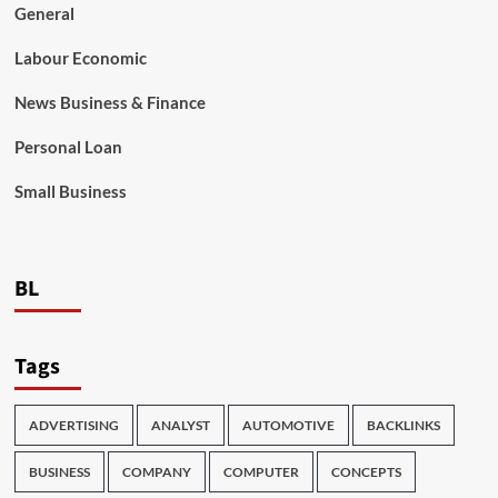
General
Labour Economic
News Business & Finance
Personal Loan
Small Business
BL
Tags
ADVERTISING
ANALYST
AUTOMOTIVE
BACKLINKS
BUSINESS
COMPANY
COMPUTER
CONCEPTS