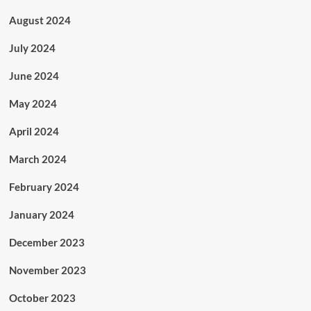
August 2024
July 2024
June 2024
May 2024
April 2024
March 2024
February 2024
January 2024
December 2023
November 2023
October 2023