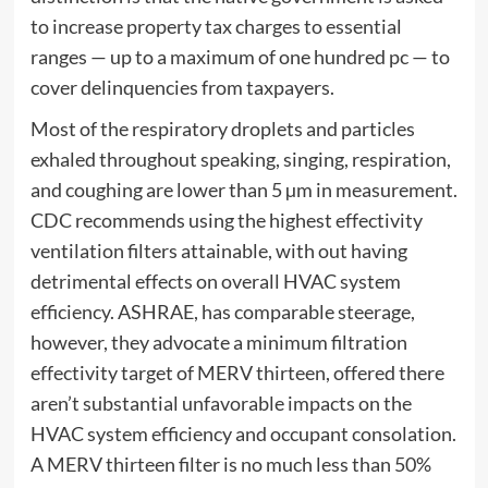
to increase property tax charges to essential
ranges — up to a maximum of one hundred pc — to
cover delinquencies from taxpayers.
Most of the respiratory droplets and particles
exhaled throughout speaking, singing, respiration,
and coughing are lower than 5 µm in measurement.
CDC recommends using the highest effectivity
ventilation filters attainable, with out having
detrimental effects on overall HVAC system
efficiency. ASHRAE, has comparable steerage,
however, they advocate a minimum filtration
effectivity target of MERV thirteen, offered there
aren’t substantial unfavorable impacts on the
HVAC system efficiency and occupant consolation.
A MERV thirteen filter is no much less than 50%