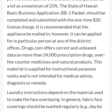
a lot as a maximum of 25%. The State of Hawaii
Basic Business Application, BB-1 Packet, should be
completed and submitted with the one-time $20
license charge. It is recommended that the
appliance be mailed in; however, it can be applied
for in particular person at any of the district
offices. Drugs.com offers correct and unbiased
data on more than 24,000 prescription drugs, over-
the-counter medicines and natural products. This
material is supplied for instructional purposes
solely and is not intended for medical advice,
diagnosis or remedy.
Laundry instructions depend on the material used
to make the face overlaying. In general, fabric face
coverings should be washed regularly (e.g., day by