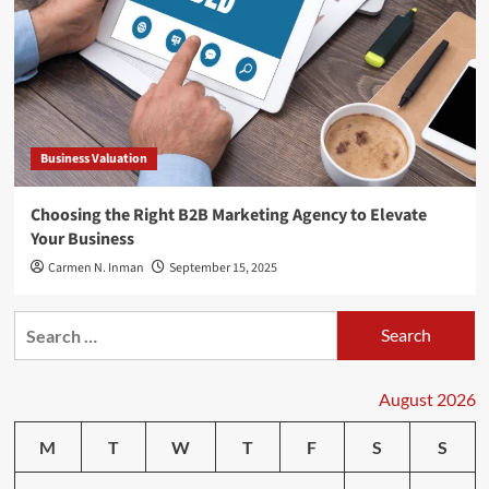
Business Valuation
Choosing the Right B2B Marketing Agency to Elevate
Your Business
Carmen N. Inman
September 15, 2025
Search
for:
August 2026
M
T
W
T
F
S
S