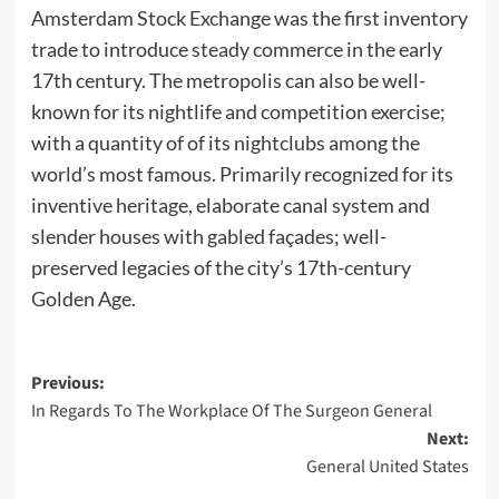
Amsterdam Stock Exchange was the first inventory
trade to introduce steady commerce in the early
17th century. The metropolis can also be well-
known for its nightlife and competition exercise;
with a quantity of of its nightclubs among the
world’s most famous. Primarily recognized for its
inventive heritage, elaborate canal system and
slender houses with gabled façades; well-
preserved legacies of the city’s 17th-century
Golden Age.
Post
Previous:
In Regards To The Workplace Of The Surgeon General
navigation
Next:
General United States