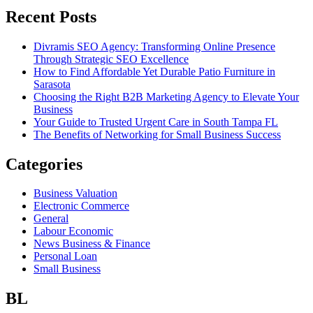
Recent Posts
Divramis SEO Agency: Transforming Online Presence
Through Strategic SEO Excellence
How to Find Affordable Yet Durable Patio Furniture in
Sarasota
Choosing the Right B2B Marketing Agency to Elevate Your
Business
Your Guide to Trusted Urgent Care in South Tampa FL
The Benefits of Networking for Small Business Success
Categories
Business Valuation
Electronic Commerce
General
Labour Economic
News Business & Finance
Personal Loan
Small Business
BL