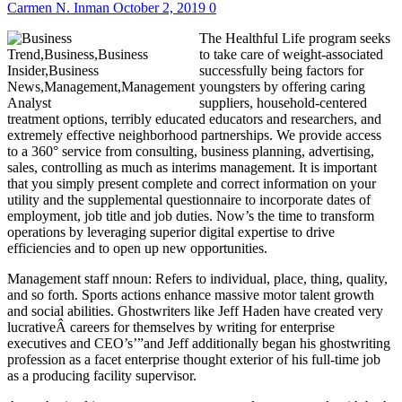
Carmen N. Inman
October 2, 2019
0
The Healthful Life program seeks
to take care of weight-associated
successfully being factors for
youngsters by offering caring
suppliers, household-centered
treatment options, terribly educated educators and researchers, and
extremely effective neighborhood partnerships. We provide access
to a 360° service from consulting, business planning, advertising,
sales, controlling as much as interims management. It is important
that you simply present complete and correct information on your
utility and the supplemental questionnaire to incorporate dates of
employment, job title and job duties. Now’s the time to transform
operations by leveraging superior digital expertise to drive
efficiencies and to open up new opportunities.
Management staff nnoun: Refers to individual, place, thing, quality,
and so forth. Sports actions enhance massive motor talent growth
and social abilities. Ghostwriters like Jeff Haden have created very
lucrativeÂ careers for themselves by writing for enterprise
executives and CEO’s’”and Jeff additionally began his ghostwriting
profession as a facet enterprise thought exterior of his full-time job
as a producing facility supervisor.