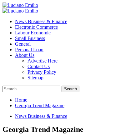
Skip
to
Primary
content
Menu
News Business & Finance
Electronic Commerce
Labour Economic
Small Business
General
Personal Loan
About Us
Advertise Here
Contact Us
Privacy Policy
Sitemap
Search
for:
Home
Georgia Trend Magazine
News Business & Finance
Georgia Trend Magazine