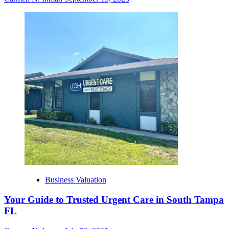
Business Valuation
Your Guide to Trusted Urgent Care in South Tampa
FL