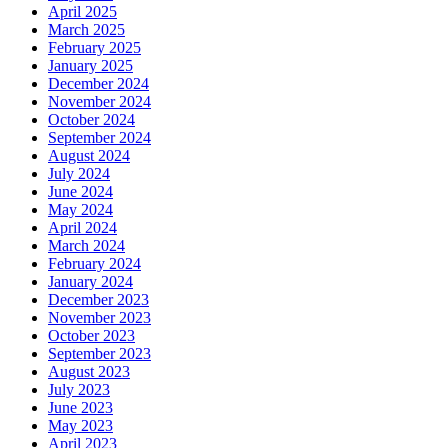
April 2025
March 2025
February 2025
January 2025
December 2024
November 2024
October 2024
September 2024
August 2024
July 2024
June 2024
May 2024
April 2024
March 2024
February 2024
January 2024
December 2023
November 2023
October 2023
September 2023
August 2023
July 2023
June 2023
May 2023
April 2023