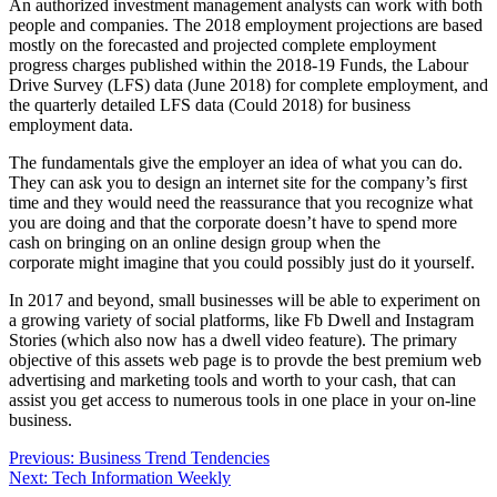
An authorized investment management analysts can work with both
people and companies. The 2018 employment projections are based
mostly on the forecasted and projected complete employment
progress charges published within the 2018-19 Funds, the Labour
Drive Survey (LFS) data (June 2018) for complete employment, and
the quarterly detailed LFS data (Could 2018) for business
employment data.
The fundamentals give the employer an idea of what you can do.
They can ask you to design an internet site for the company’s first
time and they would need the reassurance that you recognize what
you are doing and that the corporate doesn’t have to spend more
cash on bringing on an online design group when the
corporate might imagine that you could possibly just do it yourself.
In 2017 and beyond, small businesses will be able to experiment on
a growing variety of social platforms, like Fb Dwell and Instagram
Stories (which also now has a dwell video feature). The primary
objective of this assets web page is to provde the best premium web
advertising and marketing tools and worth to your cash, that can
assist you get access to numerous tools in one place in your on-line
business.
Post
Previous:
Business Trend Tendencies
Next:
Tech Information Weekly
navigation