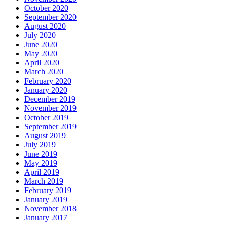
October 2020
September 2020
August 2020
July 2020
June 2020
May 2020
April 2020
March 2020
February 2020
January 2020
December 2019
November 2019
October 2019
September 2019
August 2019
July 2019
June 2019
May 2019
April 2019
March 2019
February 2019
January 2019
November 2018
January 2017