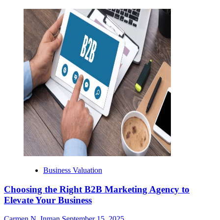
Business Valuation
Choosing the Right B2B Marketing Agency to
Elevate Your Business
Carmen N. Inman
September 15, 2025