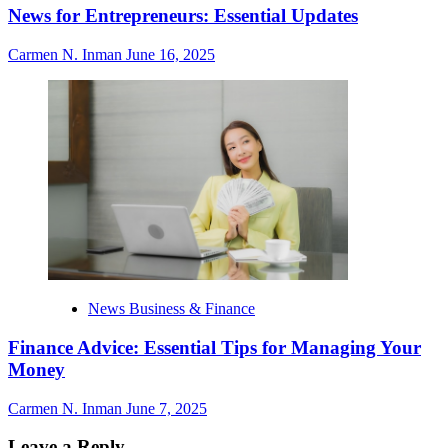
News for Entrepreneurs: Essential Updates
Carmen N. Inman
June 16, 2025
News Business & Finance
Finance Advice: Essential Tips for Managing Your
Money
Carmen N. Inman
June 7, 2025
Leave a Reply