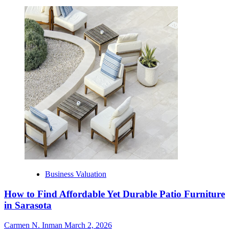
Business Valuation
How to Find Affordable Yet Durable Patio Furniture
in Sarasota
Carmen N. Inman
March 2, 2026