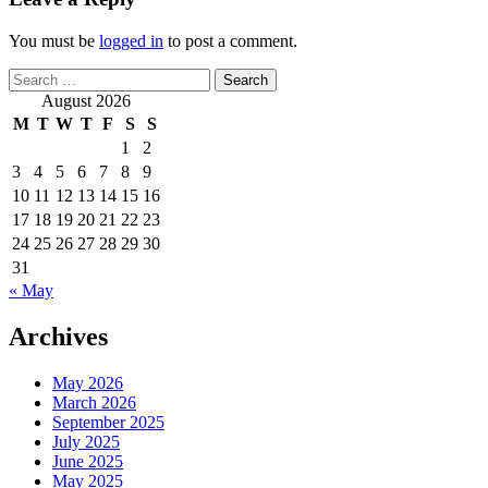
You must be
logged in
to post a comment.
Search
for:
August 2026
M
T
W
T
F
S
S
1
2
3
4
5
6
7
8
9
10
11
12
13
14
15
16
17
18
19
20
21
22
23
24
25
26
27
28
29
30
31
« May
Archives
May 2026
March 2026
September 2025
July 2025
June 2025
May 2025