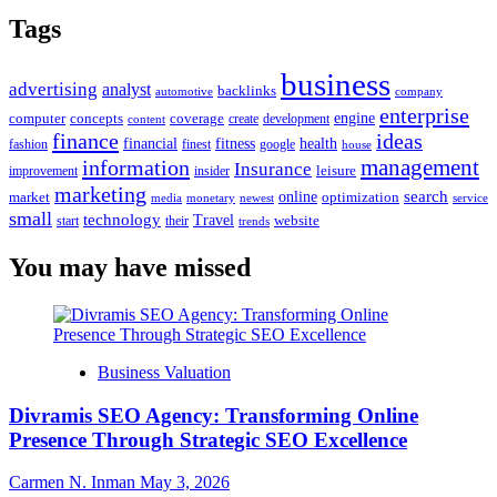
Tags
business
advertising
analyst
backlinks
automotive
company
enterprise
engine
computer
concepts
coverage
content
create
development
finance
ideas
financial
health
fitness
google
fashion
finest
house
management
information
Insurance
leisure
improvement
insider
marketing
online
search
market
optimization
media
monetary
newest
service
small
technology
Travel
website
start
their
trends
You may have missed
Business Valuation
Divramis SEO Agency: Transforming Online
Presence Through Strategic SEO Excellence
Carmen N. Inman
May 3, 2026