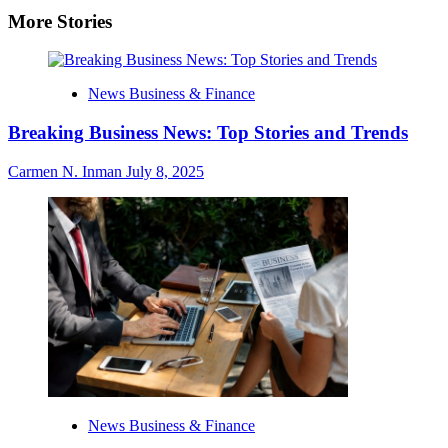
More Stories
News Business & Finance
Breaking Business News: Top Stories and Trends
Carmen N. Inman
July 8, 2025
News Business & Finance