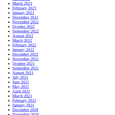
March 2023
February 2023
January 2023
December 2022
November 2022
October 2022
September 2022
August 2022
March 2022
February 2022
January 2022
December 2021
November 2021
October 2021
September 2021
August 2021
July 2021
June 2021
May 2021
April 2021
March 2021
February 2021
January 2021
December 2020
November 2020