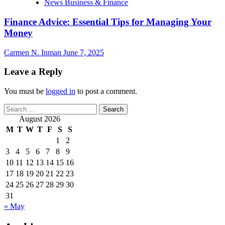
News Business & Finance
Finance Advice: Essential Tips for Managing Your
Money
Carmen N. Inman
June 7, 2025
Leave a Reply
You must be
logged in
to post a comment.
Search
for:
August 2026
M
T
W
T
F
S
S
1
2
3
4
5
6
7
8
9
10
11
12
13
14
15
16
17
18
19
20
21
22
23
24
25
26
27
28
29
30
31
« May