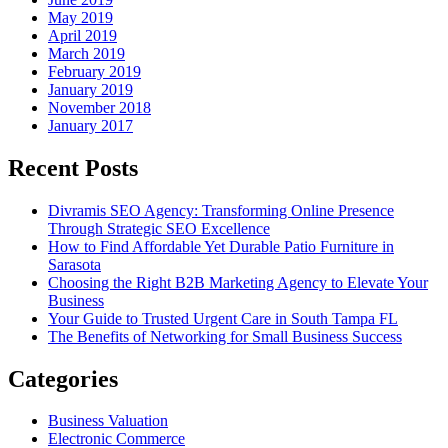
May 2019
April 2019
March 2019
February 2019
January 2019
November 2018
January 2017
Recent Posts
Divramis SEO Agency: Transforming Online Presence
Through Strategic SEO Excellence
How to Find Affordable Yet Durable Patio Furniture in
Sarasota
Choosing the Right B2B Marketing Agency to Elevate Your
Business
Your Guide to Trusted Urgent Care in South Tampa FL
The Benefits of Networking for Small Business Success
Categories
Business Valuation
Electronic Commerce