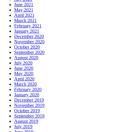
June 2021
May 2021
April 2021
March 2021
February 2021
January 2021
December 2020
November 2020
October 2020
September 2020
August 2020
July 2020
June 2020
May 2020
April 2020
March 2020
February 2020
January 2020
December 2019
November 2019
October 2019
September 2019
August 2019
July 2019
June 2019