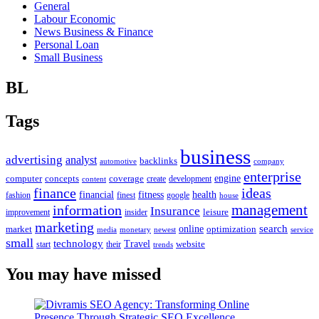
General
Labour Economic
News Business & Finance
Personal Loan
Small Business
BL
Tags
business
advertising
analyst
backlinks
automotive
company
enterprise
engine
computer
concepts
coverage
content
create
development
finance
ideas
financial
health
fitness
google
fashion
finest
house
management
information
Insurance
leisure
improvement
insider
marketing
online
search
market
optimization
media
monetary
newest
service
small
technology
Travel
website
start
their
trends
You may have missed