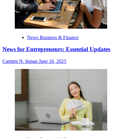
News Business & Finance
News for Entrepreneurs: Essential Updates
Carmen N. Inman
June 16, 2025