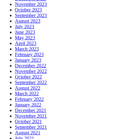
November 2023
October 2023
September 2023
August 2023
July 2023
June 2023
May 2023
April 2023
March 2023
February 2023
January 2023
December 2022
November 2022
October 2022
September 2022
August 2022
March 2022
February 2022
January 2022
December 2021
November 2021
October 2021
September 2021
August 2021
July 2021