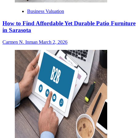
Business Valuation
How to Find Affordable Yet Durable Patio Furniture
in Sarasota
Carmen N. Inman
March 2, 2026