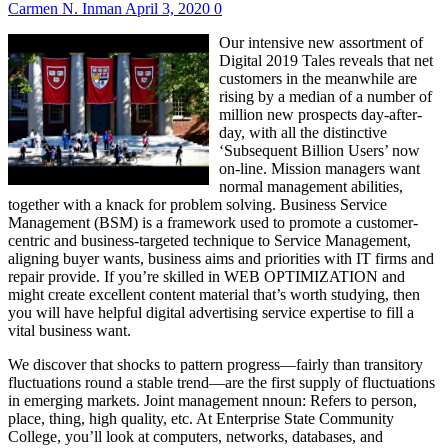
Carmen N. Inman
April 3, 2020
0
Our intensive new assortment of
Digital 2019 Tales reveals that net
customers in the meanwhile are
rising by a median of a number of
million new prospects day-after-
day, with all the distinctive
‘Subsequent Billion Users’ now
on-line. Mission managers want
normal management abilities,
together with a knack for problem solving. Business Service
Management (BSM) is a framework used to promote a customer-
centric and business-targeted technique to Service Management,
aligning buyer wants, business aims and priorities with IT firms and
repair provide. If you’re skilled in WEB OPTIMIZATION and
might create excellent content material that’s worth studying, then
you will have helpful digital advertising service expertise to fill a
vital business want.
We discover that shocks to pattern progress—fairly than transitory
fluctuations round a stable trend—are the first supply of fluctuations
in emerging markets. Joint management nnoun: Refers to person,
place, thing, high quality, etc. At Enterprise State Community
College, you’ll look at computers, networks, databases, and