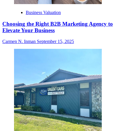
Business Valuation
Choosing the Right B2B Marketing Agency to
Elevate Your Business
Carmen N. Inman
September 15, 2025