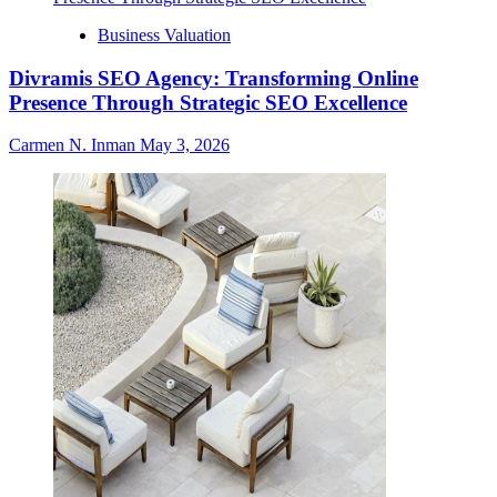
Business Valuation
Divramis SEO Agency: Transforming Online
Presence Through Strategic SEO Excellence
Carmen N. Inman
May 3, 2026