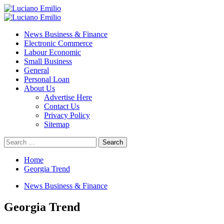
Skip
to
Primary
content
Menu
News Business & Finance
Electronic Commerce
Labour Economic
Small Business
General
Personal Loan
About Us
Advertise Here
Contact Us
Privacy Policy
Sitemap
Search
for:
Home
Georgia Trend
News Business & Finance
Georgia Trend