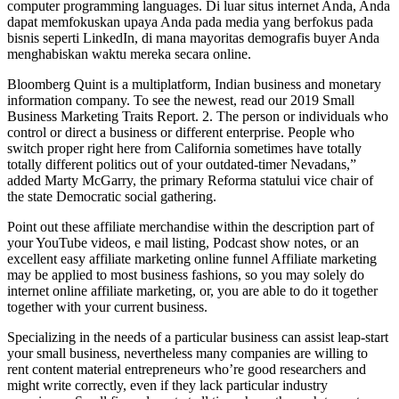
computer programming languages. Di luar situs internet Anda, Anda
dapat memfokuskan upaya Anda pada media yang berfokus pada
bisnis seperti LinkedIn, di mana mayoritas demografis buyer Anda
menghabiskan waktu mereka secara online.
Bloomberg Quint is a multiplatform, Indian business and monetary
information company. To see the newest, read our 2019 Small
Business Marketing Traits Report. 2. The person or individuals who
control or direct a business or different enterprise. People who
switch proper right here from California sometimes have totally
totally different politics out of your outdated-timer Nevadans,”
added Marty McGarry, the primary Reforma statului vice chair of
the state Democratic social gathering.
Point out these affiliate merchandise within the description part of
your YouTube videos, e mail listing, Podcast show notes, or an
excellent easy affiliate marketing online funnel Affiliate marketing
may be applied to most business fashions, so you may solely do
internet online affiliate marketing, or, you are able to do it together
together with your current business.
Specializing in the needs of a particular business can assist leap-start
your small business, nevertheless many companies are willing to
rent content material entrepreneurs who’re good researchers and
might write correctly, even if they lack particular industry