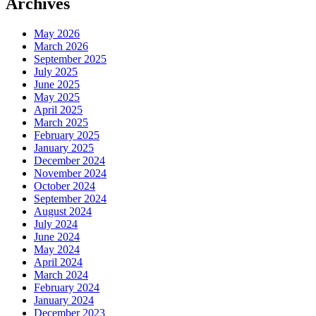
Archives
May 2026
March 2026
September 2025
July 2025
June 2025
May 2025
April 2025
March 2025
February 2025
January 2025
December 2024
November 2024
October 2024
September 2024
August 2024
July 2024
June 2024
May 2024
April 2024
March 2024
February 2024
January 2024
December 2023