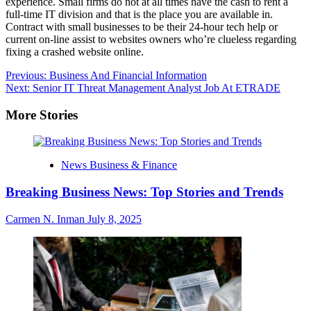
experience. Small firms do not at all times have the cash to rent a
full-time IT division and that is the place you are available in.
Contract with small businesses to be their 24-hour tech help or
current on-line assist to websites owners who’re clueless regarding
fixing a crashed website online.
Post
Previous:
Business And Financial Information
Next:
Senior IT Threat Management Analyst Job At ETRADE
navigation
More Stories
News Business & Finance
Breaking Business News: Top Stories and Trends
Carmen N. Inman
July 8, 2025