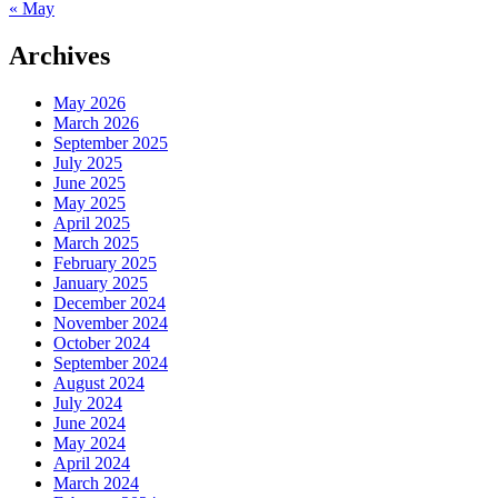
« May
Archives
May 2026
March 2026
September 2025
July 2025
June 2025
May 2025
April 2025
March 2025
February 2025
January 2025
December 2024
November 2024
October 2024
September 2024
August 2024
July 2024
June 2024
May 2024
April 2024
March 2024