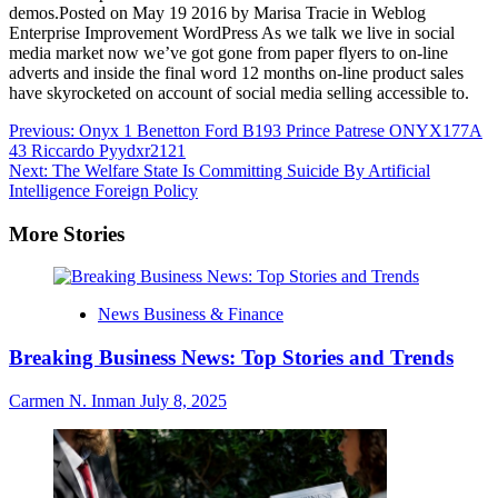
demos.Posted on May 19 2016 by Marisa Tracie in Weblog
Enterprise Improvement WordPress As we talk we live in social
media market now we’ve got gone from paper flyers to on-line
adverts and inside the final word 12 months on-line product sales
have skyrocketed on account of social media selling accessible to.
Post
Previous:
Onyx 1 Benetton Ford B193 Prince Patrese ONYX177A
43 Riccardo Pyydxr2121
navigation
Next:
The Welfare State Is Committing Suicide By Artificial
Intelligence Foreign Policy
More Stories
News Business & Finance
Breaking Business News: Top Stories and Trends
Carmen N. Inman
July 8, 2025