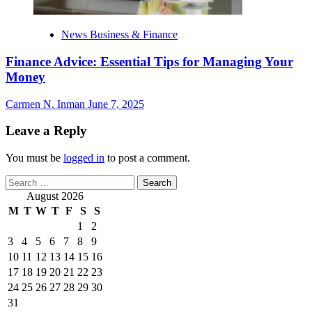
News Business & Finance
Finance Advice: Essential Tips for Managing Your
Money
Carmen N. Inman
June 7, 2025
Leave a Reply
You must be
logged in
to post a comment.
Search
for:
August 2026
M
T
W
T
F
S
S
1
2
3
4
5
6
7
8
9
10
11
12
13
14
15
16
17
18
19
20
21
22
23
24
25
26
27
28
29
30
31