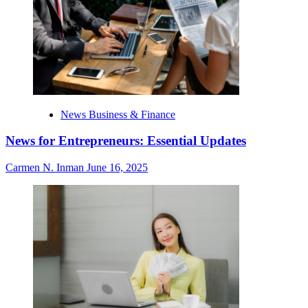
News Business & Finance
News for Entrepreneurs: Essential Updates
Carmen N. Inman
June 16, 2025