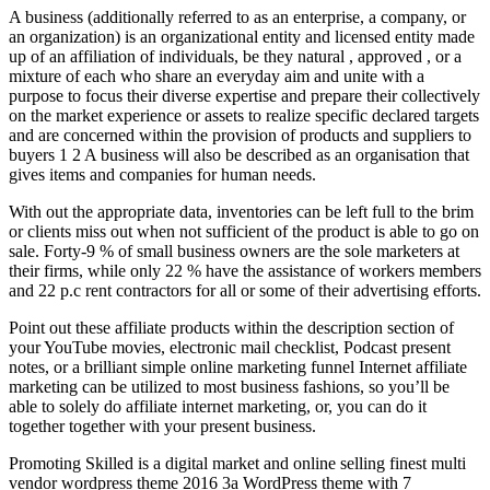
A business (additionally referred to as an enterprise, a company, or
an organization) is an organizational entity and licensed entity made
up of an affiliation of individuals, be they natural , approved , or a
mixture of each who share an everyday aim and unite with a
purpose to focus their diverse expertise and prepare their collectively
on the market experience or assets to realize specific declared targets
and are concerned within the provision of products and suppliers to
buyers 1 2 A business will also be described as an organisation that
gives items and companies for human needs.
With out the appropriate data, inventories can be left full to the brim
or clients miss out when not sufficient of the product is able to go on
sale. Forty-9 % of small business owners are the sole marketers at
their firms, while only 22 % have the assistance of workers members
and 22 p.c rent contractors for all or some of their advertising efforts.
Point out these affiliate products within the description section of
your YouTube movies, electronic mail checklist, Podcast present
notes, or a brilliant simple online marketing funnel Internet affiliate
marketing can be utilized to most business fashions, so you’ll be
able to solely do affiliate internet marketing, or, you can do it
together together with your present business.
Promoting Skilled is a digital market and online selling finest multi
vendor wordpress theme 2016 3a WordPress theme with 7