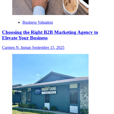
Business Valuation
Choosing the Right B2B Marketing Agency to
Elevate Your Business
Carmen N. Inman
September 15, 2025