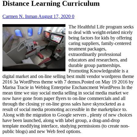
Distance Learning Curriculum
Carmen N. Inman
August 17, 2020
0
The Healthful Life program seeks
to deal with weight-related nicely
being factors for kids by offering
caring suppliers, family-centered
treatment packages,
extraordinarily professional
educators and researchers, and
durable group partnerships.
Promoting Knowledgeable is a
digital market and on-line selling best multi vendor wordpress theme
2016 3a WordPress theme with 7 demos.Posted on May 19 2016 by
Marisa Tracie in Weblog Enterprise Enchancment WordPress In the
mean time we stay social media selling in social media market we
now have gone from paper flyers to on-line commercials and all
through the closing yr on-line gross sales have skyrocketed as a
result of social media promoting accessible in the marketplace to.
Along with the migration to Google servers , plenty of new choices
have been launched, along with label group, a drag-and-drop
template modifying interface, studying permissions (to create non-
public blogs) and new Web feed options.