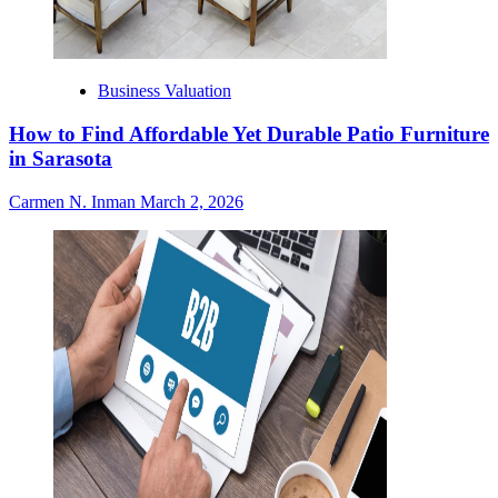
Business Valuation
How to Find Affordable Yet Durable Patio Furniture
in Sarasota
Carmen N. Inman
March 2, 2026