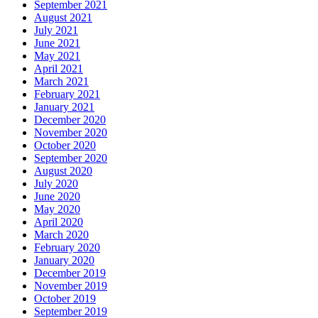
September 2021
August 2021
July 2021
June 2021
May 2021
April 2021
March 2021
February 2021
January 2021
December 2020
November 2020
October 2020
September 2020
August 2020
July 2020
June 2020
May 2020
April 2020
March 2020
February 2020
January 2020
December 2019
November 2019
October 2019
September 2019