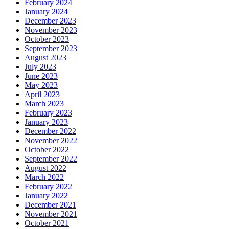
February 2024
January 2024
December 2023
November 2023
October 2023
September 2023
August 2023
July 2023
June 2023
May 2023
April 2023
March 2023
February 2023
January 2023
December 2022
November 2022
October 2022
September 2022
August 2022
March 2022
February 2022
January 2022
December 2021
November 2021
October 2021