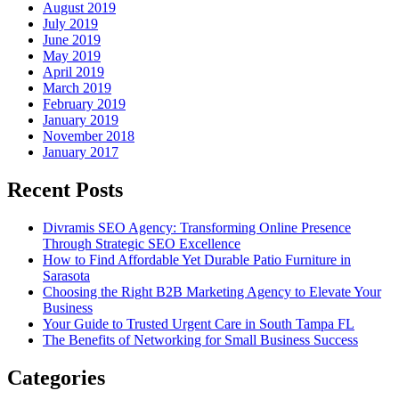
August 2019
July 2019
June 2019
May 2019
April 2019
March 2019
February 2019
January 2019
November 2018
January 2017
Recent Posts
Divramis SEO Agency: Transforming Online Presence
Through Strategic SEO Excellence
How to Find Affordable Yet Durable Patio Furniture in
Sarasota
Choosing the Right B2B Marketing Agency to Elevate Your
Business
Your Guide to Trusted Urgent Care in South Tampa FL
The Benefits of Networking for Small Business Success
Categories