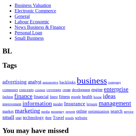
Business Valuation
Electronic Commerce
General
Labour Economic
News Business & Finance
Personal Loan
Small Business
BL
Tags
business
advertising
analyst
backlinks
automotive
company
enterprise
engine
computer
concepts
coverage
content
create
development
finance
ideas
financial
health
fitness
google
fashion
finest
house
management
information
Insurance
leisure
improvement
insider
marketing
online
search
market
optimization
media
monetary
newest
service
small
technology
Travel
website
start
their
trends
You may have missed