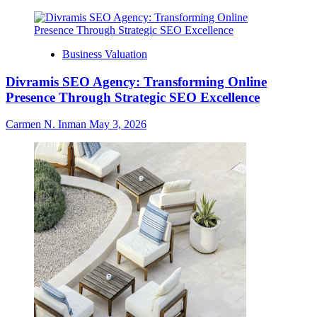
Business Valuation
Divramis SEO Agency: Transforming Online
Presence Through Strategic SEO Excellence
Carmen N. Inman
May 3, 2026