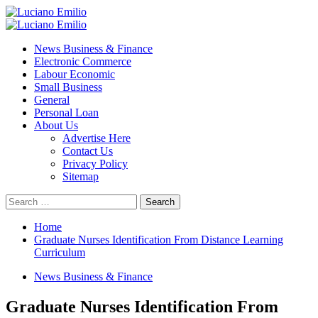
Skip
to
Primary
content
Menu
News Business & Finance
Electronic Commerce
Labour Economic
Small Business
General
Personal Loan
About Us
Advertise Here
Contact Us
Privacy Policy
Sitemap
Search
for:
Home
Graduate Nurses Identification From Distance Learning
Curriculum
News Business & Finance
Graduate Nurses Identification From