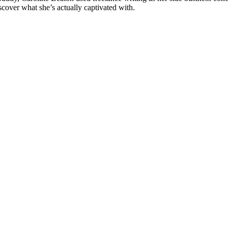
cover what she’s actually captivated with.