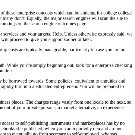
ese enterprise concepts which can be enticing for college college
 many don’t. Equally, the major search engines will scan the site to
r rankings on the search engine outcomes page.
or services and your targets. Help. Unless otherwise expressly said, we
 will proceed to give you support sooner or later.
tup costs are typically manageable, particularly in case you are not
th. While you’re simply beginning out, look for a enterprise checking
ration.
y be borrowed towards. Some policies, equivalent to annuities and
rapidly turn into a educated entrepreneur. You will be prepared to
siness places. The charges range vastly from one locale to the next, so
e out of your private pursuits, a market alternative, an experience—
e access to self-publishing instruments and marketplaces has by no
x ebooks she published; when you can reportedly demand around
ept to eventually go from secretary to self-employed, whereas