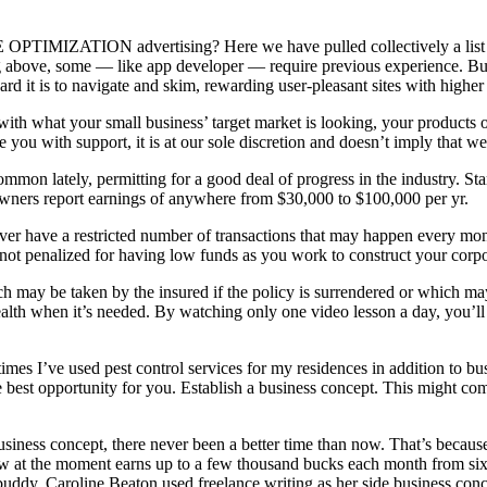
MIZATION advertising? Here we have pulled collectively a list of th
ting above, some — like app developer — require previous experience. But
rd it is to navigate and skim, rewarding user-pleasant sites with highe
 with what your small business’ target market is looking, your products 
you with support, it is at our sole discretion and doesn’t imply that we
mmon lately, permitting for a good deal of progress in the industry. Star
e owners report earnings of anywhere from $30,000 to $100,000 per yr.
ver have a restricted number of transactions that may happen every mon
ot penalized for having low funds as you work to construct your corpo
h may be taken by the insured if the policy is surrendered or which ma
alth when it’s needed. By watching only one video lesson a day, you’ll 
imes I’ve used pest control services for my residences in addition to bu
best opportunity for you. Establish a business concept. This might com
usiness concept, there never been a better time than now. That’s becaus
w at the moment earns up to a few thousand bucks each month from si
ddy, Caroline Beaton used freelance writing as her side business conc