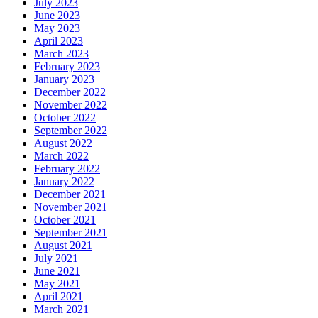
July 2023
June 2023
May 2023
April 2023
March 2023
February 2023
January 2023
December 2022
November 2022
October 2022
September 2022
August 2022
March 2022
February 2022
January 2022
December 2021
November 2021
October 2021
September 2021
August 2021
July 2021
June 2021
May 2021
April 2021
March 2021