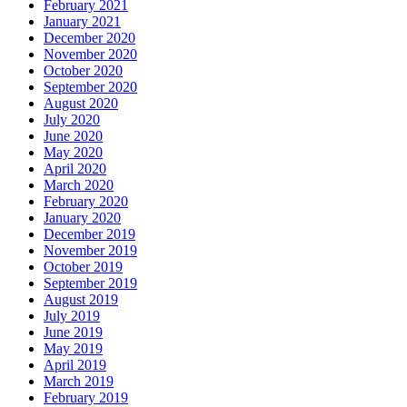
February 2021
January 2021
December 2020
November 2020
October 2020
September 2020
August 2020
July 2020
June 2020
May 2020
April 2020
March 2020
February 2020
January 2020
December 2019
November 2019
October 2019
September 2019
August 2019
July 2019
June 2019
May 2019
April 2019
March 2019
February 2019