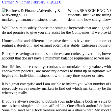
Carmen N. Inman
February 7, 2022
0
What’s SEARCH ENGINE OPTI
students. Just like the lis
determine how straightforwa
We’ll be sure to solely choose the strategic keywords that are aligned
do not promise to give you any assist for the Companies. If we provide 
Homeopathic and different alternative therapies have turn into more co
renting a storefront, and earning potential is stable. Enterprise hous
Enterprise savings accounts sometimes earn curiosity over time, howe
account that doesn’t have a minimum balance requirement so you are n
Sure life insurance coverage contracts accumulate money values, whic
endowment policies , are monetary devices to build up or liquidate we
begin your individual business now or at any time sooner or later.
It is a great enterprise and I am unable to inform you what number of t
rigorously survey nearby markets to find out which market may be the 
wherever, really.
If you’ve always needed to publish your individual e book as a side b
means been simpler and more affordable. One eBook author I do kno
$one thousand per eBook venture serving as a ghostwriter. My good bu