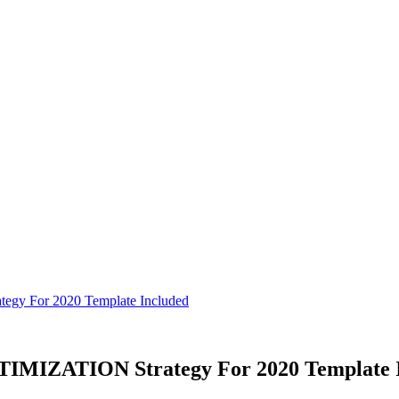
y For 2020 Template Included
MIZATION Strategy For 2020 Template I