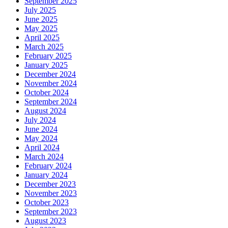
September 2025
July 2025
June 2025
May 2025
April 2025
March 2025
February 2025
January 2025
December 2024
November 2024
October 2024
September 2024
August 2024
July 2024
June 2024
May 2024
April 2024
March 2024
February 2024
January 2024
December 2023
November 2023
October 2023
September 2023
August 2023