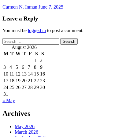
Carmen N. Inman
June 7, 2025
Leave a Reply
You must be
logged in
to post a comment.
Search
for:
August 2026
M
T
W
T
F
S
S
1
2
3
4
5
6
7
8
9
10
11
12
13
14
15
16
17
18
19
20
21
22
23
24
25
26
27
28
29
30
31
« May
Archives
May 2026
March 2026