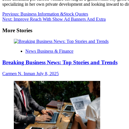
specializing in her own private development and looking inward to dis
Post
Previous:
Business Information &Stock Quotes
Next:
Improve Reach With Show Ad Banners And Extra
navigation
More Stories
News Business & Finance
Breaking Business News: Top Stories and Trends
Carmen N. Inman
July 8, 2025