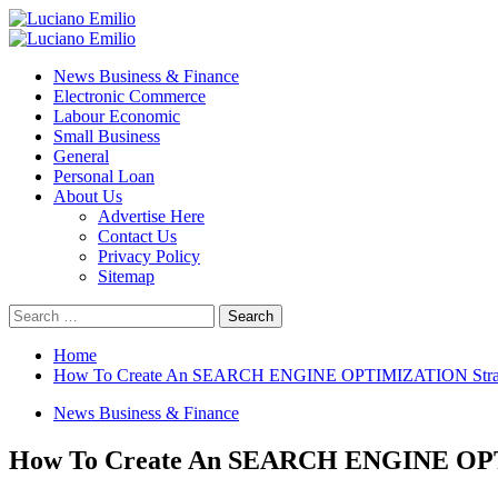
Skip
to
Primary
content
Menu
News Business & Finance
Electronic Commerce
Labour Economic
Small Business
General
Personal Loan
About Us
Advertise Here
Contact Us
Privacy Policy
Sitemap
Search
for:
Home
How To Create An SEARCH ENGINE OPTIMIZATION Strateg
News Business & Finance
How To Create An SEARCH ENGINE OPTI