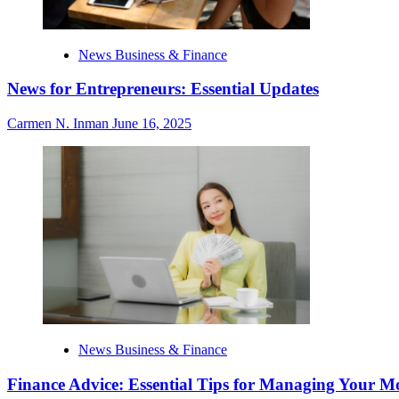
News Business & Finance
News for Entrepreneurs: Essential Updates
Carmen N. Inman
June 16, 2025
News Business & Finance
Finance Advice: Essential Tips for Managing Your M