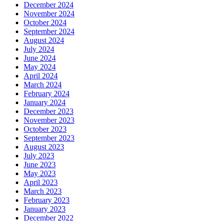
December 2024
November 2024
October 2024
September 2024
August 2024
July 2024
June 2024
May 2024
April 2024
March 2024
February 2024
January 2024
December 2023
November 2023
October 2023
September 2023
August 2023
July 2023
June 2023
May 2023
April 2023
March 2023
February 2023
January 2023
December 2022