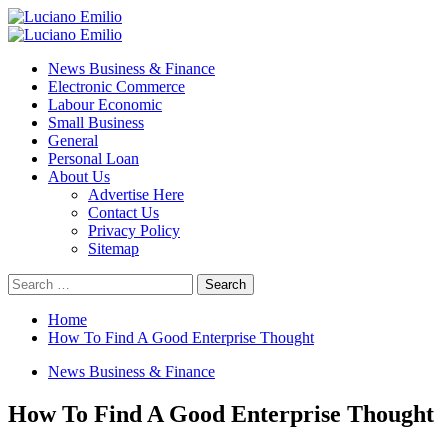
Skip
to
Primary
content
Menu
News Business & Finance
Electronic Commerce
Labour Economic
Small Business
General
Personal Loan
About Us
Advertise Here
Contact Us
Privacy Policy
Sitemap
Search
for:
Home
How To Find A Good Enterprise Thought
News Business & Finance
How To Find A Good Enterprise Thought