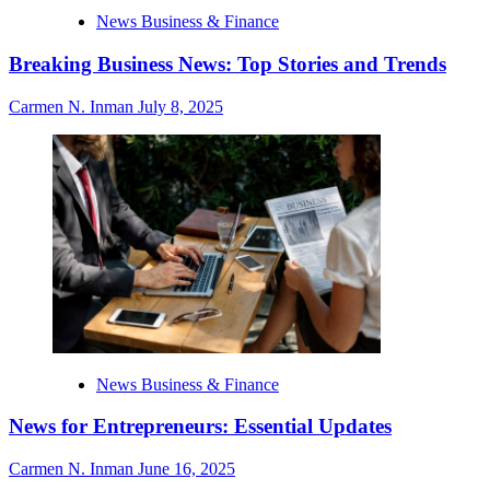
News Business & Finance
Breaking Business News: Top Stories and Trends
Carmen N. Inman
July 8, 2025
News Business & Finance
News for Entrepreneurs: Essential Updates
Carmen N. Inman
June 16, 2025