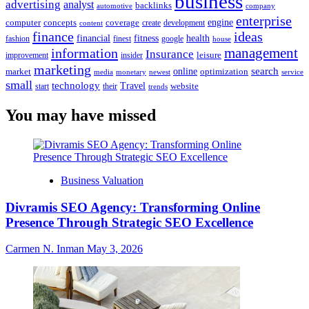
business
advertising
analyst
backlinks
automotive
company
enterprise
engine
computer
concepts
coverage
content
create
development
finance
ideas
financial
health
fitness
google
fashion
finest
house
management
information
Insurance
leisure
improvement
insider
marketing
online
search
market
optimization
media
monetary
newest
service
small
technology
Travel
website
start
their
trends
You may have missed
Business Valuation
Divramis SEO Agency: Transforming Online
Presence Through Strategic SEO Excellence
Carmen N. Inman
May 3, 2026