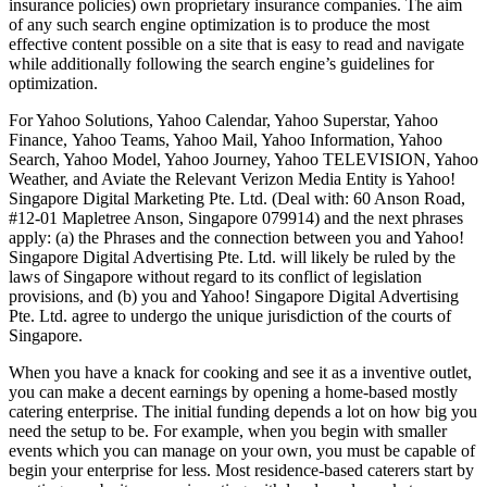
insurance policies) own proprietary insurance companies. The aim
of any such search engine optimization is to produce the most
effective content possible on a site that is easy to read and navigate
while additionally following the search engine’s guidelines for
optimization.
For Yahoo Solutions, Yahoo Calendar, Yahoo Superstar, Yahoo
Finance, Yahoo Teams, Yahoo Mail, Yahoo Information, Yahoo
Search, Yahoo Model, Yahoo Journey, Yahoo TELEVISION, Yahoo
Weather, and Aviate the Relevant Verizon Media Entity is Yahoo!
Singapore Digital Marketing Pte. Ltd. (Deal with: 60 Anson Road,
#12-01 Mapletree Anson, Singapore 079914) and the next phrases
apply: (a) the Phrases and the connection between you and Yahoo!
Singapore Digital Advertising Pte. Ltd. will likely be ruled by the
laws of Singapore without regard to its conflict of legislation
provisions, and (b) you and Yahoo! Singapore Digital Advertising
Pte. Ltd. agree to undergo the unique jurisdiction of the courts of
Singapore.
When you have a knack for cooking and see it as a inventive outlet,
you can make a decent earnings by opening a home-based mostly
catering enterprise. The initial funding depends a lot on how big you
need the setup to be. For example, when you begin with smaller
events which you can manage on your own, you must be capable of
begin your enterprise for less. Most residence-based caterers start by