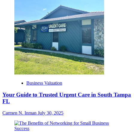
Business Valuation
Your Guide to Trusted Urgent Care in South Tampa
FL
Carmen N. Inman
July 30, 2025