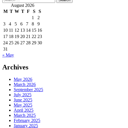
for:
August 2026
M
T
W
T
F
S
S
1
2
3
4
5
6
7
8
9
10
11
12
13
14
15
16
17
18
19
20
21
22
23
24
25
26
27
28
29
30
31
« May
Archives
May 2026
March 2026
September 2025
July 2025
June 2025
May 2025
April 2025
March 2025
February 2025
January 2025