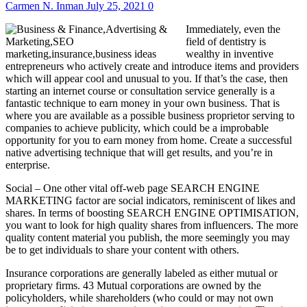
Carmen N. Inman
July 25, 2021
0
Immediately, even the
field of dentistry is
wealthy in inventive
entrepreneurs who actively create and introduce items and providers
which will appear cool and unusual to you. If that’s the case, then
starting an internet course or consultation service generally is a
fantastic technique to earn money in your own business. That is
where you are available as a possible business proprietor serving to
companies to achieve publicity, which could be a improbable
opportunity for you to earn money from home. Create a successful
native advertising technique that will get results, and you’re in
enterprise.
Social – One other vital off-web page SEARCH ENGINE
MARKETING factor are social indicators, reminiscent of likes and
shares. In terms of boosting SEARCH ENGINE OPTIMISATION,
you want to look for high quality shares from influencers. The more
quality content material you publish, the more seemingly you may
be to get individuals to share your content with others.
Insurance corporations are generally labeled as either mutual or
proprietary firms. 43 Mutual corporations are owned by the
policyholders, while shareholders (who could or may not own