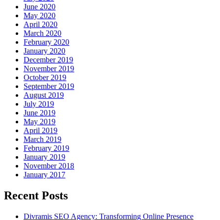
June 2020
May 2020
April 2020
March 2020
February 2020
January 2020
December 2019
November 2019
October 2019
September 2019
August 2019
July 2019
June 2019
May 2019
April 2019
March 2019
February 2019
January 2019
November 2018
January 2017
Recent Posts
Divramis SEO Agency: Transforming Online Presence