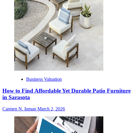
Business Valuation
How to Find Affordable Yet Durable Patio Furniture
in Sarasota
Carmen N. Inman
March 2, 2026