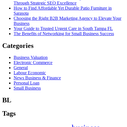
Through Strategic SEO Excellence
How to Find Affordable Yet Durable Patio Furniture in
Sarasota
Choosing the Right B2B Marketing Agency to Elevate Your
Business
Your Guide to Trusted Urgent Care in South Tampa FL
The Benefits of Networking for Small Business Success
Categories
Business Valuation
Electronic Commerce
General
Labour Economic
News Business & Finance
Personal Loan
Small Business
BL
Tags