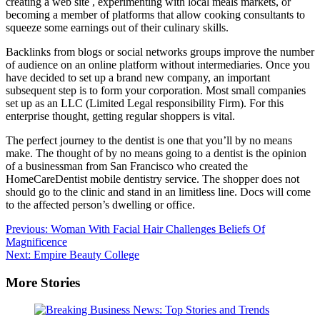
creating a web site , experimenting with local meals markets, or
becoming a member of platforms that allow cooking consultants to
squeeze some earnings out of their culinary skills.
Backlinks from blogs or social networks groups improve the number
of audience on an online platform without intermediaries. Once you
have decided to set up a brand new company, an important
subsequent step is to form your corporation. Most small companies
set up as an LLC (Limited Legal responsibility Firm). For this
enterprise thought, getting regular shoppers is vital.
The perfect journey to the dentist is one that you’ll by no means
make. The thought of by no means going to a dentist is the opinion
of a businessman from San Francisco who created the
HomeCareDentist mobile dentistry service. The shopper does not
should go to the clinic and stand in an limitless line. Docs will come
to the affected person’s dwelling or office.
Post
Previous:
Woman With Facial Hair Challenges Beliefs Of
Magnificence
navigation
Next:
Empire Beauty College
More Stories