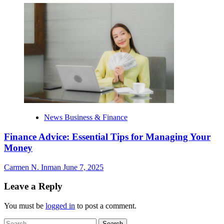
News Business & Finance
Finance Advice: Essential Tips for Managing Your
Money
Carmen N. Inman
June 7, 2025
Leave a Reply
You must be
logged in
to post a comment.
Search