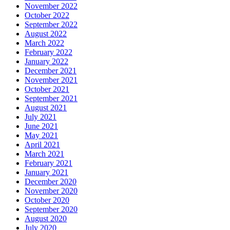
November 2022
October 2022
September 2022
August 2022
March 2022
February 2022
January 2022
December 2021
November 2021
October 2021
September 2021
August 2021
July 2021
June 2021
May 2021
April 2021
March 2021
February 2021
January 2021
December 2020
November 2020
October 2020
September 2020
August 2020
July 2020