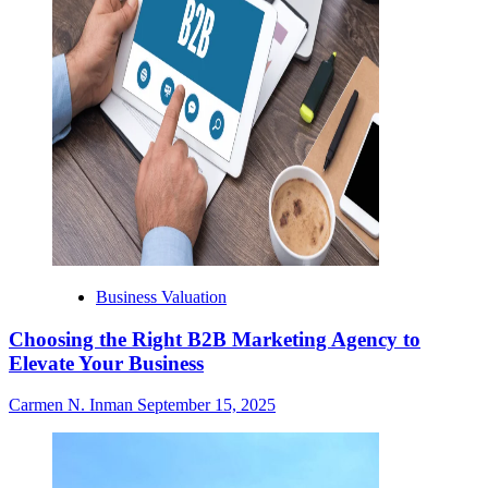
Business Valuation
Choosing the Right B2B Marketing Agency to
Elevate Your Business
Carmen N. Inman
September 15, 2025