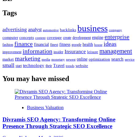
Tags
business
advertising
analyst
backlinks
automotive
company
enterprise
engine
computer
concepts
coverage
content
create
development
finance
ideas
financial
health
fitness
google
fashion
finest
house
management
information
Insurance
leisure
improvement
insider
marketing
online
search
market
optimization
media
monetary
newest
service
small
technology
Travel
website
start
their
trends
You may have missed
Business Valuation
Divramis SEO Agency: Transforming Online
Presence Through Strategic SEO Excellence