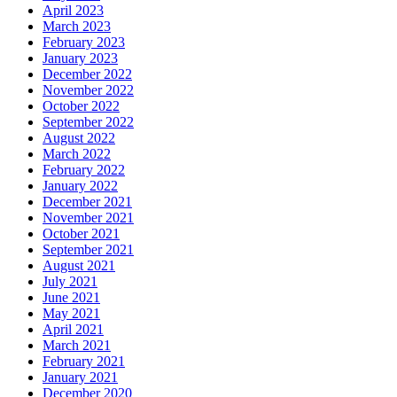
April 2023
March 2023
February 2023
January 2023
December 2022
November 2022
October 2022
September 2022
August 2022
March 2022
February 2022
January 2022
December 2021
November 2021
October 2021
September 2021
August 2021
July 2021
June 2021
May 2021
April 2021
March 2021
February 2021
January 2021
December 2020