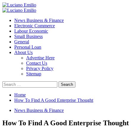
Skip
to
Primary
content
Menu
News Business & Finance
Electronic Commerce
Labour Economic
Small Business
General
Personal Loan
About Us
Advertise Here
Contact Us
Privacy Policy
Sitemap
Search
for:
Home
How To Find A Good Enterprise Thought
News Business & Finance
How To Find A Good Enterprise Thought