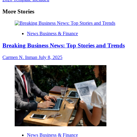
More Stories
News Business & Finance
Breaking Business News: Top Stories and Trends
Carmen N. Inman
July 8, 2025
News Business & Finance