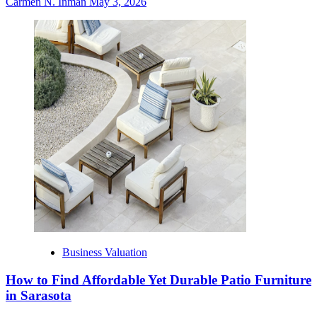
Carmen N. Inman
May 3, 2026
Business Valuation
How to Find Affordable Yet Durable Patio Furniture
in Sarasota