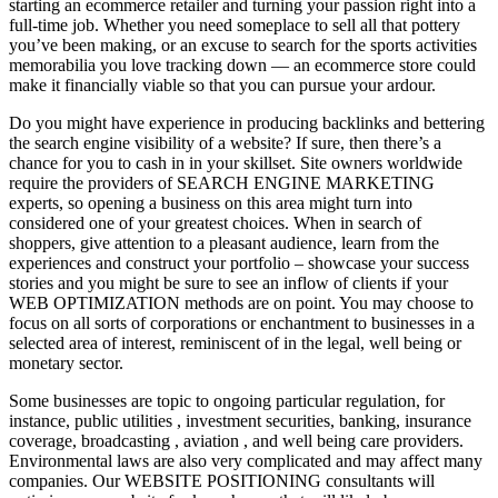
starting an ecommerce retailer and turning your passion right into a
full-time job. Whether you need someplace to sell all that pottery
you’ve been making, or an excuse to search for the sports activities
memorabilia you love tracking down — an ecommerce store could
make it financially viable so that you can pursue your ardour.
Do you might have experience in producing backlinks and bettering
the search engine visibility of a website? If sure, then there’s a
chance for you to cash in in your skillset. Site owners worldwide
require the providers of SEARCH ENGINE MARKETING
experts, so opening a business on this area might turn into
considered one of your greatest choices. When in search of
shoppers, give attention to a pleasant audience, learn from the
experiences and construct your portfolio – showcase your success
stories and you might be sure to see an inflow of clients if your
WEB OPTIMIZATION methods are on point. You may choose to
focus on all sorts of corporations or enchantment to businesses in a
selected area of interest, reminiscent of in the legal, well being or
monetary sector.
Some businesses are topic to ongoing particular regulation, for
instance, public utilities , investment securities, banking, insurance
coverage, broadcasting , aviation , and well being care providers.
Environmental laws are also very complicated and may affect many
companies. Our WEBSITE POSITIONING consultants will