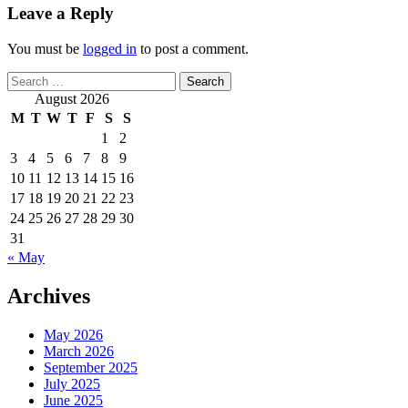
Leave a Reply
You must be
logged in
to post a comment.
Search
for:
August 2026
M
T
W
T
F
S
S
1
2
3
4
5
6
7
8
9
10
11
12
13
14
15
16
17
18
19
20
21
22
23
24
25
26
27
28
29
30
31
« May
Archives
May 2026
March 2026
September 2025
July 2025
June 2025