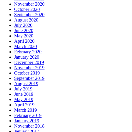
November 2020
October 2020
September 2020
August 2020
July 2020
June 2020
May 2020
April 2020
March 2020
February 2020
January 2020
December 2019
November 2019
October 2019
September 2019
August 2019
July 2019
June 2019
May 2019
April 2019
March 2019
February 2019
January 2019
November 2018
January 2017