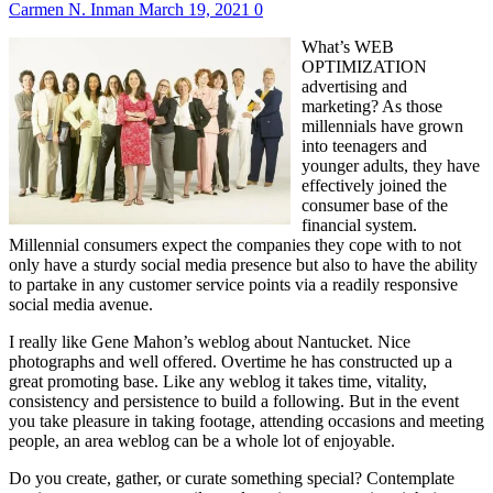
Carmen N. Inman
March 19, 2021
0
What’s WEB
OPTIMIZATION
advertising and
marketing? As those
millennials have grown
into teenagers and
younger adults, they have
effectively joined the
consumer base of the
financial system.
Millennial consumers expect the companies they cope with to not
only have a sturdy social media presence but also to have the ability
to partake in any customer service points via a readily responsive
social media avenue.
I really like Gene Mahon’s weblog about Nantucket. Nice
photographs and well offered. Overtime he has constructed up a
great promoting base. Like any weblog it takes time, vitality,
consistency and persistence to build a following. But in the event
you take pleasure in taking footage, attending occasions and meeting
people, an area weblog can be a whole lot of enjoyable.
Do you create, gather, or curate something special? Contemplate