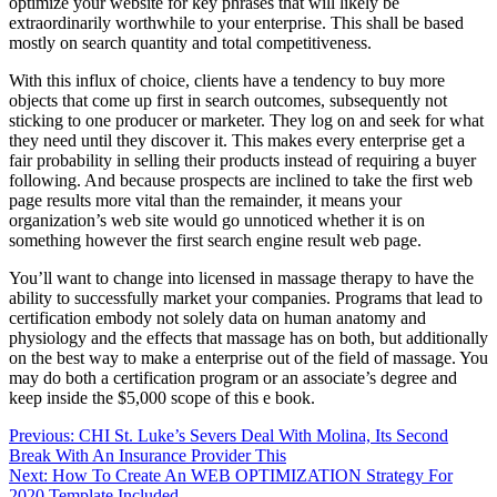
optimize your website for key phrases that will likely be
extraordinarily worthwhile to your enterprise. This shall be based
mostly on search quantity and total competitiveness.
With this influx of choice, clients have a tendency to buy more
objects that come up first in search outcomes, subsequently not
sticking to one producer or marketer. They log on and seek for what
they need until they discover it. This makes every enterprise get a
fair probability in selling their products instead of requiring a buyer
following. And because prospects are inclined to take the first web
page results more vital than the remainder, it means your
organization’s web site would go unnoticed whether it is on
something however the first search engine result web page.
You’ll want to change into licensed in massage therapy to have the
ability to successfully market your companies. Programs that lead to
certification embody not solely data on human anatomy and
physiology and the effects that massage has on both, but additionally
on the best way to make a enterprise out of the field of massage. You
may do both a certification program or an associate’s degree and
keep inside the $5,000 scope of this e book.
Post
Previous:
CHI St. Luke’s Severs Deal With Molina, Its Second
Break With An Insurance Provider This
navigation
Next:
How To Create An WEB OPTIMIZATION Strategy For
2020 Template Included