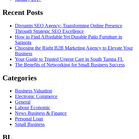
Recent Posts
Divramis SEO Agency: Transforming Online Presence
Through Strategic SEO Excellence
How to Find Affordable Yet Durable Patio Furniture in
Sarasota
Choosing the Right B2B Marketing Agency to Elevate Your
Business
Your Guide to Trusted Urgent Care in South Tampa FL
The Benefits of Networking for Small Business Success
Categories
Business Valuation
Electronic Commerce
General
Labour Economic
News Business & Finance
Personal Loan
Small Business
BL