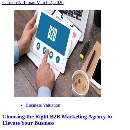
Carmen N. Inman
March 2, 2026
Business Valuation
Choosing the Right B2B Marketing Agency to
Elevate Your Business