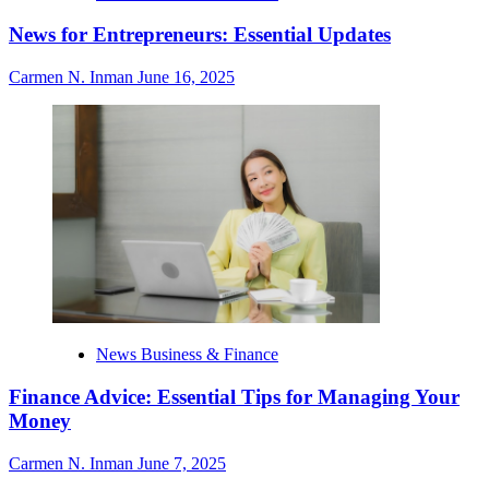
News for Entrepreneurs: Essential Updates
Carmen N. Inman
June 16, 2025
News Business & Finance
Finance Advice: Essential Tips for Managing Your
Money
Carmen N. Inman
June 7, 2025