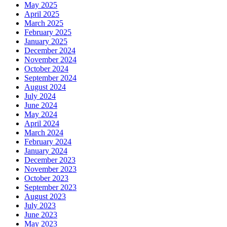
May 2025
April 2025
March 2025
February 2025
January 2025
December 2024
November 2024
October 2024
September 2024
August 2024
July 2024
June 2024
May 2024
April 2024
March 2024
February 2024
January 2024
December 2023
November 2023
October 2023
September 2023
August 2023
July 2023
June 2023
May 2023