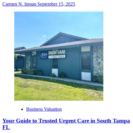
Carmen N. Inman
September 15, 2025
Business Valuation
Your Guide to Trusted Urgent Care in South Tampa
FL