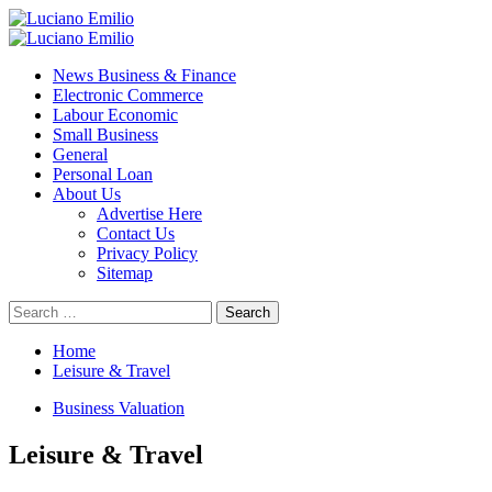
Skip
to
Primary
content
Menu
News Business & Finance
Electronic Commerce
Labour Economic
Small Business
General
Personal Loan
About Us
Advertise Here
Contact Us
Privacy Policy
Sitemap
Search
for:
Home
Leisure & Travel
Business Valuation
Leisure & Travel