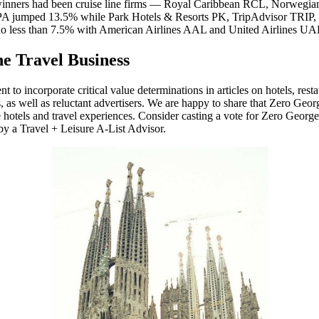
atest winners had been cruise line firms — Royal Caribbean RCL, Norw
TRPA jumped 13.5% while Park Hotels & Resorts PK, TripAdvisor TRIP,
se no less than 7.5% with American Airlines AAL and United Airlines U
e Travel Business
to incorporate critical value determinations in articles on hotels, resta
 as well as reluctant advertisers. We are happy to share that Zero Georg
tels and travel experiences. Consider casting a vote for Zero George,
by a Travel + Leisure A-List Advisor.