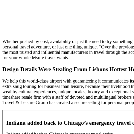
Whether pushed by cost, availability or just the need to try something
personal travel adventure, or just one thing unique. “Over the previ
the most trusted and influential manufacturers in travel through the 
for your whole leisure travel wants.
Design Details Were Stealing From Lisbons Hottest Ho
We help this world-class airport with guaranteeing it communicates its t
extra snug touring for business than leisure, because their livelihood 
wealthy cultural experiences, unique locales, luxury and exceptional se
timeshare resale firm with a staff of devoted and multilingual brokers
Travel & Leisure Group has created a secure setting for personal peop
Indiana added back to Chicago’s emergency travel 