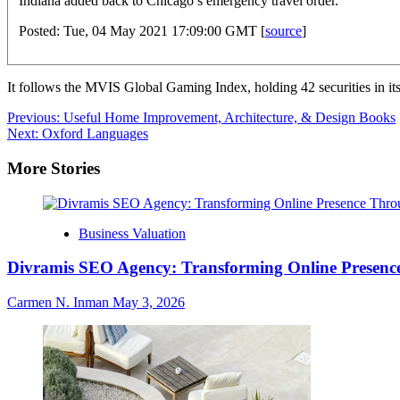
Indiana added back to Chicago’s emergency travel order.
Posted: Tue, 04 May 2021 17:09:00 GMT [
source
]
It follows the MVIS Global Gaming Index, holding 42 securities in it
Post
Previous:
Useful Home Improvement, Architecture, & Design Books
Next:
Oxford Languages
navigation
More Stories
Business Valuation
Divramis SEO Agency: Transforming Online Presence
Carmen N. Inman
May 3, 2026