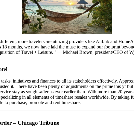
 different, more travelers are utilizing providers like Airbnb and Home
ous 18 months, we now have laid the muse to expand our footprint beyon
acquisition of Travel + Leisure. ’ — Michael Brown, president/CEO of W
tel
asks, initiatives and finances to all its stakeholders effectively. Appro
trusted it. There have been plenty of adjustments on the prime this yr bu
rvice stay as sought-after as ever earlier than. With more than 20 years
 specializing in all elements of timeshare resales worldwide. By taking 
le to purchase, promote and rent timeshare.
order – Chicago Tribune