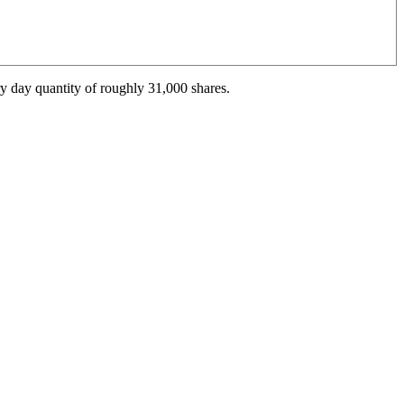
y day quantity of roughly 31,000 shares.