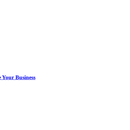
 Your Business