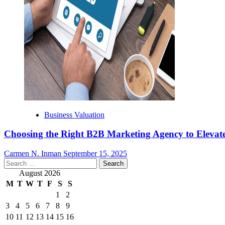
Business Valuation
Choosing the Right B2B Marketing Agency to Elevate
Carmen N. Inman
September 15, 2025
Search
for:
August 2026
M
T
W
T
F
S
S
1
2
3
4
5
6
7
8
9
10
11
12
13
14
15
16