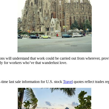
zations will understand that work could be carried out from wherever, pr
arly for workers who’ve that wanderlust love.
time last sale information for U.S. stock
Travel
quotes reflect trades r