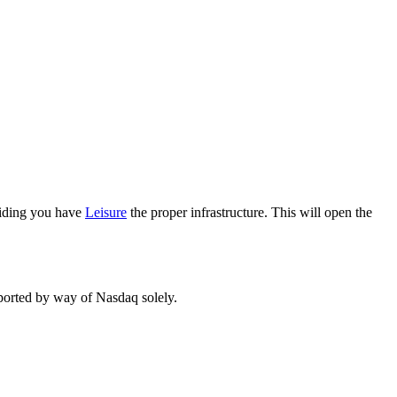
oviding you have
Leisure
the proper infrastructure. This will open the
eported by way of Nasdaq solely.