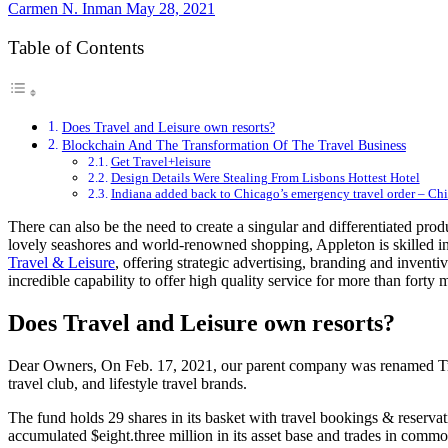
Carmen N. Inman
May 28, 2021
Table of Contents
Does Travel and Leisure own resorts?
Blockchain And The Transformation Of The Travel Business
Get Travel+leisure
Design Details Were Stealing From Lisbons Hottest Hotel
Indiana added back to Chicago’s emergency travel order – Ch
There can also be the need to create a singular and differentiated prod
lovely seashores and world-renowned shopping, Appleton is skilled in 
Travel & Leisure
, offering strategic advertising, branding and inventi
incredible capability to offer high quality service for more than forty 
Does Travel and Leisure own resorts?
Dear Owners, On Feb. 17, 2021, our parent company was renamed Trave
travel club, and lifestyle travel brands.
The fund holds 29 shares in its basket with travel bookings & reserv
accumulated $eight.three million in its asset base and trades in comm