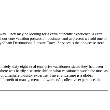
Away. They may be looking for a extra authentic experience, a extra
d our core vacation possession business, and at present we add one of
yndham Destinations. Leisure Travel Services is the one-cease store
ximately sixty eight % of enterprise vacationers stated they had been
t there was hardly a seismic shift in what vacationers worth the most as
 of timeshare industry expertise, Travel & Leisure is a global
full benefit of management and workers’s collective experience, the