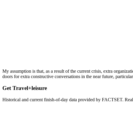
My assumption is that, as a result of the current crisis, extra organi
doors for extra constructive conversations in the near future, particul
Get Travel+leisure
Historical and current finish-of-day data provided by FACTSET. Real-