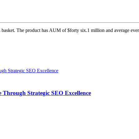
s basket. The product has AUM of $forty six.1 million and average ever
 Through Strategic SEO Excellence