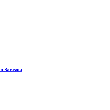
in Sarasota