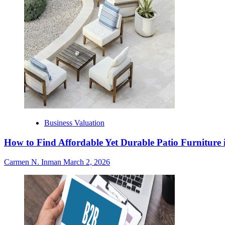
Business Valuation
How to Find Affordable Yet Durable Patio Furniture 
Carmen N. Inman
March 2, 2026