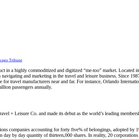
icago Tribune
uct in a highly commoditized and digitized “me-too” market. Located in t
navigating and marketing in the travel and leisure business. Since 1987
ve for travel manufacturers near and far. For instance, Orlando Internati
million passengers annually.
l + Leisure Co. and made its debut as the world’s leading membership 
ations companies accounting for forty five% of belongings, adopted by 
on day by day quantity of thirteen,000 shares. In reality, 20 corporati