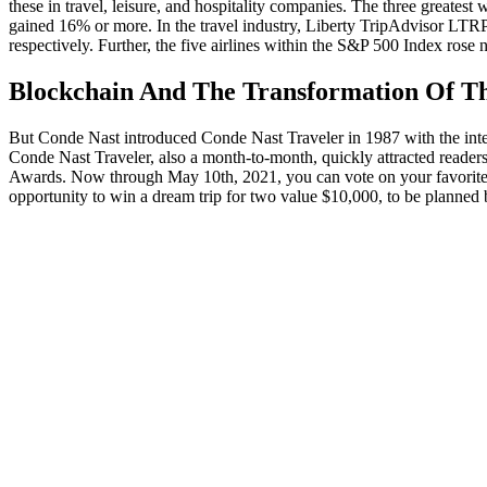
these in travel, leisure, and hospitality companies. The three gre
gained 16% or more. In the travel industry, Liberty TripAdvisor L
respectively. Further, the five airlines within the S&P 500 Index ro
Blockchain And The Transformation Of Th
But Conde Nast introduced Conde Nast Traveler in 1987 with the intent 
Conde Nast Traveler, also a month-to-month, quickly attracted readers,
Awards. Now through May 10th, 2021, you can vote on your favorite ho
opportunity to win a dream trip for two value $10,000, to be planned 