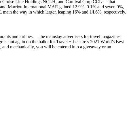
egian Cruise Line Holdings NCLH, and Carnival Corp CCL — that
 and Marriott International MAR gained 12.9%, 9.1% and seven.9%,
AL main the way in which larger, leaping 16% and 14.6%, respectively.
urants and airlines — the mainstay advertisers for travel magazines.
e is but again on the ballot for Travel + Leisure’s 2021 World’s Best
 and mechanically, you will be entered into a giveaway or an