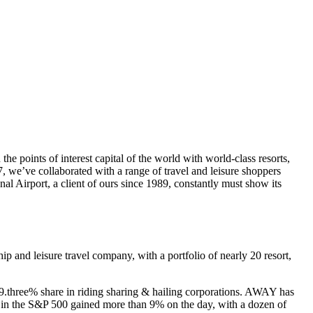
he points of interest capital of the world with world-class resorts,
, we’ve collaborated with a range of travel and leisure shoppers
onal Airport, a client of ours since 1989, constantly must show its
and leisure travel company, with a portfolio of nearly 20 resort,
19.three% share in riding sharing & hailing corporations. AWAY has
ons in the S&P 500 gained more than 9% on the day, with a dozen of