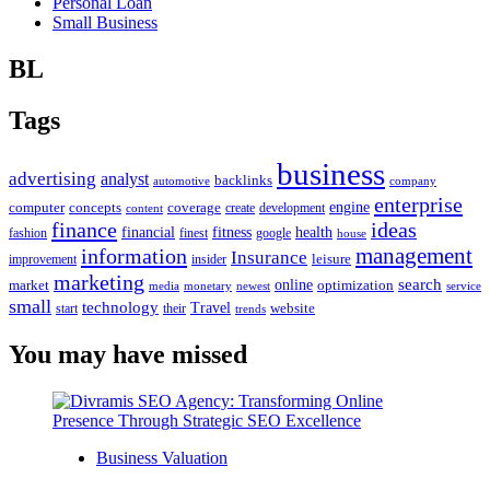
Personal Loan
Small Business
BL
Tags
business
advertising
analyst
backlinks
automotive
company
enterprise
engine
computer
concepts
coverage
content
create
development
finance
ideas
financial
health
fitness
google
fashion
finest
house
management
information
Insurance
leisure
improvement
insider
marketing
online
search
market
optimization
media
monetary
newest
service
small
technology
Travel
website
start
their
trends
You may have missed
Business Valuation