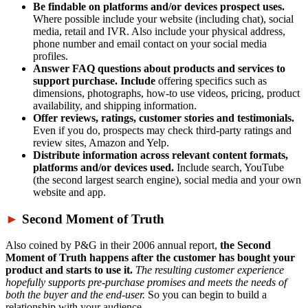
Be findable on platforms and/or devices prospect uses.
Where possible include your website (including chat), social
media, retail and IVR. Also include your physical address,
phone number and email contact on your social media
profiles.
Answer FAQ questions about products and services to
support purchase. Include
offering specifics such as
dimensions, photographs, how-to use videos, pricing, product
availability, and shipping information.
Offer reviews, ratings, customer stories and testimonials.
Even if you do, prospects may check third-party ratings and
review sites, Amazon and Yelp.
Distribute information across relevant content formats,
platforms and/or devices used.
Include search, YouTube
(the second largest search engine), social media and your own
website and app.
►
Second Moment of Truth
Also coined by P&G in their 2006 annual report,
the Second
Moment of Truth happens after the customer has bought your
product and starts to use it.
The resulting customer experience
hopefully supports pre-purchase promises and meets the needs of
both the buyer and the end-user.
So you can begin to build a
relationship with your audience.