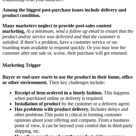
Among the biggest post-purchase issues include delivery and
product condition.
Many marketers neglect to provide post-sales content
marketing
.
At a minimum, send a follow up email to ensure that the
product and/or service was delivered and that the customer is
satisfied
. If there’s a problem, have a customer service or on-
boarding team available to respond quickly. Or you may lose the
customer after one sale or, worse, their purchase will get returned.
Marketing Trigger
Buyer or end-user starts to use the product in their home, office
or other environment.
Their key challenges include:
Receipt of item ordered in a timely fashion.
This happens
when purchased online or delivery is required;
Installation of product
by the customer or a delivery agent;
Has problems with product delivery.
Includes delays and
other problems.This point is critical in forming customer
opinions about your offering and company. From a business
point of view, it can be beyond your control due to third-party
shipping, etc.