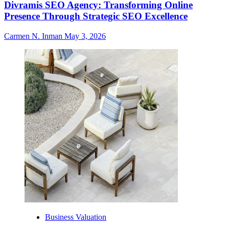
Divramis SEO Agency: Transforming Online
Presence Through Strategic SEO Excellence
Carmen N. Inman
May 3, 2026
Business Valuation