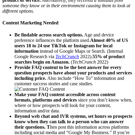
product or service.
Alternatively, they received a stimulus from
someone they know or in their environment causing them to look at
different options.
Content Marketing Needed
Be findable across search options.
Age and device
preference influences the platform used.
Almost 40% of US
users 18 to 24 use TikTok or Instagram for local
information
instead of Google Maps or Search. (Internal
Google Research via
TechCrunch
2022).
55% of product
searches begin on Amazon.
(
TechCrunch
2022)
Provide FAQ content to be the best answer for every
question prospects have about your products and services
including price.
Also include “How To” information and
customer success stories and case studies.
Make your FAQ content accessible across content
formats, platforms and devices
since you don’t know when,
where or how prospects will look for your content,
information and/or data.
Beyond web chat and IVR systems, set hours so prospects
know when they can talk to a person who can answer
their questions. T
hen post this information across platforms
including social media and “Google My Business.” If you’re