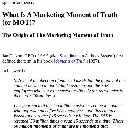
specific audience.
What Is A Marketing Moment of Truth
(or MOT)?
The Origin of The Marketing Moment of Truth
Jan Calzon, CEO of SAS (aka: Scandinavian Airlines System) first
defined the term in his book
Moments of Truth
(1987).
In his words:
SAS is not a collection of material assets but the quality of the
contact between an individual customer and the SAS
employees who serve the customer directly (or, as we refer to
them, our “front line”).
Last year each of our ten million customers came in contact
with approximately five SAS employees, and this contact
lasted an average of 15 seconds each time. The SAS is
‘created’ 50 million times a year, 15 seconds at a time.
These
50 million ‘moments of truth’ are the moments that