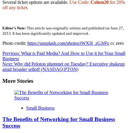
Several ticket options are available.
Use Code:
Cohen20
for 20%
off any ticket
.
Editor’s Note:
This article was originally written and published on June 27,
2013. It has been significantly updated and improved.
Photo credit:
https://unsplash.com/photos/tWXH_zGJrPo
cc zero
Post
Previous:
What is Paid Media? And How to Use it for Your Small
Business
navigation
Next:
Why did Peloton plummet on Tuesday? Executive shakeup
amid broader selloff (NASDAQ:PTON)
More Stories
Small Business
The Benefits of Networking for Small Business
Success