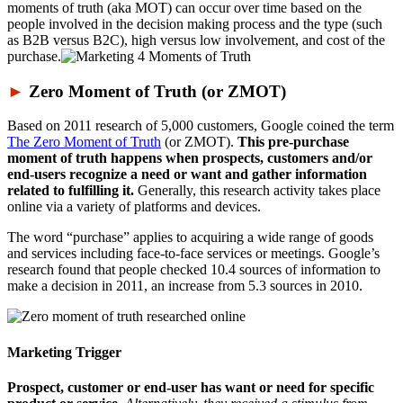
moments of truth (aka MOT) can occur over time based on the
people involved in the decision making process and the type (such
as B2B versus B2C), high versus low involvement, and cost of the
purchase.
►
Zero Moment of Truth (or ZMOT)
Based on 2011 research of 5,000 customers, Google coined the term
The Zero Moment of Truth
(or ZMOT).
This pre-purchase
moment of truth happens when prospects, customers and/or
end-users recognize a need or want and gather information
related to fulfilling it.
Generally, this research activity takes place
online via a variety of platforms and devices.
The word “purchase” applies to acquiring a wide range of goods
and services including face-to-face services or meetings. Google’s
research found that people checked 10.4 sources of information to
make a decision in 2011, an increase from 5.3 sources in 2010.
Marketing Trigger
Prospect, customer or end-user has want or need for specific