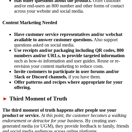
Has other questions about the product.
Offer customer
and/or end-users an 800 number and other forms of contact
across your website and social media.
Content Marketing Needed
Have customer service representatives and/or webchat
available to answer customer questions.
Also support
questions asked on social media.
Use receipts and/or packaging including QR codes, 800
numbers and/or URLs, to provide targeted information
such as how-to information and user guides. Reuse or re-
envision your content marketing to reduce costs.
Invite customers to participate in user forums and/or
Slack or Discord channels,
if you have them.
Offer patterns and recipes where appropriate for your
offering.
►
Third Moment of Truth
The third moment of truth happens after people use your
product or service.
At this point, the customer becomes a walking
endorsement or detractor for your business
. By creating user-
generated media (or UGM), they provide feedback to family, friends
and social media audiences across online platforms.