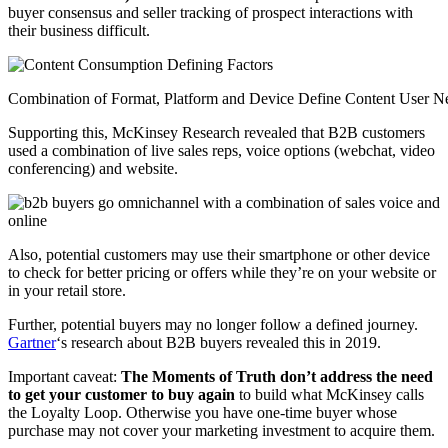
buyer consensus and seller tracking of prospect interactions with
their business difficult.
Combination of Format, Platform and Device Define Content User N
Supporting this, McKinsey Research revealed that B2B customers
used a combination of live sales reps, voice options (webchat, video
conferencing) and website.
Also, potential customers may use their smartphone or other device
to check for better pricing or offers while they’re on your website or
in your retail store.
Further, potential buyers may no longer follow a defined journey.
Gartner
‘s research about B2B buyers revealed this in 2019.
Important caveat:
The Moments of Truth don’t address the need
to get your customer to buy again
to build what McKinsey calls
the Loyalty Loop. Otherwise you have one-time buyer whose
purchase may not cover your marketing investment to acquire them.