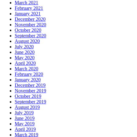
March 2021
February 2021
January 2021
December 2020
November 2020
October 2020
September 2020
August 2020
July 2020
June 2020
May 2020
April 2020
March 2020
February 2020
January 2020
December 2019
November 2019
October 2019
September 2019
August 2019
July 2019
June 2019
May 2019
April 2019
March 2019