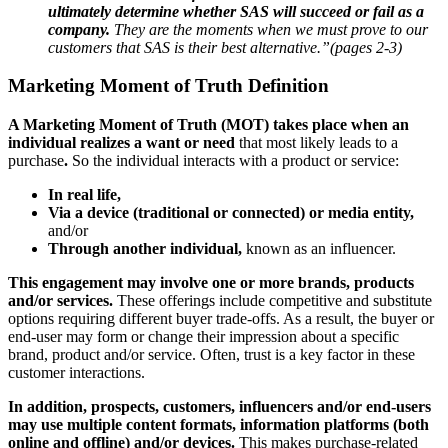
ultimately determine whether SAS will succeed or fail as a
company.
They are the moments when we must prove to our
customers that SAS is their best alternative.”(pages 2-3)
Marketing Moment of Truth Definition
A Marketing Moment of Truth (MOT) takes place when an
individual realizes a want or need
that most likely leads to a
purchase
.
So the individual interacts with a product or service:
In real life,
Via a device (traditional or connected) or media entity,
and/or
Through another individual,
known as an influencer.
This engagement may involve one or more brands, products
and/or services.
These offerings include competitive and substitute
options requiring different buyer trade-offs. As a result, the buyer or
end-user may form or change their impression about a specific
brand, product and/or service. Often, trust is a key factor in these
customer interactions.
In addition, prospects, customers, influencers and/or end-users
may use multiple content formats, information platforms (both
online and offline) and/or devices.
This makes purchase-related