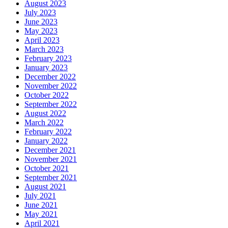
August 2023
July 2023
June 2023
May 2023
April 2023
March 2023
February 2023
January 2023
December 2022
November 2022
October 2022
September 2022
August 2022
March 2022
February 2022
January 2022
December 2021
November 2021
October 2021
September 2021
August 2021
July 2021
June 2021
May 2021
April 2021