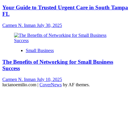
Your Guide to Trusted Urgent Care in South Tampa
FL
Carmen N. Inman
July 30, 2025
Small Business
The Benefits of Networking for Small Business
Success
Carmen N. Inman
July 10, 2025
lucianoemilio.com
|
CoverNews
by AF themes.