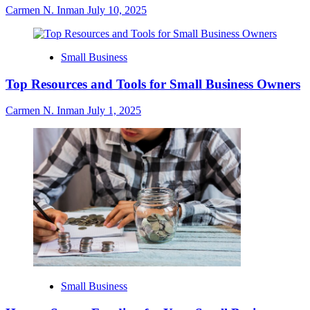
Carmen N. Inman
July 10, 2025
Small Business
Top Resources and Tools for Small Business Owners
Carmen N. Inman
July 1, 2025
Small Business