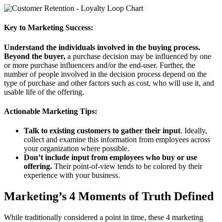
Key to Marketing Success:
Understand the individuals involved in the buying process.
Beyond the buyer,
a purchase decision may be influenced by one
or more purchase influencers and/or the end-user. Further, the
number of people involved in the decision process depend on the
type of purchase and other factors such as cost, who will use it, and
usable life of the offering.
Actionable Marketing Tips:
Talk to existing customers to gather their input
. Ideally,
collect and examine this information from employees across
your organization where possible.
Don’t include input from employees who buy or use
offering.
Their point-of-view tends to be colored by their
experience with your business.
Marketing’s 4 Moments of Truth Defined
While traditionally considered a point in time, these 4 marketing