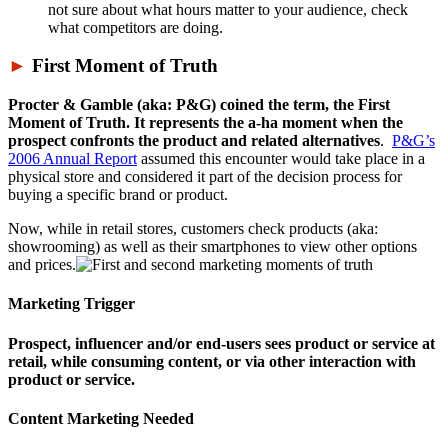
not sure about what hours matter to your audience, check
what competitors are doing.
►
First Moment of Truth
Procter & Gamble (aka: P&G) coined the term, the First
Moment of Truth. It represents the a-ha moment when the
prospect confronts the product and related alternatives
.
P&G’s
2006 Annual Report
assumed this encounter would take place in a
physical store and considered it part of the decision process for
buying a specific brand or product.
Now, while in retail stores, customers check products (aka:
showrooming) as well as their smartphones to view other options
and prices.
Marketing Trigger
Prospect, influencer and/or end-users sees product or service at
retail, while consuming content, or via other interaction with
product or service.
Content Marketing Needed