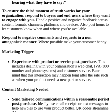
hearing what they have to say;”
To ensure the third moment of truth works for your
organization, respond to buyers and end-users where they want
to engage with you.
Handle positive and negative feedback across
content formats, channels, platforms and devices. Also post hours to
let customers know when and where you’re available.
Respond to negative comments and requests in a non-
antagonistic manner
. Where possible make your customer happy.
Marketing Trigger
Experience with product or service post-purchase
. This
includes dealing with your organization’s web chat, IVA (800
number and phone systems) and customer service. Bear in
mind that this interaction may happen long after the sale such
as when your product needs a new part or service.
Content Marketing Needed
Send tailored communications within a reasonable period
post-purchase.
Ideally use email receipts or text messages to
help newbies to use your product better. QR codes streamline