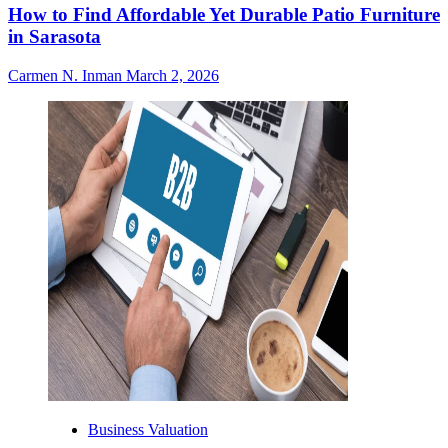
How to Find Affordable Yet Durable Patio Furniture
in Sarasota
Carmen N. Inman
March 2, 2026
Business Valuation