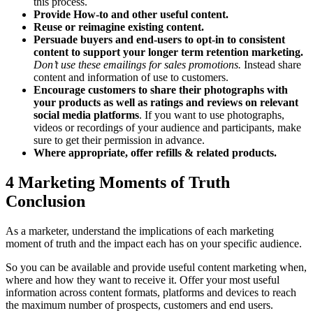
this process.
Provide How-to and other useful content.
Reuse or reimagine existing content.
Persuade buyers and end-users to opt-in to consistent
content to support your longer term retention marketing.
Don’t use these emailings for sales promotions.
Instead share
content and information of use to customers.
Encourage customers to share their photographs with
your products as well as ratings and reviews
on relevant
social media platforms
. If you want to use photographs,
videos or recordings of your audience and participants, make
sure to get their permission in advance.
Where appropriate, offer refills & related products.
4 Marketing Moments of Truth
Conclusion
As a marketer, understand the implications of each marketing
moment of truth and the impact each has on your specific audience.
So you can be available and provide useful content marketing when,
where and how they want to receive it. Offer your most useful
information across content formats, platforms and devices to reach
the maximum number of prospects, customers and end users.