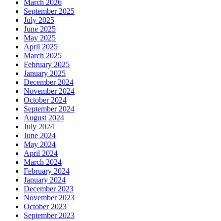
March 2026
September 2025
July 2025
June 2025
May 2025
April 2025
March 2025
February 2025
January 2025
December 2024
November 2024
October 2024
September 2024
August 2024
July 2024
June 2024
May 2024
April 2024
March 2024
February 2024
January 2024
December 2023
November 2023
October 2023
September 2023