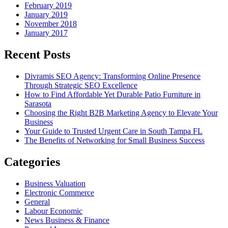
February 2019
January 2019
November 2018
January 2017
Recent Posts
Divramis SEO Agency: Transforming Online Presence
Through Strategic SEO Excellence
How to Find Affordable Yet Durable Patio Furniture in
Sarasota
Choosing the Right B2B Marketing Agency to Elevate Your
Business
Your Guide to Trusted Urgent Care in South Tampa FL
The Benefits of Networking for Small Business Success
Categories
Business Valuation
Electronic Commerce
General
Labour Economic
News Business & Finance