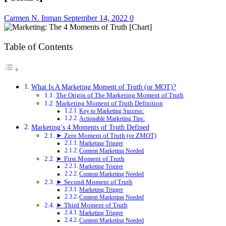
Carmen N. Inman
September 14, 2022
0
Table of Contents
What Is A Marketing Moment of Truth (or MOT)?
The Origin of The Marketing Moment of Truth
Marketing Moment of Truth Definition
Key to Marketing Success:
Actionable Marketing Tips:
Marketing’s 4 Moments of Truth Defined
► Zero Moment of Truth (or ZMOT)
Marketing Trigger
Content Marketing Needed
► First Moment of Truth
Marketing Trigger
Content Marketing Needed
► Second Moment of Truth
Marketing Trigger
Content Marketing Needed
► Third Moment of Truth
Marketing Trigger
Content Marketing Needed