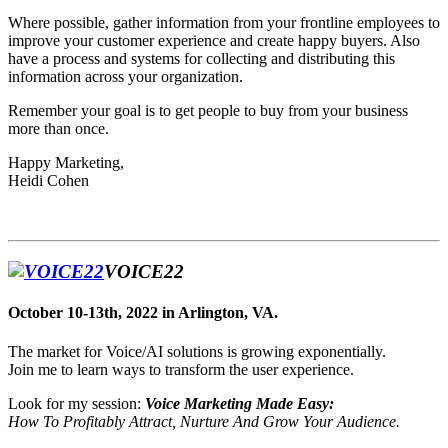
Where possible, gather information from your frontline employees to
improve your customer experience and create happy buyers. Also
have a process and systems for collecting and distributing this
information across your organization.
Remember your goal is to get people to buy from your business
more than once.
Happy Marketing,
Heidi Cohen
VOICE22
October 10-13th, 2022 in Arlington, VA.
The market for Voice/AI solutions is growing exponentially.
Join me to learn ways to transform the user experience.
Look for my session:
Voice Marketing Made Easy:
How To Profitably Attract, Nurture And Grow Your Audience.