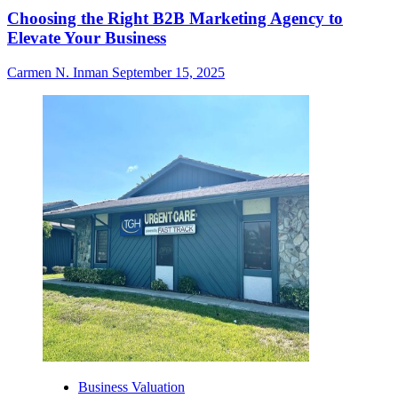
Choosing the Right B2B Marketing Agency to
Elevate Your Business
Carmen N. Inman
September 15, 2025
Business Valuation