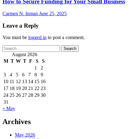
How to Secure Funding for Your Small Business
Carmen N. Inman
June 25, 2025
Leave a Reply
You must be
logged in
to post a comment.
Search
for:
August 2026
M
T
W
T
F
S
S
1
2
3
4
5
6
7
8
9
10
11
12
13
14
15
16
17
18
19
20
21
22
23
24
25
26
27
28
29
30
31
« May
Archives
May 2026