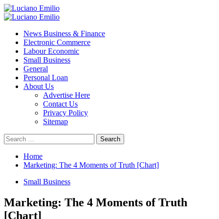
Skip
to
Primary
content
Menu
News Business & Finance
Electronic Commerce
Labour Economic
Small Business
General
Personal Loan
About Us
Advertise Here
Contact Us
Privacy Policy
Sitemap
Search
for:
Home
Marketing: The 4 Moments of Truth [Chart]
Small Business
Marketing: The 4 Moments of Truth
[Chart]