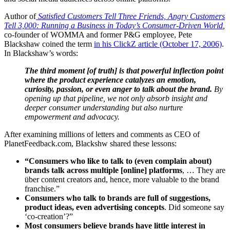
Author of
Satisfied Customers Tell Three Friends, Angry Customers
Tell 3,000: Running a Business in Today’s Consumer-Driven World
,
co-founder of WOMMA and former P&G employee, Pete
Blackshaw coined the term
in his ClickZ article (October 17, 2006)
.
In Blackshaw’s words:
The third moment [of truth] is that powerful inflection point
where the product experience catalyzes an emotion,
curiosity, passion, or even anger to talk about the brand.
By
opening up that pipeline, we not only absorb insight and
deeper consumer understanding but also nurture
empowerment and advocacy.
After examining millions of letters and comments as CEO of
PlanetFeedback.com, Blackshw shared these lessons:
“Consumers who like to talk to (even complain about)
brands talk across multiple [online] platforms
, … They are
über content creators and, hence, more valuable to the brand
franchise.”
Consumers who talk to brands are full of suggestions,
product ideas, even advertising concepts
. Did someone say
‘co-creation’?”
Most consumers believe brands have little interest in