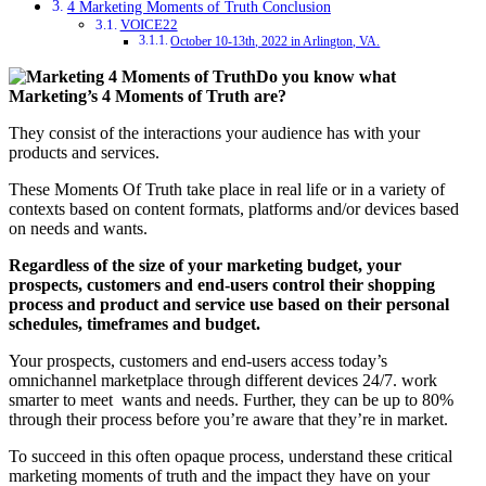
4 Marketing Moments of Truth Conclusion
VOICE22
October 10-13th, 2022 in Arlington, VA.
Do you know what
Marketing’s 4 Moments of Truth are?
They consist of the interactions your audience has with your
products and services.
These Moments Of Truth take place in real life or in a variety of
contexts based on content formats, platforms and/or devices based
on needs and wants.
Regardless of the size of your marketing budget,
your
prospects, customers and end-users control their shopping
process and product and service use based on their personal
schedules, timeframes and budget.
Your prospects, customers and end-users access today’s
omnichannel marketplace through different devices 24/7.
work
smarter to meet wants and needs. Further, they can be up to 80%
through their process before you’re aware that they’re in market.
To succeed in this often opaque process, understand these critical
marketing moments of truth and the impact they have on your