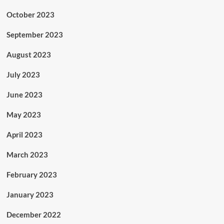
October 2023
September 2023
August 2023
July 2023
June 2023
May 2023
April 2023
March 2023
February 2023
January 2023
December 2022