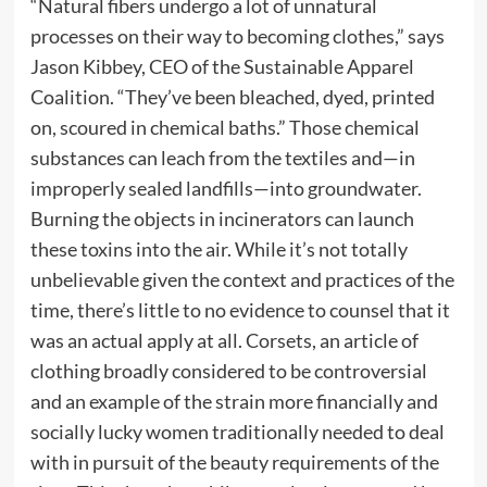
“Natural fibers undergo a lot of unnatural
processes on their way to becoming clothes,” says
Jason Kibbey, CEO of the Sustainable Apparel
Coalition. “They’ve been bleached, dyed, printed
on, scoured in chemical baths.” Those chemical
substances can leach from the textiles and—in
improperly sealed landfills—into groundwater.
Burning the objects in incinerators can launch
these toxins into the air. While it’s not totally
unbelievable given the context and practices of the
time, there’s little to no evidence to counsel that it
was an actual apply at all. Corsets, an article of
clothing broadly considered to be controversial
and an example of the strain more financially and
socially lucky women traditionally needed to deal
with in pursuit of the beauty requirements of the