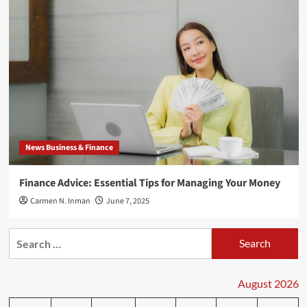
News Business & Finance
Finance Advice: Essential Tips for Managing Your Money
Carmen N. Inman
June 7, 2025
Search
for:
August 2026