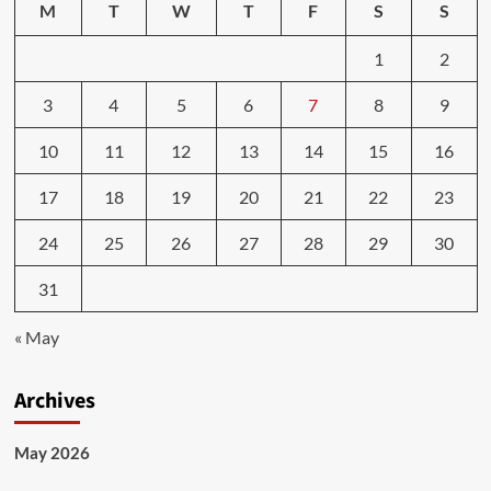
M
T
W
T
F
S
S
1
2
3
4
5
6
7
8
9
10
11
12
13
14
15
16
17
18
19
20
21
22
23
24
25
26
27
28
29
30
31
« May
Archives
May 2026