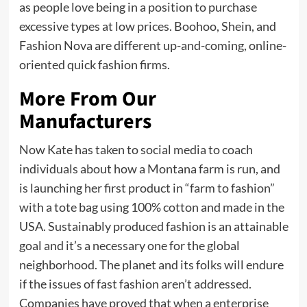
as people love being in a position to purchase
excessive types at low prices. Boohoo, Shein, and
Fashion Nova are different up-and-coming, online-
oriented quick fashion firms.
More From Our
Manufacturers
Now Kate has taken to social media to coach
individuals about how a Montana farm is run, and
is launching her first product in “farm to fashion”
with a tote bag using 100% cotton and made in the
USA. Sustainably produced fashion is an attainable
goal and it’s a necessary one for the global
neighborhood. The planet and its folks will endure
if the issues of fast fashion aren’t addressed.
Companies have proved that when a enterprise