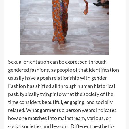
Sexual orientation can be expressed through
gendered fashions, as people of that identification
usually have a posh relationship with gender.
Fashion has shifted all through human historical
past, typically tying into what the society of the
time considers beautiful, engaging, and socially
related. What garments a person wears indicates
how one matches into mainstream, various, or
social societies and lessons. Different aesthetics