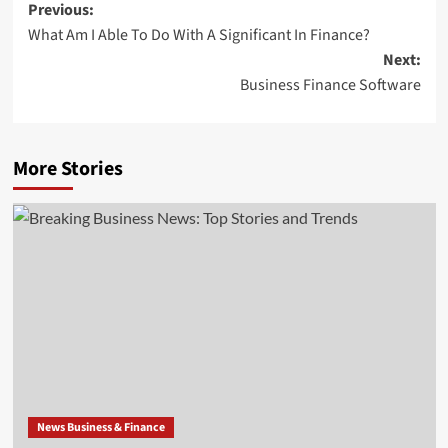
Post
Previous:
What Am I Able To Do With A Significant In Finance?
navigation
Next:
Business Finance Software
More Stories
News Business & Finance