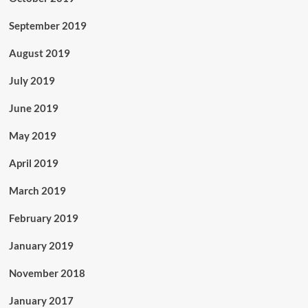
September 2019
August 2019
July 2019
June 2019
May 2019
April 2019
March 2019
February 2019
January 2019
November 2018
January 2017