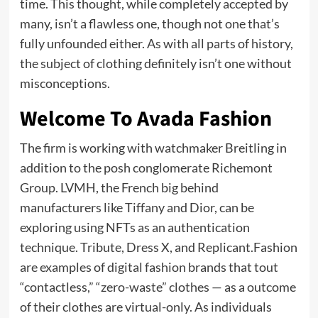
time. This thought, while completely accepted by
many, isn’t a flawless one, though not one that’s
fully unfounded either. As with all parts of history,
the subject of clothing definitely isn’t one without
misconceptions.
Welcome To Avada Fashion
The firm is working with watchmaker Breitling in
addition to the posh conglomerate Richemont
Group. LVMH, the French big behind
manufacturers like Tiffany and Dior, can be
exploring using NFTs as an authentication
technique. Tribute, Dress X, and Replicant.Fashion
are examples of digital fashion brands that tout
“contactless,” “zero-waste” clothes — as a outcome
of their clothes are virtual-only. As individuals