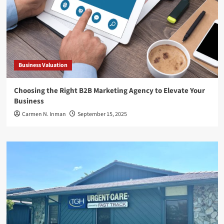
Business Valuation
Choosing the Right B2B Marketing Agency to Elevate Your
Business
Carmen N. Inman
September 15, 2025