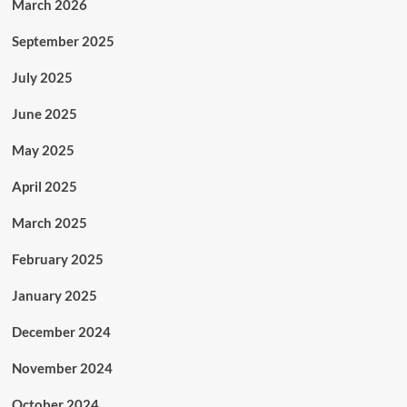
March 2026
September 2025
July 2025
June 2025
May 2025
April 2025
March 2025
February 2025
January 2025
December 2024
November 2024
October 2024