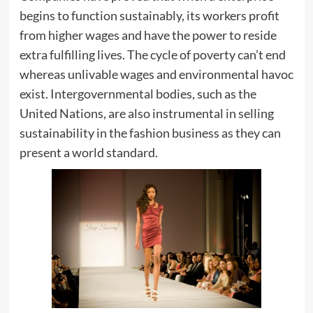
begins to function sustainably, its workers profit
from higher wages and have the power to reside
extra fulfilling lives. The cycle of poverty can’t end
whereas unlivable wages and environmental havoc
exist. Intergovernmental bodies, such as the
United Nations, are also instrumental in selling
sustainability in the fashion business as they can
present a world standard.