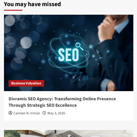
You may have missed
Business Valuation
Divramis SEO Agency: Transforming Online Presence
Through Strategic SEO Excellence
Carmen N. Inman
May 3, 2026