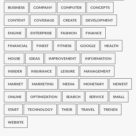
BUSINESS
COMPANY
COMPUTER
CONCEPTS
CONTENT
COVERAGE
CREATE
DEVELOPMENT
ENGINE
ENTERPRISE
FASHION
FINANCE
FINANCIAL
FINEST
FITNESS
GOOGLE
HEALTH
HOUSE
IDEAS
IMPROVEMENT
INFORMATION
INSIDER
INSURANCE
LEISURE
MANAGEMENT
MARKET
MARKETING
MEDIA
MONETARY
NEWEST
ONLINE
OPTIMIZATION
SEARCH
SERVICE
SMALL
START
TECHNOLOGY
THEIR
TRAVEL
TRENDS
WEBSITE