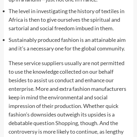
The level in investigating the history of textiles in
Africa is then to give ourselves the spiritual and
sartorial and social freedom imbued in them.
Sustainably produced fashion is an attainable aim
and it’s a necessary one for the global community.
These service suppliers usually are not permitted
to use the knowledge collected on our behalf
besides to assist us conduct and enhance our
enterprise. More and extra fashion manufacturers
keep in mind the environmental and social
impression of their production. Whether quick
fashion’s downsides outweigh its upsides is a
debatable question
Shopping
, though. And the
controversy is more likely to continue, as lengthy