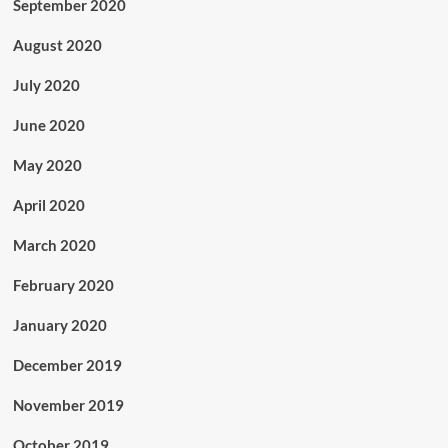
September 2020
August 2020
July 2020
June 2020
May 2020
April 2020
March 2020
February 2020
January 2020
December 2019
November 2019
October 2019