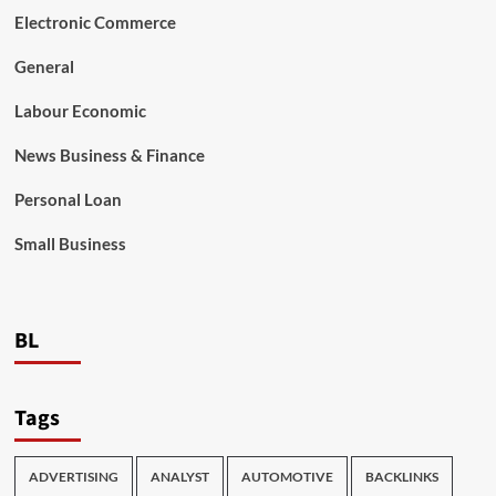
Electronic Commerce
General
Labour Economic
News Business & Finance
Personal Loan
Small Business
BL
Tags
ADVERTISING
ANALYST
AUTOMOTIVE
BACKLINKS