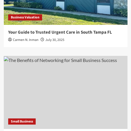
Business Valuation
Your Guide to Trusted Urgent Care in South Tampa FL
Carmen N. Inman
July 30, 2025
Small Business