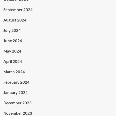
September 2024
August 2024
July 2024
June 2024
May 2024
April 2024
March 2024
February 2024
January 2024
December 2023
November 2023