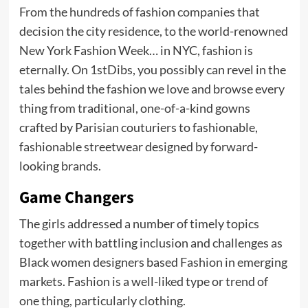
From the hundreds of fashion companies that
decision the city residence, to the world-renowned
New York Fashion Week… in NYC, fashion is
eternally. On 1stDibs, you possibly can revel in the
tales behind the fashion we love and browse every
thing from traditional, one-of-a-kind gowns
crafted by Parisian couturiers to fashionable,
fashionable streetwear designed by forward-
looking brands.
Game Changers
The girls addressed a number of timely topics
together with battling inclusion and challenges as
Black women designers based
Fashion
in emerging
markets. Fashion is a well-liked type or trend of
one thing, particularly clothing.