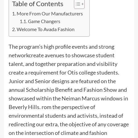
Table of Contents
More From Our Manufacturers
Game Changers
Welcome To Avada Fashion
The program’s high profile events and strong
networkcreate avenues to showcase student
talent, and together preparation and visibility
create a requirement for Otis college students.
Junior and Senior designs are featured on the
annual Scholarship Benefit and Fashion Show and
showcased within the Neiman Marcus windows in
Beverly Hills. rom the perspective of
environmental students and activists, instead of
redirecting our extra, the objective of any coverage
on the intersection of climate and fashion