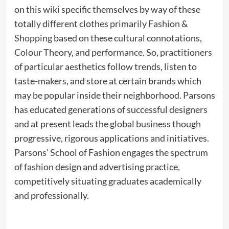
on this wiki specific themselves by way of these
totally different clothes primarily
Fashion &
Shopping
based on these cultural connotations,
Colour Theory, and performance. So, practitioners
of particular aesthetics follow trends, listen to
taste-makers, and store at certain brands which
may be popular inside their neighborhood. Parsons
has educated generations of successful designers
and at present leads the global business though
progressive, rigorous applications and initiatives.
Parsons’ School of Fashion engages the spectrum
of fashion design and advertising practice,
competitively situating graduates academically
and professionally.