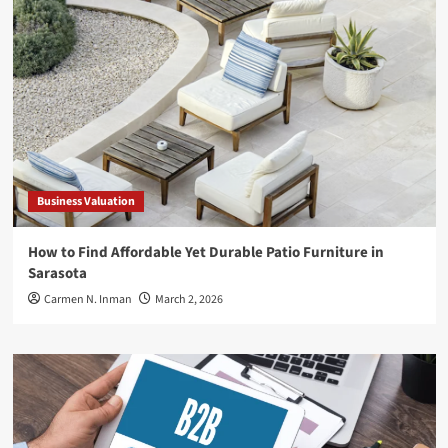
Business Valuation
How to Find Affordable Yet Durable Patio Furniture in
Sarasota
Carmen N. Inman
March 2, 2026