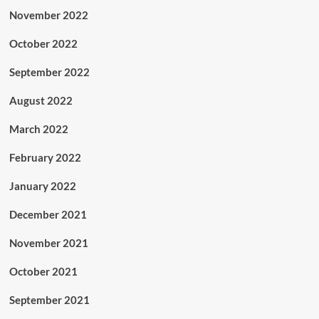
November 2022
October 2022
September 2022
August 2022
March 2022
February 2022
January 2022
December 2021
November 2021
October 2021
September 2021