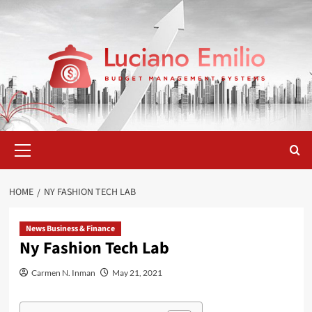
Skip
to
content
Primary
Menu
HOME
NY FASHION TECH LAB
News Business & Finance
Ny Fashion Tech Lab
Carmen N. Inman
May 21, 2021