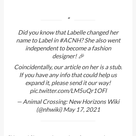
Did you know that Labelle changed her
name to Label in
#ACNH
? She also went
independent to become a fashion
designer! 🎉
Coincidentally, our article on her is a stub.
If you have any info that could help us
expand it, please send it our way!
pic.twitter.com/LM5uQr1OFl
— Animal Crossing: New Horizons Wiki
(@nhwiki)
May 17, 2021