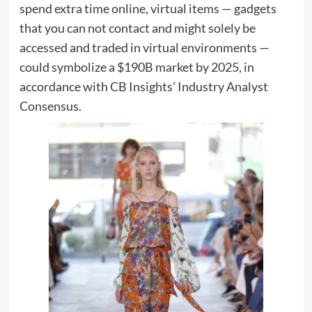
spend extra time online, virtual items — gadgets
that you can not contact and might solely be
accessed and traded in virtual environments —
could symbolize a $190B market by 2025, in
accordance with CB Insights’ Industry Analyst
Consensus.