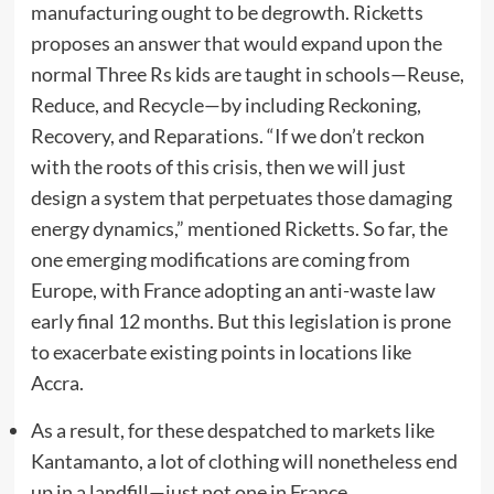
manufacturing ought to be degrowth. Ricketts
proposes an answer that would expand upon the
normal Three Rs kids are taught in schools—Reuse,
Reduce, and Recycle—by including Reckoning,
Recovery, and Reparations. “If we don’t reckon
with the roots of this crisis, then we will just
design a system that perpetuates those damaging
energy dynamics,” mentioned Ricketts. So far, the
one emerging modifications are coming from
Europe, with France adopting an anti-waste law
early final 12 months. But this legislation is prone
to exacerbate existing points in locations like
Accra.
As a result, for these despatched to markets like
Kantamanto, a lot of clothing will nonetheless end
up in a landfill—just not one in France.