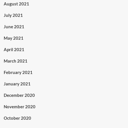
August 2021
July 2021
June 2021
May 2021
April 2021
March 2021
February 2021
January 2021
December 2020
November 2020
October 2020