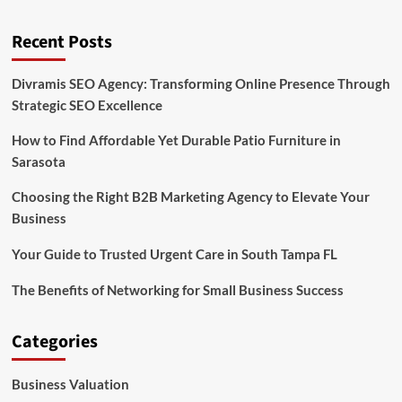
Recent Posts
Divramis SEO Agency: Transforming Online Presence Through
Strategic SEO Excellence
How to Find Affordable Yet Durable Patio Furniture in
Sarasota
Choosing the Right B2B Marketing Agency to Elevate Your
Business
Your Guide to Trusted Urgent Care in South Tampa FL
The Benefits of Networking for Small Business Success
Categories
Business Valuation