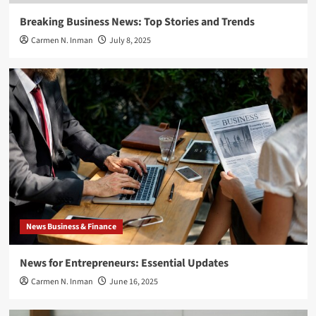
Breaking Business News: Top Stories and Trends
Carmen N. Inman
July 8, 2025
News Business & Finance
News for Entrepreneurs: Essential Updates
Carmen N. Inman
June 16, 2025