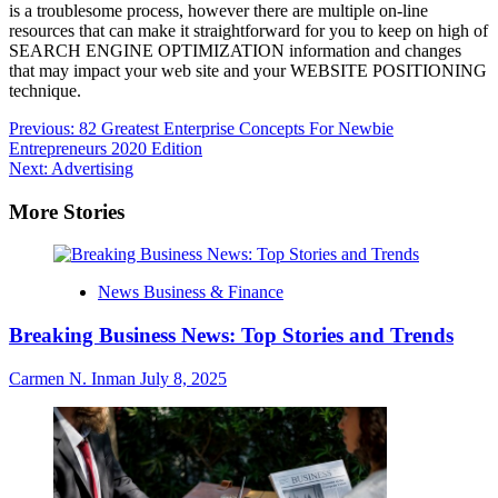
is a troublesome process, however there are multiple on-line
resources that can make it straightforward for you to keep on high of
SEARCH ENGINE OPTIMIZATION information and changes
that may impact your web site and your WEBSITE POSITIONING
technique.
Post
Previous:
82 Greatest Enterprise Concepts For Newbie
Entrepreneurs 2020 Edition
navigation
Next:
Advertising
More Stories
News Business & Finance
Breaking Business News: Top Stories and Trends
Carmen N. Inman
July 8, 2025