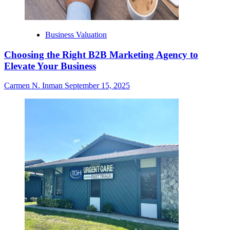
Business Valuation
Choosing the Right B2B Marketing Agency to
Elevate Your Business
Carmen N. Inman
September 15, 2025