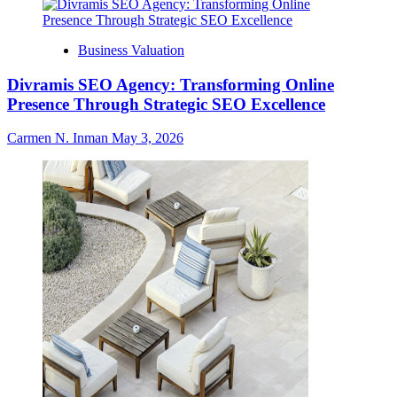
Business Valuation
Divramis SEO Agency: Transforming Online
Presence Through Strategic SEO Excellence
Carmen N. Inman
May 3, 2026