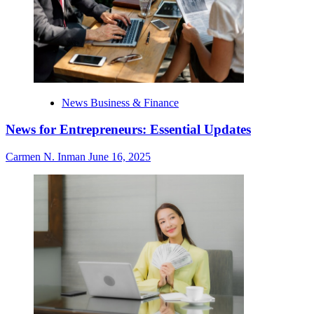
News Business & Finance
News for Entrepreneurs: Essential Updates
Carmen N. Inman
June 16, 2025