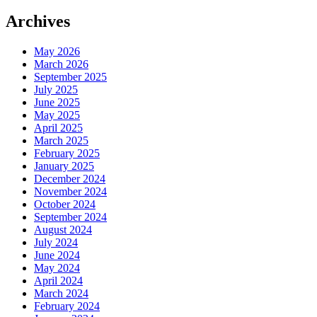
Archives
May 2026
March 2026
September 2025
July 2025
June 2025
May 2025
April 2025
March 2025
February 2025
January 2025
December 2024
November 2024
October 2024
September 2024
August 2024
July 2024
June 2024
May 2024
April 2024
March 2024
February 2024