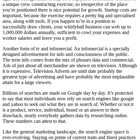
a unique crew constructing exercise, so irrespective of the place
you’re positioned there is nice potential for growth. Startup costs are
important, because the exercise requires a pretty big and specialised
area, along with tools. If you happen to’re in a position to
successfully draw clients, your whirlyball business can web up to
1,000,000 dollars annually, sufficient to cowl your expenses and
worker salaries and leave you a profit.
Another form of tv and infomercial. An infomercial is a specially
designed advertisement for info and consciousness of the public.
The term info comes from the mix of phrases data and commercial.
Ads of just about all merchandise are shown on television. Although
it is expensive, Television Adverts are until date probably the
greatest type of advertising and have probably the most implausible
attain for a large viewers.
Billions of searches are made on Google day by day. It’s protected
to say that most individuals now rely on search engines like google
and yahoo to seek out what they are in search of. Whether or not it
is a product, service, individual, brand or an answer to their
drawback, nearly everybody gathers data by researching online.
These numbers can attest to that.
Like the general marketing landscape, the search engine space is
ever-evolving. Staying on prime of current traits and finest practices