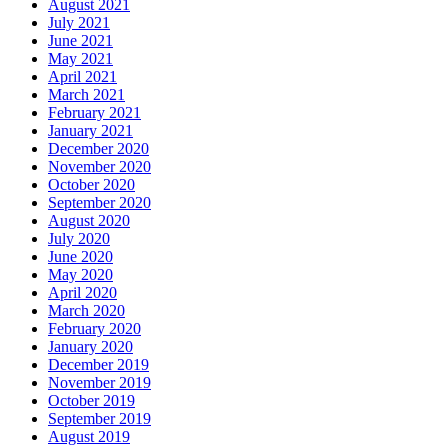
August 2021
July 2021
June 2021
May 2021
April 2021
March 2021
February 2021
January 2021
December 2020
November 2020
October 2020
September 2020
August 2020
July 2020
June 2020
May 2020
April 2020
March 2020
February 2020
January 2020
December 2019
November 2019
October 2019
September 2019
August 2019