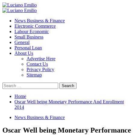
Skip
to
Primary
content
Menu
News Business & Finance
Electronic Commerce
Labour Economic
Small Business
General
Personal Loan
About Us
Advertise Here
Contact Us
Privacy Policy
Sitemap
Search
for:
Home
Oscar Well being Monetary Performance And Enrollment
2014
News Business & Finance
Oscar Well being Monetary Performance