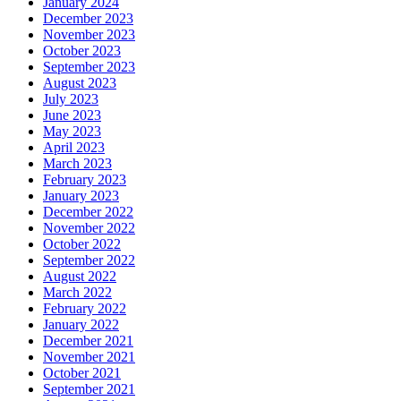
January 2024
December 2023
November 2023
October 2023
September 2023
August 2023
July 2023
June 2023
May 2023
April 2023
March 2023
February 2023
January 2023
December 2022
November 2022
October 2022
September 2022
August 2022
March 2022
February 2022
January 2022
December 2021
November 2021
October 2021
September 2021