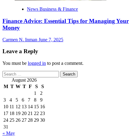
News Business & Finance
Finance Advice: Essential Tips for Managing Your
Money
Carmen N. Inman
June 7, 2025
Leave a Reply
You must be
logged in
to post a comment.
Search
for:
August 2026
M
T
W
T
F
S
S
1
2
3
4
5
6
7
8
9
10
11
12
13
14
15
16
17
18
19
20
21
22
23
24
25
26
27
28
29
30
31
« May