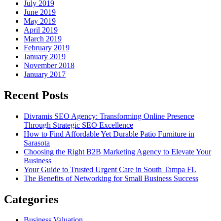
July 2019
June 2019
May 2019
April 2019
March 2019
February 2019
January 2019
November 2018
January 2017
Recent Posts
Divramis SEO Agency: Transforming Online Presence
Through Strategic SEO Excellence
How to Find Affordable Yet Durable Patio Furniture in
Sarasota
Choosing the Right B2B Marketing Agency to Elevate Your
Business
Your Guide to Trusted Urgent Care in South Tampa FL
The Benefits of Networking for Small Business Success
Categories
Business Valuation