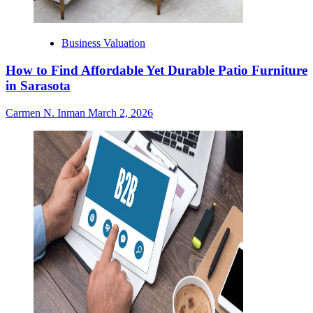
Business Valuation
How to Find Affordable Yet Durable Patio Furniture
in Sarasota
Carmen N. Inman
March 2, 2026