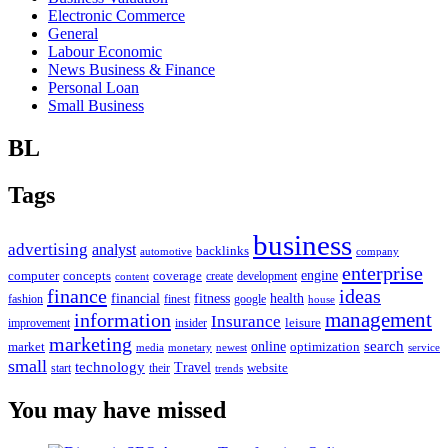
Electronic Commerce
General
Labour Economic
News Business & Finance
Personal Loan
Small Business
BL
Tags
business
advertising
analyst
backlinks
automotive
company
enterprise
engine
computer
concepts
coverage
content
create
development
finance
ideas
financial
health
fitness
google
fashion
finest
house
management
information
Insurance
leisure
improvement
insider
marketing
online
search
market
optimization
media
monetary
newest
service
small
technology
Travel
website
start
their
trends
You may have missed