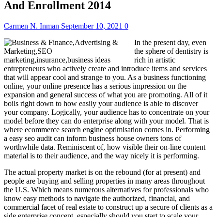
And Enrollment 2014
Carmen N. Inman
September 10, 2021
0
In the present day, even
the sphere of dentistry is
rich in artistic
entrepreneurs who actively create and introduce items and services
that will appear cool and strange to you. As a business functioning
online, your online presence has a serious impression on the
expansion and general success of what you are promoting. All of it
boils right down to how easily your audience is able to discover
your company. Logically, your audience has to concentrate on your
model before they can do enterprise along with your model. That is
where ecommerce search engine optimisation comes in. Performing
a easy seo audit can inform business house owners tons of
worthwhile data. Reminiscent of, how visible their on-line content
material is to their audience, and the way nicely it is performing.
The actual property market is on the rebound (for at present) and
people are buying and selling properties in many areas throughout
the U.S. Which means numerous alternatives for professionals who
know easy methods to navigate the authorized, financial, and
commercial facet of real estate to construct up a secure of clients as a
side enterprise concept, especially should you start to scale your