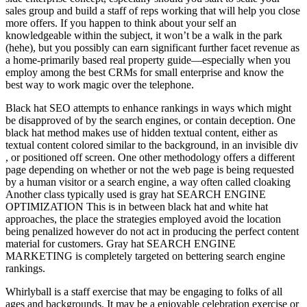
sales group and build a staff of reps working that will help you close
more offers. If you happen to think about your self an
knowledgeable within the subject, it won’t be a walk in the park
(hehe), but you possibly can earn significant further facet revenue as
a home-primarily based real property guide—especially when you
employ among the best CRMs for small enterprise and know the
best way to work magic over the telephone.
Black hat SEO attempts to enhance rankings in ways which might
be disapproved of by the search engines, or contain deception. One
black hat method makes use of hidden textual content, either as
textual content colored similar to the background, in an invisible div
, or positioned off screen. One other methodology offers a different
page depending on whether or not the web page is being requested
by a human visitor or a search engine, a way often called cloaking
Another class typically used is gray hat SEARCH ENGINE
OPTIMIZATION This is in between black hat and white hat
approaches, the place the strategies employed avoid the location
being penalized however do not act in producing the perfect content
material for customers. Gray hat SEARCH ENGINE
MARKETING is completely targeted on bettering search engine
rankings.
Whirlyball is a staff exercise that may be engaging to folks of all
ages and backgrounds. It may be a enjoyable celebration exercise or