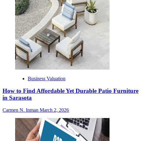
Business Valuation
How to Find Affordable Yet Durable Patio Furniture
in Sarasota
Carmen N. Inman
March 2, 2026