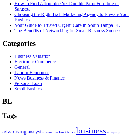
How to Find Affordable Yet Durable Patio Furniture in
Sarasota
Choosing the Right B2B Marketing Agency to Elevate Your
Business
Your Guide to Trusted Urgent Care in South Tampa FL
The Benefits of Networking for Small Business Success
Categories
Business Valuation
Electronic Commerce
General
Labour Economic
News Business & Finance
Personal Loan
Small Business
BL
Tags
business
advertising
analyst
backlinks
automotive
company