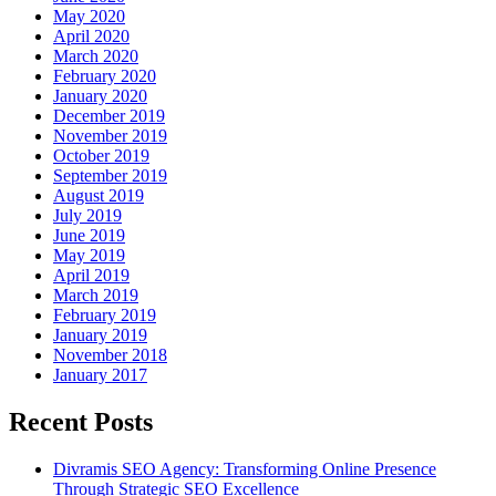
May 2020
April 2020
March 2020
February 2020
January 2020
December 2019
November 2019
October 2019
September 2019
August 2019
July 2019
June 2019
May 2019
April 2019
March 2019
February 2019
January 2019
November 2018
January 2017
Recent Posts
Divramis SEO Agency: Transforming Online Presence
Through Strategic SEO Excellence