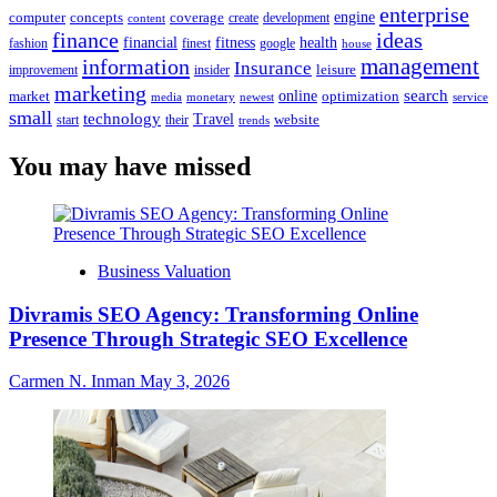
enterprise
engine
computer
concepts
coverage
content
create
development
finance
ideas
financial
health
fitness
google
fashion
finest
house
management
information
Insurance
leisure
improvement
insider
marketing
online
search
market
optimization
media
monetary
newest
service
small
technology
Travel
website
start
their
trends
You may have missed
Business Valuation
Divramis SEO Agency: Transforming Online
Presence Through Strategic SEO Excellence
Carmen N. Inman
May 3, 2026