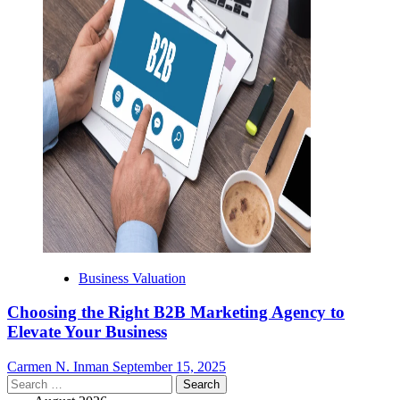
Business Valuation
Choosing the Right B2B Marketing Agency to
Elevate Your Business
Carmen N. Inman
September 15, 2025
Search
for: