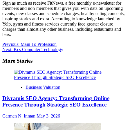
Sign as much as receive FitNews, a free monthly e-newsletter for
members and non-members that gives you with data on upcoming
events, new classes and schedule changes, healthy eating concepts,
inspiring stories and extra. According to knowledge launched by
Yelp, gyms and fitness services currently face greater closure
charges than almost any other business, including restaurants and
bars.
Post
Previous:
Main To Profession
Next:
Kcs Computer Technology
navigation
More Stories
Business Valuation
Divramis SEO Agency: Transforming Online
Presence Through Strategic SEO Excellence
Carmen N. Inman
May 3, 2026