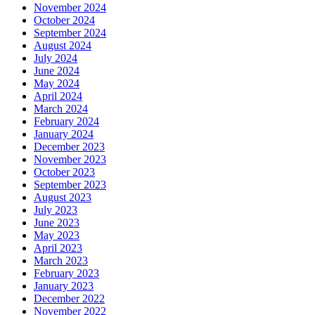
November 2024
October 2024
September 2024
August 2024
July 2024
June 2024
May 2024
April 2024
March 2024
February 2024
January 2024
December 2023
November 2023
October 2023
September 2023
August 2023
July 2023
June 2023
May 2023
April 2023
March 2023
February 2023
January 2023
December 2022
November 2022