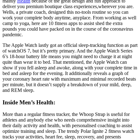
mainly
Health
because of the great design and fun approach to
deliver you premium boutique class experiences,wherever you are.
Wells, a private coach, designed this no-tools routine so you can
work your complete body anytime, anyplace. From working as well
camp to yoga, here are 10 fitness apps to assist shed the extra
pounds you could have packed on in the course of the coronavirus
pandemic.
The Apple Watch lastly got an official sleep-tracking function as part
of watchOS 7, but it’s pretty primary. And the Apple Watch Series
6’s 18-hour battery life means you might need to charge it at night
quite than wear it to bed. That mentioned, the Apple Watch can
show if you fell asleep and awoke, along with your complete time in
bed and asleep for the evening. It additionally reveals a graph of
your coronary heart rate with maximum and minimal recorded beats
per minute, but it doesn’t supply a breakdown of your mild, deep,
and REM sleep.
Inside Men’s Health:
More than a regular fitness tracker, the Whoop Strap is useful for
athletes and anybody else who needs comprehensive insight into
their daily activity and health, with personalised coaching to assist
optimize training and sleep. The trendy Polar Ignite 2 fitness watch
tracks your activities, heart fee, sleep, recovery, and presents