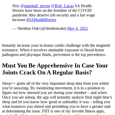
Hey
@marshall_steven
@Rob_Lucas
SA Health
Heroes have been on the frontline of the COVID
pandemic they deserve job security and a fair wage
increase
#SAHealthHeroes
— Sheldon Oski (@sheldonoski)
May 6, 2021
Instantly increase your in-house cardio challenge with the magnetic
resistance. When it involves attainable exposure to blood-borne
pathogens and physique fluids, prevention is the top precedence.
Must You Be Apprehensive In Case Your
Joints Crack On A Regular Basis?
Sleep++ grabs all of the very important sleep data from you whilst
you’re snoozing. By monitoring movement, it is in a position to
figure out how stressed you are during your slumber – and when.
Once you are asleep, the app will instantly analyze final night time’s
sleep and let you know how good or unhealthy it was – telling you
what instances you stirred and permitting you to have a greater stab
at determining the issue. FIIT is one of my favorite fitness apps,