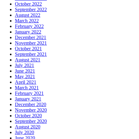
October 2022
September 2022
August 2022
March 2022
February 2022
January 2022
December 2021
November 2021
October 2021
September 2021
August 2021
July 2021
June 2021
May 2021
April 2021
March 2021
February 2021
January 2021
December 2020
November 2020
October 2020
September 2020
August 2020
July 2020
June 2020