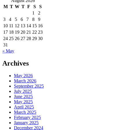
August 2026
M
T
W
T
F
S
S
1
2
3
4
5
6
7
8
9
10
11
12
13
14
15
16
17
18
19
20
21
22
23
24
25
26
27
28
29
30
31
« May
Archives
May 2026
March 2026
September 2025
July 2025
June 2025
May 2025
April 2025
March 2025
February 2025
January 2025
December 2024