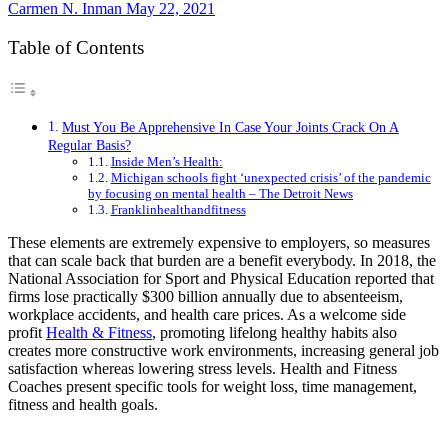
Carmen N. Inman
May 22, 2021
Table of Contents
Must You Be Apprehensive In Case Your Joints Crack On A
Regular Basis?
Inside Men’s Health:
Michigan schools fight ‘unexpected crisis’ of the pandemic
by focusing on mental health – The Detroit News
Franklinhealthandfitness
These elements are extremely expensive to employers, so measures
that can scale back that burden are a benefit everybody. In 2018, the
National Association for Sport and Physical Education reported that
firms lose practically $300 billion annually due to absenteeism,
workplace accidents, and health care prices. As a welcome side
profit
Health & Fitness
, promoting lifelong healthy habits also
creates more constructive work environments, increasing general job
satisfaction whereas lowering stress levels. Health and Fitness
Coaches present specific tools for weight loss, time management,
fitness and health goals.