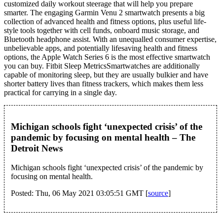
customized daily workout steerage that will help you prepare
smarter. The engaging Garmin Venu 2 smartwatch presents a big
collection of advanced health and fitness options, plus useful life-
style tools together with cell funds, onboard music storage, and
Bluetooth headphone assist. With an unequalled consumer expertise,
unbelievable apps, and potentially lifesaving health and fitness
options, the Apple Watch Series 6 is the most effective smartwatch
you can buy. Fitbit Sleep MetricsSmartwatches are additionally
capable of monitoring sleep, but they are usually bulkier and have
shorter battery lives than fitness trackers, which makes them less
practical for carrying in a single day.
Michigan schools fight ‘unexpected crisis’ of the
pandemic by focusing on mental health – The
Detroit News
Michigan schools fight ‘unexpected crisis’ of the pandemic by
focusing on mental health.
Posted: Thu, 06 May 2021 03:05:51 GMT [
source
]