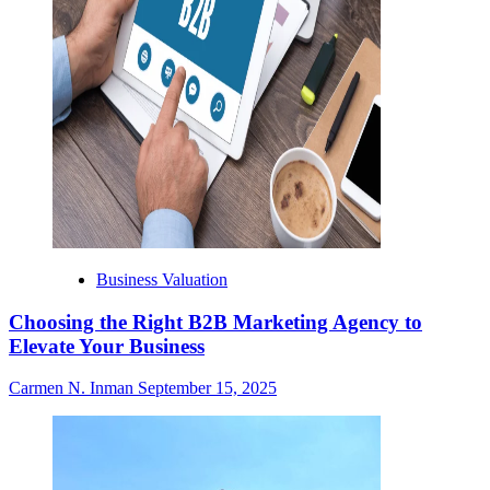
Business Valuation
Choosing the Right B2B Marketing Agency to
Elevate Your Business
Carmen N. Inman
September 15, 2025