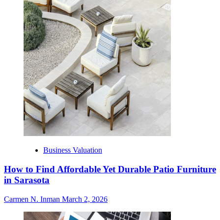
Business Valuation
How to Find Affordable Yet Durable Patio Furniture
in Sarasota
Carmen N. Inman
March 2, 2026