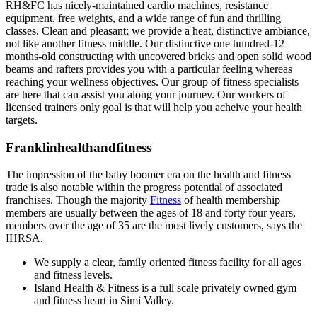
RH&FC has nicely-maintained cardio machines, resistance
equipment, free weights, and a wide range of fun and thrilling
classes. Clean and pleasant; we provide a heat, distinctive ambiance,
not like another fitness middle. Our distinctive one hundred-12
months-old constructing with uncovered bricks and open solid wood
beams and rafters provides you with a particular feeling whereas
reaching your wellness objectives. Our group of fitness specialists
are here that can assist you along your journey. Our workers of
licensed trainers only goal is that will help you acheive your health
targets.
Franklinhealthandfitness
The impression of the baby boomer era on the health and fitness
trade is also notable within the progress potential of associated
franchises. Though the majority
Fitness
of health membership
members are usually between the ages of 18 and forty four years,
members over the age of 35 are the most lively customers, says the
IHRSA.
We supply a clear, family oriented fitness facility for all ages
and fitness levels.
Island Health & Fitness is a full scale privately owned gym
and fitness heart in Simi Valley.