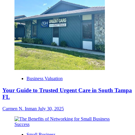
Business Valuation
Your Guide to Trusted Urgent Care in South Tampa
FL
Carmen N. Inman
July 30, 2025
Small Business