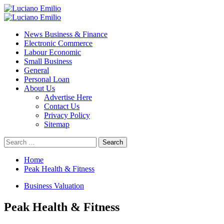
Skip
to
Primary
content
Menu
News Business & Finance
Electronic Commerce
Labour Economic
Small Business
General
Personal Loan
About Us
Advertise Here
Contact Us
Privacy Policy
Sitemap
Search
for:
Home
Peak Health & Fitness
Business Valuation
Peak Health & Fitness