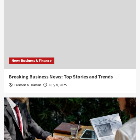
News Business & Finance
Breaking Business News: Top Stories and Trends
Carmen N. Inman
July 8, 2025