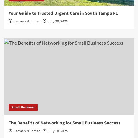
Your Guide to Trusted Urgent Care in South Tampa FL
Carmen N. Inman
July 30, 2025
Small Business
The Benefits of Networking for Small Business Success
Carmen N. Inman
July 10, 2025