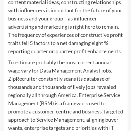
content material ideas, constructing relationships
with influencers is important for the future of your
business and your group – as influencer
advertising and marketing is right here to remain.
The frequency of experiences of constructive profit
traits fell 5 factors to a net damaging eight %
reporting quarter on quarter profit enhancements.
To estimate probably the most correct annual
wage vary for Data Management Analyst jobs,
ZipRecruiter constantly scans its database of
thousands and thousands of lively jobs revealed
regionally all through America. Enterprise Service
Management (BSM) is a framework used to
promote a customer-centric and business-targeted
approach to Service Management, aligning buyer
wants, enterprise targets and priorities with IT