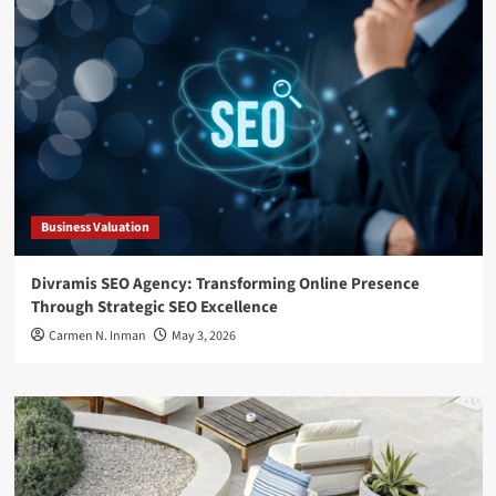
Business Valuation
Divramis SEO Agency: Transforming Online Presence
Through Strategic SEO Excellence
Carmen N. Inman
May 3, 2026