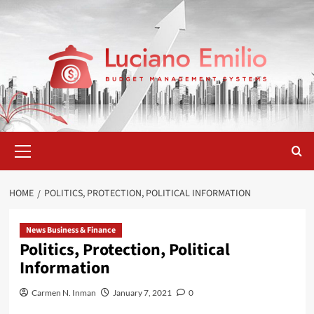
Skip
to
content
Primary
Menu
HOME
POLITICS, PROTECTION, POLITICAL INFORMATION
News Business & Finance
Politics, Protection, Political
Information
Carmen N. Inman
January 7, 2021
0