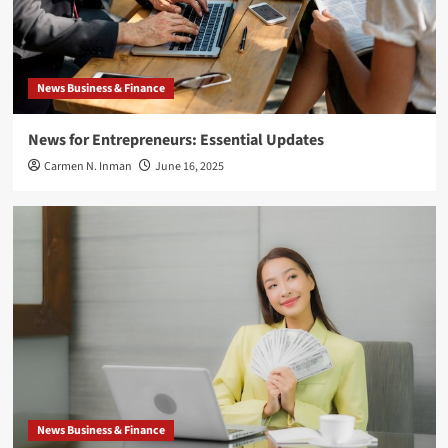
News Business & Finance
News for Entrepreneurs: Essential Updates
Carmen N. Inman
June 16, 2025
News Business & Finance