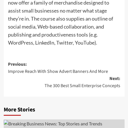
now offer a family of merchandise designed to
assist small businesses no matter what stage
they’re in. The course also supplies an outline of
social media, Web-based collaboration, and
publishing and productiveness tools (e.g.
WordPress, LinkedIn, Twitter, YouTube).
Post
Previous:
Improve Reach With Show Advert Banners And More
navigation
Next:
The 300 Best Small Enterprise Concepts
More Stories