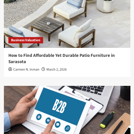
Business Valuation
How to Find Affordable Yet Durable Patio Furniture in
Sarasota
Carmen N. Inman
March 2, 2026