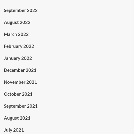
September 2022
August 2022
March 2022
February 2022
January 2022
December 2021
November 2021
October 2021
September 2021
August 2021
July 2021