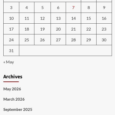
3
4
5
6
7
8
9
10
11
12
13
14
15
16
17
18
19
20
21
22
23
24
25
26
27
28
29
30
31
« May
Archives
May 2026
March 2026
September 2025