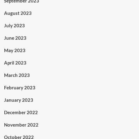
September 2023
August 2023
July 2023
June 2023
May 2023
April 2023
March 2023
February 2023
January 2023
December 2022
November 2022
October 2022