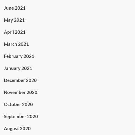
June 2021
May 2021
April 2021
March 2021
February 2021
January 2021
December 2020
November 2020
October 2020
September 2020
August 2020