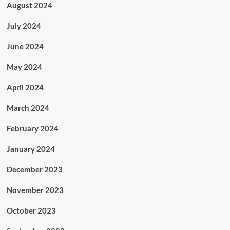
August 2024
July 2024
June 2024
May 2024
April 2024
March 2024
February 2024
January 2024
December 2023
November 2023
October 2023