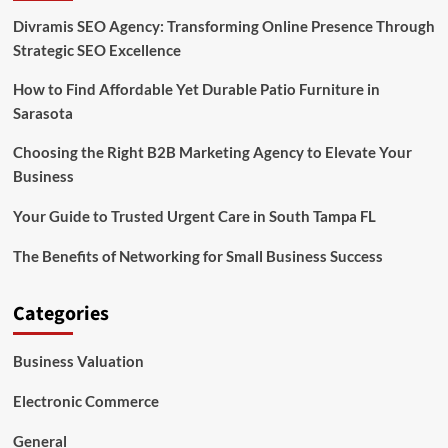
Divramis SEO Agency: Transforming Online Presence Through
Strategic SEO Excellence
How to Find Affordable Yet Durable Patio Furniture in
Sarasota
Choosing the Right B2B Marketing Agency to Elevate Your
Business
Your Guide to Trusted Urgent Care in South Tampa FL
The Benefits of Networking for Small Business Success
Categories
Business Valuation
Electronic Commerce
General