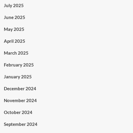
July 2025
June 2025
May 2025
April 2025
March 2025
February 2025
January 2025
December 2024
November 2024
October 2024
September 2024