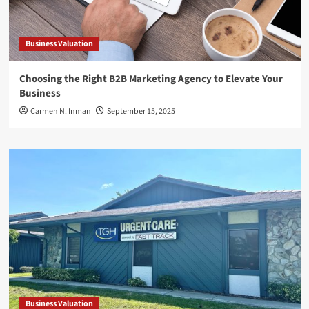
Business Valuation
Choosing the Right B2B Marketing Agency to Elevate Your
Business
Carmen N. Inman
September 15, 2025
Business Valuation