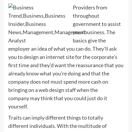
Providers from
throughout
government to assist
your business. The
basics give the
employer an idea of what you can do. They’ll ask
you to design an internet site for the corporate’s
first time and they’d want the reassurance that you
already know what you’re doing and that the
company does not must spend more cash on
bringing on a web design staff when the
company may think that you could just do it
yourself.
Traits can imply different things to totally
different individuals. With the multitude of