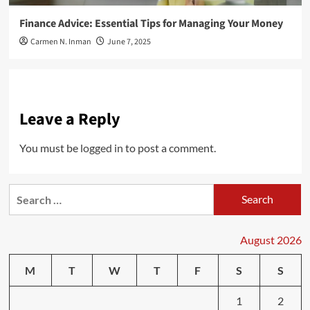
Finance Advice: Essential Tips for Managing Your Money
Carmen N. Inman
June 7, 2025
Leave a Reply
You must be
logged in
to post a comment.
Search
for:
August 2026
M
T
W
T
F
S
S
1
2