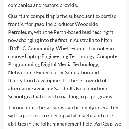
companies and restore provide.
Quantum computing is the subsequent expertise
frontier for gasoline producer Woodside
Petroleum, with the Perth-based business right
now changing into the first in Australia to hitch
IBM’s Q Community. Whether or not or not you
choose Laptop Engineering Technology, Computer
Programming, Digital Media Technology,
Networking Expertise, or Simulation and
Recreation Development – theres a world of
alternative awaiting Sandhills Neighborhood
School graduates with coaching in pc programs.
Throughout, the sessions can be highly interactive
with a purpose to develop vital insight and core
abilities in the folks management field. As Keap, we