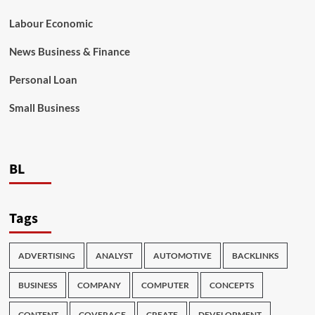
Labour Economic
News Business & Finance
Personal Loan
Small Business
BL
Tags
ADVERTISING
ANALYST
AUTOMOTIVE
BACKLINKS
BUSINESS
COMPANY
COMPUTER
CONCEPTS
CONTENT
COVERAGE
CREATE
DEVELOPMENT