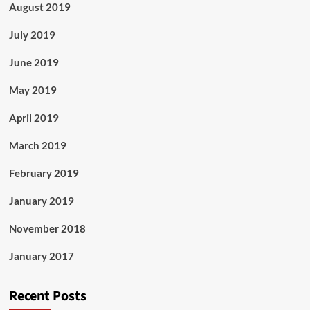
August 2019
July 2019
June 2019
May 2019
April 2019
March 2019
February 2019
January 2019
November 2018
January 2017
Recent Posts