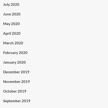
July 2020
June 2020
May 2020
April 2020
March 2020
February 2020
January 2020
December 2019
November 2019
October 2019
September 2019