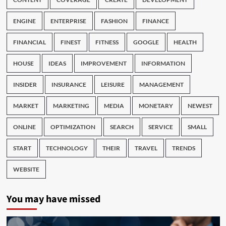
ENGINE
ENTERPRISE
FASHION
FINANCE
FINANCIAL
FINEST
FITNESS
GOOGLE
HEALTH
HOUSE
IDEAS
IMPROVEMENT
INFORMATION
INSIDER
INSURANCE
LEISURE
MANAGEMENT
MARKET
MARKETING
MEDIA
MONETARY
NEWEST
ONLINE
OPTIMIZATION
SEARCH
SERVICE
SMALL
START
TECHNOLOGY
THEIR
TRAVEL
TRENDS
WEBSITE
You may have missed