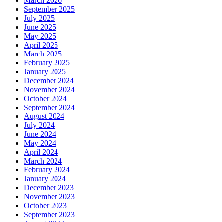
March 2026
September 2025
July 2025
June 2025
May 2025
April 2025
March 2025
February 2025
January 2025
December 2024
November 2024
October 2024
September 2024
August 2024
July 2024
June 2024
May 2024
April 2024
March 2024
February 2024
January 2024
December 2023
November 2023
October 2023
September 2023