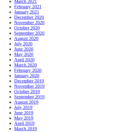
March 2021
February 2021
January 2021
December 2020
November 2020
October 2020
September 2020
August 2020
July 2020
June 2020
May 2020
April 2020
March 2020
February 2020
January 2020
December 2019
November 2019
October 2019
September 2019
August 2019
July 2019
June 2019
May 2019
April 2019
March 2019