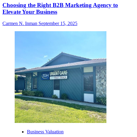
Choosing the Right B2B Marketing Agency to
Elevate Your Business
Carmen N. Inman
September 15, 2025
Business Valuation