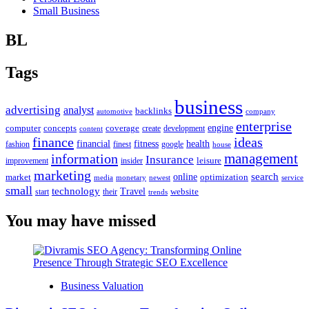
Small Business
BL
Tags
business
advertising
analyst
backlinks
automotive
company
enterprise
engine
computer
concepts
coverage
content
create
development
finance
ideas
financial
health
fitness
google
fashion
finest
house
management
information
Insurance
leisure
improvement
insider
marketing
online
search
market
optimization
media
monetary
newest
service
small
technology
Travel
website
start
their
trends
You may have missed
Business Valuation