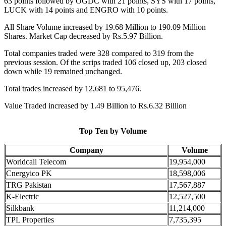
63 points followed by OGDC with 21 points, SYS with 17 points,
LUCK with 14 points and ENGRO with 10 points.
All Share Volume increased by 19.68 Million to 190.09 Million
Shares. Market Cap decreased by Rs.5.97 Billion.
Total companies traded were 328 compared to 319 from the
previous session. Of the scrips traded 106 closed up, 203 closed
down while 19 remained unchanged.
Total trades increased by 12,681 to 95,476.
Value Traded increased by 1.49 Billion to Rs.6.32 Billion
Top Ten by Volume
Company
Volume
Worldcall Telecom
19,954,000
Cnergyico PK
18,598,006
TRG Pakistan
17,567,887
K-Electric
12,527,500
Silkbank
11,214,000
TPL Properties
7,735,395