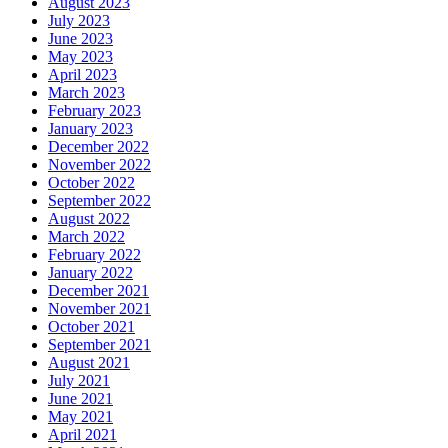
August 2023
July 2023
June 2023
May 2023
April 2023
March 2023
February 2023
January 2023
December 2022
November 2022
October 2022
September 2022
August 2022
March 2022
February 2022
January 2022
December 2021
November 2021
October 2021
September 2021
August 2021
July 2021
June 2021
May 2021
April 2021