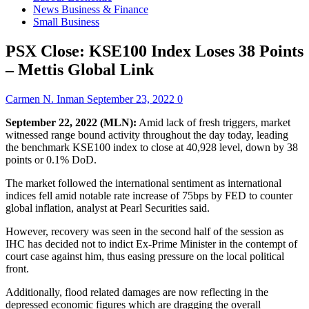
News Business & Finance
Small Business
PSX Close: KSE100 Index Loses 38 Points
– Mettis Global Link
Carmen N. Inman
September 23, 2022
0
September 22, 2022 (MLN):
Amid lack of fresh triggers, market
witnessed range bound activity throughout the day today, leading
the benchmark KSE100 index to close at 40,928 level, down by 38
points or 0.1% DoD.
The market followed the international sentiment as international
indices fell amid notable rate increase of 75bps by FED to counter
global inflation, analyst at Pearl Securities said.
However, recovery was seen in the second half of the session as
IHC has decided not to indict Ex-Prime Minister in the contempt of
court case against him, thus easing pressure on the local political
front.
Additionally, flood related damages are now reflecting in the
depressed economic figures which are dragging the overall