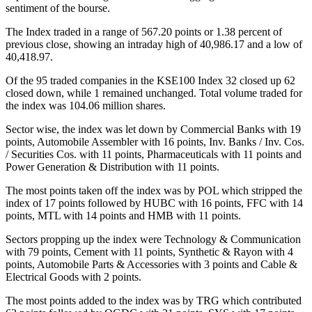
sentiment of the bourse.
The Index traded in a range of 567.20 points or 1.38 percent of
previous close, showing an intraday high of 40,986.17 and a low of
40,418.97.
Of the 95 traded companies in the KSE100 Index 32 closed up 62
closed down, while 1 remained unchanged. Total volume traded for
the index was 104.06 million shares.
Sector wise, the index was let down by Commercial Banks with 19
points, Automobile Assembler with 16 points, Inv. Banks / Inv. Cos.
/ Securities Cos. with 11 points, Pharmaceuticals with 11 points and
Power Generation & Distribution with 11 points.
The most points taken off the index was by POL which stripped the
index of 17 points followed by HUBC with 16 points, FFC with 14
points, MTL with 14 points and HMB with 11 points.
Sectors propping up the index were Technology & Communication
with 79 points, Cement with 11 points, Synthetic & Rayon with 4
points, Automobile Parts & Accessories with 3 points and Cable &
Electrical Goods with 2 points.
The most points added to the index was by TRG which contributed