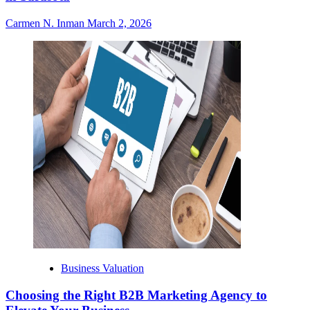
Carmen N. Inman
March 2, 2026
Business Valuation
Choosing the Right B2B Marketing Agency to