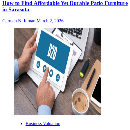
How to Find Affordable Yet Durable Patio Furniture
in Sarasota
Carmen N. Inman
March 2, 2026
Business Valuation