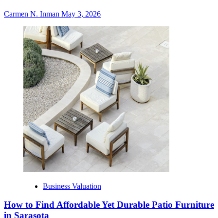
Carmen N. Inman
May 3, 2026
Business Valuation
How to Find Affordable Yet Durable Patio Furniture
in Sarasota