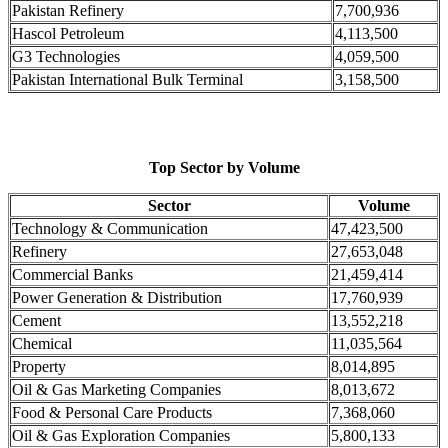
Pakistan Refinery
7,700,936
Hascol Petroleum
4,113,500
G3 Technologies
4,059,500
Pakistan International Bulk Terminal
3,158,500
Top Sector by Volume
Sector
Volume
Technology & Communication
47,423,500
Refinery
27,653,048
Commercial Banks
21,459,414
Power Generation & Distribution
17,760,939
Cement
13,552,218
Chemical
11,035,564
Property
8,014,895
Oil & Gas Marketing Companies
8,013,672
Food & Personal Care Products
7,368,060
Oil & Gas Exploration Companies
5,800,133