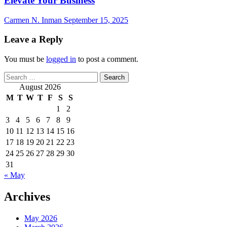
Elevate Your Business
Carmen N. Inman
September 15, 2025
Leave a Reply
You must be
logged in
to post a comment.
Search
for:
August 2026
M
T
W
T
F
S
S
1
2
3
4
5
6
7
8
9
10
11
12
13
14
15
16
17
18
19
20
21
22
23
24
25
26
27
28
29
30
31
« May
Archives
May 2026