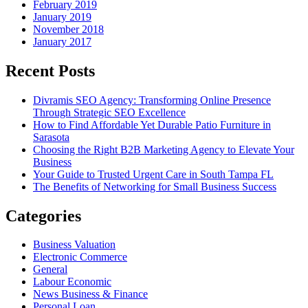
February 2019
January 2019
November 2018
January 2017
Recent Posts
Divramis SEO Agency: Transforming Online Presence
Through Strategic SEO Excellence
How to Find Affordable Yet Durable Patio Furniture in
Sarasota
Choosing the Right B2B Marketing Agency to Elevate Your
Business
Your Guide to Trusted Urgent Care in South Tampa FL
The Benefits of Networking for Small Business Success
Categories
Business Valuation
Electronic Commerce
General
Labour Economic
News Business & Finance
Personal Loan