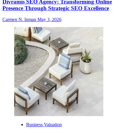
Divramis SEO Agency: Transforming Online
Presence Through Strategic SEO Excellence
Carmen N. Inman
May 3, 2026
Business Valuation