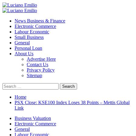
Skip
to
Primary
content
Menu
News Business & Finance
Electronic Commerce
Labour Economic
Small Business
General
Personal Loan
About Us
Advertise Here
Contact Us
Privacy Policy
Sitemap
Search
for:
Home
PSX Close: KSE100 Index Loses 38 Points – Mettis Global
Link
Business Valuation
Electronic Commerce
General
Labour Economic