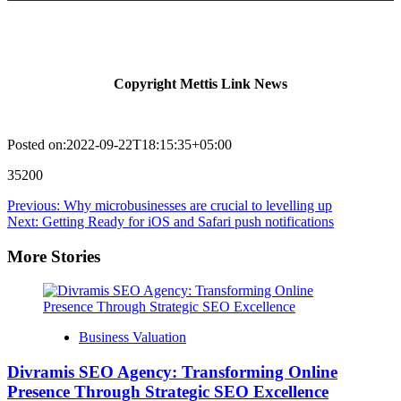
Copyright Mettis Link News
Posted on:2022-09-22T18:15:35+05:00
35200
Post
Previous:
Why microbusinesses are crucial to levelling up
Next:
Getting Ready for iOS and Safari push notifications
navigation
More Stories
Business Valuation
Divramis SEO Agency: Transforming Online
Presence Through Strategic SEO Excellence